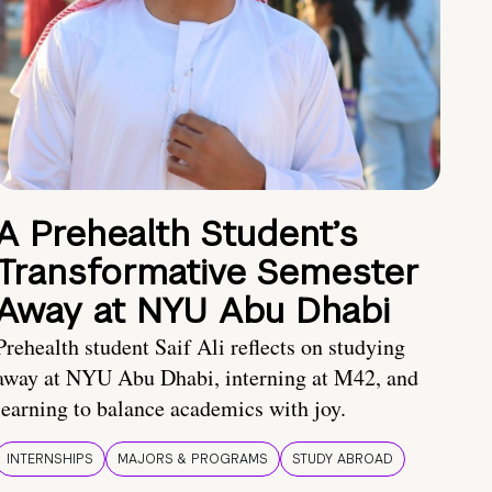
A Prehealth Student’s
Transformative Semester
Away at NYU Abu Dhabi
Prehealth student Saif Ali reflects on studying
away at NYU Abu Dhabi, interning at M42, and
learning to balance academics with joy.
INTERNSHIPS
MAJORS & PROGRAMS
STUDY ABROAD