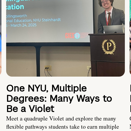
One NYU, Multiple
Degrees: Many Ways to
Be a Violet
Meet a quadruple Violet and explore the many
flexible pathways students take to earn multiple