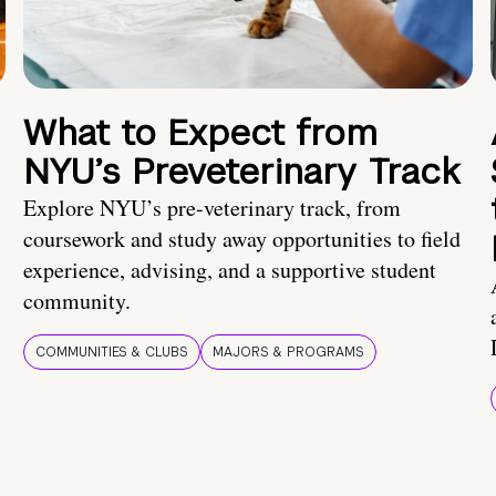
What to Expect from
NYU’s Preveterinary Track
Explore NYU’s pre-veterinary track, from
coursework and study away opportunities to field
experience, advising, and a supportive student
community.
COMMUNITIES & CLUBS
MAJORS & PROGRAMS