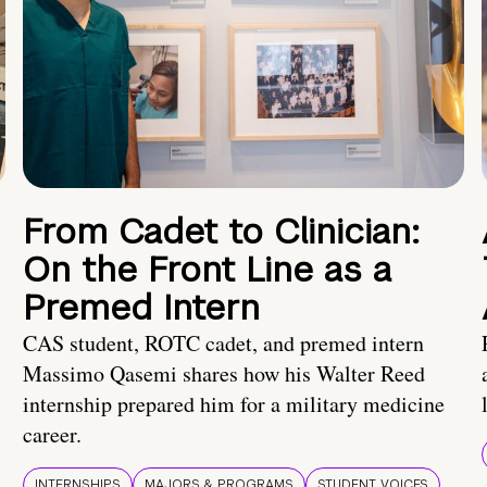
From Cadet to Clinician:
On the Front Line as a
Premed Intern
CAS student, ROTC cadet, and premed intern
Massimo Qasemi shares how his Walter Reed
internship prepared him for a military medicine
career.
INTERNSHIPS
MAJORS & PROGRAMS
STUDENT VOICES