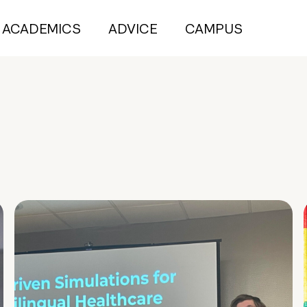
ACADEMICS
ADVICE
CAMPUS