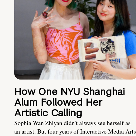
How One NYU Shanghai
Alum Followed Her
Artistic Calling
Sophia Wan Zhiyan didn't always see herself as
an artist. But four years of Interactive Media Arts