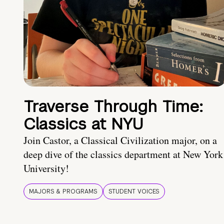
Traverse Through Time:
Classics at NYU
Join Castor, a Classical Civilization major, on a
deep dive of the classics department at New York
University!
MAJORS & PROGRAMS
STUDENT VOICES