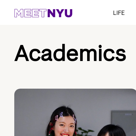
LIFE
Academics