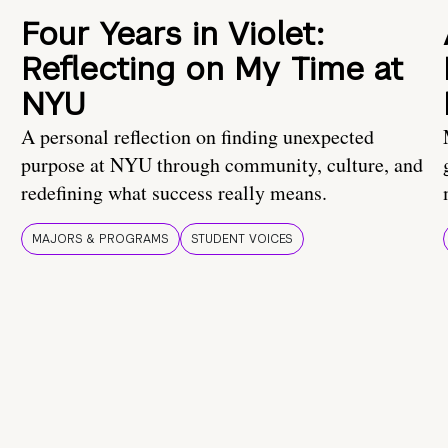
Four Years in Violet:
Reflecting on My Time at
NYU
A personal reflection on finding unexpected
purpose at NYU through community, culture, and
redefining what success really means.
MAJORS & PROGRAMS
STUDENT VOICES