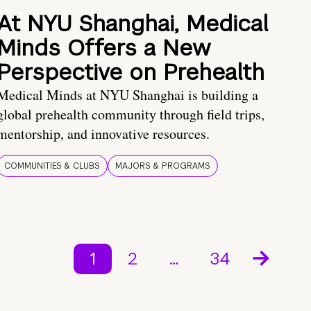
At NYU Shanghai, Medical
Minds Offers a New
Perspective on Prehealth
Medical Minds at NYU Shanghai is building a
global prehealth community through field trips,
mentorship, and innovative resources.
COMMUNITIES & CLUBS
MAJORS & PROGRAMS
1
2
…
34