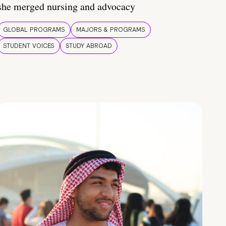
she merged nursing and advocacy
GLOBAL PROGRAMS
MAJORS & PROGRAMS
STUDENT VOICES
STUDY ABROAD