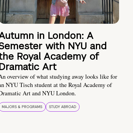
Autumn in London: A
Semester with NYU and
the Royal Academy of
Dramatic Art
An overview of what studying away looks like for
an NYU Tisch student at the Royal Academy of
Dramatic Art and NYU London.
MAJORS & PROGRAMS
STUDY ABROAD