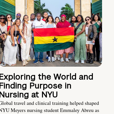
Exploring the World and
Finding Purpose in
Nursing at NYU
Global travel and clinical training helped shaped
NYU Meyers nursing student Emmaley Abreu as