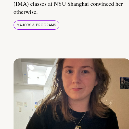
(IMA) classes at NYU Shanghai convinced her
otherwise.
MAJORS & PROGRAMS