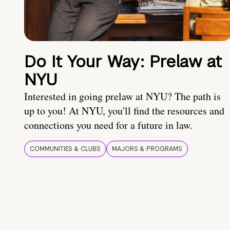
Do It Your Way: Prelaw at
NYU
Interested in going prelaw at NYU? The path is
up to you! At NYU, you'll find the resources and
connections you need for a future in law.
COMMUNITIES & CLUBS
MAJORS & PROGRAMS