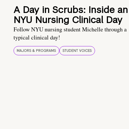
A Day in Scrubs: Inside an
NYU Nursing Clinical Day
Follow NYU nursing student Michelle through a
typical clinical day!
MAJORS & PROGRAMS
STUDENT VOICES