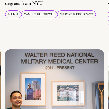
degrees from NYU.
ALUMNI
CAMPUS RESOURCES
MAJORS & PROGRAMS