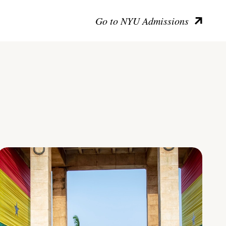
Go to NYU Admissions