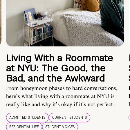
Living With a Roommate
at NYU: The Good, the
Bad, and the Awkward
From honeymoon phases to hard conversations,
here’s what living with a roommate at NYU is
really like and why it’s okay if it’s not perfect.
ADMITTED STUDENTS
CURRENT STUDENTS
RESIDENTIAL LIFE
STUDENT VOICES