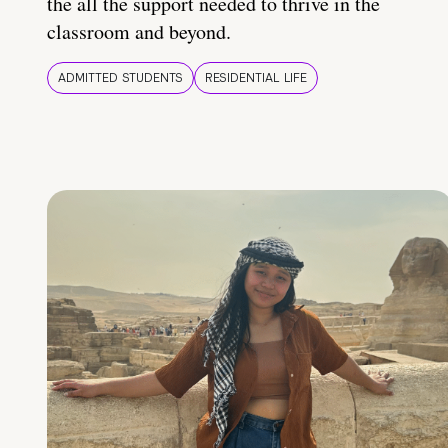
the all the support needed to thrive in the
classroom and beyond.
ADMITTED STUDENTS
RESIDENTIAL LIFE