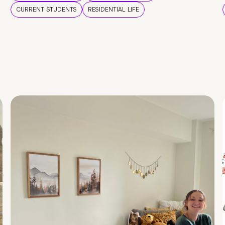
CURRENT STUDENTS
RESIDENTIAL LIFE