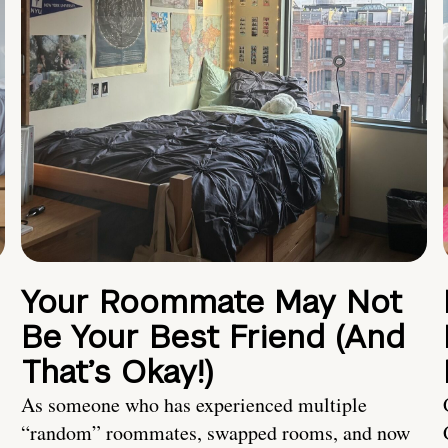
Your Roommate May Not
Be Your Best Friend (And
That’s Okay!)
As someone who has experienced multiple
“random” roommates, swapped rooms, and now