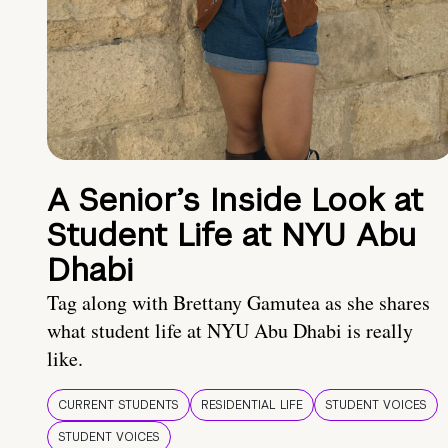
A Senior’s Inside Look at
Student Life at NYU Abu
Dhabi
Tag along with Brettany Gamutea as she shares
what student life at NYU Abu Dhabi is really
like.
CURRENT STUDENTS
RESIDENTIAL LIFE
STUDENT VOICES
STUDENT VOICES