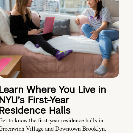
Learn Where You Live in
NYU’s First-Year
Residence Halls
Get to know the first-year residence halls in
Greenwich Village and Downtown Brooklyn.