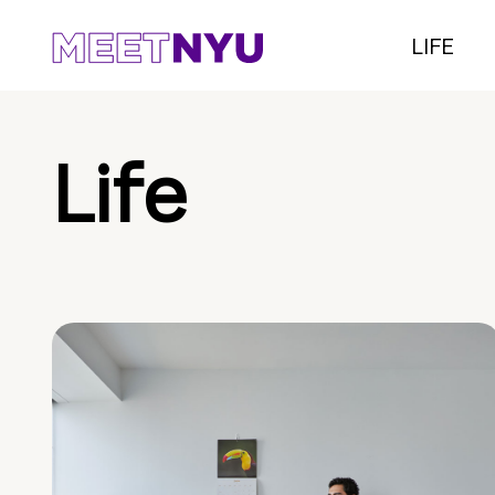
LIFE
Life