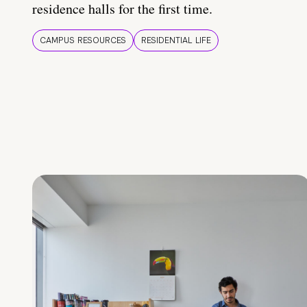
residence halls for the first time.
CAMPUS RESOURCES
RESIDENTIAL LIFE