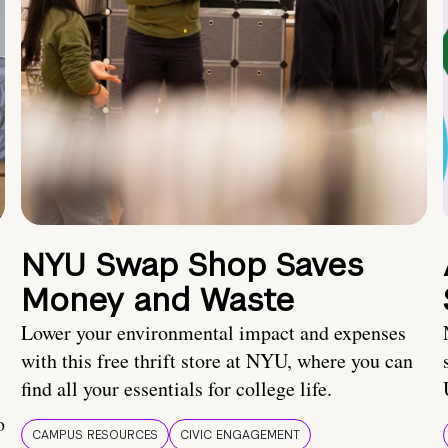
NYU Swap Shop Saves
Money and Waste
Lower your environmental impact and expenses
with this free thrift store at NYU, where you can
find all your essentials for college life.
o
CAMPUS RESOURCES
CIVIC ENGAGEMENT