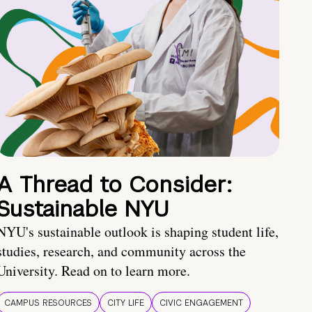
A Thread to Consider:
Sustainable NYU
NYU's sustainable outlook is shaping student life,
studies, research, and community across the
University. Read on to learn more.
CAMPUS RESOURCES
CITY LIFE
CIVIC ENGAGEMENT