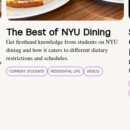
The Best of NYU Dining
Get firsthand knowledge from students on NYU
dining and how it caters to different dietary
restrictions and schedules.
a
CURRENT STUDENTS
RESIDENTIAL LIFE
VIDEOS