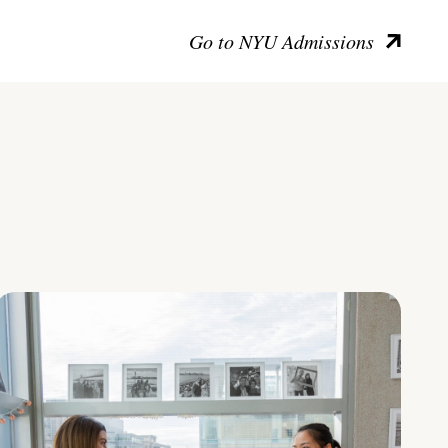
Go to NYU Admissions