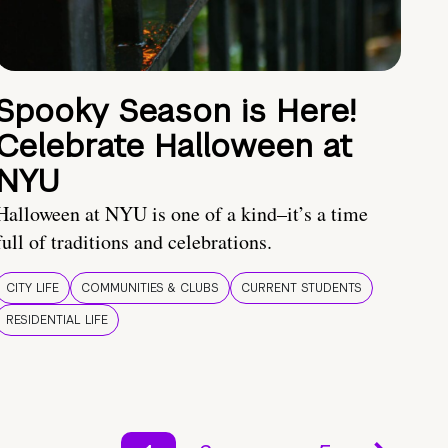
Spooky Season is Here!
Celebrate Halloween at
NYU
Halloween at NYU is one of a kind–it’s a time
full of traditions and celebrations.
CITY LIFE
COMMUNITIES & CLUBS
CURRENT STUDENTS
RESIDENTIAL LIFE