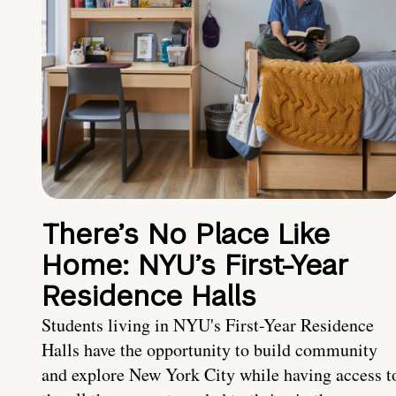
There’s No Place Like
Home: NYU’s First-Year
Residence Halls
Students living in NYU's First-Year Residence
Halls have the opportunity to build community
and explore New York City while having access t