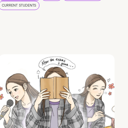
CURRENT STUDENTS