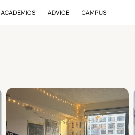
ACADEMICS
ADVICE
CAMPUS