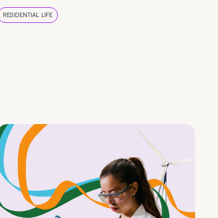
RESIDENTIAL LIFE