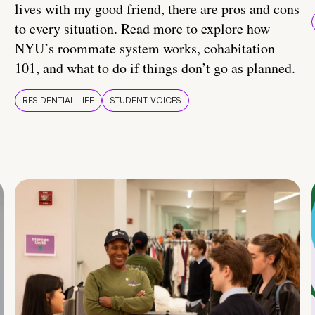
lives with my good friend, there are pros and cons
to every situation. Read more to explore how
NYU’s roommate system works, cohabitation
101, and what to do if things don’t go as planned.
RESIDENTIAL LIFE
STUDENT VOICES