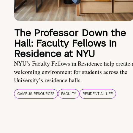
The Professor Down the
Hall: Faculty Fellows in
Residence at NYU
NYU’s Faculty Fellows in Residence help create 
welcoming environment for students across the
University’s residence halls.
CAMPUS RESOURCES
FACULTY
RESIDENTIAL LIFE