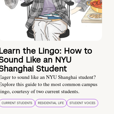
Learn the Lingo: How to
Sound Like an NYU
Shanghai Student
Eager to sound like an NYU Shanghai student?
Explore this guide to the most common campus
lingo, courtesy of two current students.
CURRENT STUDENTS
RESIDENTIAL LIFE
STUDENT VOICES