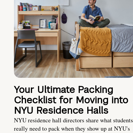
Your Ultimate Packing
Checklist for Moving into
NYU Residence Halls
NYU residence hall directors share what students
really need to pack when they show up at NYU's