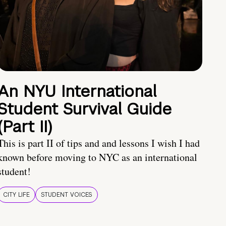
An NYU International
Student Survival Guide
(Part II)
This is part II of tips and and lessons I wish I had
known before moving to NYC as an international
student!
CITY LIFE
STUDENT VOICES