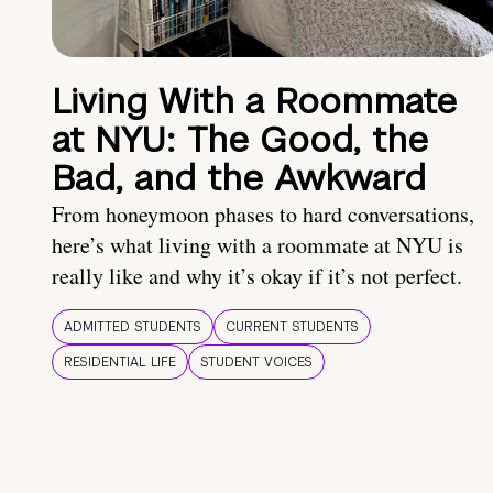
Living With a Roommate
at NYU: The Good, the
Bad, and the Awkward
From honeymoon phases to hard conversations,
here’s what living with a roommate at NYU is
really like and why it’s okay if it’s not perfect.
ADMITTED STUDENTS
CURRENT STUDENTS
RESIDENTIAL LIFE
STUDENT VOICES