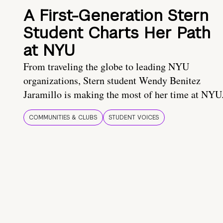
A First-Generation Stern
Student Charts Her Path
at NYU
From traveling the globe to leading NYU
organizations, Stern student Wendy Benitez
Jaramillo is making the most of her time at NYU
COMMUNITIES & CLUBS
STUDENT VOICES