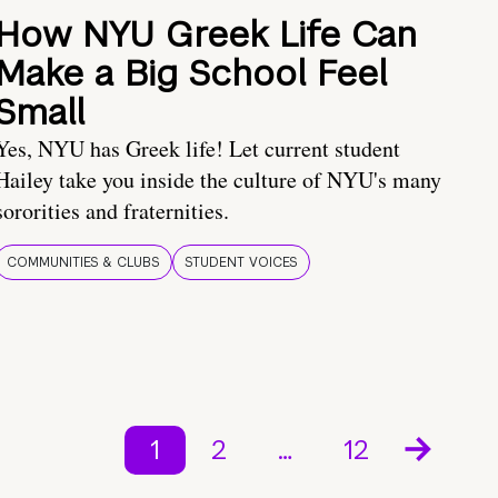
How NYU Greek Life Can
Make a Big School Feel
Small
Yes, NYU has Greek life! Let current student
Hailey take you inside the culture of NYU's many
sororities and fraternities.
COMMUNITIES & CLUBS
STUDENT VOICES
1
2
…
12