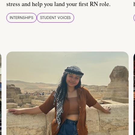
stress and help you land your first RN role.
INTERNSHIPS
STUDENT VOICES