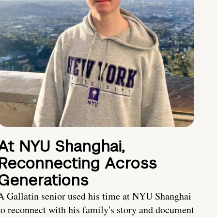
At NYU Shanghai,
Reconnecting Across
Generations
A Gallatin senior used his time at NYU Shanghai
to reconnect with his family's story and document