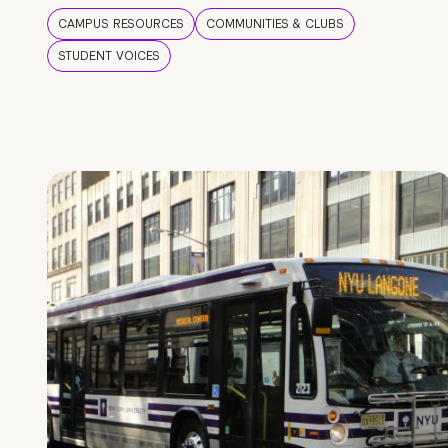
CAMPUS RESOURCES
COMMUNITIES & CLUBS
STUDENT VOICES