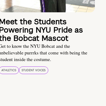
Meet the Students
Powering NYU Pride as
the Bobcat Mascot
Get to know the NYU Bobcat and the
unbelievable purrrks that come with being the
student inside the costume.
ATHLETICS
STUDENT VOICES