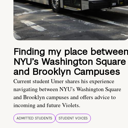
Finding my place betwee
NYU’s Washington Square
and Brooklyn Campuses
Current student Umer shares his experience
navigating between NYU's Washington Square
and Brooklyn campuses and offers advice to
incoming and future Violets.
ADMITTED STUDENTS
STUDENT VOICES