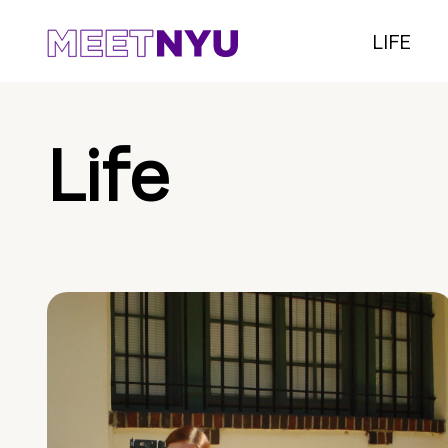
LIFE
Life