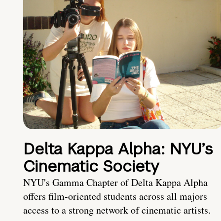
Delta Kappa Alpha: NYU’s
Cinematic Society
NYU's Gamma Chapter of Delta Kappa Alpha
offers film-oriented students across all majors
access to a strong network of cinematic artists.