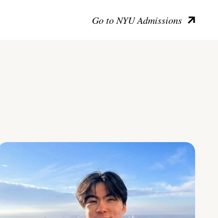
Go to NYU Admissions