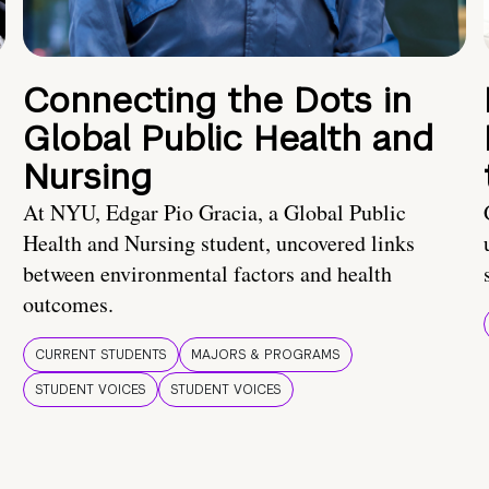
Connecting the Dots in
Global Public Health and
Nursing
At NYU, Edgar Pio Gracia, a Global Public
Health and Nursing student, uncovered links
between environmental factors and health
outcomes.
CURRENT STUDENTS
MAJORS & PROGRAMS
STUDENT VOICES
STUDENT VOICES