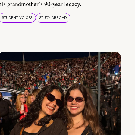
his grandmother’s 90-year legacy.
STUDENT VOICES
STUDY ABROAD