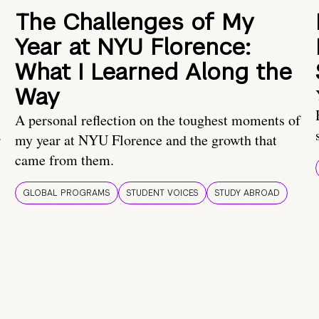
The Challenges of My
Year at NYU Florence:
What I Learned Along the
Way
A personal reflection on the toughest moments of
.
my year at NYU Florence and the growth that
came from them.
GLOBAL PROGRAMS
STUDENT VOICES
STUDY ABROAD