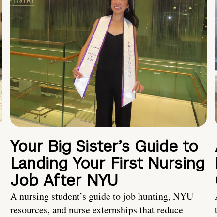
Your Big Sister’s Guide to
Landing Your First Nursing
Job After NYU
A nursing student’s guide to job hunting, NYU
resources, and nurse externships that reduce