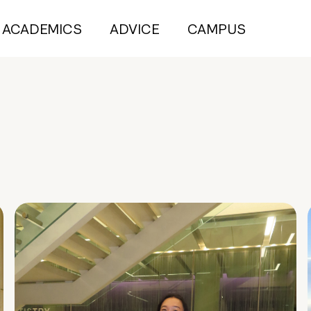
ACADEMICS
ADVICE
CAMPUS