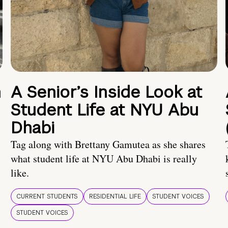
n
A Senior’s Inside Look at
Student Life at NYU Abu
Dhabi
Tag along with Brettany Gamutea as she shares
what student life at NYU Abu Dhabi is really
like.
CURRENT STUDENTS
RESIDENTIAL LIFE
STUDENT VOICES
STUDENT VOICES