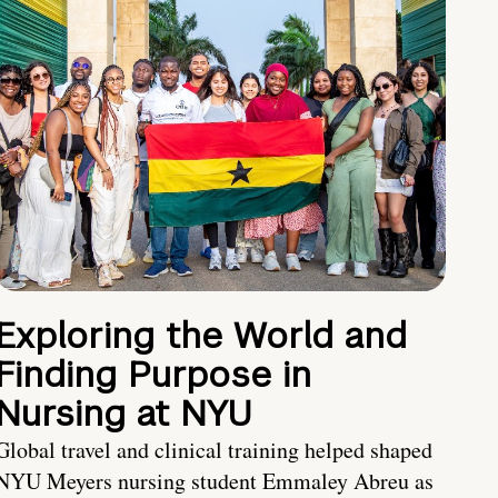
Exploring the World and
Finding Purpose in
Nursing at NYU
Global travel and clinical training helped shaped
NYU Meyers nursing student Emmaley Abreu as