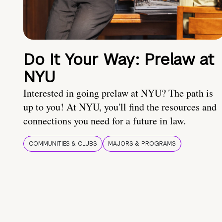
Do It Your Way: Prelaw at
NYU
Interested in going prelaw at NYU? The path is
up to you! At NYU, you'll find the resources and
connections you need for a future in law.
COMMUNITIES & CLUBS
MAJORS & PROGRAMS