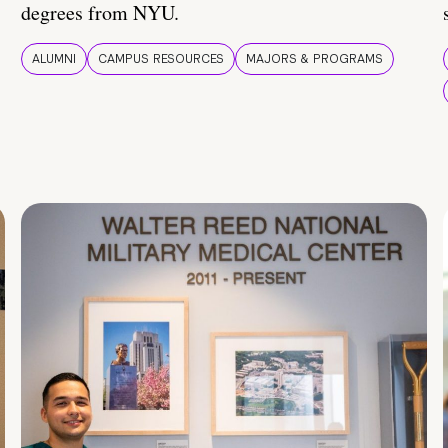
degrees from NYU.
ALUMNI
CAMPUS RESOURCES
MAJORS & PROGRAMS