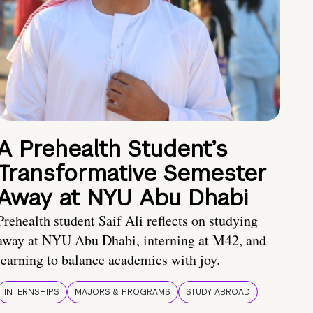
A Prehealth Student’s
Transformative Semester
Away at NYU Abu Dhabi
Prehealth student Saif Ali reflects on studying
away at NYU Abu Dhabi, interning at M42, and
learning to balance academics with joy.
INTERNSHIPS
MAJORS & PROGRAMS
STUDY ABROAD