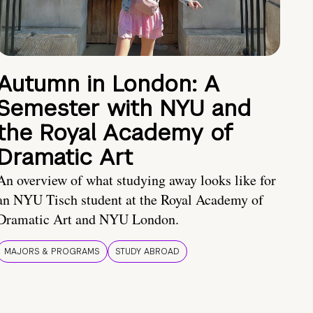
Autumn in London: A
Semester with NYU and
the Royal Academy of
Dramatic Art
An overview of what studying away looks like for
an NYU Tisch student at the Royal Academy of
Dramatic Art and NYU London.
MAJORS & PROGRAMS
STUDY ABROAD