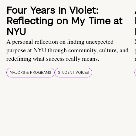
Four Years in Violet:
Reflecting on My Time at
NYU
A personal reflection on finding unexpected
purpose at NYU through community, culture, and
redefining what success really means.
MAJORS & PROGRAMS
STUDENT VOICES