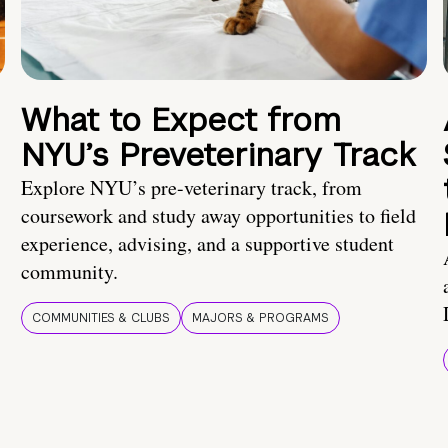
What to Expect from
NYU’s Preveterinary Track
Explore NYU’s pre-veterinary track, from
coursework and study away opportunities to field
experience, advising, and a supportive student
community.
COMMUNITIES & CLUBS
MAJORS & PROGRAMS