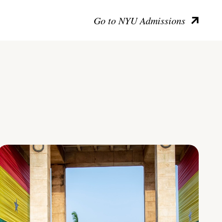
Go to NYU Admissions