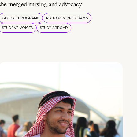
she merged nursing and advocacy
GLOBAL PROGRAMS
MAJORS & PROGRAMS
STUDENT VOICES
STUDY ABROAD