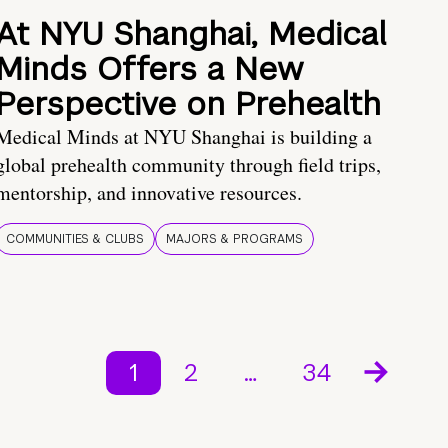
At NYU Shanghai, Medical
Minds Offers a New
Perspective on Prehealth
Medical Minds at NYU Shanghai is building a
global prehealth community through field trips,
mentorship, and innovative resources.
COMMUNITIES & CLUBS
MAJORS & PROGRAMS
1
2
…
34