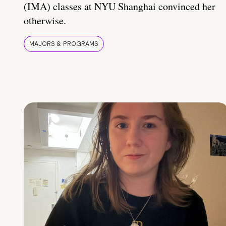
(IMA) classes at NYU Shanghai convinced her
otherwise.
MAJORS & PROGRAMS