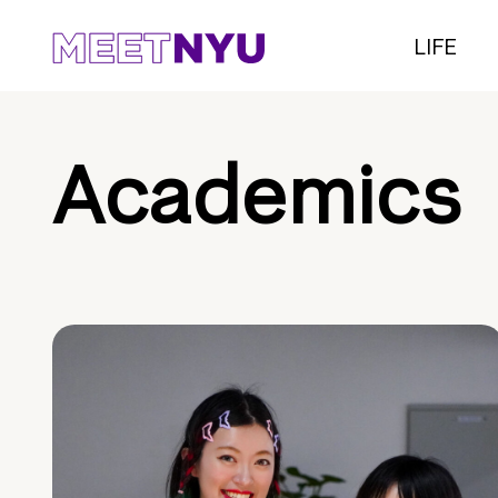
LIFE
Academics