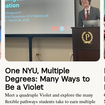
One NYU, Multiple
Degrees: Many Ways to
Be a Violet
Meet a quadruple Violet and explore the many
flexible pathways students take to earn multiple