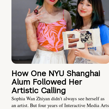
How One NYU Shanghai
Alum Followed Her
Artistic Calling
Sophia Wan Zhiyan didn't always see herself as
an artist. But four years of Interactive Media Arts