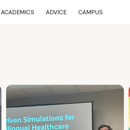
ACADEMICS
ADVICE
CAMPUS