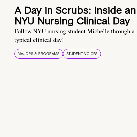
A Day in Scrubs: Inside an
NYU Nursing Clinical Day
Follow NYU nursing student Michelle through a
typical clinical day!
MAJORS & PROGRAMS
STUDENT VOICES