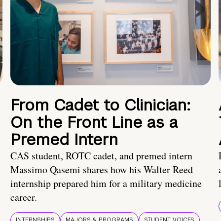
From Cadet to Clinician:
On the Front Line as a
Premed Intern
CAS student, ROTC cadet, and premed intern
Massimo Qasemi shares how his Walter Reed
internship prepared him for a military medicine
career.
INTERNSHIPS
MAJORS & PROGRAMS
STUDENT VOICES