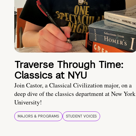
Traverse Through Time:
Classics at NYU
Join Castor, a Classical Civilization major, on a
deep dive of the classics department at New York
University!
MAJORS & PROGRAMS
STUDENT VOICES