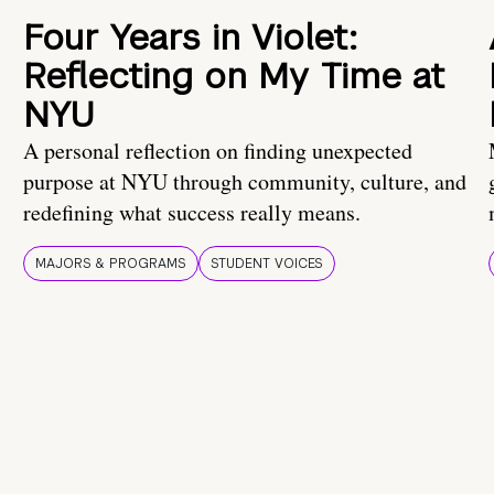
Four Years in Violet:
Reflecting on My Time at
NYU
A personal reflection on finding unexpected
purpose at NYU through community, culture, and
redefining what success really means.
MAJORS & PROGRAMS
STUDENT VOICES