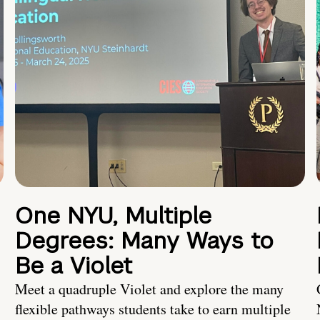
One NYU, Multiple
Degrees: Many Ways to
Be a Violet
Meet a quadruple Violet and explore the many
flexible pathways students take to earn multiple