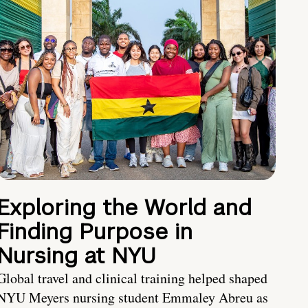
Exploring the World and
Finding Purpose in
Nursing at NYU
Global travel and clinical training helped shaped
NYU Meyers nursing student Emmaley Abreu as