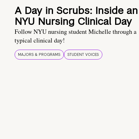
A Day in Scrubs: Inside an
NYU Nursing Clinical Day
Follow NYU nursing student Michelle through a
typical clinical day!
MAJORS & PROGRAMS
STUDENT VOICES