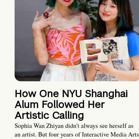
How One NYU Shanghai
Alum Followed Her
Artistic Calling
Sophia Wan Zhiyan didn't always see herself as
an artist. But four years of Interactive Media Arts