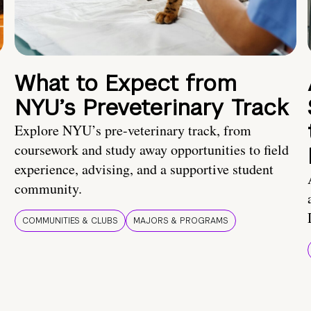
What to Expect from
NYU’s Preveterinary Track
Explore NYU’s pre-veterinary track, from
coursework and study away opportunities to field
experience, advising, and a supportive student
community.
COMMUNITIES & CLUBS
MAJORS & PROGRAMS