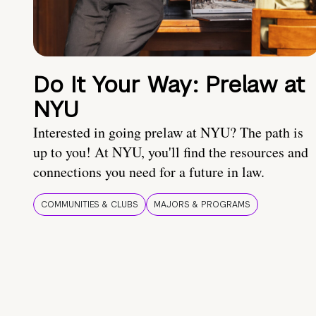
Do It Your Way: Prelaw at
NYU
Interested in going prelaw at NYU? The path is
up to you! At NYU, you'll find the resources and
connections you need for a future in law.
COMMUNITIES & CLUBS
MAJORS & PROGRAMS