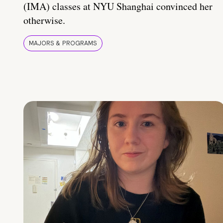
(IMA) classes at NYU Shanghai convinced her
otherwise.
MAJORS & PROGRAMS