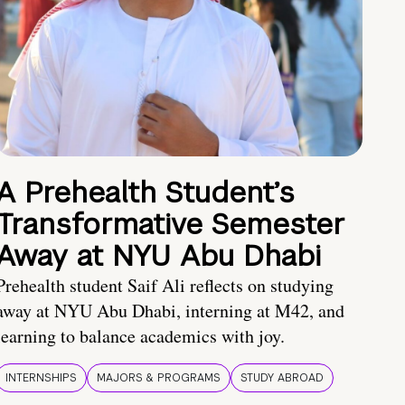
A Prehealth Student’s
Transformative Semester
Away at NYU Abu Dhabi
Prehealth student Saif Ali reflects on studying
away at NYU Abu Dhabi, interning at M42, and
learning to balance academics with joy.
INTERNSHIPS
MAJORS & PROGRAMS
STUDY ABROAD