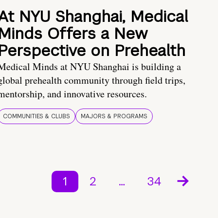
At NYU Shanghai, Medical
Minds Offers a New
Perspective on Prehealth
Medical Minds at NYU Shanghai is building a
global prehealth community through field trips,
mentorship, and innovative resources.
COMMUNITIES & CLUBS
MAJORS & PROGRAMS
1
2
…
34