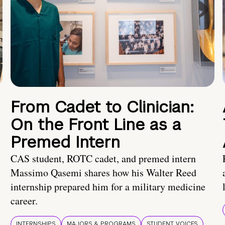
From Cadet to Clinician:
On the Front Line as a
Premed Intern
CAS student, ROTC cadet, and premed intern
Massimo Qasemi shares how his Walter Reed
internship prepared him for a military medicine
career.
INTERNSHIPS
MAJORS & PROGRAMS
STUDENT VOICES