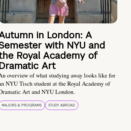
Autumn in London: A
Semester with NYU and
the Royal Academy of
Dramatic Art
An overview of what studying away looks like for
an NYU Tisch student at the Royal Academy of
Dramatic Art and NYU London.
MAJORS & PROGRAMS
STUDY ABROAD