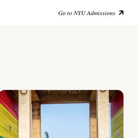
Go to NYU Admissions