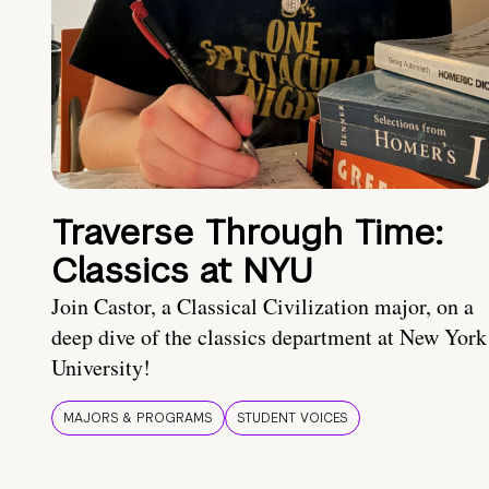
Traverse Through Time:
Classics at NYU
Join Castor, a Classical Civilization major, on a
deep dive of the classics department at New York
University!
MAJORS & PROGRAMS
STUDENT VOICES