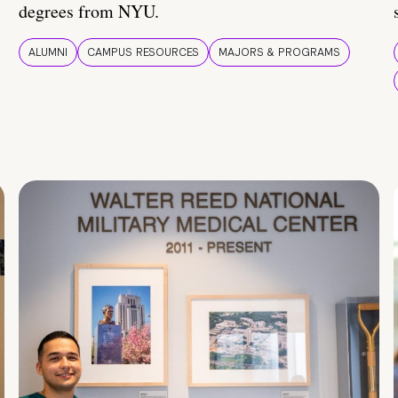
degrees from NYU.
ALUMNI
CAMPUS RESOURCES
MAJORS & PROGRAMS