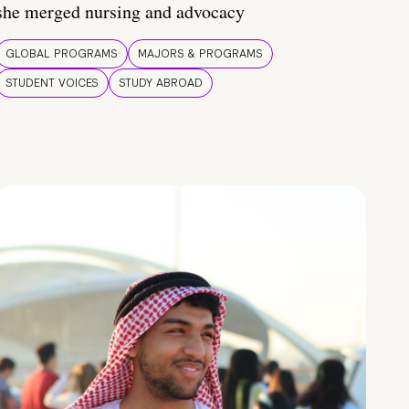
she merged nursing and advocacy
GLOBAL PROGRAMS
MAJORS & PROGRAMS
STUDENT VOICES
STUDY ABROAD