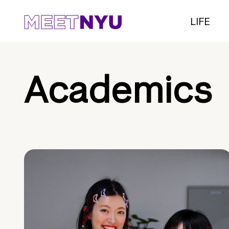
LIFE
Academics