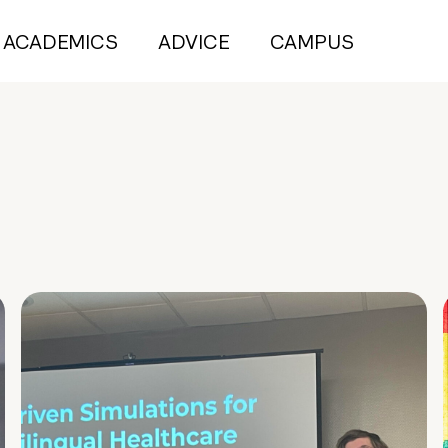
ACADEMICS
ADVICE
CAMPUS