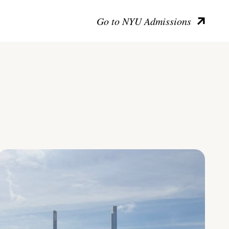
Go to NYU Admissions