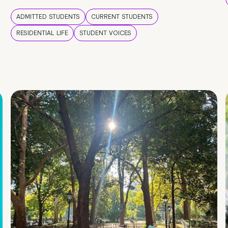
ADMITTED STUDENTS
CURRENT STUDENTS
RESIDENTIAL LIFE
STUDENT VOICES