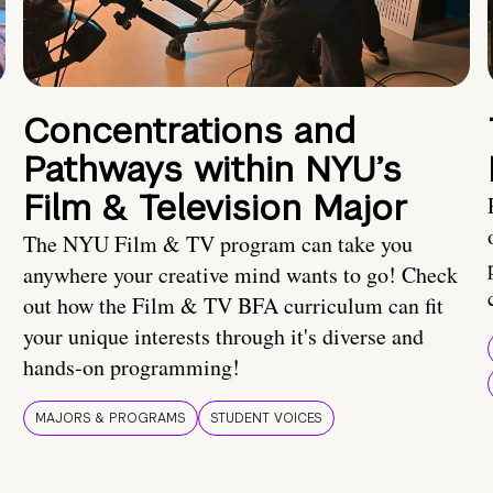
Concentrations and
Pathways within NYU’s
Film & Television Major
The NYU Film & TV program can take you
anywhere your creative mind wants to go! Check
out how the Film & TV BFA curriculum can fit
your unique interests through it's diverse and
hands-on programming!
MAJORS & PROGRAMS
STUDENT VOICES