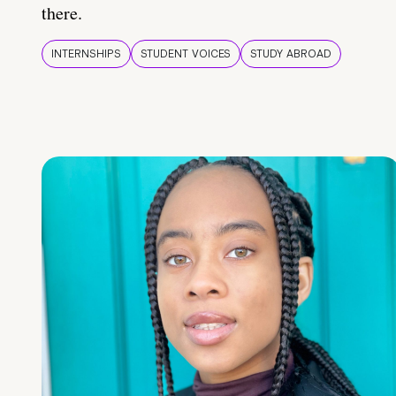
there.
INTERNSHIPS
STUDENT VOICES
STUDY ABROAD