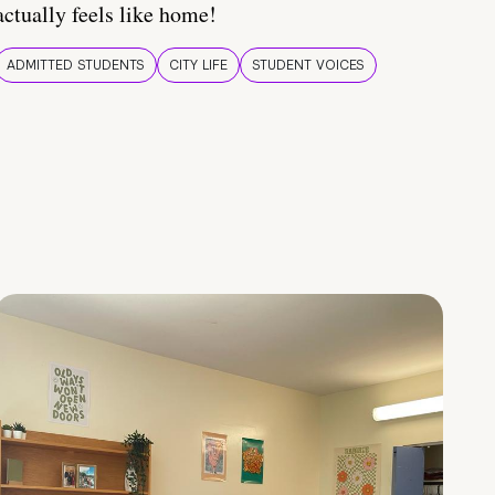
actually feels like home!
ADMITTED STUDENTS
CITY LIFE
STUDENT VOICES