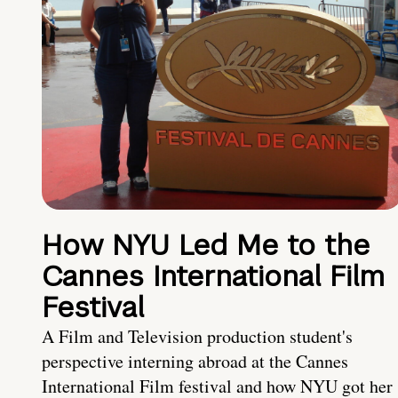
How NYU Led Me to the
Cannes International Film
Festival
A Film and Television production student's
perspective interning abroad at the Cannes
International Film festival and how NYU got her