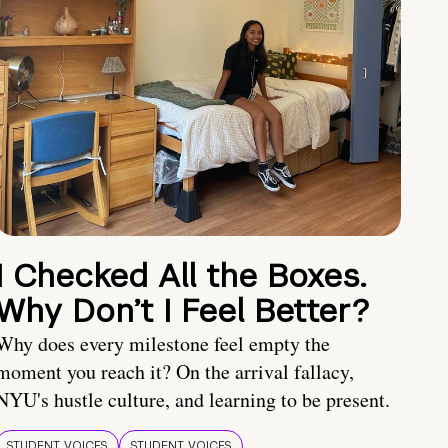
I Checked All the Boxes.
Why Don’t I Feel Better?
Why does every milestone feel empty the
moment you reach it? On the arrival fallacy,
NYU's hustle culture, and learning to be present.
STUDENT VOICES
STUDENT VOICES