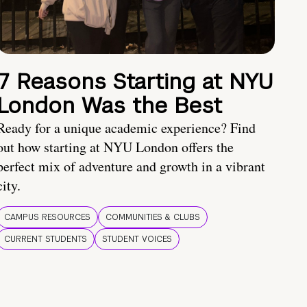
7 Reasons Starting at NYU
London Was the Best
Ready for a unique academic experience? Find
out how starting at NYU London offers the
perfect mix of adventure and growth in a vibrant
city.
CAMPUS RESOURCES
COMMUNITIES & CLUBS
CURRENT STUDENTS
STUDENT VOICES