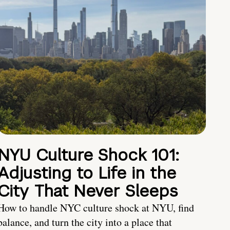
NYU Culture Shock 101:
Adjusting to Life in the
City That Never Sleeps
How to handle NYC culture shock at NYU, find
balance, and turn the city into a place that