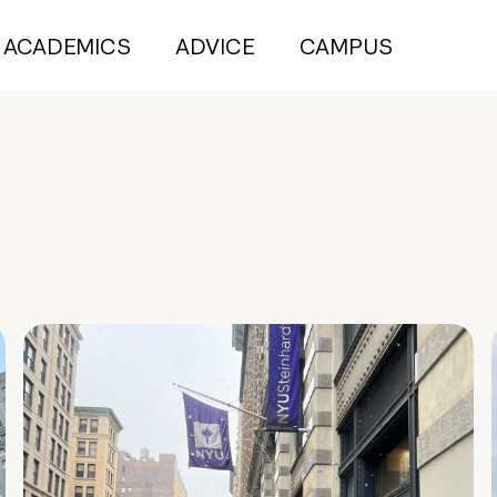
ACADEMICS
ADVICE
CAMPUS