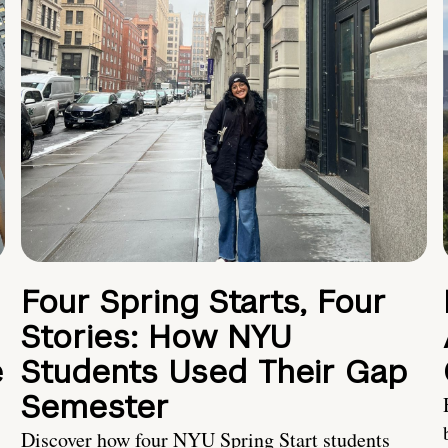
Four Spring Starts, Four
Stories: How NYU
e
Students Used Their Gap
Semester
Discover how four NYU Spring Start students