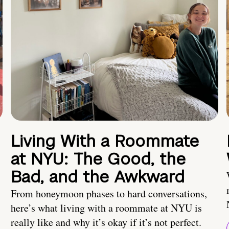
Living With a Roommate
at NYU: The Good, the
Bad, and the Awkward
From honeymoon phases to hard conversations,
here’s what living with a roommate at NYU is
really like and why it’s okay if it’s not perfect.