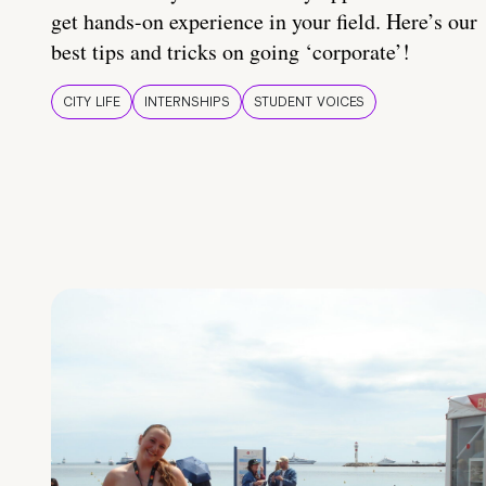
get hands-on experience in your field. Here’s our
best tips and tricks on going ‘corporate’!
CITY LIFE
INTERNSHIPS
STUDENT VOICES