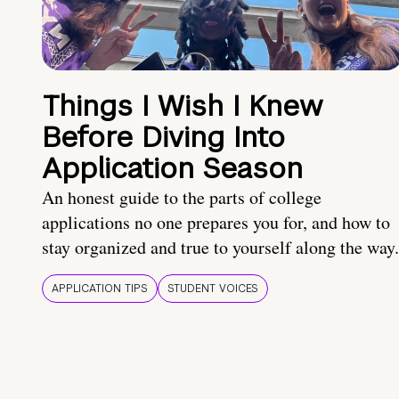
Things I Wish I Knew
Before Diving Into
Application Season
An honest guide to the parts of college
applications no one prepares you for, and how to
stay organized and true to yourself along the way.
APPLICATION TIPS
STUDENT VOICES