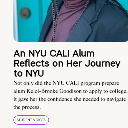
An NYU CALI Alum
Reflects on Her Journey
to NYU
Not only did the NYU CALI program prepare
alum Kelci-Brooke Goodison to apply to college,
it gave her the confidence she needed to navigate
the process.
STUDENT VOICES