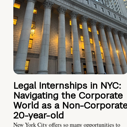
Legal Internships in NYC:
Navigating the Corporate
World as a Non-Corporat
20-year-old
New York City offers so many opportunities to