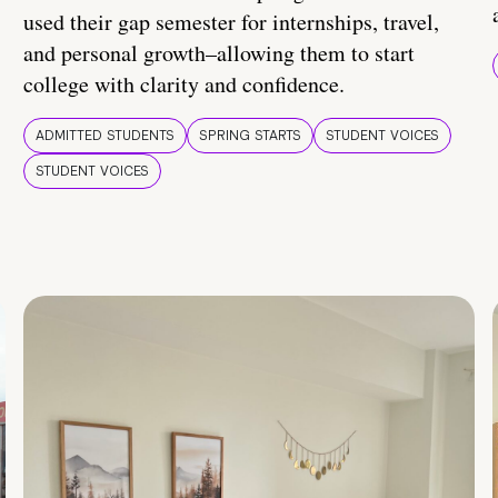
used their gap semester for internships, travel,
and personal growth–allowing them to start
college with clarity and confidence.
ADMITTED STUDENTS
SPRING STARTS
STUDENT VOICES
STUDENT VOICES