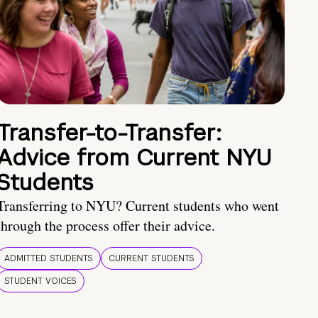
Transfer-to-Transfer:
Advice from Current NYU
Students
Transferring to NYU? Current students who went
through the process offer their advice.
ADMITTED STUDENTS
CURRENT STUDENTS
STUDENT VOICES