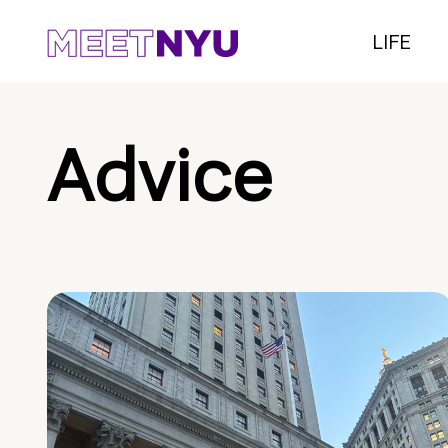
LIFE
Advice