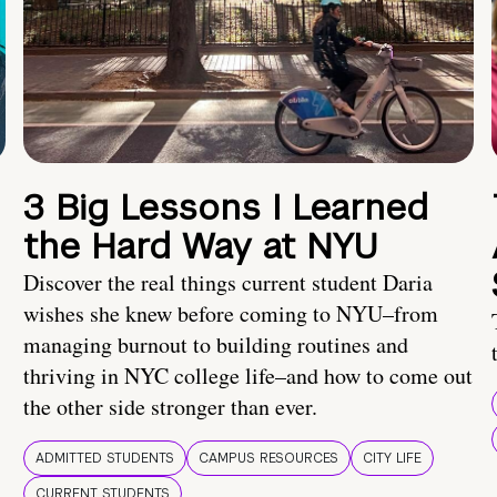
3 Big Lessons I Learned
the Hard Way at NYU
Discover the real things current student Daria
wishes she knew before coming to NYU–from
managing burnout to building routines and
thriving in NYC college life–and how to come out
the other side stronger than ever.
ADMITTED STUDENTS
CAMPUS RESOURCES
CITY LIFE
CURRENT STUDENTS