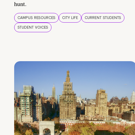
hunt.
CAMPUS RESOURCES
CITY LIFE
CURRENT STUDENTS
STUDENT VOICES