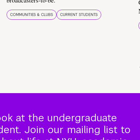
broadcasters-to-be.
COMMUNITIES & CLUBS
CURRENT STUDENTS
ook at the undergraduate
nt. Join our mailing list to