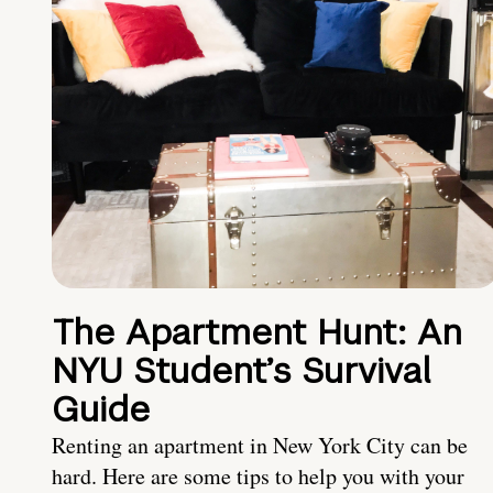
The Apartment Hunt: An
NYU Student’s Survival
Guide
Renting an apartment in New York City can be
hard. Here are some tips to help you with your