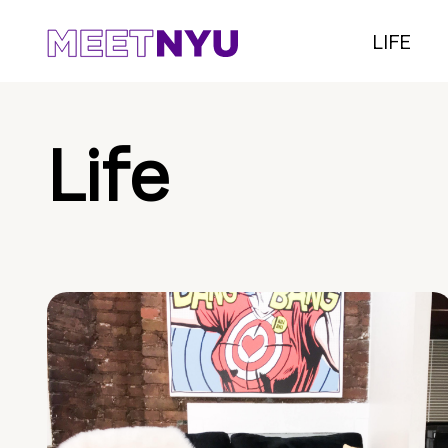
LIFE
Life