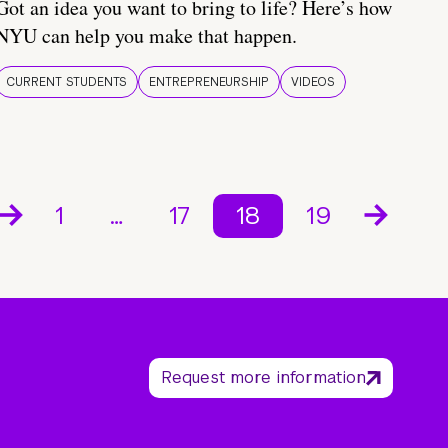
Got an idea you want to bring to life? Here’s how
NYU can help you make that happen.
CURRENT STUDENTS
ENTREPRENEURSHIP
VIDEOS
1
…
17
18
19
Request more information