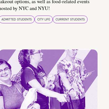
takeout options, as well as food-related events
hosted by NYC and NYU!
ADMITTED STUDENTS
CITY LIFE
CURRENT STUDENTS