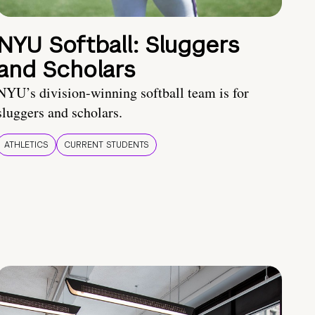
NYU Softball: Sluggers
and Scholars
NYU’s division-winning softball team is for
sluggers and scholars.
ATHLETICS
CURRENT STUDENTS