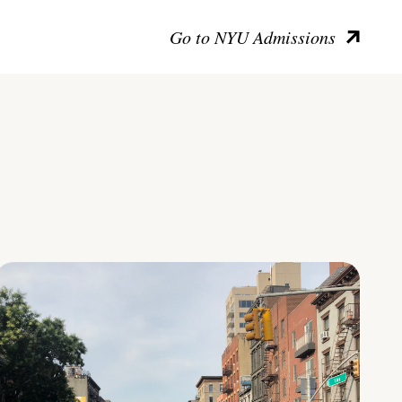
Go to NYU Admissions