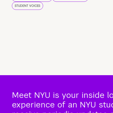
STUDENT VOICES
Meet NYU is your inside l
experience of an NYU stude