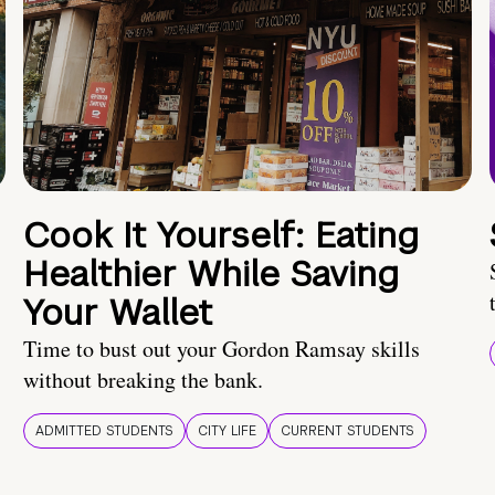
Cook It Yourself: Eating
Healthier While Saving
Your Wallet
Time to bust out your Gordon Ramsay skills
without breaking the bank.
ADMITTED STUDENTS
CITY LIFE
CURRENT STUDENTS