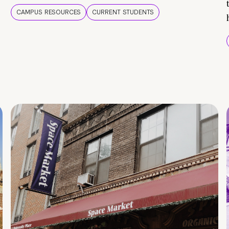
CAMPUS RESOURCES
CURRENT STUDENTS