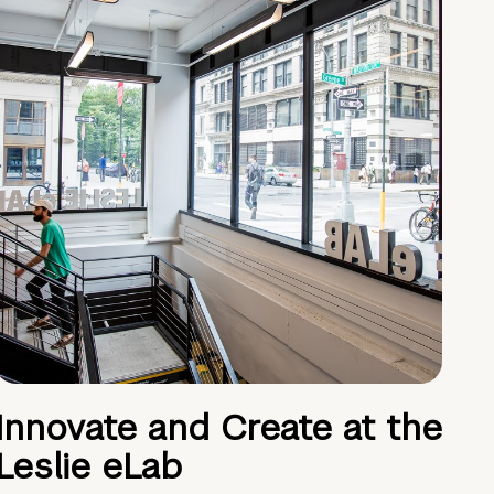
Innovate and Create at the
Leslie eLab