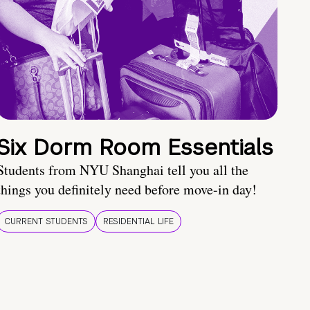
Six Dorm Room Essentials
Students from NYU Shanghai tell you all the
things you definitely need before move-in day!
CURRENT STUDENTS
RESIDENTIAL LIFE