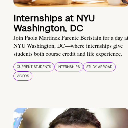
Internships at NYU
Washington, DC
Join Paola Martinez Parente Beristain for a day a
NYU Washington, DC—where internships give
students both course credit and life experience.
CURRENT STUDENTS
INTERNSHIPS
STUDY ABROAD
VIDEOS