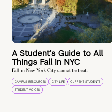
A Student’s Guide to All
Things Fall in NYC
Fall in New York City cannot be beat.
CAMPUS RESOURCES
CITY LIFE
CURRENT STUDENTS
STUDENT VOICES