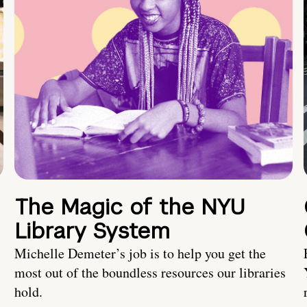
The Magic of the NYU
Library System
Michelle Demeter’s job is to help you get the
most out of the boundless resources our libraries
hold.