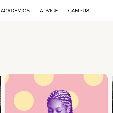
ACADEMICS
ADVICE
CAMPUS