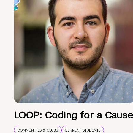
LOOP: Coding for a Cause
COMMUNITIES & CLUBS
CURRENT STUDENTS