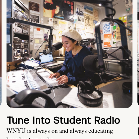
Tune Into Student Radio
WNYU is always on and always educating