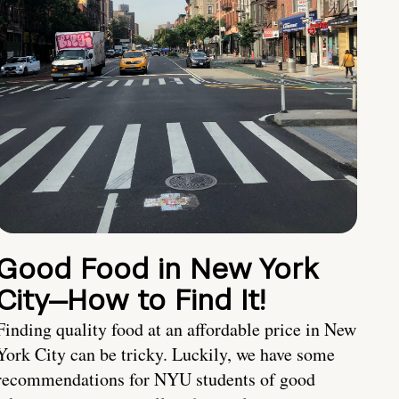
Good Food in New York
City—How to Find It!
Finding quality food at an affordable price in New
York City can be tricky. Luckily, we have some
recommendations for NYU students of good