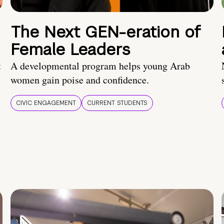
The Next GEN-eration of
Female Leaders
t
A developmental program helps young Arab
women gain poise and confidence.
CIVIC ENGAGEMENT
CURRENT STUDENTS