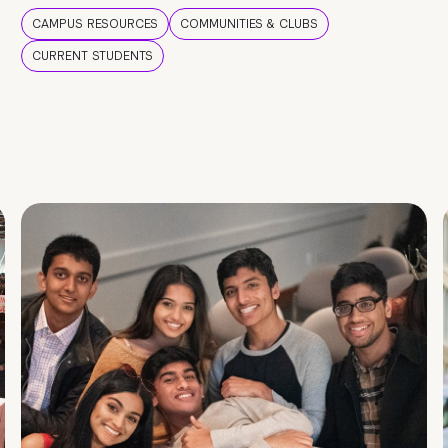
CAMPUS RESOURCES
COMMUNITIES & CLUBS
CURRENT STUDENTS