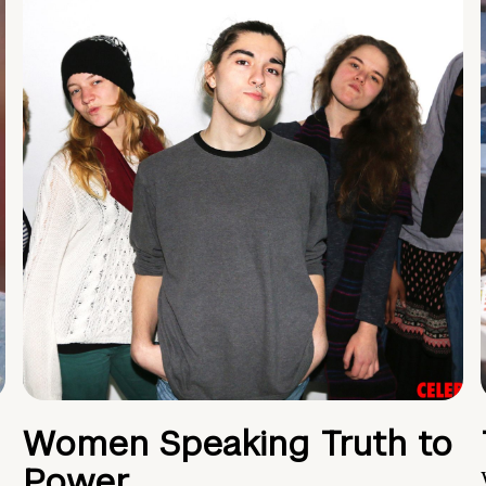
Women Speaking Truth to
Power