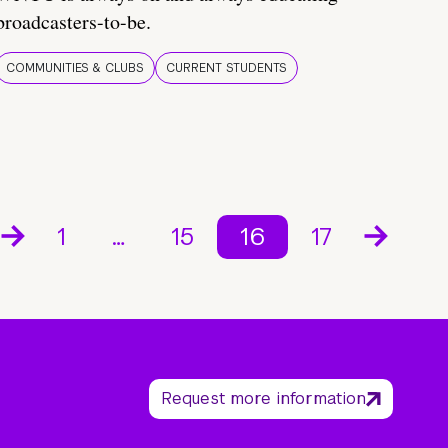
broadcasters-to-be.
COMMUNITIES & CLUBS
CURRENT STUDENTS
1
…
15
16
17
Request more information