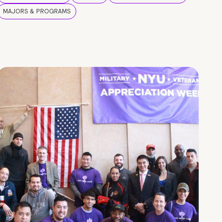
MAJORS & PROGRAMS