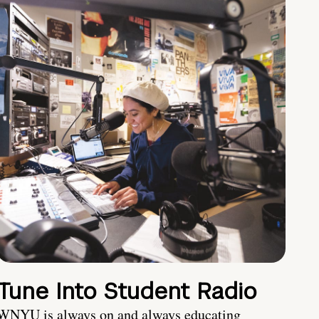
Tune Into Student Radio
WNYU is always on and always educating