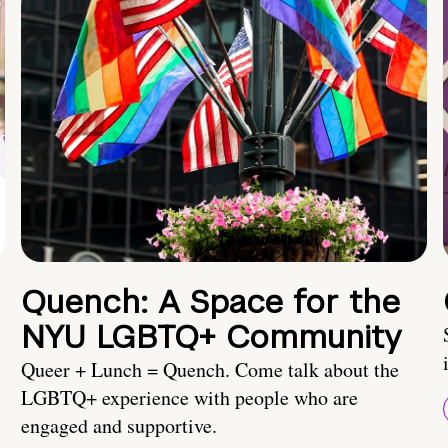
Quench: A Space for the
NYU LGBTQ+ Community
Queer + Lunch = Quench. Come talk about the
LGBTQ+ experience with people who are
engaged and supportive.