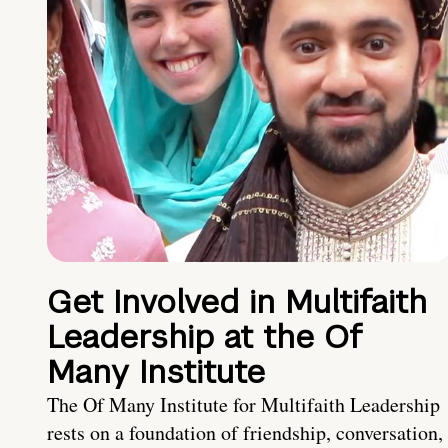
Get Involved in Multifaith
Leadership at the Of
Many Institute
The Of Many Institute for Multifaith Leadership
rests on a foundation of friendship, conversation,