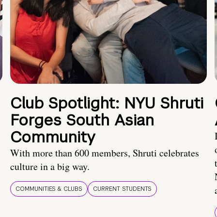
Club Spotlight: NYU Shruti
Forges South Asian
Community
With more than 600 members, Shruti celebrates
culture in a big way.
COMMUNITIES & CLUBS
CURRENT STUDENTS