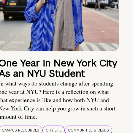
One Year in New York City
As an NYU Student
In what ways do students change after spending
one year at NYU? Here is a reflection on what
that experience is like and how both NYU and
New York City can help you grow in such a short
amount of time.
CAMPUS RESOURCES
CITY LIFE
COMMUNITIES & CLUBS