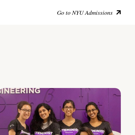
Go to NYU Admissions