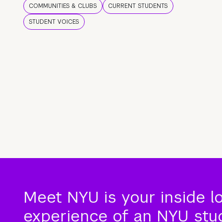
COMMUNITIES & CLUBS
CURRENT STUDENTS
STUDENT VOICES
Meet NYU is your inside l
experience of an NYU stude