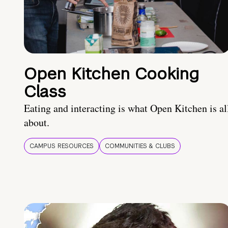
Open Kitchen Cooking
Class
Eating and interacting is what Open Kitchen is al
about.
CAMPUS RESOURCES
COMMUNITIES & CLUBS