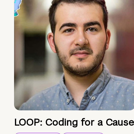
LOOP: Coding for a Cause