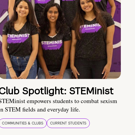
Club Spotlight: STEMinist
STEMinist empowers students to combat sexism
in STEM fields and everyday life.
COMMUNITIES & CLUBS
CURRENT STUDENTS