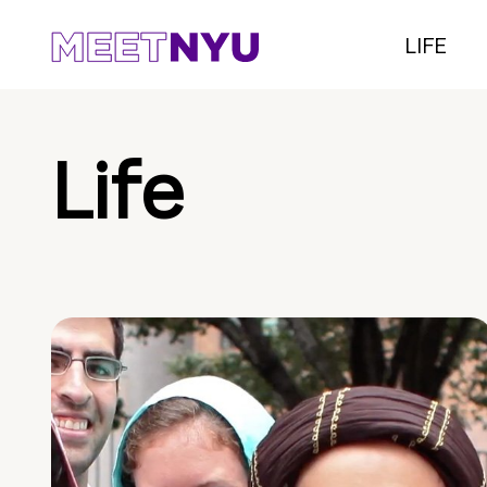
LIFE
Life