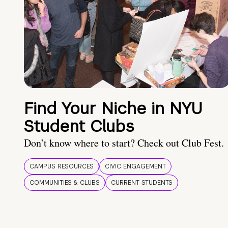
Find Your Niche in NYU
Student Clubs
Don’t know where to start? Check out Club Fest.
CAMPUS RESOURCES
CIVIC ENGAGEMENT
COMMUNITIES & CLUBS
CURRENT STUDENTS