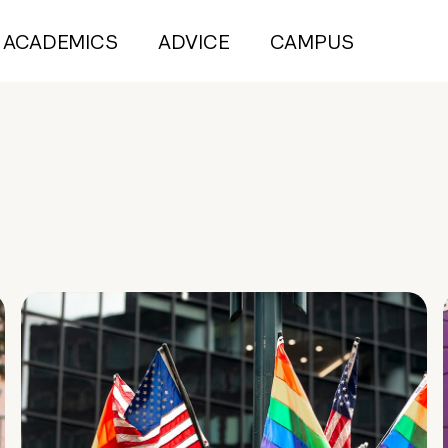
ACADEMICS
ADVICE
CAMPUS