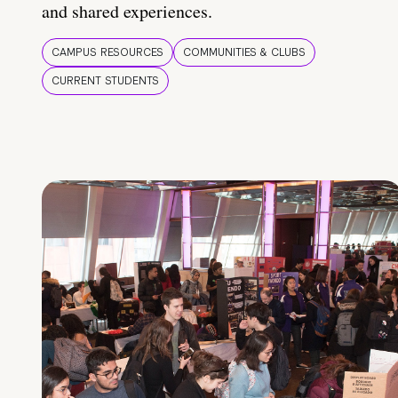
and shared experiences.
CAMPUS RESOURCES
COMMUNITIES & CLUBS
CURRENT STUDENTS