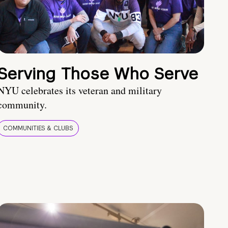
Serving Those Who Serve
NYU celebrates its veteran and military
community.
COMMUNITIES & CLUBS