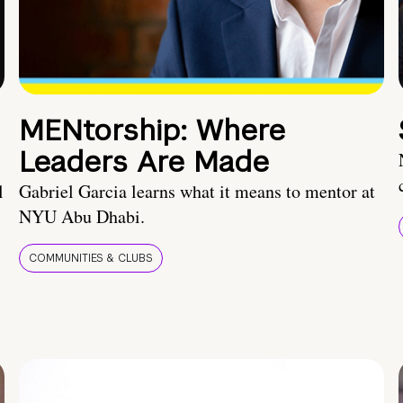
MENtorship: Where
Leaders Are Made
l
Gabriel Garcia learns what it means to mentor at
NYU Abu Dhabi.
COMMUNITIES & CLUBS