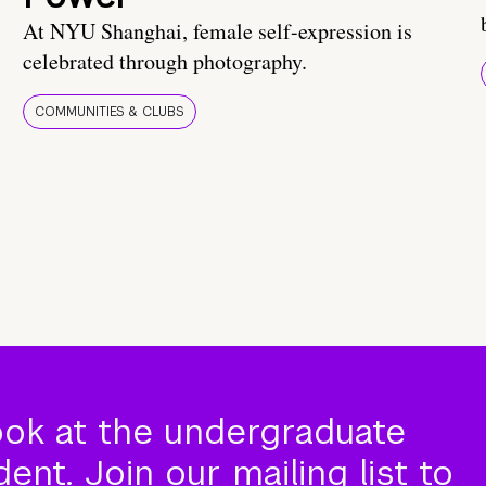
At NYU Shanghai, female self-expression is
celebrated through photography.
COMMUNITIES & CLUBS
ook at the undergraduate
nt. Join our mailing list to