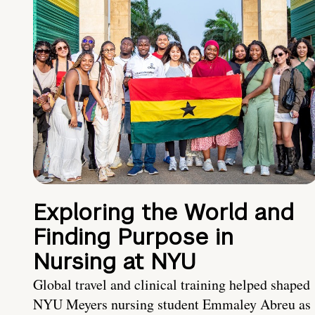
Exploring the World and
Finding Purpose in
Nursing at NYU
Global travel and clinical training helped shaped
NYU Meyers nursing student Emmaley Abreu as