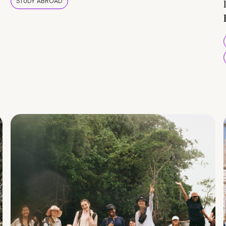
STUDY ABROAD