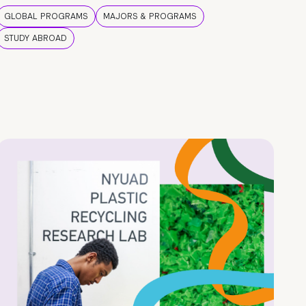
GLOBAL PROGRAMS
MAJORS & PROGRAMS
STUDY ABROAD