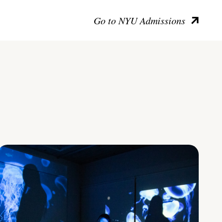
Go to NYU Admissions