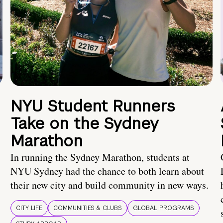
NYU Student Runners
Take on the Sydney
Marathon
In running the Sydney Marathon, students at
NYU Sydney had the chance to both learn about
their new city and build community in new ways.
CITY LIFE
COMMUNITIES & CLUBS
GLOBAL PROGRAMS