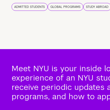
ADMITTED STUDENTS
GLOBAL PROGRAMS
STUDY ABROAD
Meet NYU is your inside l
experience of an NYU stude
receive periodic updates 
programs, and how to app