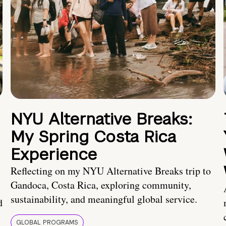
NYU Alternative Breaks:
My Spring Costa Rica
Experience
Reflecting on my NYU Alternative Breaks trip to
Gandoca, Costa Rica, exploring community,
sustainability, and meaningful global service.
d
GLOBAL PROGRAMS