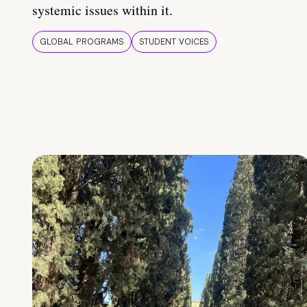
systemic issues within it.
GLOBAL PROGRAMS
STUDENT VOICES