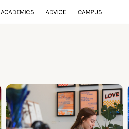
ACADEMICS
ADVICE
CAMPUS