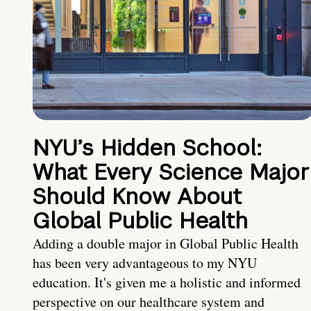
NYU’s Hidden School:
What Every Science Major
Should Know About
Global Public Health
Adding a double major in Global Public Health
has been very advantageous to my NYU
education. It's given me a holistic and informed
perspective on our healthcare system and