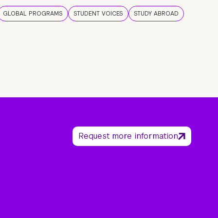
GLOBAL PROGRAMS
STUDENT VOICES
STUDY ABROAD
Request more information