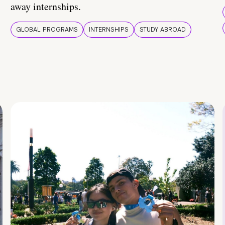
away internships.
GLOBAL PROGRAMS
INTERNSHIPS
STUDY ABROAD