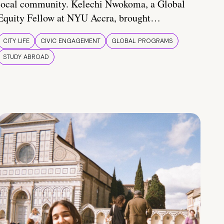
local community. Kelechi Nwokoma, a Global
Equity Fellow at NYU Accra, brought…
CITY LIFE
CIVIC ENGAGEMENT
GLOBAL PROGRAMS
STUDY ABROAD