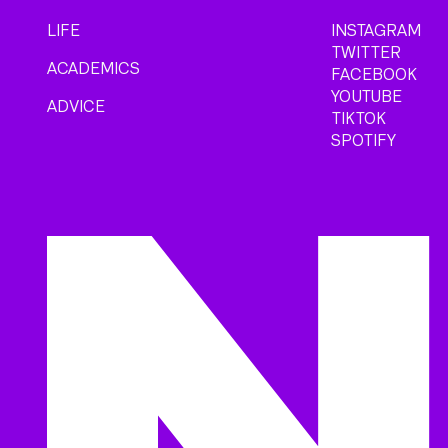
LIFE
INSTAGRAM
TWITTER
ACADEMICS
FACEBOOK
YOUTUBE
ADVICE
TIKTOK
SPOTIFY