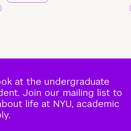
ook at the undergraduate
nt. Join our mailing list to
about life at NYU, academic
ly.