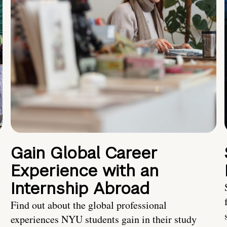
Gain Global Career
Experience with an
Internship Abroad
Find out about the global professional
experiences NYU students gain in their study