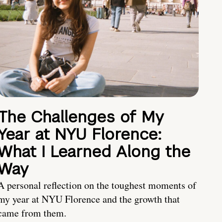
The Challenges of My
Year at NYU Florence:
What I Learned Along the
Way
A personal reflection on the toughest moments of
my year at NYU Florence and the growth that
came from them.