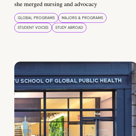
she merged nursing and advocacy
GLOBAL PROGRAMS
MAJORS & PROGRAMS
STUDENT VOICES
STUDY ABROAD