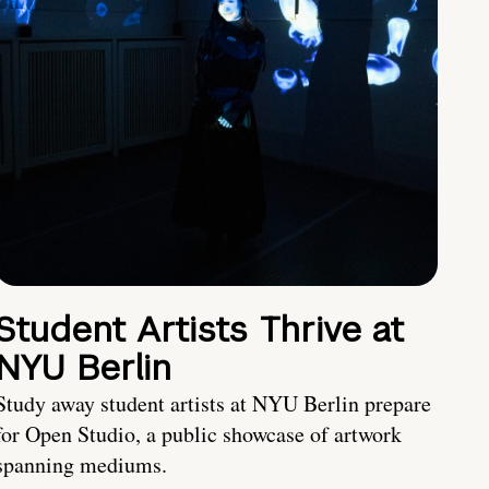
Student Artists Thrive at
NYU Berlin
Study away student artists at NYU Berlin prepare
for Open Studio, a public showcase of artwork
spanning mediums.