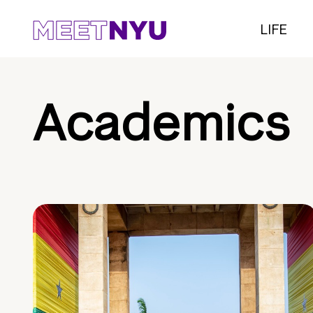
LIFE
Academics