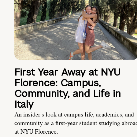
First Year Away at NYU
Florence: Campus,
Community, and Life in
Italy
An insider's look at campus life, academics, and
community as a first-year student studying abroa
at NYU Florence.