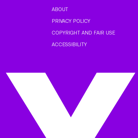
ABOUT
PRIVACY POLICY
COPYRIGHT AND FAIR USE
ACCESSIBILITY