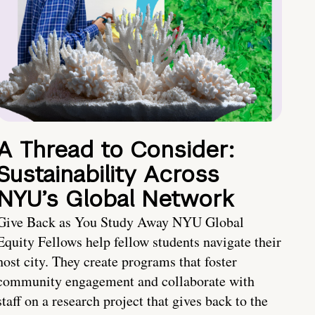
A Thread to Consider:
Sustainability Across
NYU’s Global Network
Give Back as You Study Away NYU Global
Equity Fellows help fellow students navigate their
host city. They create programs that foster
community engagement and collaborate with
staff on a research project that gives back to the