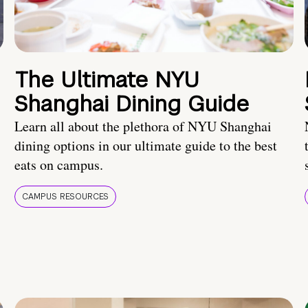
The Ultimate NYU
Shanghai Dining Guide
Learn all about the plethora of NYU Shanghai
dining options in our ultimate guide to the best
eats on campus.
CAMPUS RESOURCES