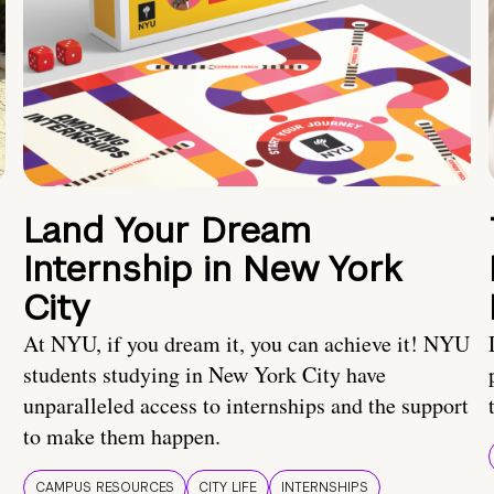
Land Your Dream
Internship in New York
City
At NYU, if you dream it, you can achieve it! NYU
students studying in New York City have
unparalleled access to internships and the support
to make them happen.
CAMPUS RESOURCES
CITY LIFE
INTERNSHIPS