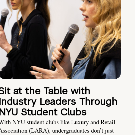
Sit at the Table with
Industry Leaders Through
NYU Student Clubs
With NYU student clubs like Luxury and Retail
Association (LARA), undergraduates don’t just