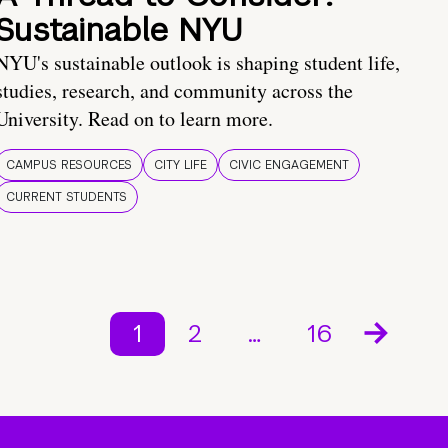
Sustainable NYU
NYU's sustainable outlook is shaping student life,
studies, research, and community across the
University. Read on to learn more.
CAMPUS RESOURCES
CITY LIFE
CIVIC ENGAGEMENT
CURRENT STUDENTS
1
2
…
16