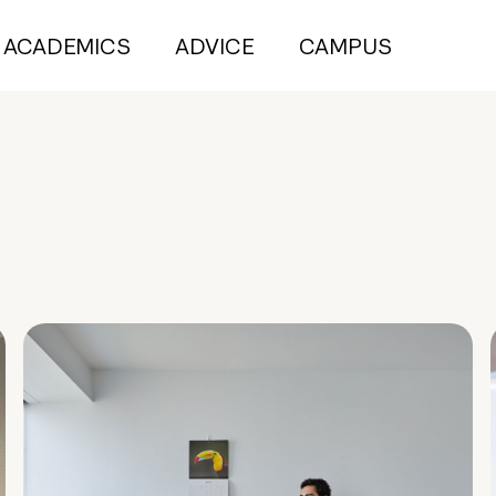
ACADEMICS
ADVICE
CAMPUS