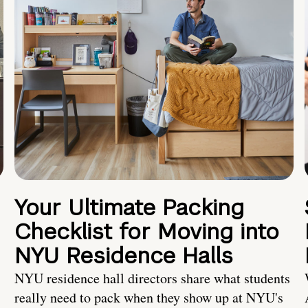
Your Ultimate Packing
Checklist for Moving into
NYU Residence Halls
NYU residence hall directors share what students
really need to pack when they show up at NYU's