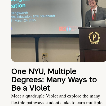
One NYU, Multiple
Degrees: Many Ways to
Be a Violet
Meet a quadruple Violet and explore the many
flexible pathways students take to earn multiple