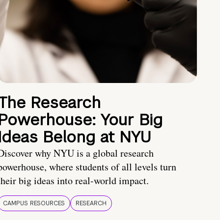
The Research
Powerhouse: Your Big
Ideas Belong at NYU
Discover why NYU is a global research
powerhouse, where students of all levels turn
their big ideas into real-world impact.
CAMPUS RESOURCES
RESEARCH