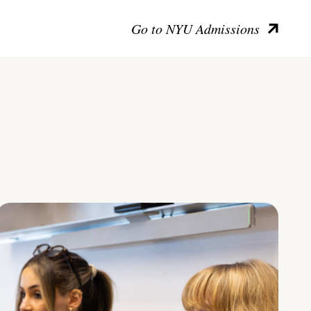
Go to NYU Admissions