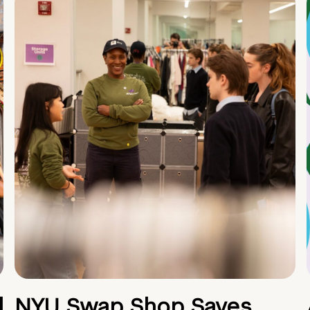
d
NYU Swap Shop Saves