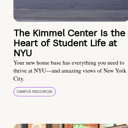
The Kimmel Center Is the
Heart of Student Life at
NYU
Your new home base has everything you need to
thrive at NYU—and amazing views of New York
City.
CAMPUS RESOURCES