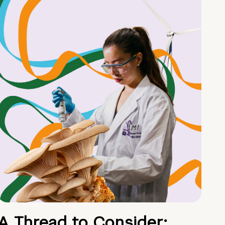
A Thread to Consider: