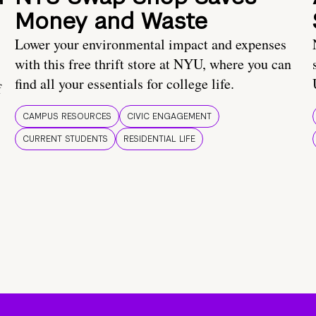
Money and Waste
Lower your environmental impact and expenses
with this free thrift store at NYU, where you can
find all your essentials for college life.
f
CAMPUS RESOURCES
CIVIC ENGAGEMENT
CURRENT STUDENTS
RESIDENTIAL LIFE