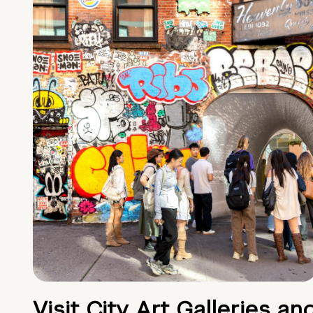
Visit City Art Galleries an