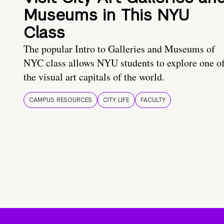
Museums in This NYU
Class
The popular Intro to Galleries and Museums of
NYC class allows NYU students to explore one o
the visual art capitals of the world.
CAMPUS RESOURCES
CITY LIFE
FACULTY