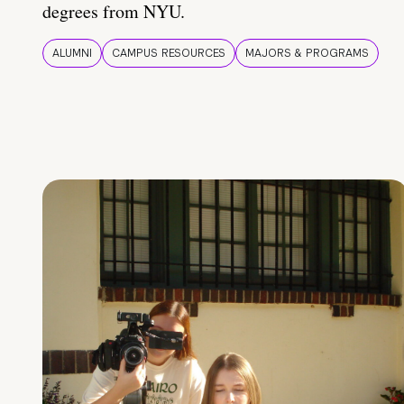
degrees from NYU.
ALUMNI
CAMPUS RESOURCES
MAJORS & PROGRAMS