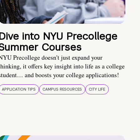
Dive into NYU Precollege
Summer Courses
NYU Precollege doesn't just expand your
thinking, it offers key insight into life as a college
student… and boosts your college applications!
APPLICATION TIPS
CAMPUS RESOURCES
CITY LIFE