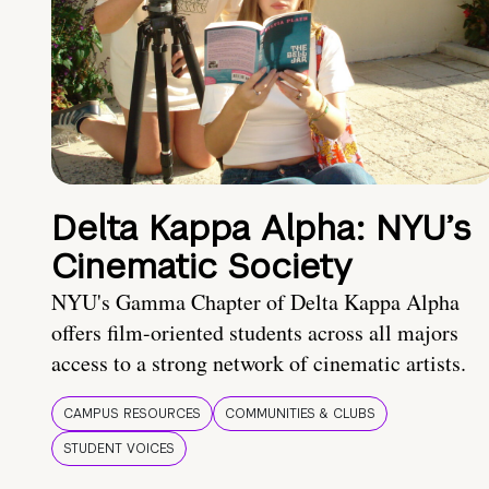
Delta Kappa Alpha: NYU’s
Cinematic Society
NYU's Gamma Chapter of Delta Kappa Alpha
offers film-oriented students across all majors
access to a strong network of cinematic artists.
CAMPUS RESOURCES
COMMUNITIES & CLUBS
STUDENT VOICES