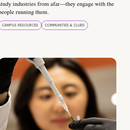
study industries from afar—they engage with the
people running them.
CAMPUS RESOURCES
COMMUNITIES & CLUBS