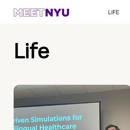
LIFE
Life