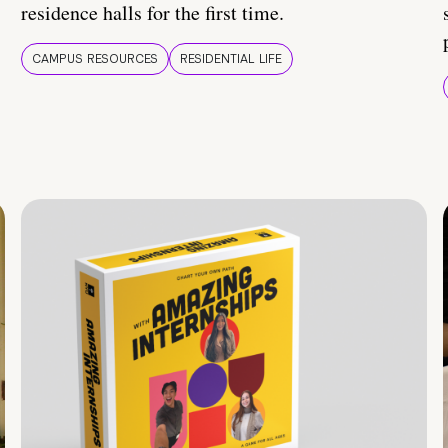
residence halls for the first time.
CAMPUS RESOURCES
RESIDENTIAL LIFE