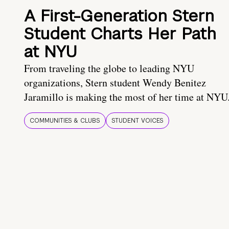
A First-Generation Stern
Student Charts Her Path
at NYU
From traveling the globe to leading NYU
organizations, Stern student Wendy Benitez
Jaramillo is making the most of her time at NYU
COMMUNITIES & CLUBS
STUDENT VOICES