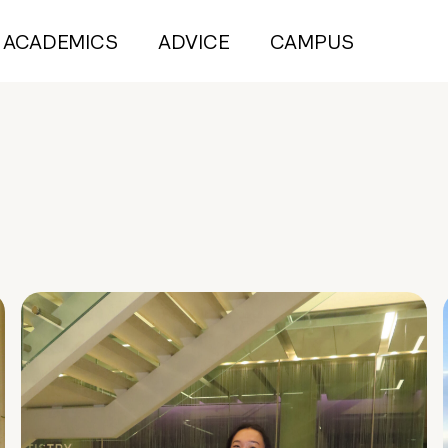
ACADEMICS
ADVICE
CAMPUS