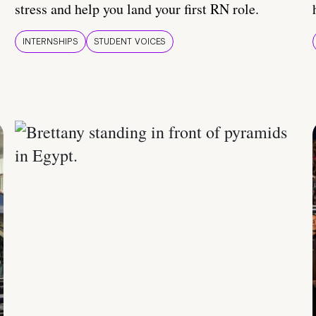
stress and help you land your first RN role.
INTERNSHIPS
STUDENT VOICES