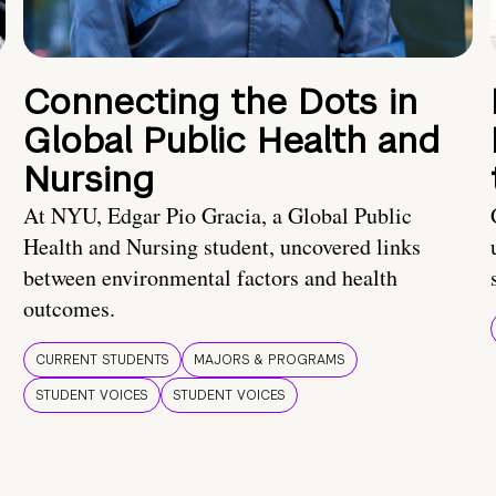
Connecting the Dots in
Global Public Health and
Nursing
At NYU, Edgar Pio Gracia, a Global Public
Health and Nursing student, uncovered links
between environmental factors and health
outcomes.
CURRENT STUDENTS
MAJORS & PROGRAMS
STUDENT VOICES
STUDENT VOICES