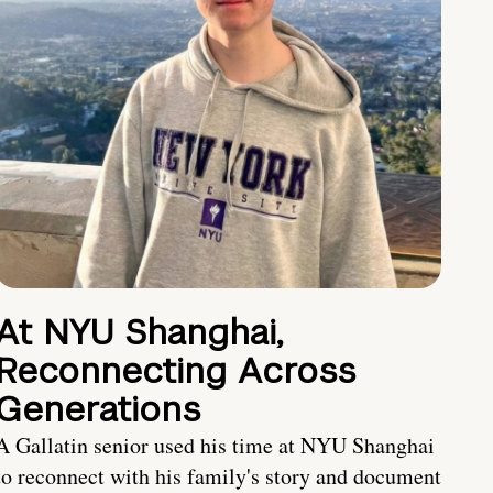
At NYU Shanghai,
Reconnecting Across
Generations
A Gallatin senior used his time at NYU Shanghai
to reconnect with his family's story and document