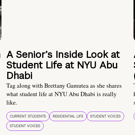
n
A Senior’s Inside Look at
Student Life at NYU Abu
Dhabi
Tag along with Brettany Gamutea as she shares
what student life at NYU Abu Dhabi is really
like.
CURRENT STUDENTS
RESIDENTIAL LIFE
STUDENT VOICES
STUDENT VOICES