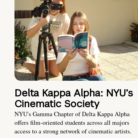
Delta Kappa Alpha: NYU’s
Cinematic Society
NYU's Gamma Chapter of Delta Kappa Alpha
offers film-oriented students across all majors
access to a strong network of cinematic artists.