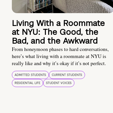
Living With a Roommate
at NYU: The Good, the
Bad, and the Awkward
From honeymoon phases to hard conversations,
here’s what living with a roommate at NYU is
really like and why it’s okay if it’s not perfect.
ADMITTED STUDENTS
CURRENT STUDENTS
RESIDENTIAL LIFE
STUDENT VOICES