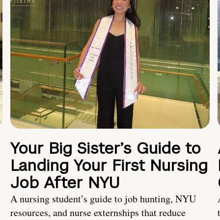
Your Big Sister’s Guide to
Landing Your First Nursing
Job After NYU
A nursing student’s guide to job hunting, NYU
resources, and nurse externships that reduce