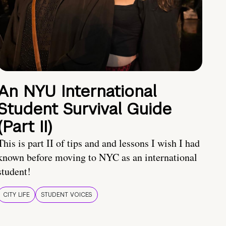
An NYU International
Student Survival Guide
(Part II)
This is part II of tips and and lessons I wish I had
known before moving to NYC as an international
student!
CITY LIFE
STUDENT VOICES