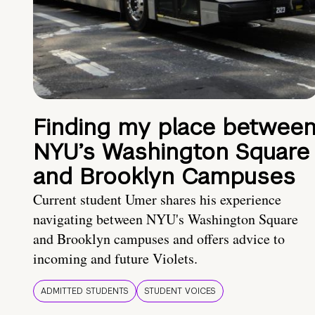
Finding my place betwee
NYU’s Washington Square
and Brooklyn Campuses
Current student Umer shares his experience
navigating between NYU's Washington Square
and Brooklyn campuses and offers advice to
incoming and future Violets.
ADMITTED STUDENTS
STUDENT VOICES