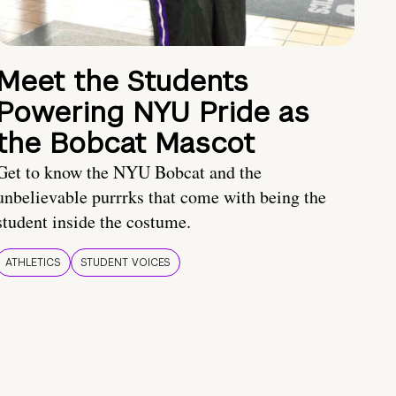
Meet the Students
Powering NYU Pride as
the Bobcat Mascot
Get to know the NYU Bobcat and the
unbelievable purrrks that come with being the
student inside the costume.
ATHLETICS
STUDENT VOICES