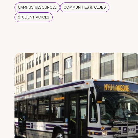
CAMPUS RESOURCES
COMMUNITIES & CLUBS
STUDENT VOICES