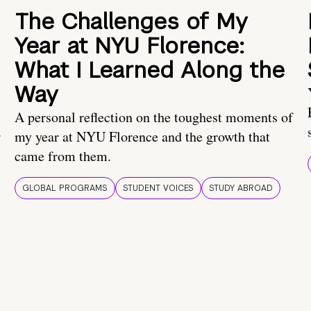
The Challenges of My
Year at NYU Florence:
What I Learned Along the
Way
A personal reflection on the toughest moments of
.
my year at NYU Florence and the growth that
came from them.
GLOBAL PROGRAMS
STUDENT VOICES
STUDY ABROAD