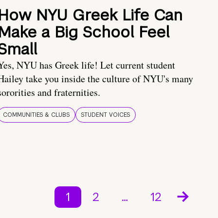
How NYU Greek Life Can
Make a Big School Feel
Small
Yes, NYU has Greek life! Let current student
Hailey take you inside the culture of NYU's many
sororities and fraternities.
COMMUNITIES & CLUBS
STUDENT VOICES
1
2
…
12