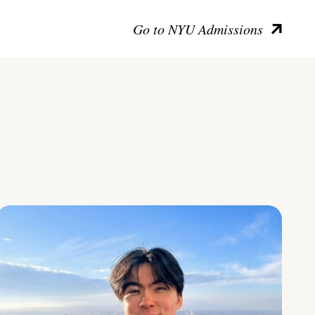
Go to NYU Admissions