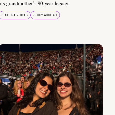
his grandmother’s 90-year legacy.
STUDENT VOICES
STUDY ABROAD