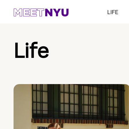
LIFE
Life