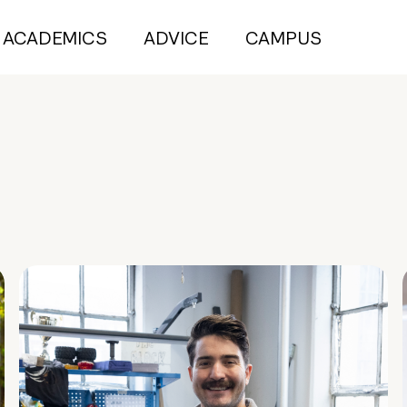
ACADEMICS
ADVICE
CAMPUS