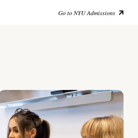
Go to NYU Admissions