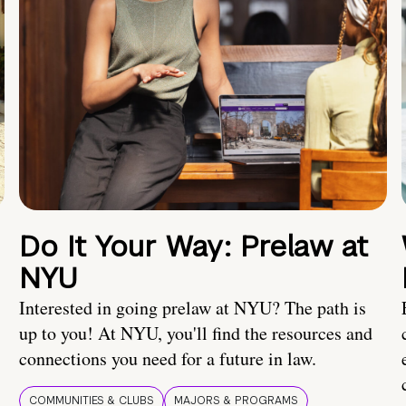
Do It Your Way: Prelaw at
NYU
Interested in going prelaw at NYU? The path is
up to you! At NYU, you'll find the resources and
connections you need for a future in law.
COMMUNITIES & CLUBS
MAJORS & PROGRAMS