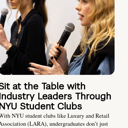
Sit at the Table with
Industry Leaders Through
NYU Student Clubs
With NYU student clubs like Luxury and Retail
Association (LARA), undergraduates don’t just