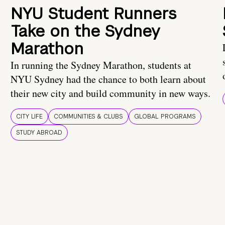
NYU Student Runners
Take on the Sydney
Marathon
In running the Sydney Marathon, students at
NYU Sydney had the chance to both learn about
their new city and build community in new ways.
CITY LIFE
COMMUNITIES & CLUBS
GLOBAL PROGRAMS
STUDY ABROAD