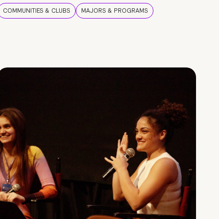
COMMUNITIES & CLUBS
MAJORS & PROGRAMS