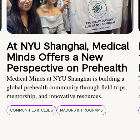
At NYU Shanghai, Medical
Minds Offers a New
Perspective on Prehealth
Medical Minds at NYU Shanghai is building a
global prehealth community through field trips,
mentorship, and innovative resources.
COMMUNITIES & CLUBS
MAJORS & PROGRAMS