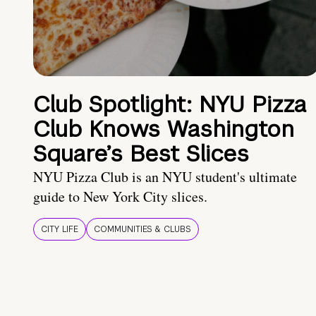
Club Spotlight: NYU Pizza
Club Knows Washington
Square’s Best Slices
NYU Pizza Club is an NYU student's ultimate
guide to New York City slices.
CITY LIFE
COMMUNITIES & CLUBS