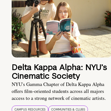
Delta Kappa Alpha: NYU’s
Cinematic Society
NYU's Gamma Chapter of Delta Kappa Alpha
offers film-oriented students across all majors
access to a strong network of cinematic artists.
CAMPUS RESOURCES
COMMUNITIES & CLUBS