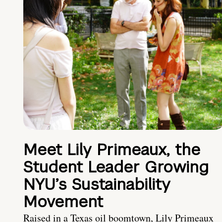
Meet Lily Primeaux, the
Student Leader Growing
NYU’s Sustainability
Movement
Raised in a Texas oil boomtown, Lily Primeaux