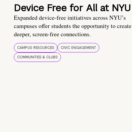
Device Free for All at NYU
Expanded device-free initiatives across NYU’s
campuses offer students the opportunity to create
deeper, screen-free connections.
CAMPUS RESOURCES
CIVIC ENGAGEMENT
COMMUNITIES & CLUBS