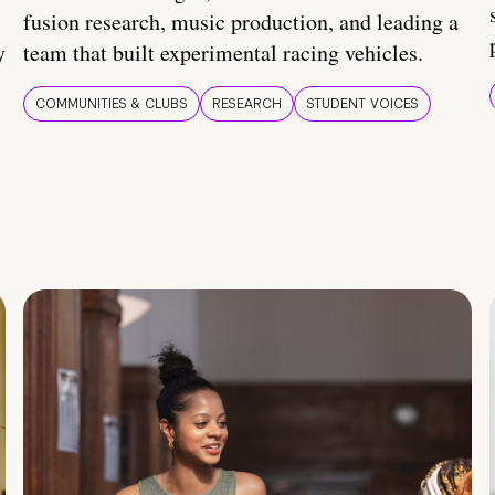
fusion research, music production, and leading a
y
team that built experimental racing vehicles.
COMMUNITIES & CLUBS
RESEARCH
STUDENT VOICES