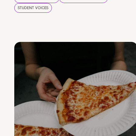
STUDENT VOICES