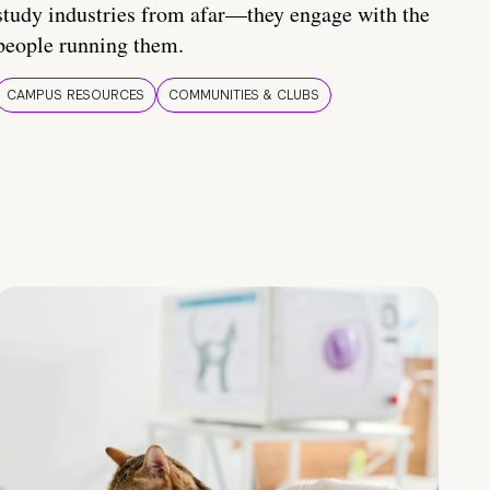
study industries from afar—they engage with the
people running them.
CAMPUS RESOURCES
COMMUNITIES & CLUBS