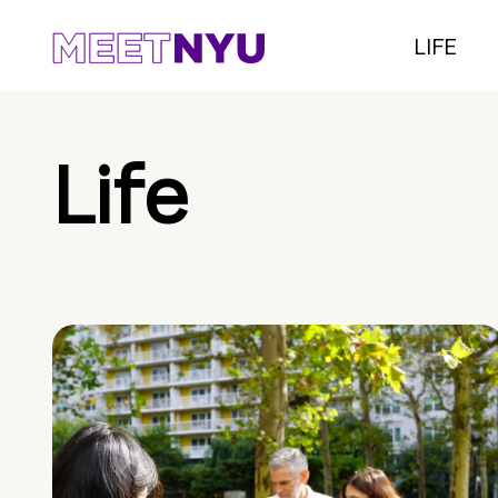
LIFE
Life