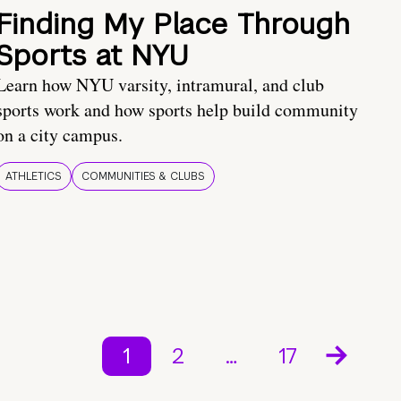
Finding My Place Through
Sports at NYU
Learn how NYU varsity, intramural, and club
sports work and how sports help build community
on a city campus.
ATHLETICS
COMMUNITIES & CLUBS
1
2
…
17