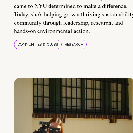
came to NYU determined to make a difference.
Today, she's helping grow a thriving sustainabilit
community through leadership, research, and
hands-on environmental action.
COMMUNITIES & CLUBS
RESEARCH