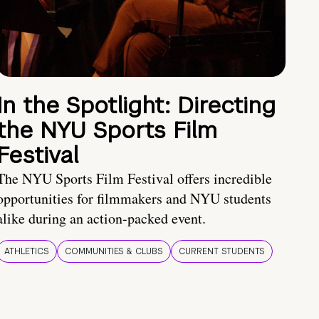
In the Spotlight: Directing
the NYU Sports Film
Festival
The NYU Sports Film Festival offers incredible
opportunities for filmmakers and NYU students
alike during an action-packed event.
ATHLETICS
COMMUNITIES & CLUBS
CURRENT STUDENTS