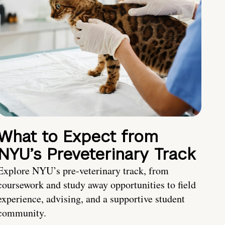
What to Expect from
NYU’s Preveterinary Track
Explore NYU’s pre-veterinary track, from
coursework and study away opportunities to field
experience, advising, and a supportive student
community.