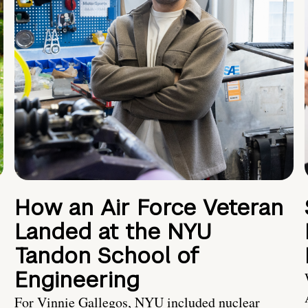
How an Air Force Veteran
Landed at the NYU
Tandon School of
Engineering
For Vinnie Gallegos, NYU included nuclear