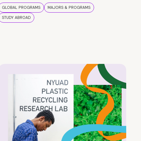
GLOBAL PROGRAMS
MAJORS & PROGRAMS
STUDY ABROAD