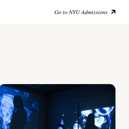
Go to NYU Admissions