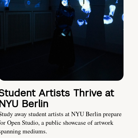
Student Artists Thrive at
NYU Berlin
Study away student artists at NYU Berlin prepare
for Open Studio, a public showcase of artwork
spanning mediums.