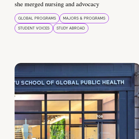
she merged nursing and advocacy
GLOBAL PROGRAMS
MAJORS & PROGRAMS
STUDENT VOICES
STUDY ABROAD