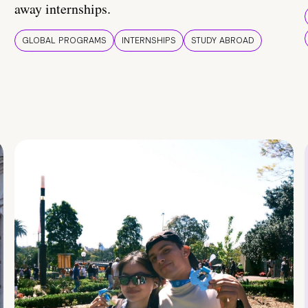
away internships.
GLOBAL PROGRAMS
INTERNSHIPS
STUDY ABROAD