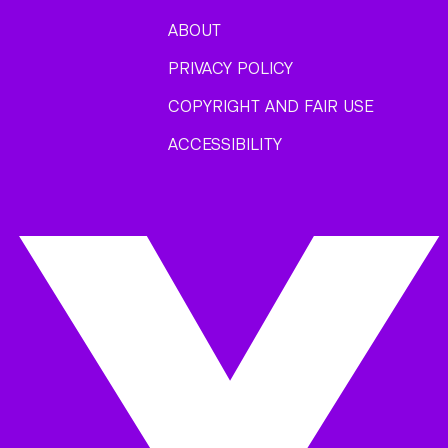
ABOUT
PRIVACY POLICY
COPYRIGHT AND FAIR USE
ACCESSIBILITY