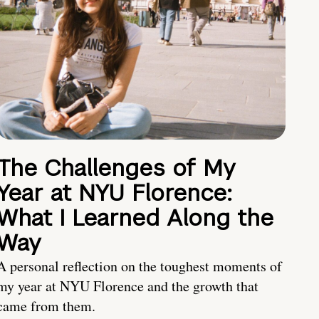
The Challenges of My
Year at NYU Florence:
What I Learned Along the
Way
A personal reflection on the toughest moments of
my year at NYU Florence and the growth that
came from them.