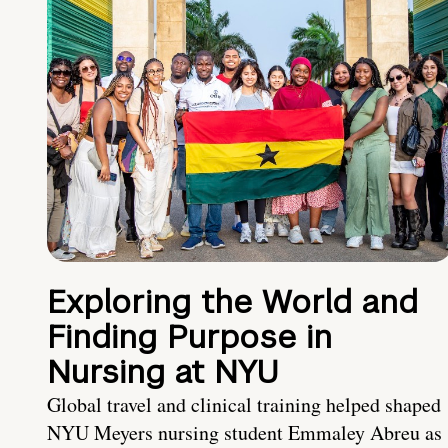
Exploring the World and
Finding Purpose in
Nursing at NYU
Global travel and clinical training helped shaped
NYU Meyers nursing student Emmaley Abreu as