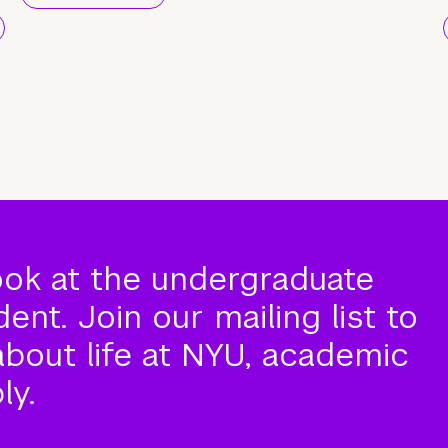
ook at the undergraduate
nt. Join our mailing list to
about life at NYU, academic
ly.