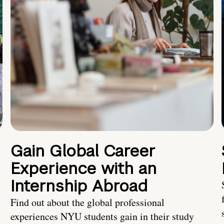
Gain Global Career
Experience with an
Internship Abroad
Find out about the global professional
experiences NYU students gain in their study