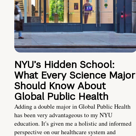
NYU’s Hidden School:
What Every Science Major
Should Know About
Global Public Health
Adding a double major in Global Public Health
has been very advantageous to my NYU
education. It's given me a holistic and informed
perspective on our healthcare system and