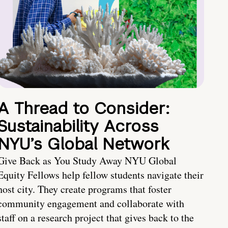
A Thread to Consider:
Sustainability Across
NYU’s Global Network
Give Back as You Study Away NYU Global
Equity Fellows help fellow students navigate their
host city. They create programs that foster
community engagement and collaborate with
staff on a research project that gives back to the