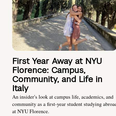
First Year Away at NYU
Florence: Campus,
Community, and Life in
Italy
An insider's look at campus life, academics, and
community as a first-year student studying abroa
at NYU Florence.