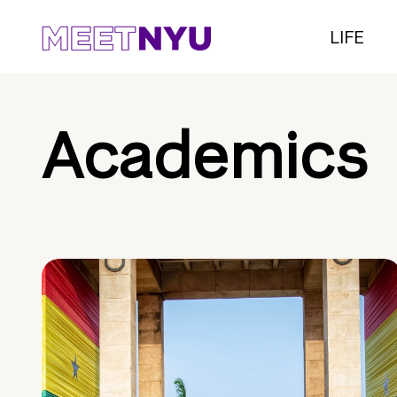
LIFE
Academics