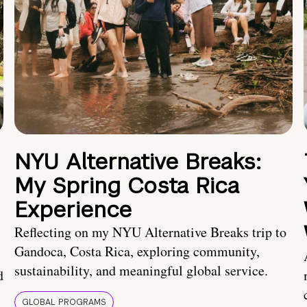
NYU Alternative Breaks:
My Spring Costa Rica
Experience
Reflecting on my NYU Alternative Breaks trip to
Gandoca, Costa Rica, exploring community,
sustainability, and meaningful global service.
d
GLOBAL PROGRAMS