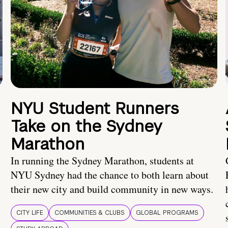
NYU Student Runners
Take on the Sydney
Marathon
In running the Sydney Marathon, students at
NYU Sydney had the chance to both learn about
their new city and build community in new ways.
CITY LIFE
COMMUNITIES & CLUBS
GLOBAL PROGRAMS