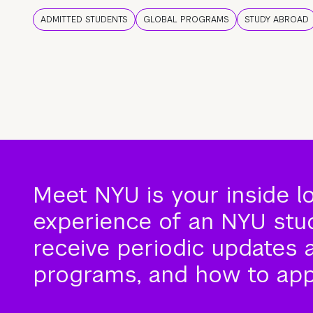
ADMITTED STUDENTS
GLOBAL PROGRAMS
STUDY ABROAD
Meet NYU is your inside l
experience of an NYU stude
receive periodic updates 
programs, and how to app