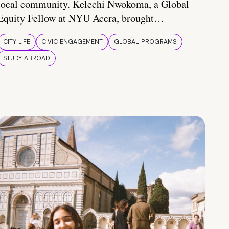
local community. Kelechi Nwokoma, a Global
Equity Fellow at NYU Accra, brought…
CITY LIFE
CIVIC ENGAGEMENT
GLOBAL PROGRAMS
STUDY ABROAD