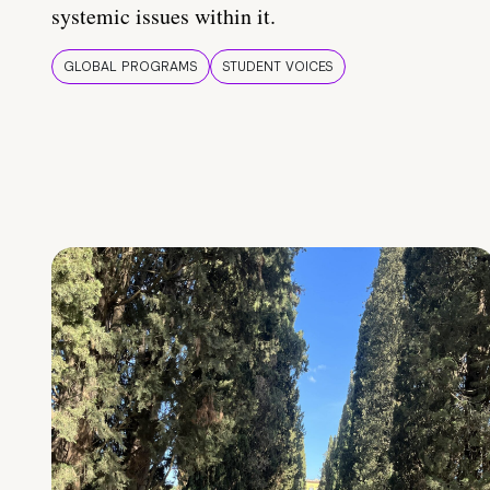
systemic issues within it.
GLOBAL PROGRAMS
STUDENT VOICES