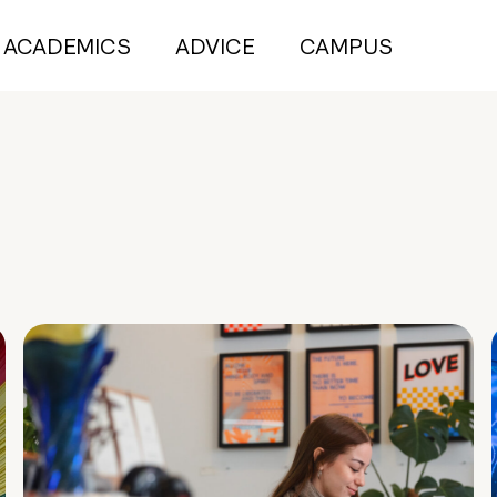
ACADEMICS
ADVICE
CAMPUS