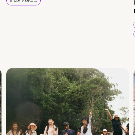
STUDY ABROAD