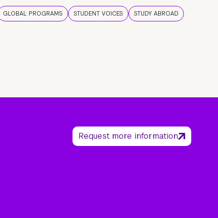
GLOBAL PROGRAMS
STUDENT VOICES
STUDY ABROAD
Request more information