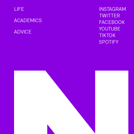
LIFE
INSTAGRAM
TWITTER
ACADEMICS
FACEBOOK
YOUTUBE
ADVICE
TIKTOK
SPOTIFY