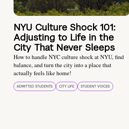
NYU Culture Shock 101:
Adjusting to Life in the
City That Never Sleeps
How to handle NYC culture shock at NYU, find
balance, and turn the city into a place that
actually feels like home!
ADMITTED STUDENTS
CITY LIFE
STUDENT VOICES