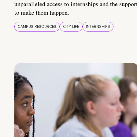
unparalleled access to internships and the suppor
to make them happen.
CAMPUS RESOURCES
CITY LIFE
INTERNSHIPS