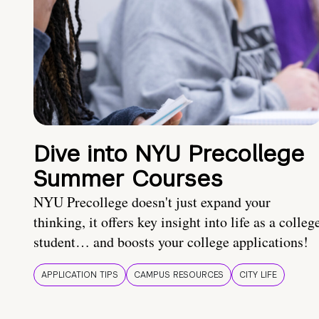
Dive into NYU Precollege
Summer Courses
NYU Precollege doesn't just expand your
thinking, it offers key insight into life as a colleg
student… and boosts your college applications!
APPLICATION TIPS
CAMPUS RESOURCES
CITY LIFE