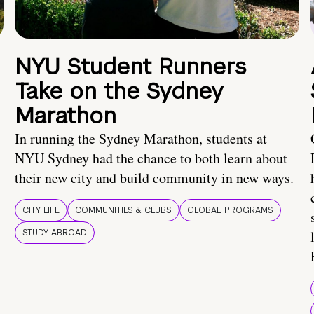
NYU Student Runners
Take on the Sydney
Marathon
In running the Sydney Marathon, students at
NYU Sydney had the chance to both learn about
their new city and build community in new ways.
CITY LIFE
COMMUNITIES & CLUBS
GLOBAL PROGRAMS
STUDY ABROAD