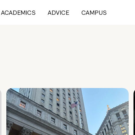
ACADEMICS
ADVICE
CAMPUS