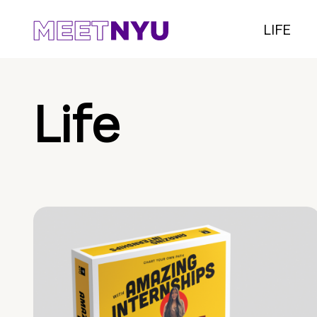
LIFE
Life