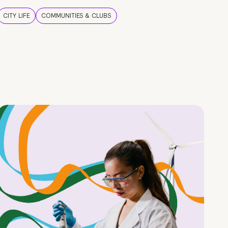
CITY LIFE
COMMUNITIES & CLUBS