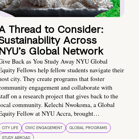
A Thread to Consider:
Sustainability Across
NYU’s Global Network
Give Back as You Study Away NYU Global
Equity Fellows help fellow students navigate their
host city. They create programs that foster
community engagement and collaborate with
staff on a research project that gives back to the
local community. Kelechi Nwokoma, a Global
Equity Fellow at NYU Accra, brought…
CITY LIFE
CIVIC ENGAGEMENT
GLOBAL PROGRAMS
STUDY ABROAD