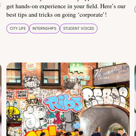
t
get hands-on experience in your field. Here’s our
best tips and tricks on going ‘corporate’!
CITY LIFE
INTERNSHIPS
STUDENT VOICES