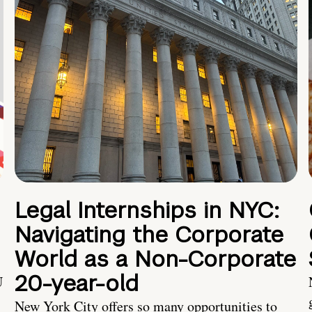
Legal Internships in NYC:
Navigating the Corporate
World as a Non-Corporate
20-year-old
U
New York City offers so many opportunities to