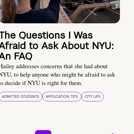
The Questions I Was
Afraid to Ask About NYU:
An FAQ
Hailey addresses concerns that she had about
NYU, to help anyone who might be afraid to ask
to decide if NYU is right for them.
ADMITTED STUDENTS
APPLICATION TIPS
CITY LIFE