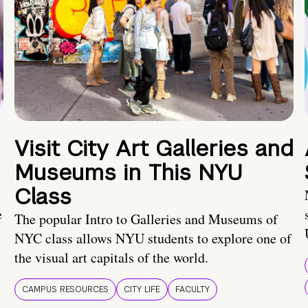
Visit City Art Galleries and
Museums in This NYU
Class
e
The popular Intro to Galleries and Museums of
NYC class allows NYU students to explore one of
the visual art capitals of the world.
CAMPUS RESOURCES
CITY LIFE
FACULTY