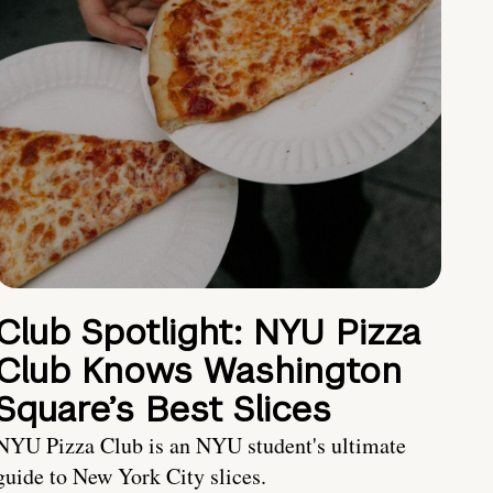
Club Spotlight: NYU Pizza
Club Knows Washington
Square’s Best Slices
NYU Pizza Club is an NYU student's ultimate
guide to New York City slices.