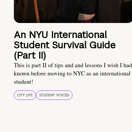
An NYU International
Student Survival Guide
(Part II)
This is part II of tips and and lessons I wish I had
known before moving to NYC as an international
student!
CITY LIFE
STUDENT VOICES