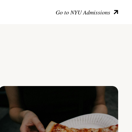
Go to NYU Admissions