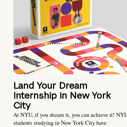
Land Your Dream
Internship in New York
City
At NYU, if you dream it, you can achieve it! NY
students studying in New York City have