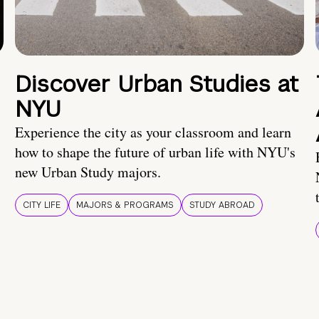
Discover Urban Studies at
NYU
Experience the city as your classroom and learn
how to shape the future of urban life with NYU's
new Urban Study majors.
CITY LIFE
MAJORS & PROGRAMS
STUDY ABROAD