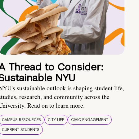
A Thread to Consider:
Sustainable NYU
NYU's sustainable outlook is shaping student life,
studies, research, and community across the
University. Read on to learn more.
CAMPUS RESOURCES
CITY LIFE
CIVIC ENGAGEMENT
CURRENT STUDENTS