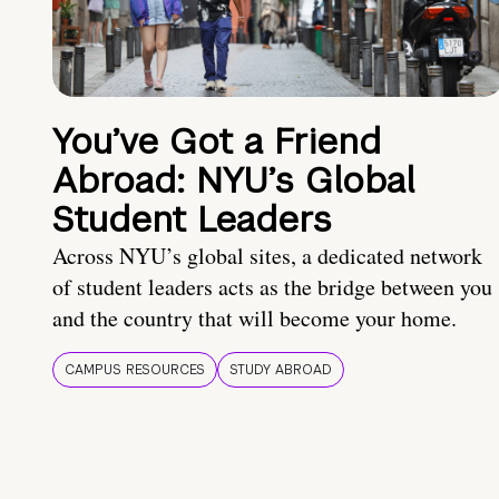
You’ve Got a Friend
Abroad: NYU’s Global
Student Leaders
Across NYU’s global sites, a dedicated network
of student leaders acts as the bridge between you
and the country that will become your home.
CAMPUS RESOURCES
STUDY ABROAD