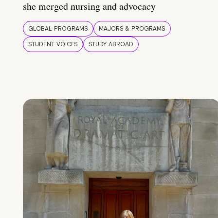
she merged nursing and advocacy
GLOBAL PROGRAMS
MAJORS & PROGRAMS
STUDENT VOICES
STUDY ABROAD