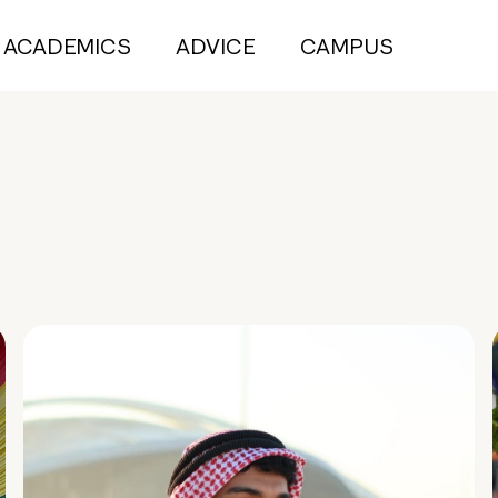
ACADEMICS
ADVICE
CAMPUS