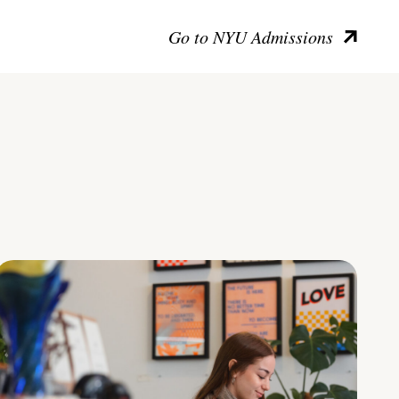
Go to NYU Admissions