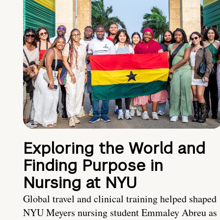
Exploring the World and
Finding Purpose in
Nursing at NYU
Global travel and clinical training helped shaped
NYU Meyers nursing student Emmaley Abreu as