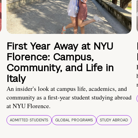
First Year Away at NYU
Florence: Campus,
Community, and Life in
Italy
An insider's look at campus life, academics, and
community as a first-year student studying abroad
at NYU Florence.
ADMITTED STUDENTS
GLOBAL PROGRAMS
STUDY ABROAD