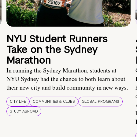
NYU Student Runners
Take on the Sydney
Marathon
In running the Sydney Marathon, students at
NYU Sydney had the chance to both learn about
their new city and build community in new ways.
CITY LIFE
COMMUNITIES & CLUBS
GLOBAL PROGRAMS
STUDY ABROAD