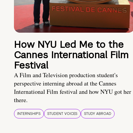
How NYU Led Me to the
Cannes International Film
Festival
A Film and Television production student's
perspective interning abroad at the Cannes
International Film festival and how NYU got her
there.
INTERNSHIPS
STUDENT VOICES
STUDY ABROAD