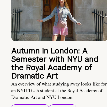
Autumn in London: A
Semester with NYU and
the Royal Academy of
Dramatic Art
An overview of what studying away looks like for
an NYU Tisch student at the Royal Academy of
Dramatic Art and NYU London.