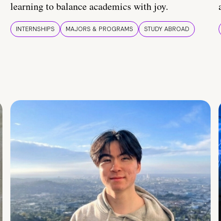
learning to balance academics with joy.
INTERNSHIPS
MAJORS & PROGRAMS
STUDY ABROAD