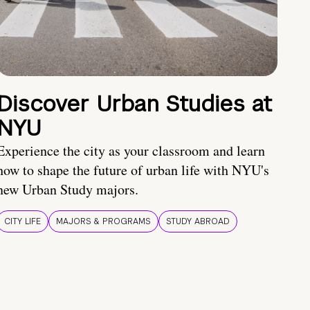
Discover Urban Studies at
NYU
Experience the city as your classroom and learn
how to shape the future of urban life with NYU's
new Urban Study majors.
CITY LIFE
MAJORS & PROGRAMS
STUDY ABROAD