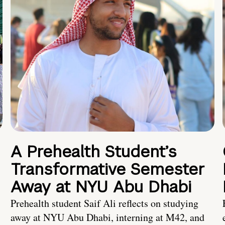
A Prehealth Student’s
Transformative Semester
Away at NYU Abu Dhabi
Prehealth student Saif Ali reflects on studying
away at NYU Abu Dhabi, interning at M42, and