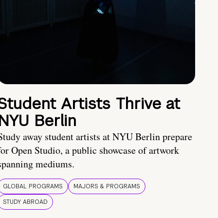
Student Artists Thrive at
NYU Berlin
Study away student artists at NYU Berlin prepare
for Open Studio, a public showcase of artwork
spanning mediums.
GLOBAL PROGRAMS
MAJORS & PROGRAMS
STUDY ABROAD