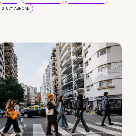
STUDY ABROAD