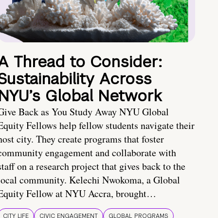
A Thread to Consider:
Sustainability Across
NYU’s Global Network
Give Back as You Study Away NYU Global
Equity Fellows help fellow students navigate their
host city. They create programs that foster
community engagement and collaborate with
staff on a research project that gives back to the
local community. Kelechi Nwokoma, a Global
Equity Fellow at NYU Accra, brought…
CITY LIFE
CIVIC ENGAGEMENT
GLOBAL PROGRAMS