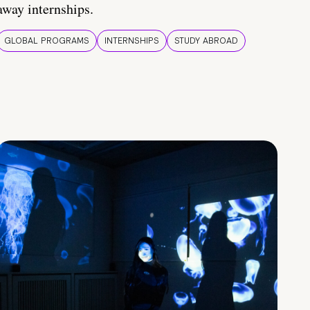
away internships.
GLOBAL PROGRAMS
INTERNSHIPS
STUDY ABROAD