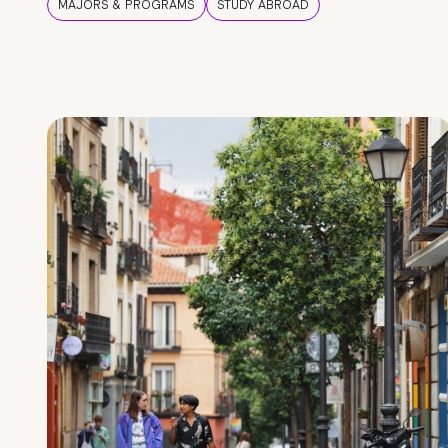
MAJORS & PROGRAMS
STUDY ABROAD