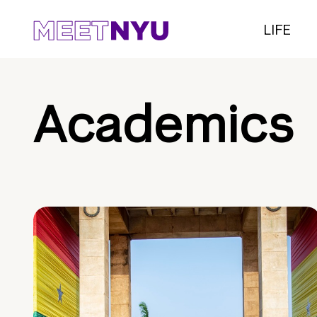
LIFE
Academics