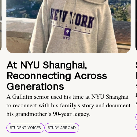
At NYU Shanghai,
Reconnecting Across
Generations
A Gallatin senior used his time at NYU Shanghai
to reconnect with his family's story and document
his grandmother’s 90-year legacy.
STUDENT VOICES
STUDY ABROAD