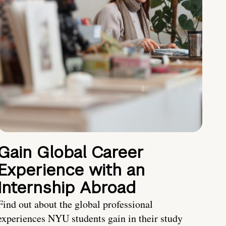
Gain Global Career
Experience with an
Internship Abroad
Find out about the global professional
experiences NYU students gain in their study