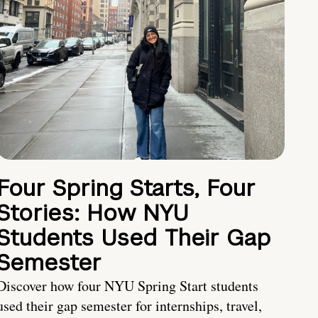
Four Spring Starts, Four
Stories: How NYU
Students Used Their Gap
Semester
Discover how four NYU Spring Start students
used their gap semester for internships, travel,