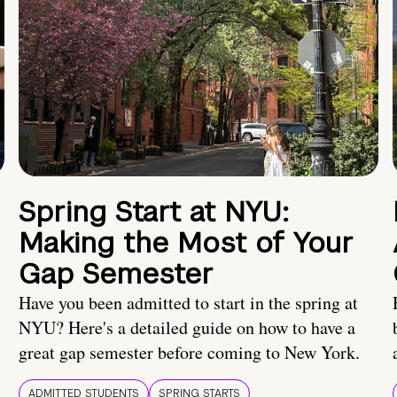
Spring Start at NYU:
Making the Most of Your
Gap Semester
Have you been admitted to start in the spring at
NYU? Here's a detailed guide on how to have a
great gap semester before coming to New York.
ADMITTED STUDENTS
SPRING STARTS