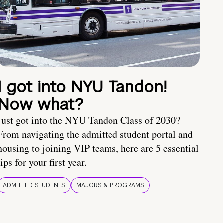
I got into NYU Tandon!
Now what?
Just got into the NYU Tandon Class of 2030?
From navigating the admitted student portal and
housing to joining VIP teams, here are 5 essential
tips for your first year.
ADMITTED STUDENTS
MAJORS & PROGRAMS