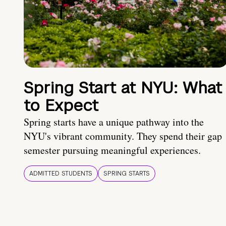
Spring Start at NYU: What
to Expect
Spring starts have a unique pathway into the
NYU's vibrant community. They spend their gap
semester pursuing meaningful experiences.
ADMITTED STUDENTS
SPRING STARTS