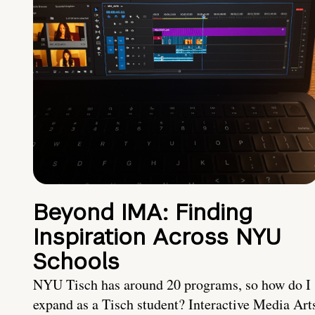
Beyond IMA: Finding
Inspiration Across NYU
Schools
NYU Tisch has around 20 programs, so how do I
expand as a Tisch student? Interactive Media Art