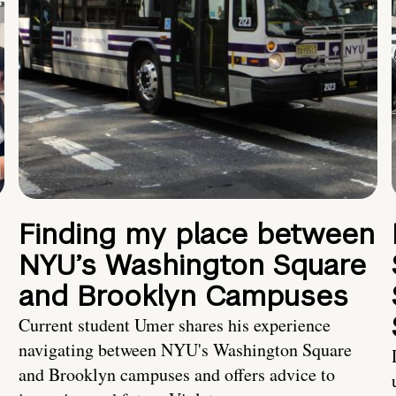
Finding my place between
NYU’s Washington Square
and Brooklyn Campuses
Current student Umer shares his experience
navigating between NYU's Washington Square
and Brooklyn campuses and offers advice to