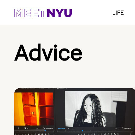
LIFE
Advice