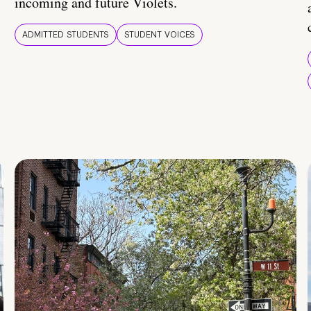
incoming and future Violets.
ADMITTED STUDENTS
STUDENT VOICES