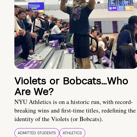
Violets or Bobcats…Who
Are We?
NYU Athletics is on a historic run, with record-
breaking wins and first-time titles, redefining the
identity of the Violets (or Bobcats).
ADMITTED STUDENTS
ATHLETICS