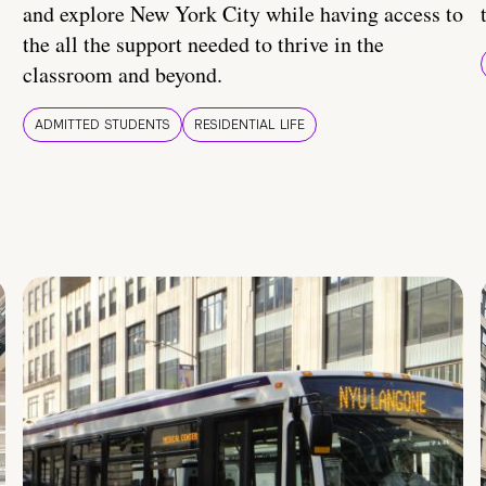
and explore New York City while having access to
the all the support needed to thrive in the
classroom and beyond.
ADMITTED STUDENTS
RESIDENTIAL LIFE