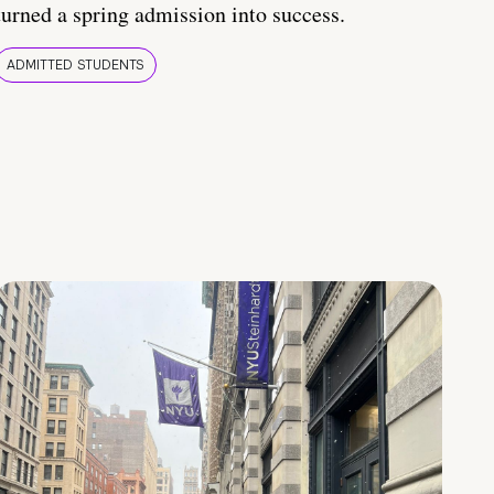
turned a spring admission into success.
ADMITTED STUDENTS