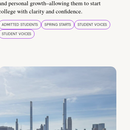
and personal growth–allowing them to start
college with clarity and confidence.
ADMITTED STUDENTS
SPRING STARTS
STUDENT VOICES
STUDENT VOICES