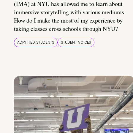
(IMA) at NYU has allowed me to learn about
immersive storytelling with various mediums.
How do I make the most of my experience by
taking classes cross schools through NYU?
ADMITTED STUDENTS
STUDENT VOICES