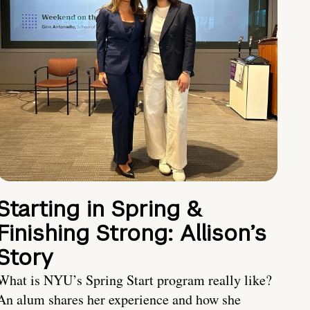
Starting in Spring &
Finishing Strong: Allison’s
Story
What is NYU’s Spring Start program really like?
An alum shares her experience and how she