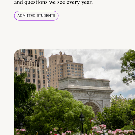
and questions we see every year.
ADMITTED STUDENTS