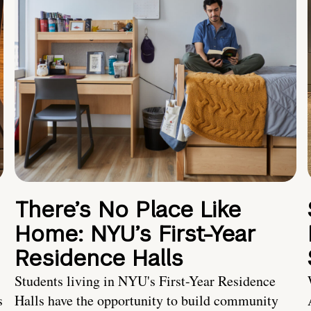
There’s No Place Like
Home: NYU’s First-Year
Residence Halls
Students living in NYU's First-Year Residence
s
Halls have the opportunity to build community