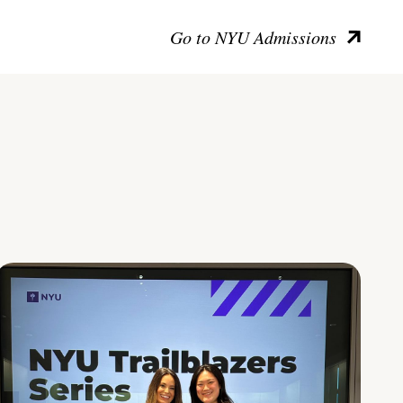
Go to NYU Admissions