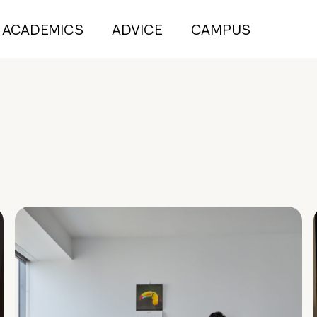
ACADEMICS
ADVICE
CAMPUS