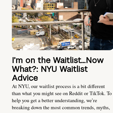
I’m on the Waitlist…Now
What?: NYU Waitlist
Advice
At NYU, our waitlist process is a bit different
than what you might see on Reddit or TikTok. To
help you get a better understanding, we’re
breaking down the most common trends, myths,