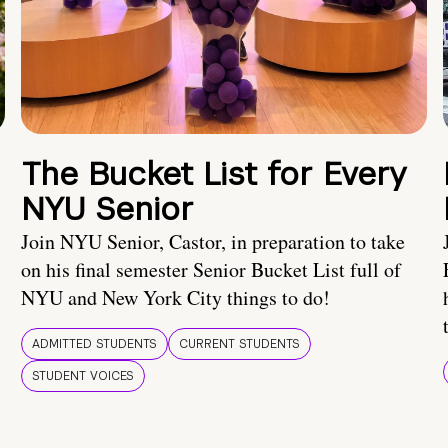
The Bucket List for Every
NYU Senior
Join NYU Senior, Castor, in preparation to take
on his final semester Senior Bucket List full of
NYU and New York City things to do!
ADMITTED STUDENTS
CURRENT STUDENTS
STUDENT VOICES