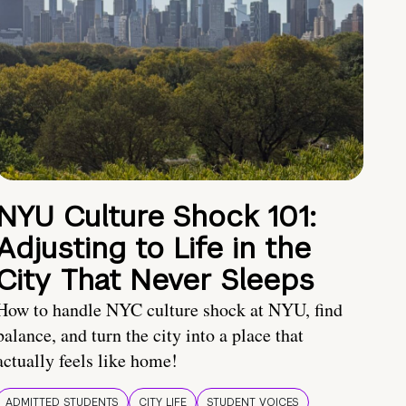
NYU Culture Shock 101:
Adjusting to Life in the
City That Never Sleeps
How to handle NYC culture shock at NYU, find
balance, and turn the city into a place that
actually feels like home!
ADMITTED STUDENTS
CITY LIFE
STUDENT VOICES