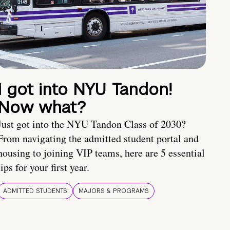
I got into NYU Tandon!
Now what?
Just got into the NYU Tandon Class of 2030?
From navigating the admitted student portal and
housing to joining VIP teams, here are 5 essential
tips for your first year.
ADMITTED STUDENTS
MAJORS & PROGRAMS