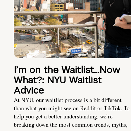
I’m on the Waitlist…Now
What?: NYU Waitlist
Advice
At NYU, our waitlist process is a bit different
than what you might see on Reddit or TikTok. To
help you get a better understanding, we’re
breaking down the most common trends, myths,