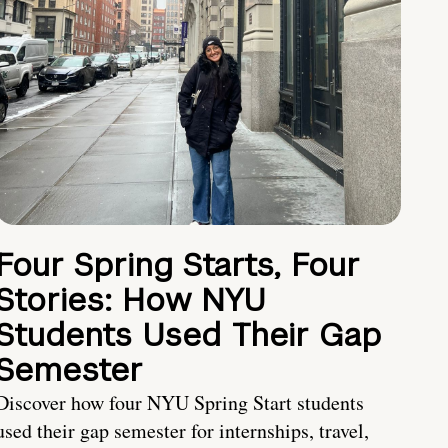
Four Spring Starts, Four
Stories: How NYU
Students Used Their Gap
Semester
Discover how four NYU Spring Start students
used their gap semester for internships, travel,