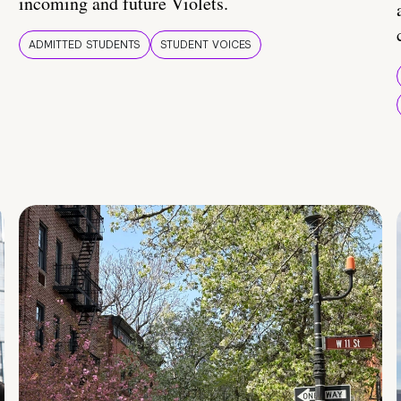
incoming and future Violets.
ADMITTED STUDENTS
STUDENT VOICES