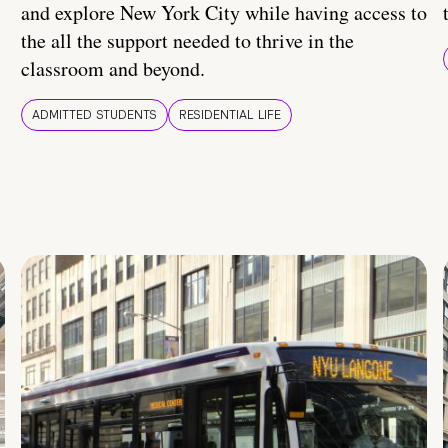
and explore New York City while having access to
the all the support needed to thrive in the
classroom and beyond.
ADMITTED STUDENTS
RESIDENTIAL LIFE