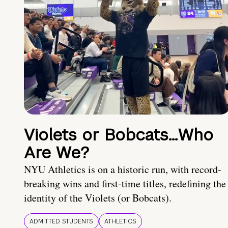
Violets or Bobcats…Who
Are We?
NYU Athletics is on a historic run, with record-
breaking wins and first-time titles, redefining the
identity of the Violets (or Bobcats).
ADMITTED STUDENTS
ATHLETICS