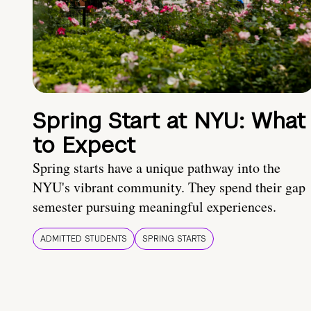
Spring Start at NYU: What
to Expect
Spring starts have a unique pathway into the
NYU's vibrant community. They spend their gap
semester pursuing meaningful experiences.
ADMITTED STUDENTS
SPRING STARTS