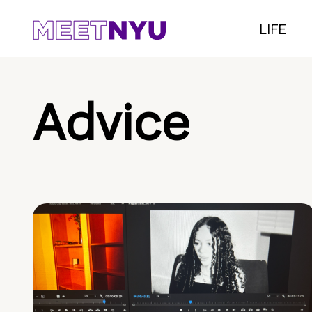
LIFE
Advice