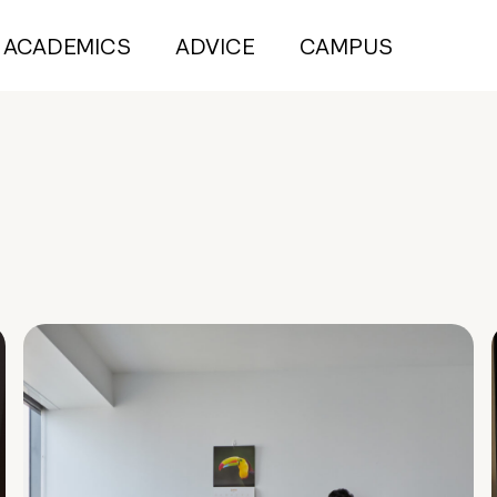
ACADEMICS
ADVICE
CAMPUS