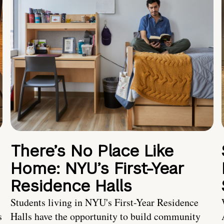
There’s No Place Like
Home: NYU’s First-Year
Residence Halls
Students living in NYU's First-Year Residence
s
Halls have the opportunity to build community