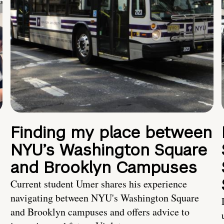
Finding my place between
NYU’s Washington Square
and Brooklyn Campuses
Current student Umer shares his experience
navigating between NYU's Washington Square
and Brooklyn campuses and offers advice to