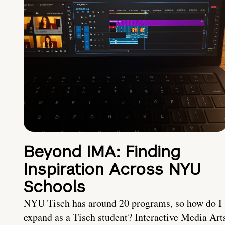
Beyond IMA: Finding
Inspiration Across NYU
Schools
NYU Tisch has around 20 programs, so how do I
expand as a Tisch student? Interactive Media Art