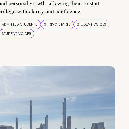
and personal growth–allowing them to start
college with clarity and confidence.
ADMITTED STUDENTS
SPRING STARTS
STUDENT VOICES
STUDENT VOICES