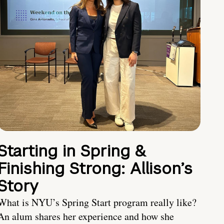
Starting in Spring &
Finishing Strong: Allison’s
Story
What is NYU’s Spring Start program really like?
An alum shares her experience and how she