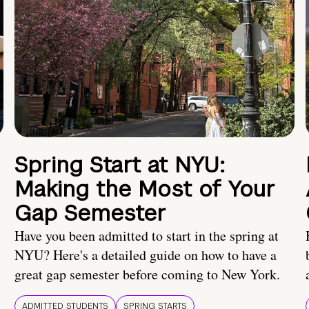
Spring Start at NYU:
Making the Most of Your
Gap Semester
Have you been admitted to start in the spring at
NYU? Here's a detailed guide on how to have a
great gap semester before coming to New York.
ADMITTED STUDENTS
SPRING STARTS