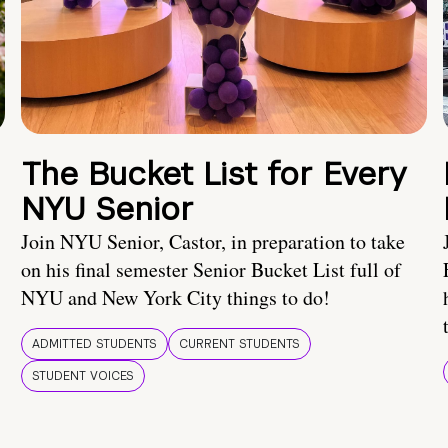
The Bucket List for Every
NYU Senior
Join NYU Senior, Castor, in preparation to take
on his final semester Senior Bucket List full of
NYU and New York City things to do!
ADMITTED STUDENTS
CURRENT STUDENTS
STUDENT VOICES