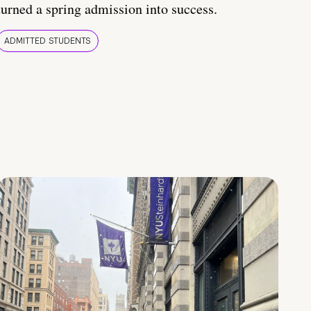
turned a spring admission into success.
ADMITTED STUDENTS