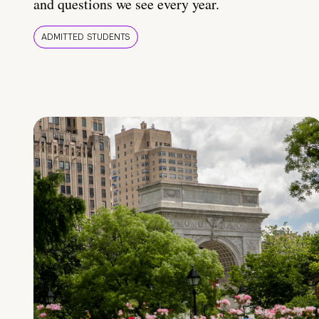
and questions we see every year.
ADMITTED STUDENTS