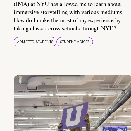
(IMA) at NYU has allowed me to learn about
immersive storytelling with various mediums.
How do I make the most of my experience by
taking classes cross schools through NYU?
ADMITTED STUDENTS
STUDENT VOICES