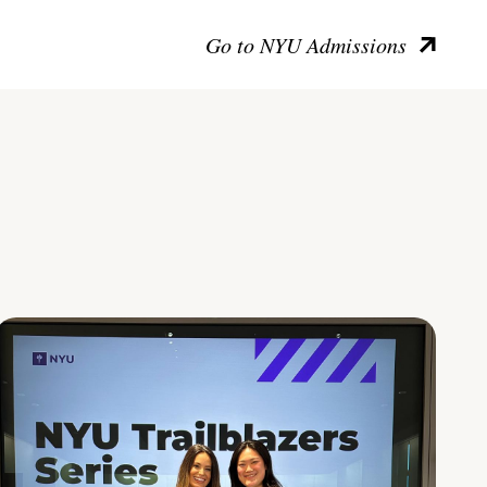
Go to NYU Admissions