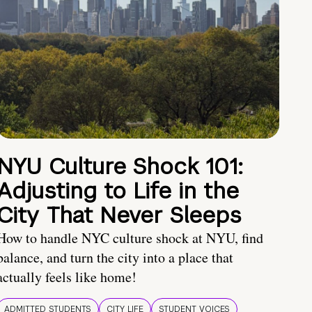
NYU Culture Shock 101:
Adjusting to Life in the
City That Never Sleeps
How to handle NYC culture shock at NYU, find
balance, and turn the city into a place that
actually feels like home!
ADMITTED STUDENTS
CITY LIFE
STUDENT VOICES