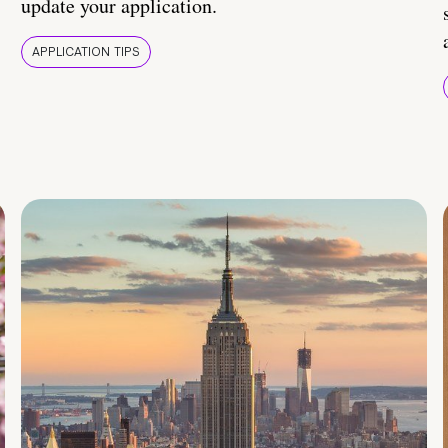
update your application.
APPLICATION TIPS