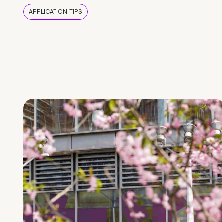
APPLICATION TIPS