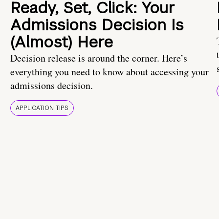
Ready, Set, Click: Your
Admissions Decision Is
(Almost) Here
Decision release is around the corner. Here’s
everything you need to know about accessing your
admissions decision.
APPLICATION TIPS