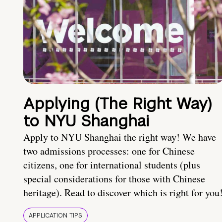
Applying (The Right Way)
to NYU Shanghai
Apply to NYU Shanghai the right way! We have
two admissions processes: one for Chinese
citizens, one for international students (plus
special considerations for those with Chinese
heritage). Read to discover which is right for you
APPLICATION TIPS