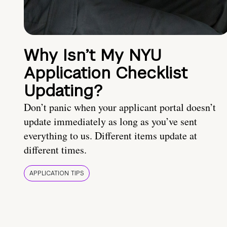
Why Isn’t My NYU
Application Checklist
Updating?
Don’t panic when your applicant portal doesn’t
update immediately as long as you’ve sent
everything to us. Different items update at
different times.
APPLICATION TIPS