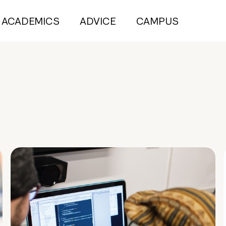
ACADEMICS
ADVICE
CAMPUS