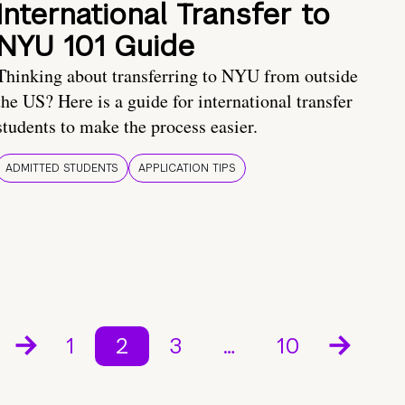
International Transfer to
NYU 101 Guide
Thinking about transferring to NYU from outside
the US? Here is a guide for international transfer
students to make the process easier.
ADMITTED STUDENTS
APPLICATION TIPS
1
2
3
…
10