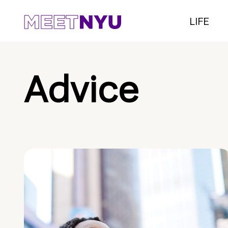
LIFE
Advice