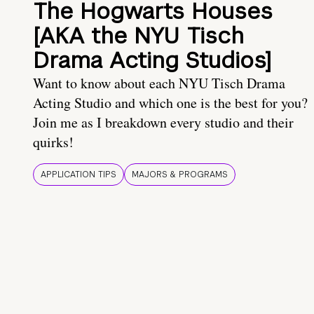
The Hogwarts Houses
[AKA the NYU Tisch
Drama Acting Studios]
Want to know about each NYU Tisch Drama
Acting Studio and which one is the best for you?
Join me as I breakdown every studio and their
quirks!
APPLICATION TIPS
MAJORS & PROGRAMS