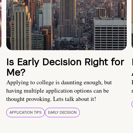
Is Early Decision Right for
Me?
Applying to college is daunting enough, but
having multiple application options can be
thought provoking. Lets talk about it!
APPLICATION TIPS
EARLY DECISION
!