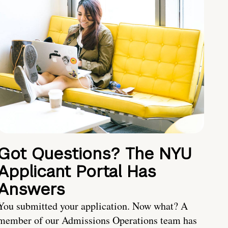
Got Questions? The NYU
Applicant Portal Has
Answers
You submitted your application. Now what? A
member of our Admissions Operations team has