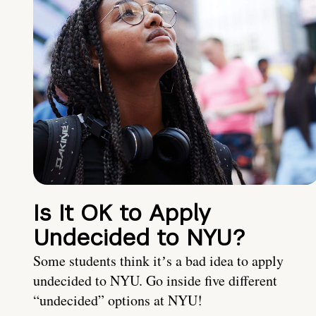
Is It OK to Apply
Undecided to NYU?
Some students think itʼs a bad idea to apply
undecided to NYU. Go inside five different
“undecided” options at NYU!