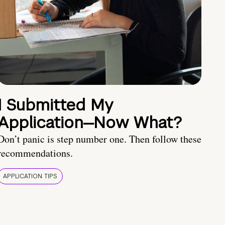
I Submitted My
Application—Now What?
Don’t panic is step number one. Then follow these
recommendations.
APPLICATION TIPS