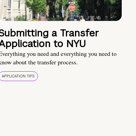
Submitting a Transfer
Application to NYU
Everything you need and everything you need to
know about the transfer process.
APPLICATION TIPS