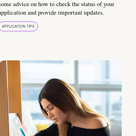
some advice on how to check the status of your
application and provide important updates.
APPLICATION TIPS