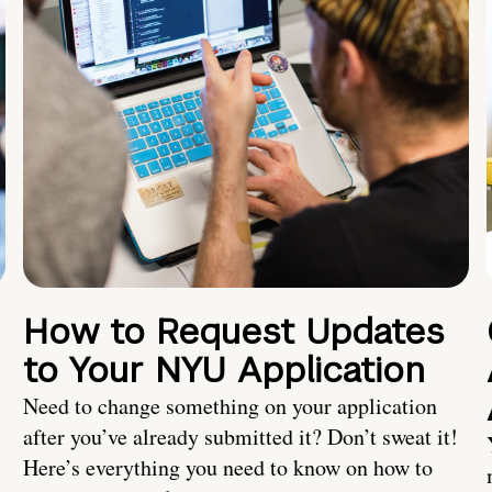
How to Request Updates
to Your NYU Application
Need to change something on your application
after you’ve already submitted it? Don’t sweat it!
Here’s everything you need to know on how to