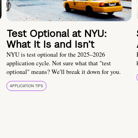
Test Optional at NYU:
What It Is and Isn’t
NYU is test optional for the 2025–2026
application cycle. Not sure what that "test
optional" means? We'll break it down for you.
APPLICATION TIPS