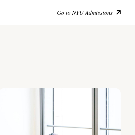
Go to NYU Admissions