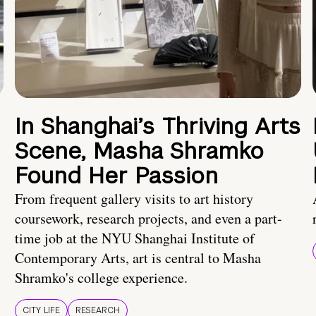
In Shanghai’s Thriving Arts
Scene, Masha Shramko
Found Her Passion
From frequent gallery visits to art history
coursework, research projects, and even a part-
time job at the NYU Shanghai Institute of
Contemporary Arts, art is central to Masha
Shramko's college experience.
CITY LIFE
RESEARCH