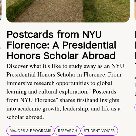
Postcards from NYU
a
Florence: A Presidential
Honors Scholar Abroad
Discover what it's like to study away as an NYU
Presidential Honors Scholar in Florence. From
immersive research opportunities to global
learning and cultural exploration, "Postcards
from NYU Florence" shares firsthand insights
into academic growth, leadership, and life as a
scholar abroad.
MAJORS & PROGRAMS
RESEARCH
STUDENT VOICES