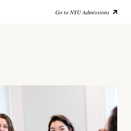
Go to NYU Admissions