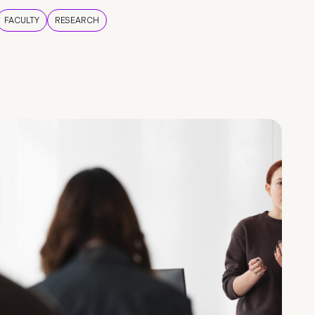
FACULTY
RESEARCH