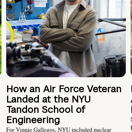
How an Air Force Veteran
Landed at the NYU
Tandon School of
Engineering
For Vinnie Gallegos, NYU included nuclear