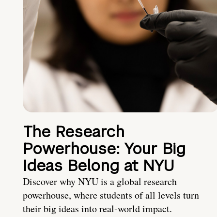
The Research
Powerhouse: Your Big
Ideas Belong at NYU
Discover why NYU is a global research
powerhouse, where students of all levels turn
their big ideas into real-world impact.