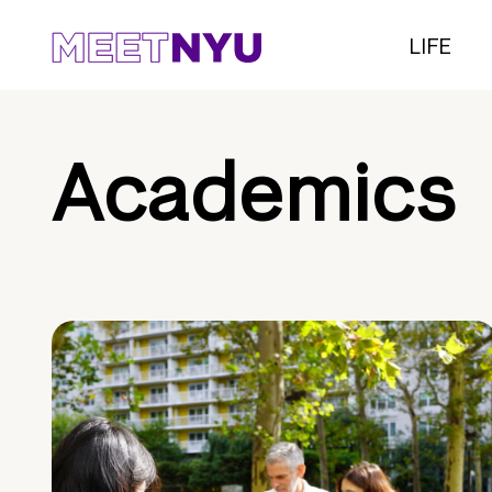
LIFE
Academics