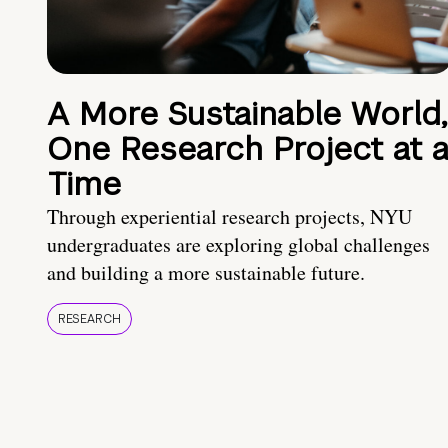
A More Sustainable World,
One Research Project at 
Time
Through experiential research projects, NYU
undergraduates are exploring global challenges
and building a more sustainable future.
RESEARCH