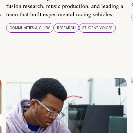
fusion research, music production, and leading a
y
team that built experimental racing vehicles.
COMMUNITIES & CLUBS
RESEARCH
STUDENT VOICES