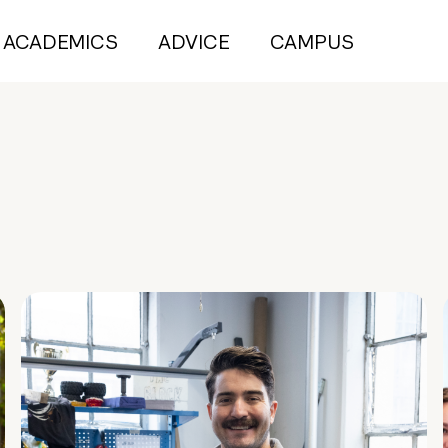
ACADEMICS
ADVICE
CAMPUS