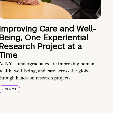
Improving Care and Well-
Being, One Experiential
Research Project at a
Time
At NYU, undergraduates are improving human
health, well-being, and care across the globe
through hands-on research projects.
RESEARCH