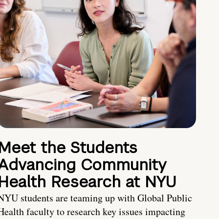
Meet the Students
Advancing Community
Health Research at NYU
NYU students are teaming up with Global Public
Health faculty to research key issues impacting