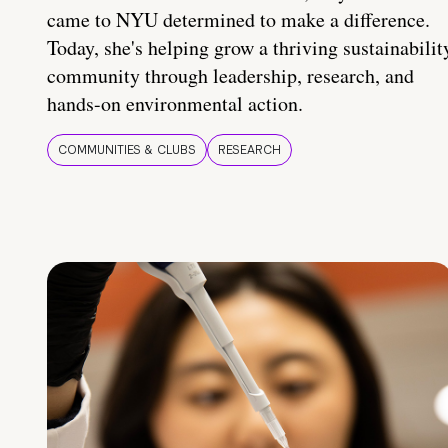
came to NYU determined to make a difference.
Today, she's helping grow a thriving sustainabilit
community through leadership, research, and
hands-on environmental action.
COMMUNITIES & CLUBS
RESEARCH