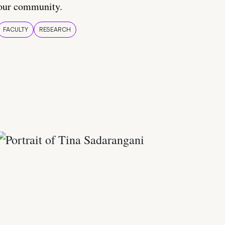
our community.
FACULTY
RESEARCH