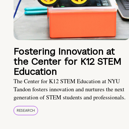
Fostering Innovation at
the Center for K12 STEM
Education
The Center for K12 STEM Education at NYU
Tandon fosters innovation and nurtures the next
generation of STEM students and professionals.
RESEARCH