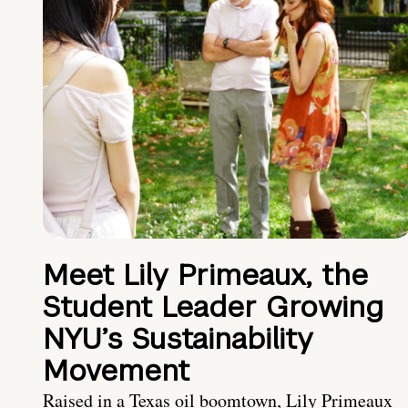
Meet Lily Primeaux, the
Student Leader Growing
NYU’s Sustainability
Movement
Raised in a Texas oil boomtown, Lily Primeaux