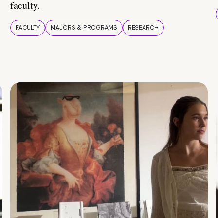
faculty.
FACULTY
MAJORS & PROGRAMS
RESEARCH