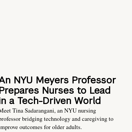
An NYU Meyers Professor
Prepares Nurses to Lead
in a Tech-Driven World
Meet Tina Sadarangani, an NYU nursing
professor bridging technology and caregiving to
improve outcomes for older adults.