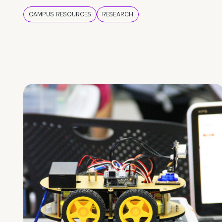
CAMPUS RESOURCES
RESEARCH