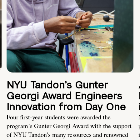
NYU Tandon’s Gunter
Georgi Award Engineers
Innovation from Day One
Four first-year students were awarded the
program’s Gunter Georgi Award with the support
of NYU Tandon's many resources and renowned