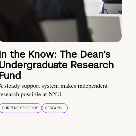
In the Know: The Dean’s
Undergraduate Research
Fund
A steady support system makes independent
research possible at NYU.
CURRENT STUDENTS
RESEARCH