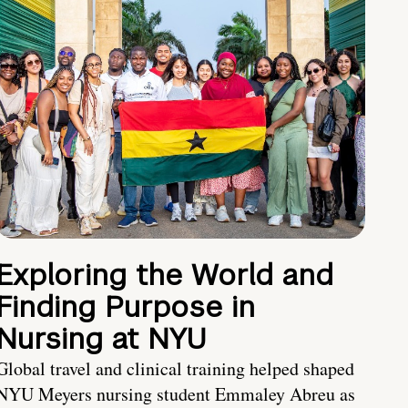
Exploring the World and
Finding Purpose in
Nursing at NYU
Global travel and clinical training helped shaped
NYU Meyers nursing student Emmaley Abreu as