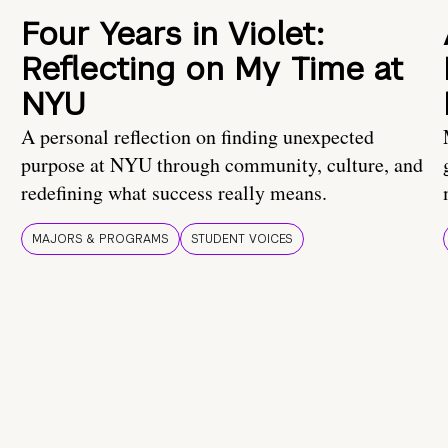
Four Years in Violet:
Reflecting on My Time at
NYU
A personal reflection on finding unexpected
purpose at NYU through community, culture, and
redefining what success really means.
MAJORS & PROGRAMS
STUDENT VOICES