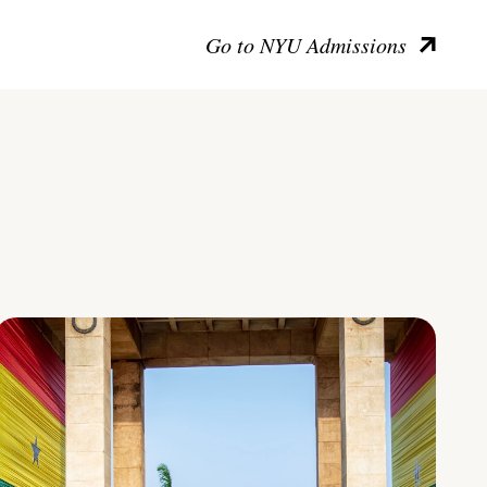
Go to NYU Admissions