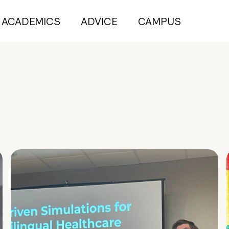
ACADEMICS
ADVICE
CAMPUS