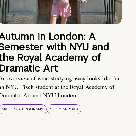
Autumn in London: A
Semester with NYU and
the Royal Academy of
Dramatic Art
An overview of what studying away looks like for
an NYU Tisch student at the Royal Academy of
Dramatic Art and NYU London.
MAJORS & PROGRAMS
STUDY ABROAD