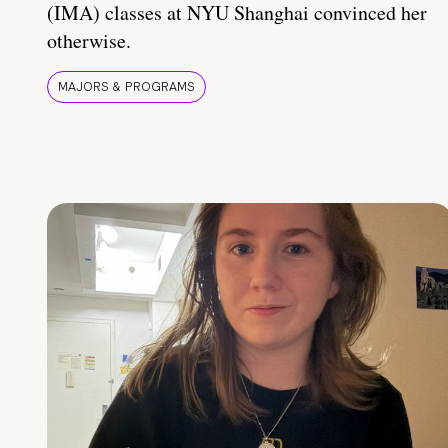
(IMA) classes at NYU Shanghai convinced her
otherwise.
MAJORS & PROGRAMS