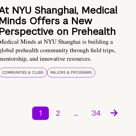
At NYU Shanghai, Medical
Minds Offers a New
Perspective on Prehealth
Medical Minds at NYU Shanghai is building a
global prehealth community through field trips,
mentorship, and innovative resources.
COMMUNITIES & CLUBS
MAJORS & PROGRAMS
1
2
…
34