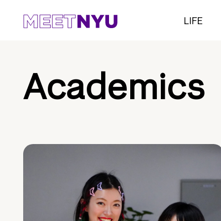
LIFE
Academics