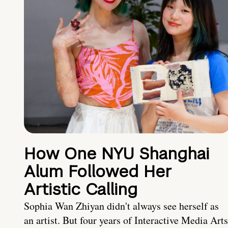
How One NYU Shanghai
Alum Followed Her
Artistic Calling
Sophia Wan Zhiyan didn't always see herself as
an artist. But four years of Interactive Media Arts