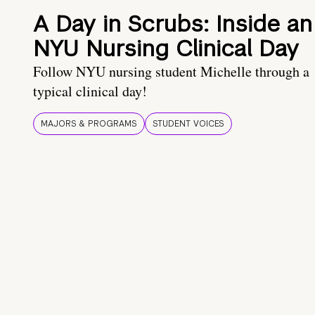
A Day in Scrubs: Inside an
NYU Nursing Clinical Day
Follow NYU nursing student Michelle through a
typical clinical day!
MAJORS & PROGRAMS
STUDENT VOICES