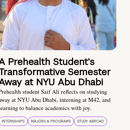
A Prehealth Student’s
Transformative Semester
Away at NYU Abu Dhabi
Prehealth student Saif Ali reflects on studying
away at NYU Abu Dhabi, interning at M42, and
learning to balance academics with joy.
INTERNSHIPS
MAJORS & PROGRAMS
STUDY ABROAD