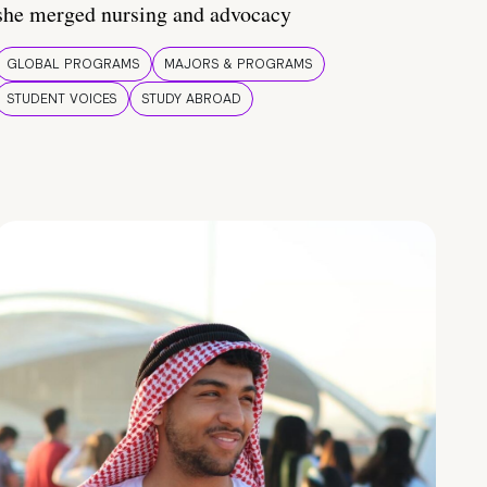
she merged nursing and advocacy
GLOBAL PROGRAMS
MAJORS & PROGRAMS
STUDENT VOICES
STUDY ABROAD