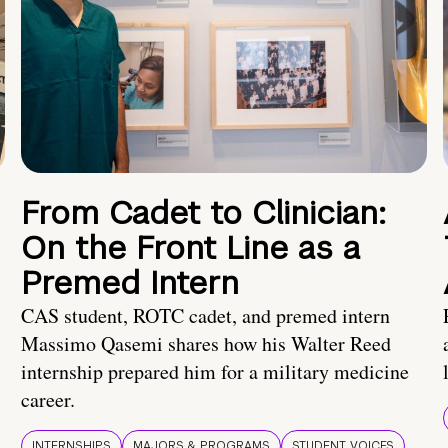
From Cadet to Clinician:
On the Front Line as a
Premed Intern
CAS student, ROTC cadet, and premed intern
Massimo Qasemi shares how his Walter Reed
internship prepared him for a military medicine
career.
INTERNSHIPS
MAJORS & PROGRAMS
STUDENT VOICES