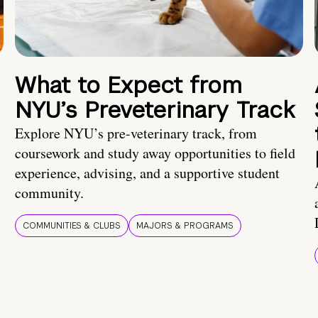
What to Expect from
NYU’s Preveterinary Track
Explore NYU’s pre-veterinary track, from
coursework and study away opportunities to field
experience, advising, and a supportive student
community.
COMMUNITIES & CLUBS
MAJORS & PROGRAMS