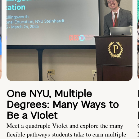
One NYU, Multiple
Degrees: Many Ways to
Be a Violet
Meet a quadruple Violet and explore the many
flexible pathways students take to earn multiple