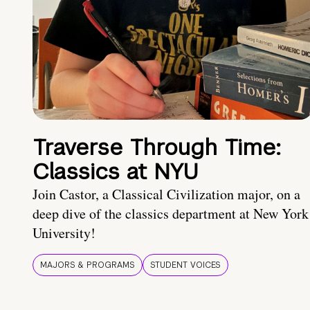
Traverse Through Time:
Classics at NYU
Join Castor, a Classical Civilization major, on a
deep dive of the classics department at New York
University!
MAJORS & PROGRAMS
STUDENT VOICES