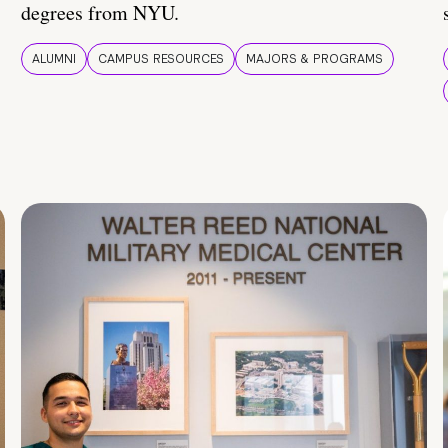
degrees from NYU.
ALUMNI
CAMPUS RESOURCES
MAJORS & PROGRAMS