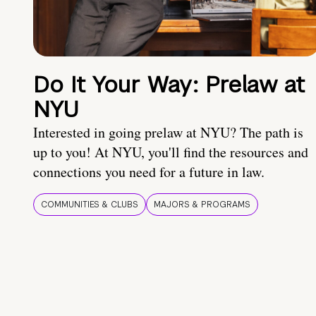
Do It Your Way: Prelaw at
NYU
Interested in going prelaw at NYU? The path is
up to you! At NYU, you'll find the resources and
connections you need for a future in law.
COMMUNITIES & CLUBS
MAJORS & PROGRAMS