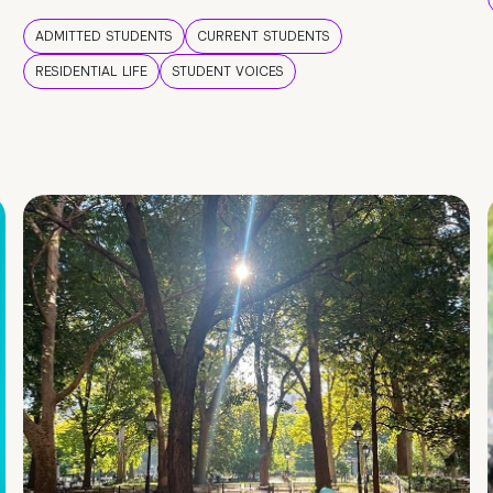
ADMITTED STUDENTS
CURRENT STUDENTS
RESIDENTIAL LIFE
STUDENT VOICES