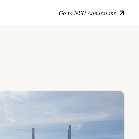
Go to NYU Admissions