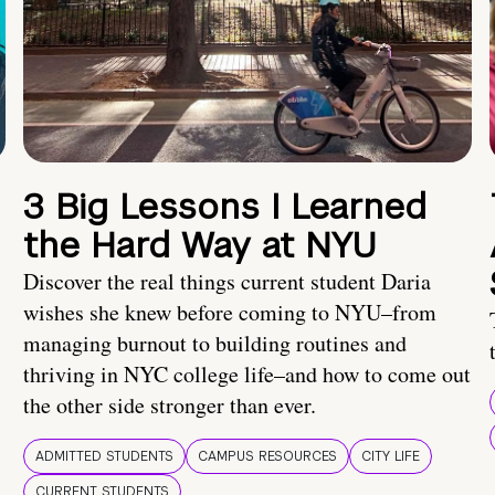
3 Big Lessons I Learned
the Hard Way at NYU
Discover the real things current student Daria
wishes she knew before coming to NYU–from
managing burnout to building routines and
thriving in NYC college life–and how to come out
the other side stronger than ever.
ADMITTED STUDENTS
CAMPUS RESOURCES
CITY LIFE
CURRENT STUDENTS