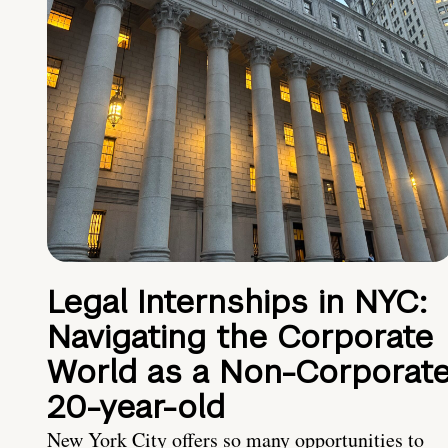
Legal Internships in NYC:
Navigating the Corporate
World as a Non-Corporat
20-year-old
New York City offers so many opportunities to