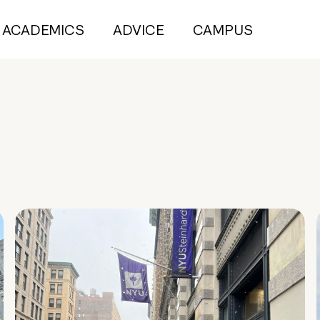
ACADEMICS
ADVICE
CAMPUS