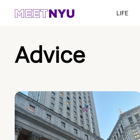
LIFE
Advice