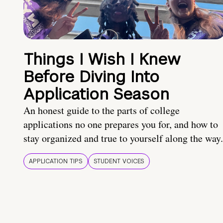
Things I Wish I Knew
Before Diving Into
Application Season
An honest guide to the parts of college
applications no one prepares you for, and how to
stay organized and true to yourself along the way.
APPLICATION TIPS
STUDENT VOICES