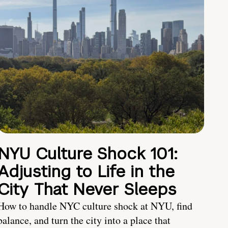
NYU Culture Shock 101:
Adjusting to Life in the
City That Never Sleeps
How to handle NYC culture shock at NYU, find
balance, and turn the city into a place that