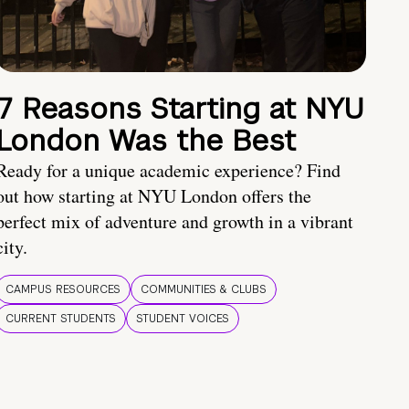
7 Reasons Starting at NYU
London Was the Best
Ready for a unique academic experience? Find
out how starting at NYU London offers the
perfect mix of adventure and growth in a vibrant
city.
CAMPUS RESOURCES
COMMUNITIES & CLUBS
CURRENT STUDENTS
STUDENT VOICES