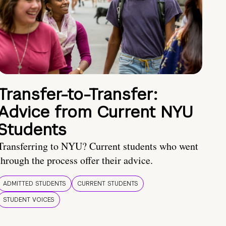
Transfer-to-Transfer:
Advice from Current NYU
Students
Transferring to NYU? Current students who went
through the process offer their advice.
ADMITTED STUDENTS
CURRENT STUDENTS
STUDENT VOICES