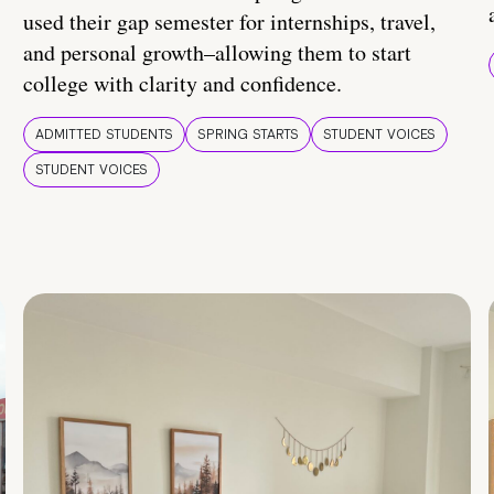
used their gap semester for internships, travel,
and personal growth–allowing them to start
college with clarity and confidence.
ADMITTED STUDENTS
SPRING STARTS
STUDENT VOICES
STUDENT VOICES