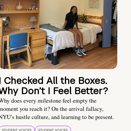
I Checked All the Boxes.
Why Don’t I Feel Better?
Why does every milestone feel empty the
moment you reach it? On the arrival fallacy,
NYU's hustle culture, and learning to be present.
STUDENT VOICES
STUDENT VOICES