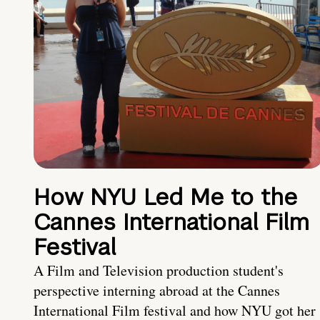
How NYU Led Me to the
Cannes International Film
Festival
A Film and Television production student's
perspective interning abroad at the Cannes
International Film festival and how NYU got her