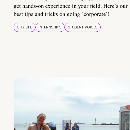
get hands-on experience in your field. Here’s our
best tips and tricks on going ‘corporate’!
CITY LIFE
INTERNSHIPS
STUDENT VOICES