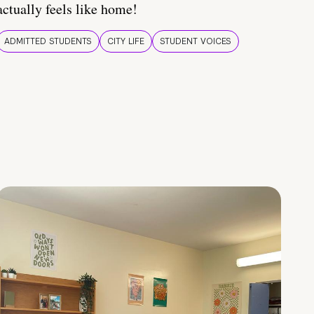
actually feels like home!
ADMITTED STUDENTS
CITY LIFE
STUDENT VOICES