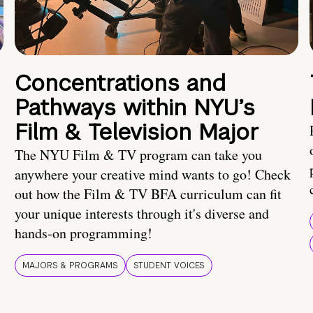
Concentrations and
Pathways within NYU’s
Film & Television Major
The NYU Film & TV program can take you
anywhere your creative mind wants to go! Check
out how the Film & TV BFA curriculum can fit
your unique interests through it's diverse and
hands-on programming!
MAJORS & PROGRAMS
STUDENT VOICES