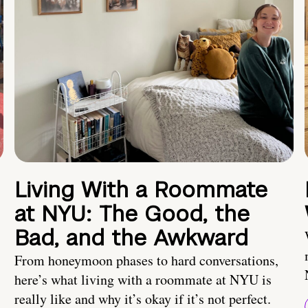
Living With a Roommate
at NYU: The Good, the
Bad, and the Awkward
From honeymoon phases to hard conversations,
here’s what living with a roommate at NYU is
really like and why it’s okay if it’s not perfect.