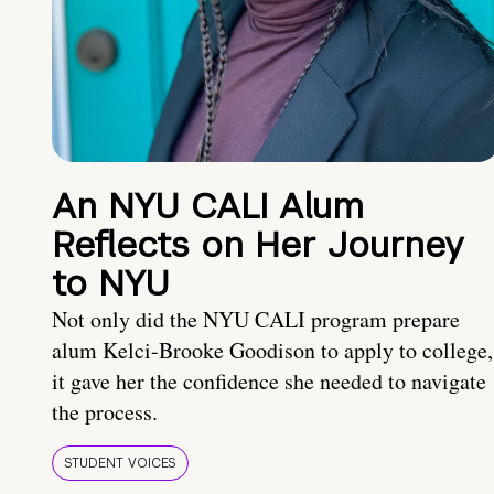
An NYU CALI Alum
Reflects on Her Journey
to NYU
Not only did the NYU CALI program prepare
alum Kelci-Brooke Goodison to apply to college,
it gave her the confidence she needed to navigate
the process.
STUDENT VOICES