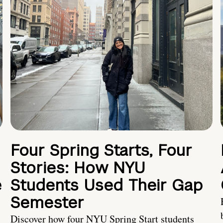
Four Spring Starts, Four
Stories: How NYU
e
Students Used Their Gap
Semester
Discover how four NYU Spring Start students