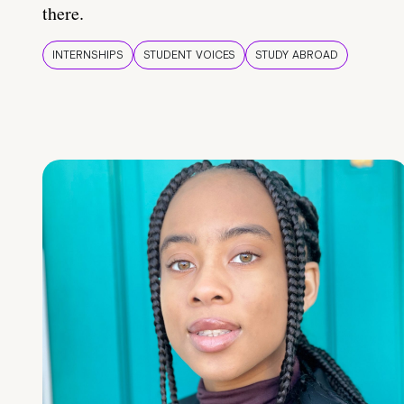
there.
INTERNSHIPS
STUDENT VOICES
STUDY ABROAD