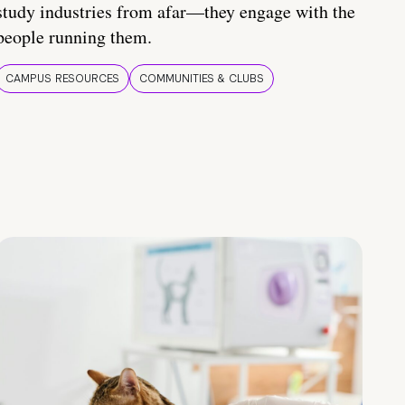
study industries from afar—they engage with the
people running them.
CAMPUS RESOURCES
COMMUNITIES & CLUBS