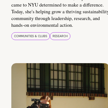
came to NYU determined to make a difference.
Today, she's helping grow a thriving sustainabilit
community through leadership, research, and
hands-on environmental action.
COMMUNITIES & CLUBS
RESEARCH