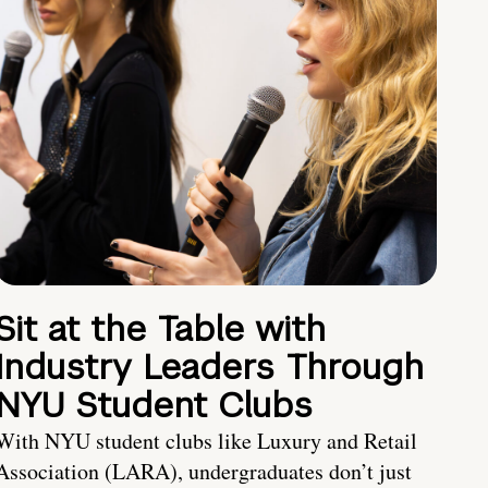
Sit at the Table with
Industry Leaders Through
NYU Student Clubs
With NYU student clubs like Luxury and Retail
Association (LARA), undergraduates don’t just