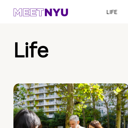
LIFE
Life