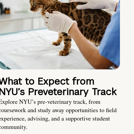
What to Expect from
NYU’s Preveterinary Track
Explore NYU’s pre-veterinary track, from
coursework and study away opportunities to field
experience, advising, and a supportive student
community.