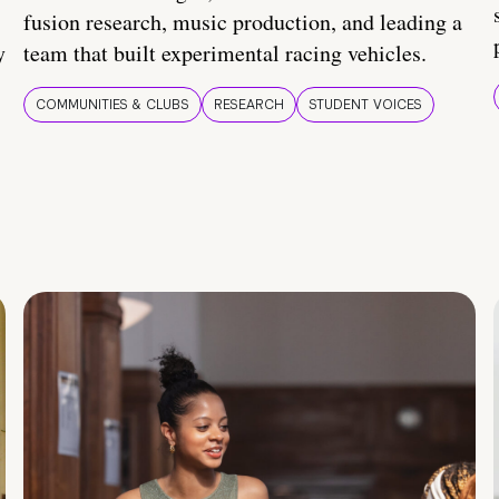
fusion research, music production, and leading a
y
team that built experimental racing vehicles.
COMMUNITIES & CLUBS
RESEARCH
STUDENT VOICES