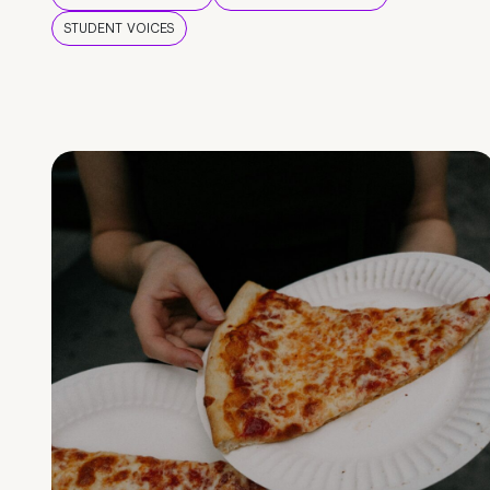
STUDENT VOICES