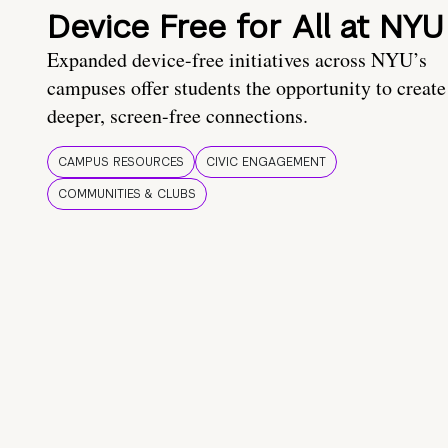
Device Free for All at NYU
Expanded device-free initiatives across NYU’s
campuses offer students the opportunity to create
deeper, screen-free connections.
CAMPUS RESOURCES
CIVIC ENGAGEMENT
COMMUNITIES & CLUBS