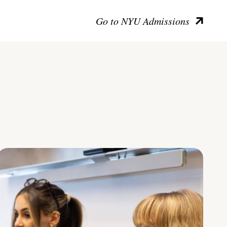
Go to NYU Admissions