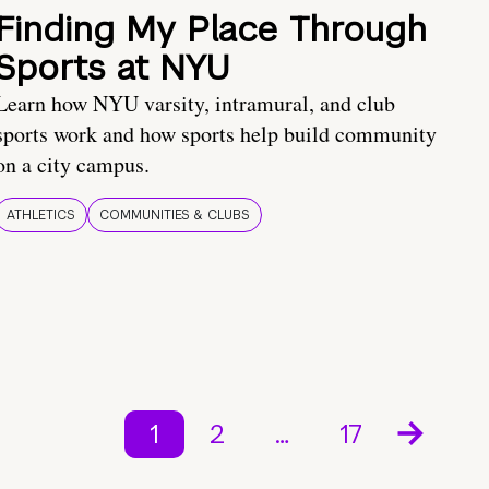
Finding My Place Through
Sports at NYU
Learn how NYU varsity, intramural, and club
sports work and how sports help build community
on a city campus.
ATHLETICS
COMMUNITIES & CLUBS
1
2
…
17