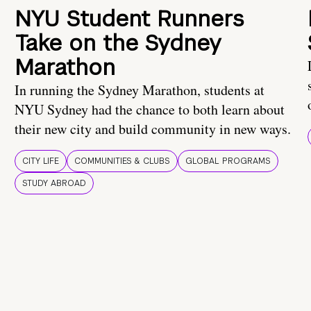
NYU Student Runners
Take on the Sydney
Marathon
In running the Sydney Marathon, students at
NYU Sydney had the chance to both learn about
their new city and build community in new ways.
CITY LIFE
COMMUNITIES & CLUBS
GLOBAL PROGRAMS
STUDY ABROAD