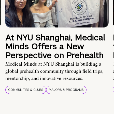
At NYU Shanghai, Medical
Minds Offers a New
Perspective on Prehealth
Medical Minds at NYU Shanghai is building a
global prehealth community through field trips,
mentorship, and innovative resources.
COMMUNITIES & CLUBS
MAJORS & PROGRAMS