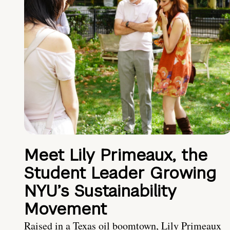
Meet Lily Primeaux, the
Student Leader Growing
NYU’s Sustainability
Movement
Raised in a Texas oil boomtown, Lily Primeaux