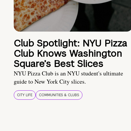
Club Spotlight: NYU Pizza
Club Knows Washington
Square’s Best Slices
NYU Pizza Club is an NYU student's ultimate
guide to New York City slices.
CITY LIFE
COMMUNITIES & CLUBS