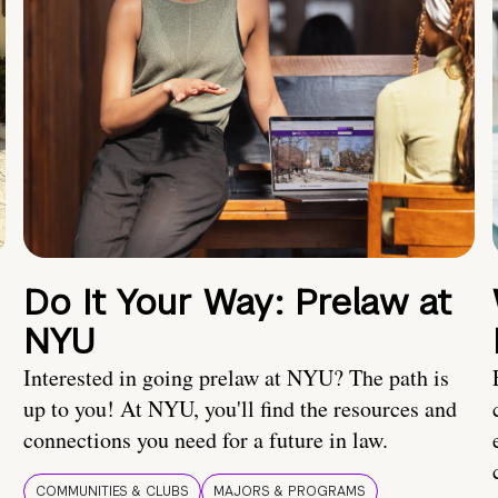
Do It Your Way: Prelaw at
NYU
Interested in going prelaw at NYU? The path is
up to you! At NYU, you'll find the resources and
connections you need for a future in law.
COMMUNITIES & CLUBS
MAJORS & PROGRAMS