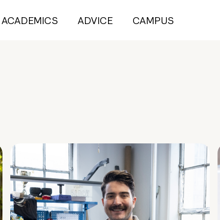
ACADEMICS
ADVICE
CAMPUS