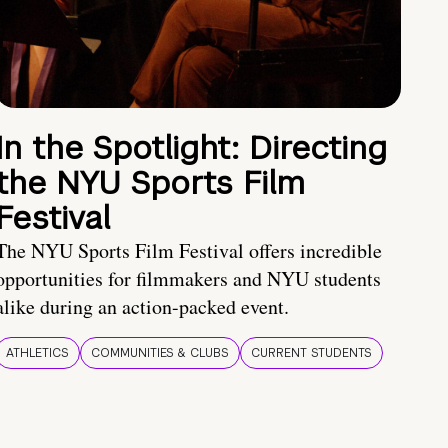
In the Spotlight: Directing
the NYU Sports Film
Festival
The NYU Sports Film Festival offers incredible
opportunities for filmmakers and NYU students
alike during an action-packed event.
ATHLETICS
COMMUNITIES & CLUBS
CURRENT STUDENTS