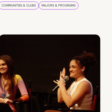
COMMUNITIES & CLUBS
MAJORS & PROGRAMS