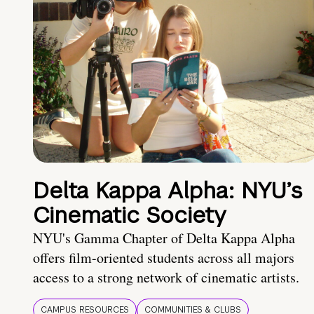
Delta Kappa Alpha: NYU’s
Cinematic Society
NYU's Gamma Chapter of Delta Kappa Alpha
offers film-oriented students across all majors
access to a strong network of cinematic artists.
CAMPUS RESOURCES
COMMUNITIES & CLUBS