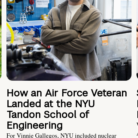
How an Air Force Veteran
Landed at the NYU
Tandon School of
Engineering
For Vinnie Gallegos, NYU included nuclear