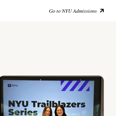
Go to NYU Admissions