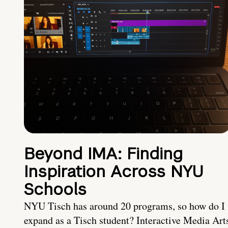
Beyond IMA: Finding
Inspiration Across NYU
Schools
NYU Tisch has around 20 programs, so how do I
expand as a Tisch student? Interactive Media Art