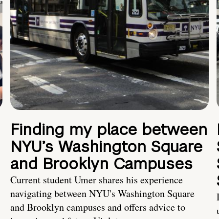
Finding my place between
NYU’s Washington Square
and Brooklyn Campuses
Current student Umer shares his experience
navigating between NYU's Washington Square
and Brooklyn campuses and offers advice to