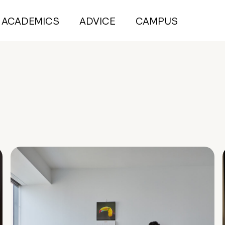
ACADEMICS
ADVICE
CAMPUS