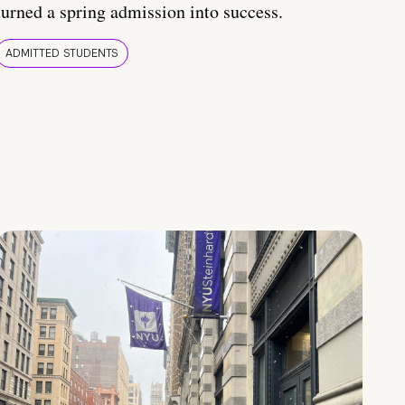
turned a spring admission into success.
ADMITTED STUDENTS