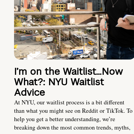
I’m on the Waitlist…Now
What?: NYU Waitlist
Advice
At NYU, our waitlist process is a bit different
than what you might see on Reddit or TikTok. To
help you get a better understanding, we’re
breaking down the most common trends, myths,