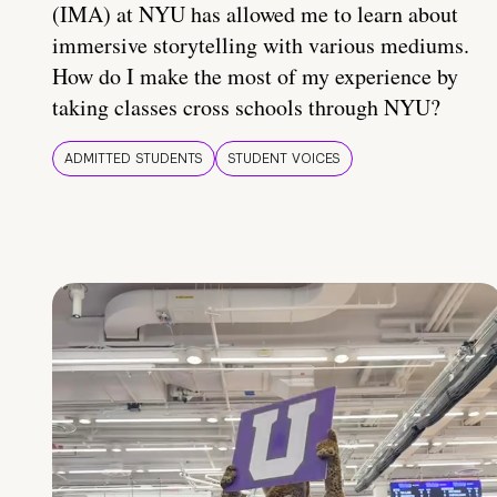
(IMA) at NYU has allowed me to learn about
immersive storytelling with various mediums.
How do I make the most of my experience by
taking classes cross schools through NYU?
ADMITTED STUDENTS
STUDENT VOICES