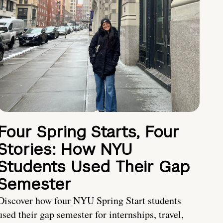
Four Spring Starts, Four
Stories: How NYU
Students Used Their Gap
Semester
Discover how four NYU Spring Start students
used their gap semester for internships, travel,