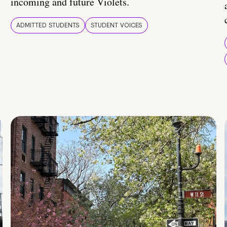
incoming and future Violets.
ADMITTED STUDENTS
STUDENT VOICES