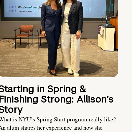
Starting in Spring &
Finishing Strong: Allison’s
Story
What is NYU’s Spring Start program really like?
An alum shares her experience and how she