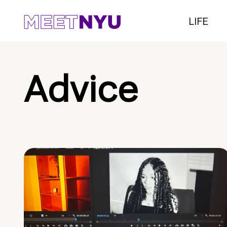
LIFE
Advice