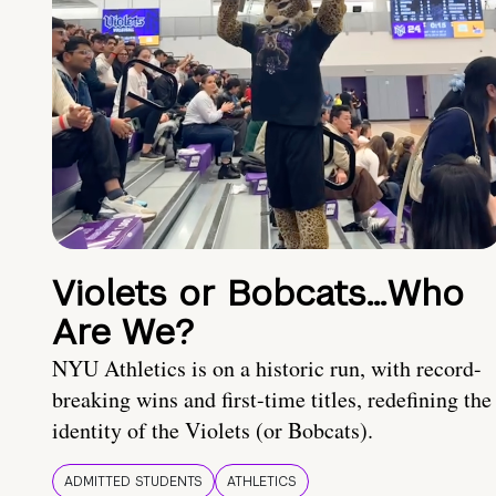
Violets or Bobcats…Who
Are We?
NYU Athletics is on a historic run, with record-
breaking wins and first-time titles, redefining the
identity of the Violets (or Bobcats).
ADMITTED STUDENTS
ATHLETICS