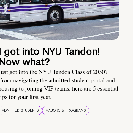
I got into NYU Tandon!
Now what?
Just got into the NYU Tandon Class of 2030?
From navigating the admitted student portal and
housing to joining VIP teams, here are 5 essential
tips for your first year.
ADMITTED STUDENTS
MAJORS & PROGRAMS