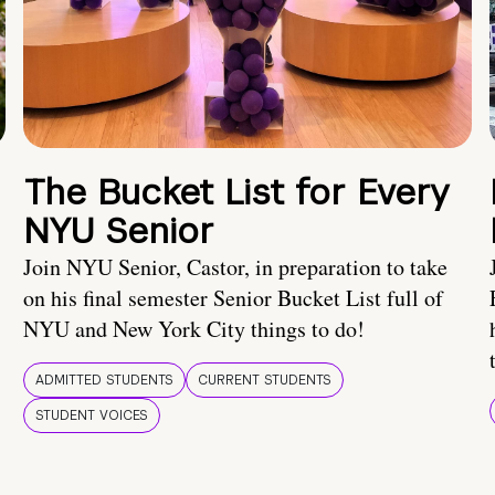
The Bucket List for Every
NYU Senior
Join NYU Senior, Castor, in preparation to take
on his final semester Senior Bucket List full of
NYU and New York City things to do!
ADMITTED STUDENTS
CURRENT STUDENTS
STUDENT VOICES