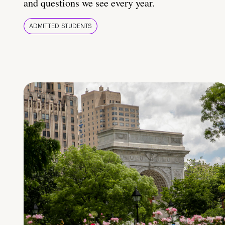
and questions we see every year.
ADMITTED STUDENTS