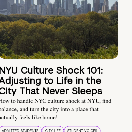
NYU Culture Shock 101:
Adjusting to Life in the
City That Never Sleeps
How to handle NYC culture shock at NYU, find
balance, and turn the city into a place that
actually feels like home!
ADMITTED STUDENTS
CITY LIFE
STUDENT VOICES