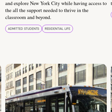
and explore New York City while having access to
the all the support needed to thrive in the
classroom and beyond.
ADMITTED STUDENTS
RESIDENTIAL LIFE