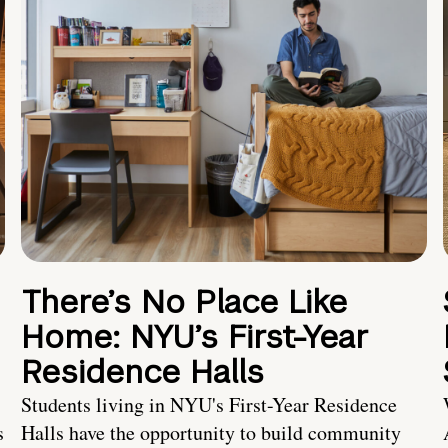
There’s No Place Like
Home: NYU’s First-Year
Residence Halls
Students living in NYU's First-Year Residence
s
Halls have the opportunity to build community