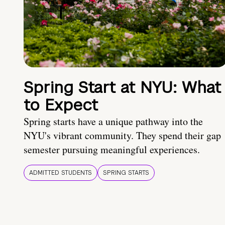
Spring Start at NYU: What
to Expect
Spring starts have a unique pathway into the
NYU's vibrant community. They spend their gap
semester pursuing meaningful experiences.
ADMITTED STUDENTS
SPRING STARTS