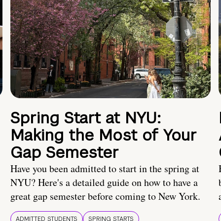
Spring Start at NYU:
Making the Most of Your
Gap Semester
Have you been admitted to start in the spring at
NYU? Here's a detailed guide on how to have a
great gap semester before coming to New York.
ADMITTED STUDENTS
SPRING STARTS