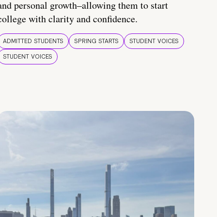
and personal growth–allowing them to start
college with clarity and confidence.
ADMITTED STUDENTS
SPRING STARTS
STUDENT VOICES
STUDENT VOICES