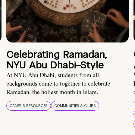
Celebrating Ramadan,
NYU Abu Dhabi–Style
At NYU Abu Dhabi, students from all
backgrounds come to together to celebrate
Ramadan, the holiest month in Islam.
CAMPUS RESOURCES
COMMUNITIES & CLUBS