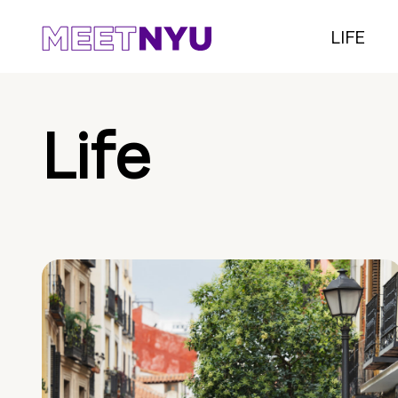
LIFE
Life