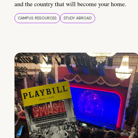
and the country that will become your home.
CAMPUS RESOURCES
STUDY ABROAD