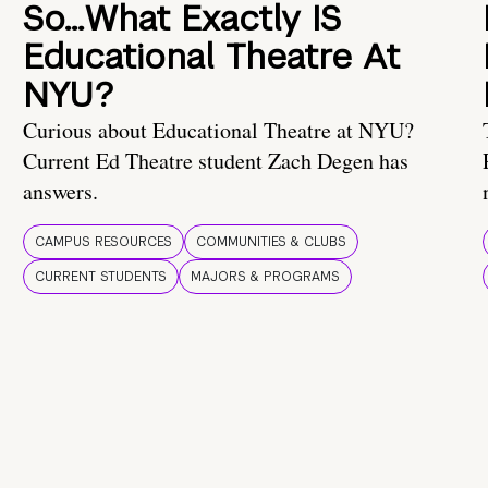
So…What Exactly IS
Educational Theatre At
NYU?
Curious about Educational Theatre at NYU?
Current Ed Theatre student Zach Degen has
answers.
CAMPUS RESOURCES
COMMUNITIES & CLUBS
CURRENT STUDENTS
MAJORS & PROGRAMS