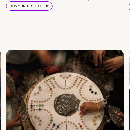
COMMUNITIES & CLUBS