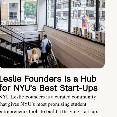
Leslie Founders Is a Hub
for NYU’s Best Start-Ups
NYU Leslie Founders is a curated community
that gives NYU’s most promising student
entrepreneurs tools to build a thriving start-up.