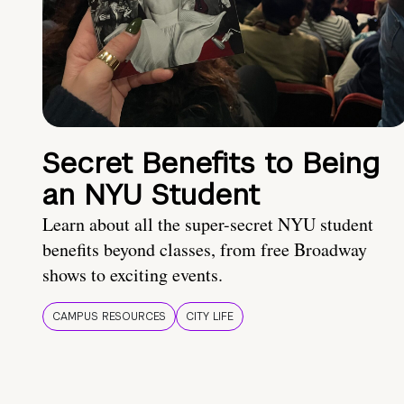
Secret Benefits to Being
an NYU Student
Learn about all the super-secret NYU student
benefits beyond classes, from free Broadway
shows to exciting events.
CAMPUS RESOURCES
CITY LIFE