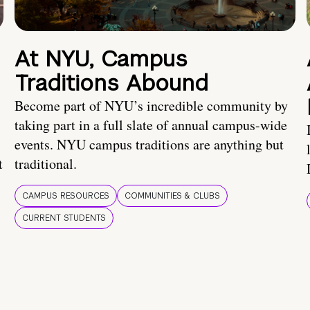
At NYU, Campus
Traditions Abound
Become part of NYU’s incredible community by
taking part in a full slate of annual campus-wide
events. NYU campus traditions are anything but
t
traditional.
CAMPUS RESOURCES
COMMUNITIES & CLUBS
CURRENT STUDENTS