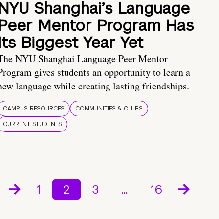
NYU Shanghai’s Language
Peer Mentor Program Has
Its Biggest Year Yet
The NYU Shanghai Language Peer Mentor
Program gives students an opportunity to learn a
new language while creating lasting friendships.
CAMPUS RESOURCES
COMMUNITIES & CLUBS
CURRENT STUDENTS
1
2
3
…
16