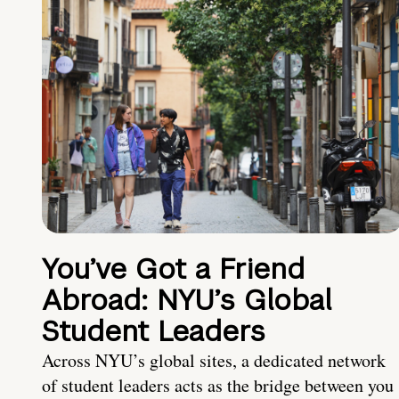
You’ve Got a Friend
Abroad: NYU’s Global
Student Leaders
Across NYU’s global sites, a dedicated network
of student leaders acts as the bridge between you