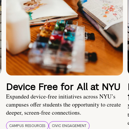
Device Free for All at NYU
Expanded device-free initiatives across NYU’s
campuses offer students the opportunity to create
deeper, screen-free connections.
CAMPUS RESOURCES
CIVIC ENGAGEMENT