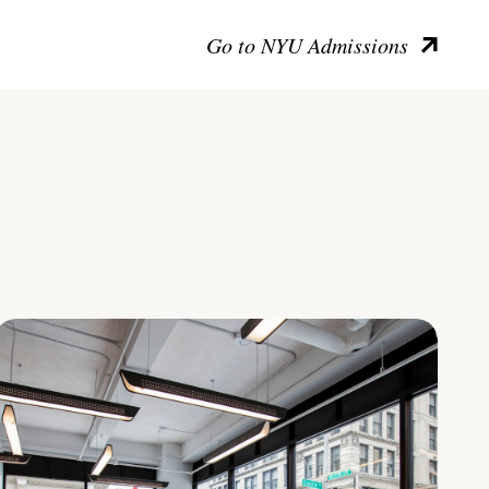
Go to NYU Admissions