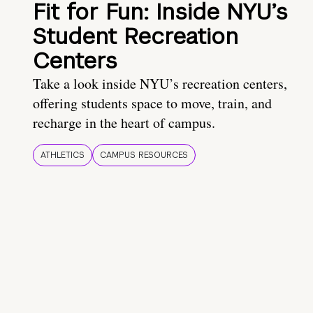
Fit for Fun: Inside NYU’s
Student Recreation
Centers
Take a look inside NYU’s recreation centers,
offering students space to move, train, and
recharge in the heart of campus.
ATHLETICS
CAMPUS RESOURCES