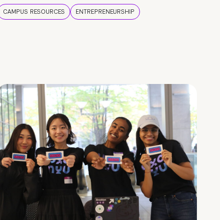
CAMPUS RESOURCES
ENTREPRENEURSHIP