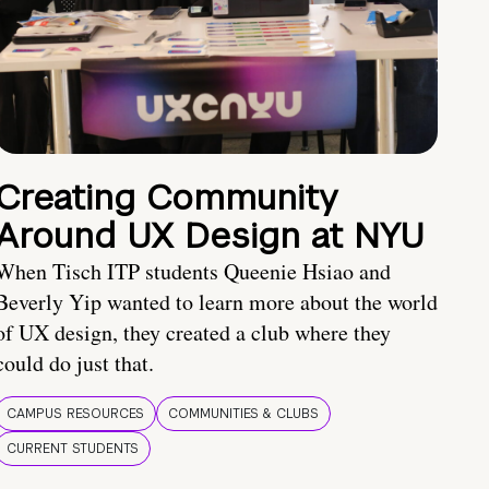
Creating Community
Around UX Design at NYU
When Tisch ITP students Queenie Hsiao and
Beverly Yip wanted to learn more about the world
of UX design, they created a club where they
could do just that.
CAMPUS RESOURCES
COMMUNITIES & CLUBS
CURRENT STUDENTS