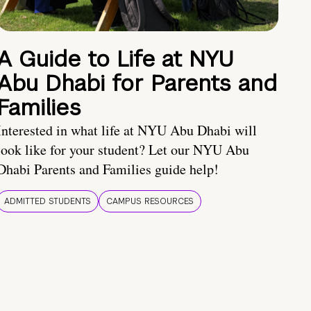
A Guide to Life at NYU
Abu Dhabi for Parents and
Families
Interested in what life at NYU Abu Dhabi will
look like for your student? Let our NYU Abu
Dhabi Parents and Families guide help!
ADMITTED STUDENTS
CAMPUS RESOURCES