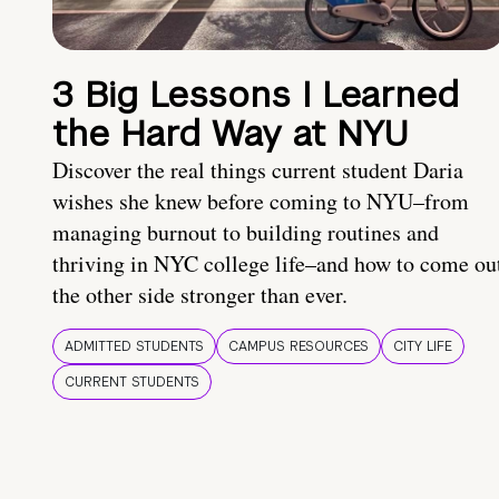
3 Big Lessons I Learned
the Hard Way at NYU
Discover the real things current student Daria
wishes she knew before coming to NYU–from
managing burnout to building routines and
thriving in NYC college life–and how to come ou
the other side stronger than ever.
ADMITTED STUDENTS
CAMPUS RESOURCES
CITY LIFE
CURRENT STUDENTS