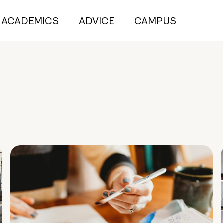
ACADEMICS
ADVICE
CAMPUS