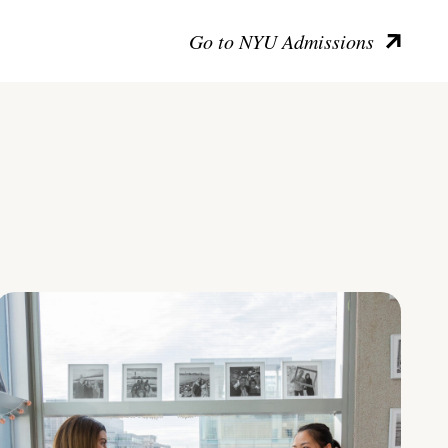
Go to NYU Admissions