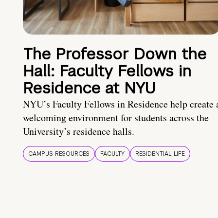
The Professor Down the
Hall: Faculty Fellows in
Residence at NYU
NYU’s Faculty Fellows in Residence help create 
welcoming environment for students across the
University’s residence halls.
CAMPUS RESOURCES
FACULTY
RESIDENTIAL LIFE