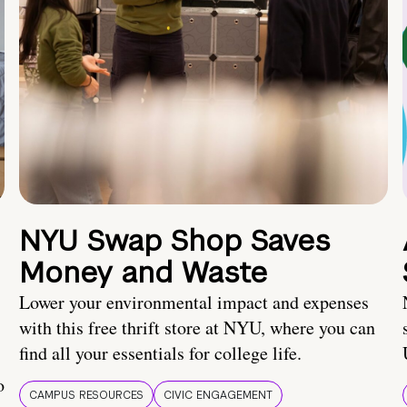
NYU Swap Shop Saves
Money and Waste
Lower your environmental impact and expenses
with this free thrift store at NYU, where you can
find all your essentials for college life.
o
CAMPUS RESOURCES
CIVIC ENGAGEMENT