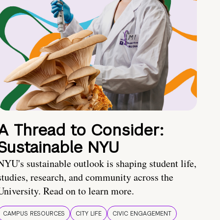
A Thread to Consider:
Sustainable NYU
NYU's sustainable outlook is shaping student life,
studies, research, and community across the
University. Read on to learn more.
CAMPUS RESOURCES
CITY LIFE
CIVIC ENGAGEMENT