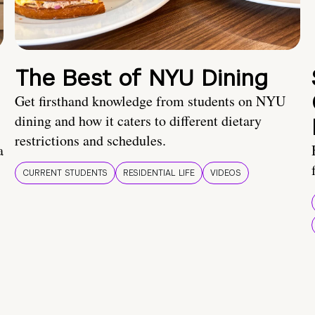
The Best of NYU Dining
Get firsthand knowledge from students on NYU
dining and how it caters to different dietary
restrictions and schedules.
a
CURRENT STUDENTS
RESIDENTIAL LIFE
VIDEOS