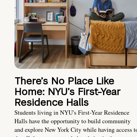
There’s No Place Like
Home: NYU’s First-Year
Residence Halls
Students living in NYU's First-Year Residence
Halls have the opportunity to build community
and explore New York City while having access t