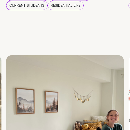
CURRENT STUDENTS
RESIDENTIAL LIFE