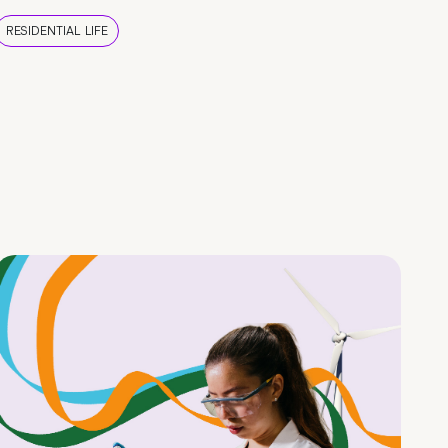
RESIDENTIAL LIFE