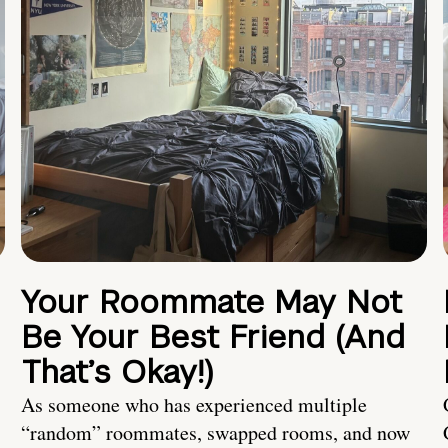
Your Roommate May Not
Be Your Best Friend (And
That’s Okay!)
As someone who has experienced multiple
“random” roommates, swapped rooms, and now