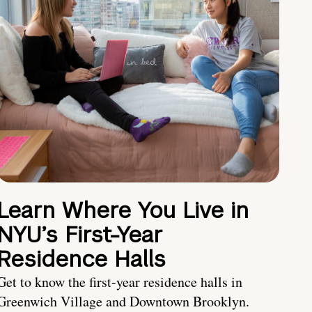
Learn Where You Live in
NYU’s First-Year
Residence Halls
Get to know the first-year residence halls in
Greenwich Village and Downtown Brooklyn.