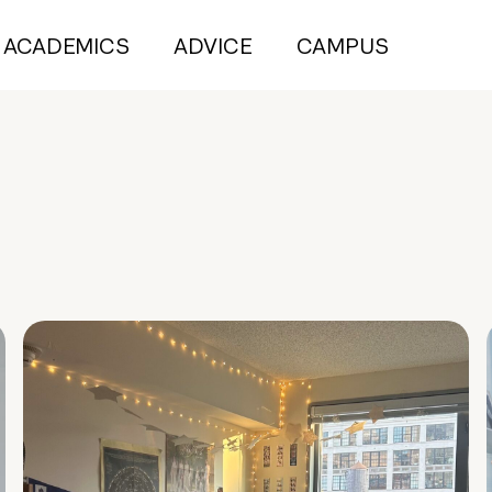
ACADEMICS
ADVICE
CAMPUS