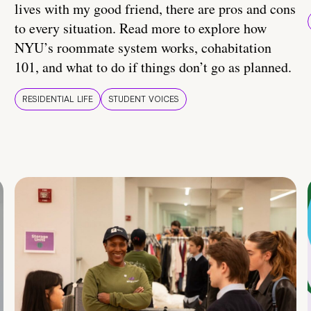
lives with my good friend, there are pros and cons
to every situation. Read more to explore how
NYU’s roommate system works, cohabitation
101, and what to do if things don’t go as planned.
RESIDENTIAL LIFE
STUDENT VOICES