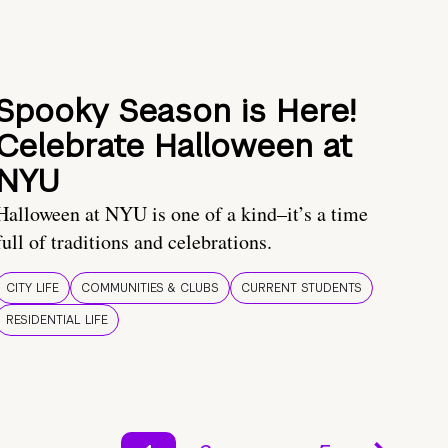
Spooky Season is Here!
Celebrate Halloween at
NYU
Halloween at NYU is one of a kind–it’s a time
full of traditions and celebrations.
CITY LIFE
COMMUNITIES & CLUBS
CURRENT STUDENTS
RESIDENTIAL LIFE