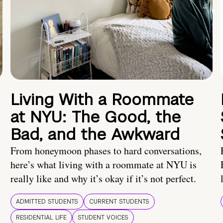
Living With a Roommate
at NYU: The Good, the
Bad, and the Awkward
From honeymoon phases to hard conversations,
here’s what living with a roommate at NYU is
really like and why it’s okay if it’s not perfect.
ADMITTED STUDENTS
CURRENT STUDENTS
RESIDENTIAL LIFE
STUDENT VOICES