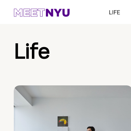
LIFE
Life