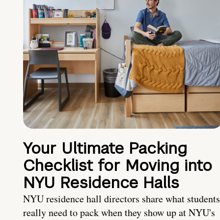
Your Ultimate Packing
Checklist for Moving into
NYU Residence Halls
NYU residence hall directors share what students
really need to pack when they show up at NYU's