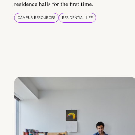
residence halls for the first time.
CAMPUS RESOURCES
RESIDENTIAL LIFE