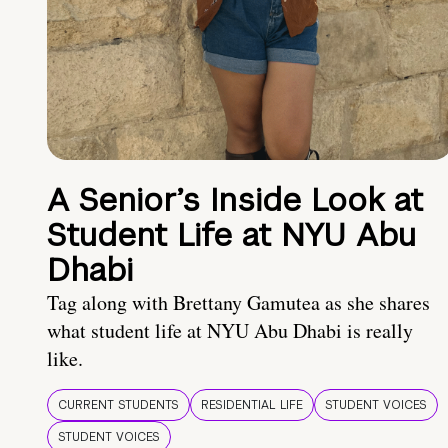
A Senior’s Inside Look at
Student Life at NYU Abu
Dhabi
Tag along with Brettany Gamutea as she shares
what student life at NYU Abu Dhabi is really
like.
CURRENT STUDENTS
RESIDENTIAL LIFE
STUDENT VOICES
STUDENT VOICES