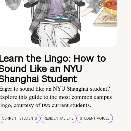
Learn the Lingo: How to
Sound Like an NYU
Shanghai Student
Eager to sound like an NYU Shanghai student?
Explore this guide to the most common campus
lingo, courtesy of two current students.
CURRENT STUDENTS
RESIDENTIAL LIFE
STUDENT VOICES