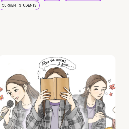
CURRENT STUDENTS