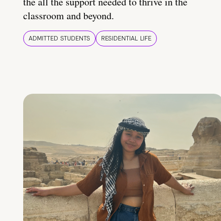
the all the support needed to thrive in the
classroom and beyond.
ADMITTED STUDENTS
RESIDENTIAL LIFE