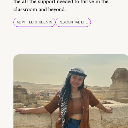
the all the support needed to thrive in the
classroom and beyond.
ADMITTED STUDENTS
RESIDENTIAL LIFE