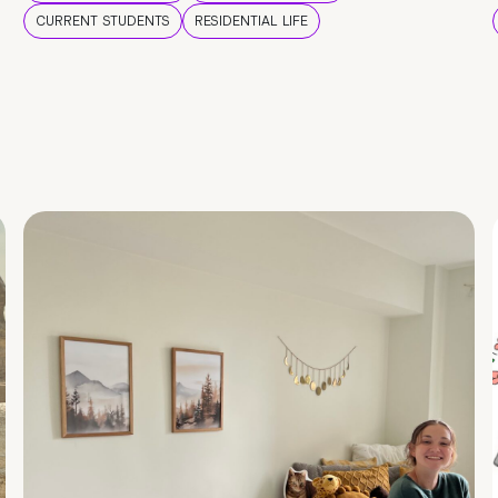
CURRENT STUDENTS
RESIDENTIAL LIFE