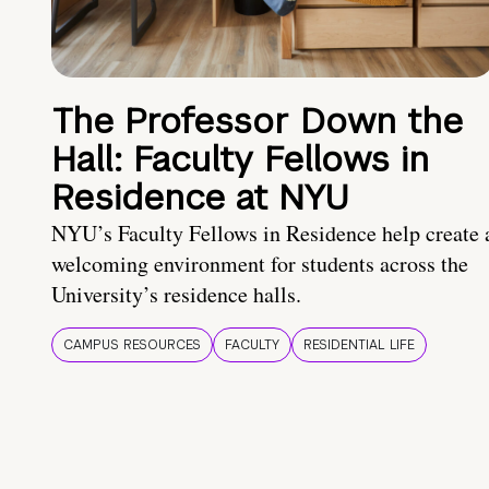
The Professor Down the
Hall: Faculty Fellows in
Residence at NYU
NYU’s Faculty Fellows in Residence help create 
welcoming environment for students across the
University’s residence halls.
CAMPUS RESOURCES
FACULTY
RESIDENTIAL LIFE