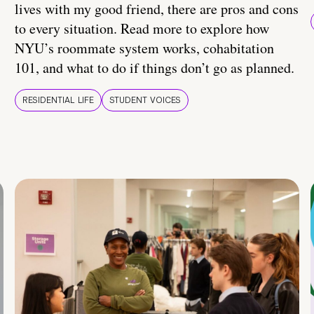
lives with my good friend, there are pros and cons
to every situation. Read more to explore how
NYU’s roommate system works, cohabitation
101, and what to do if things don’t go as planned.
RESIDENTIAL LIFE
STUDENT VOICES