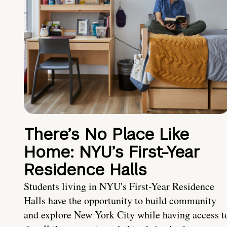
There’s No Place Like
Home: NYU’s First-Year
Residence Halls
Students living in NYU's First-Year Residence
Halls have the opportunity to build community
and explore New York City while having access t