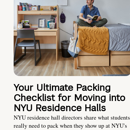
Your Ultimate Packing
Checklist for Moving into
NYU Residence Halls
NYU residence hall directors share what students
really need to pack when they show up at NYU's