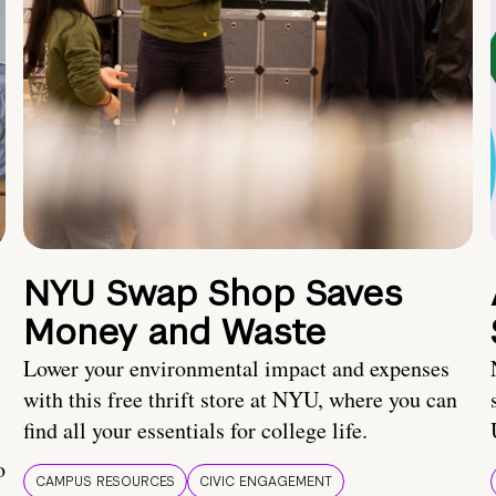
NYU Swap Shop Saves
Money and Waste
Lower your environmental impact and expenses
with this free thrift store at NYU, where you can
find all your essentials for college life.
o
CAMPUS RESOURCES
CIVIC ENGAGEMENT