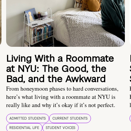
Living With a Roommate
at NYU: The Good, the
Bad, and the Awkward
From honeymoon phases to hard conversations,
here’s what living with a roommate at NYU is
really like and why it’s okay if it’s not perfect.
ADMITTED STUDENTS
CURRENT STUDENTS
RESIDENTIAL LIFE
STUDENT VOICES