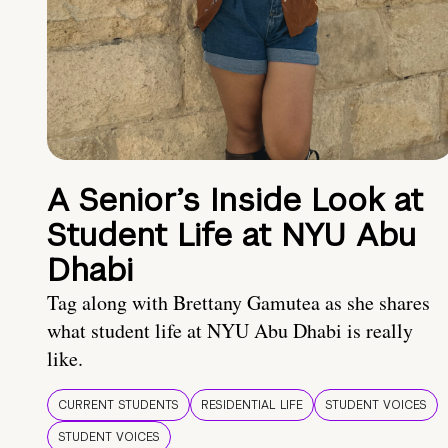
A Senior’s Inside Look at
Student Life at NYU Abu
Dhabi
Tag along with Brettany Gamutea as she shares
what student life at NYU Abu Dhabi is really
like.
CURRENT STUDENTS
RESIDENTIAL LIFE
STUDENT VOICES
STUDENT VOICES