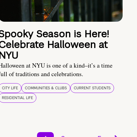
Spooky Season is Here!
Celebrate Halloween at
NYU
Halloween at NYU is one of a kind–it’s a time
full of traditions and celebrations.
CITY LIFE
COMMUNITIES & CLUBS
CURRENT STUDENTS
RESIDENTIAL LIFE