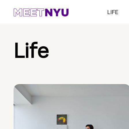
LIFE
Life