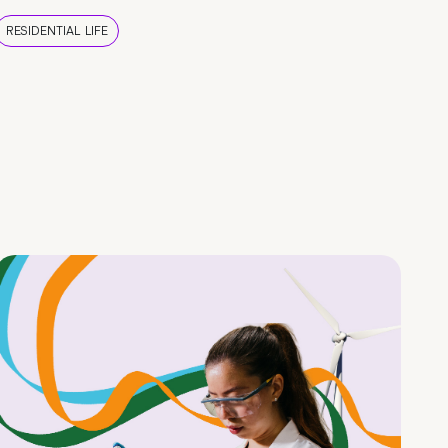
RESIDENTIAL LIFE