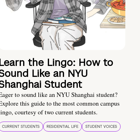
Learn the Lingo: How to
Sound Like an NYU
Shanghai Student
Eager to sound like an NYU Shanghai student?
Explore this guide to the most common campus
lingo, courtesy of two current students.
CURRENT STUDENTS
RESIDENTIAL LIFE
STUDENT VOICES