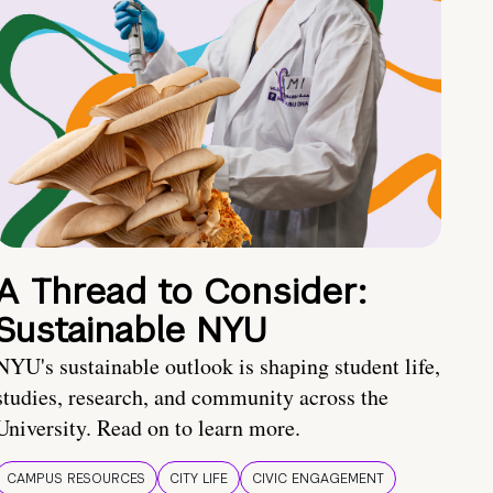
A Thread to Consider:
Sustainable NYU
NYU's sustainable outlook is shaping student life,
studies, research, and community across the
University. Read on to learn more.
CAMPUS RESOURCES
CITY LIFE
CIVIC ENGAGEMENT