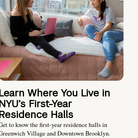
Learn Where You Live in
NYU’s First-Year
Residence Halls
Get to know the first-year residence halls in
Greenwich Village and Downtown Brooklyn.