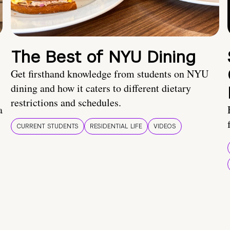
The Best of NYU Dining
Get firsthand knowledge from students on NYU
dining and how it caters to different dietary
restrictions and schedules.
a
CURRENT STUDENTS
RESIDENTIAL LIFE
VIDEOS