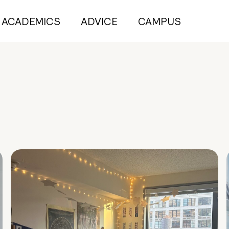
ACADEMICS
ADVICE
CAMPUS