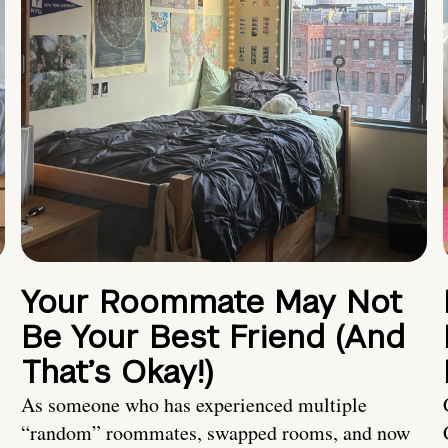
Your Roommate May Not
Be Your Best Friend (And
That’s Okay!)
As someone who has experienced multiple
“random” roommates, swapped rooms, and now