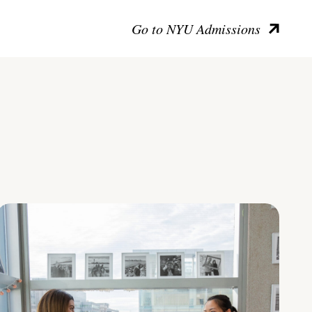
Go to NYU Admissions