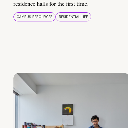
residence halls for the first time.
CAMPUS RESOURCES
RESIDENTIAL LIFE