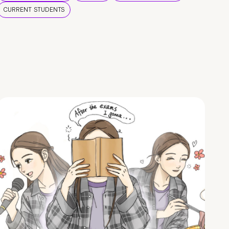
CURRENT STUDENTS