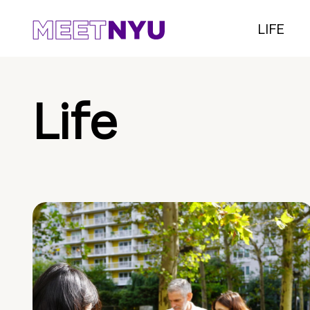
LIFE
Life