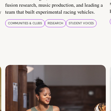
fusion research, music production, and leading a
y
team that built experimental racing vehicles.
COMMUNITIES & CLUBS
RESEARCH
STUDENT VOICES