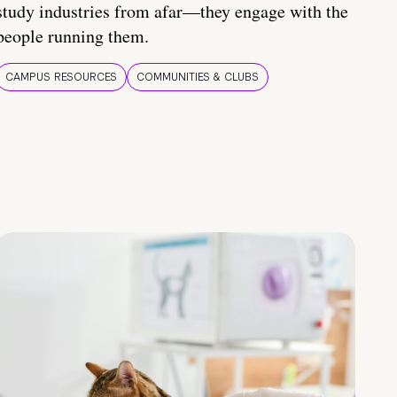
study industries from afar—they engage with the
people running them.
CAMPUS RESOURCES
COMMUNITIES & CLUBS