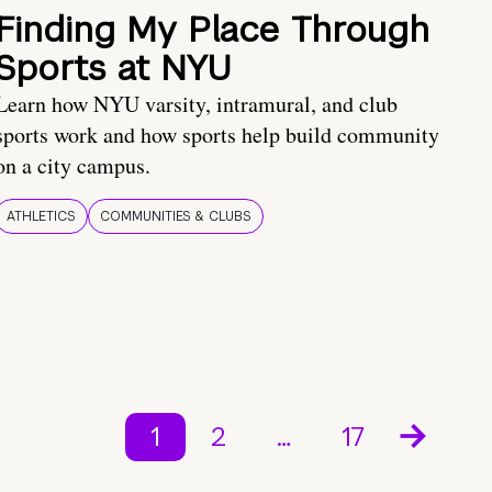
Finding My Place Through
Sports at NYU
Learn how NYU varsity, intramural, and club
sports work and how sports help build community
on a city campus.
ATHLETICS
COMMUNITIES & CLUBS
1
2
…
17