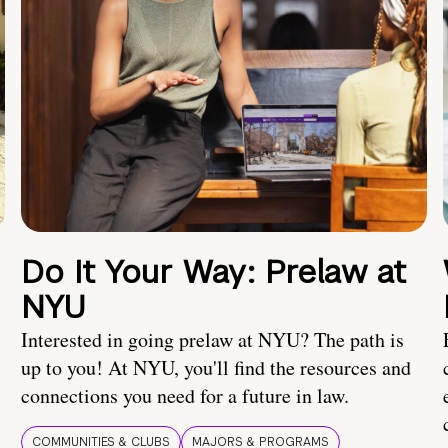
Do It Your Way: Prelaw at
NYU
Interested in going prelaw at NYU? The path is
up to you! At NYU, you'll find the resources and
connections you need for a future in law.
COMMUNITIES & CLUBS
MAJORS & PROGRAMS