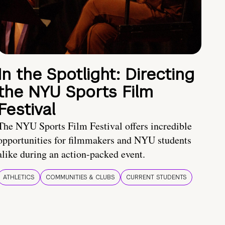
In the Spotlight: Directing
the NYU Sports Film
Festival
The NYU Sports Film Festival offers incredible
opportunities for filmmakers and NYU students
alike during an action-packed event.
ATHLETICS
COMMUNITIES & CLUBS
CURRENT STUDENTS