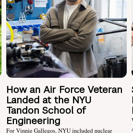
How an Air Force Veteran
Landed at the NYU
Tandon School of
Engineering
For Vinnie Gallegos, NYU included nuclear