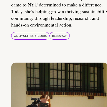
came to NYU determined to make a difference.
Today, she's helping grow a thriving sustainabilit
community through leadership, research, and
hands-on environmental action.
COMMUNITIES & CLUBS
RESEARCH