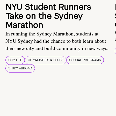
NYU Student Runners
Take on the Sydney
Marathon
In running the Sydney Marathon, students at
NYU Sydney had the chance to both learn about
their new city and build community in new ways.
CITY LIFE
COMMUNITIES & CLUBS
GLOBAL PROGRAMS
STUDY ABROAD