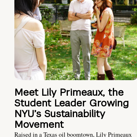
Meet Lily Primeaux, the
Student Leader Growing
NYU’s Sustainability
Movement
Raised in a Texas oil boomtown, Lily Primeaux