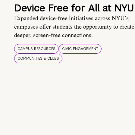
Device Free for All at NYU
Expanded device-free initiatives across NYU’s
campuses offer students the opportunity to create
deeper, screen-free connections.
CAMPUS RESOURCES
CIVIC ENGAGEMENT
COMMUNITIES & CLUBS