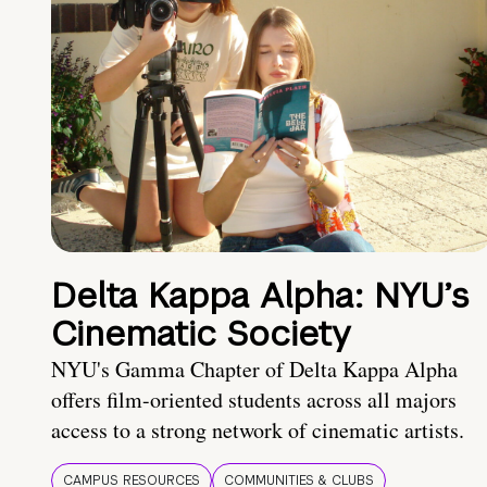
Delta Kappa Alpha: NYU’s
Cinematic Society
NYU's Gamma Chapter of Delta Kappa Alpha
offers film-oriented students across all majors
access to a strong network of cinematic artists.
CAMPUS RESOURCES
COMMUNITIES & CLUBS