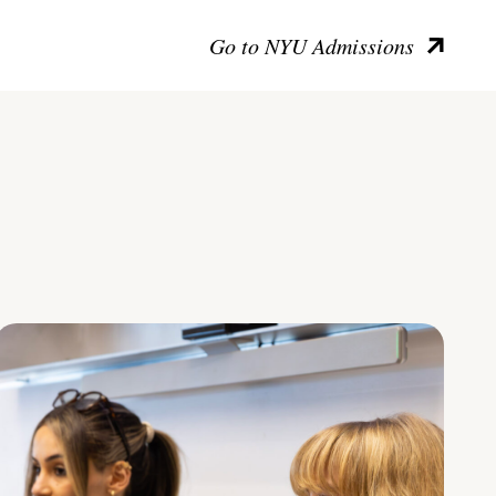
Go to NYU Admissions