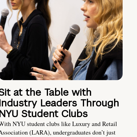
Sit at the Table with
Industry Leaders Through
NYU Student Clubs
With NYU student clubs like Luxury and Retail
Association (LARA), undergraduates don’t just