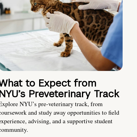
What to Expect from
NYU’s Preveterinary Track
Explore NYU’s pre-veterinary track, from
coursework and study away opportunities to field
experience, advising, and a supportive student
community.