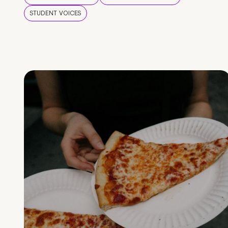
STUDENT VOICES