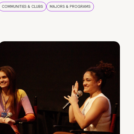
COMMUNITIES & CLUBS
MAJORS & PROGRAMS