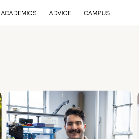
ACADEMICS
ADVICE
CAMPUS