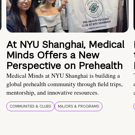
At NYU Shanghai, Medical
Minds Offers a New
Perspective on Prehealth
Medical Minds at NYU Shanghai is building a
global prehealth community through field trips,
mentorship, and innovative resources.
COMMUNITIES & CLUBS
MAJORS & PROGRAMS