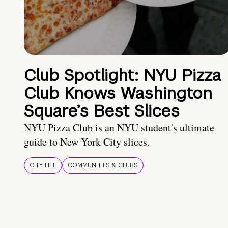
Club Spotlight: NYU Pizza
Club Knows Washington
Square’s Best Slices
NYU Pizza Club is an NYU student's ultimate
guide to New York City slices.
CITY LIFE
COMMUNITIES & CLUBS