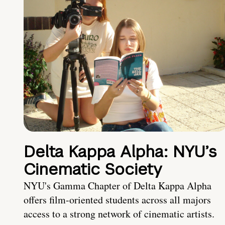
Delta Kappa Alpha: NYU’s
Cinematic Society
NYU's Gamma Chapter of Delta Kappa Alpha
offers film-oriented students across all majors
access to a strong network of cinematic artists.