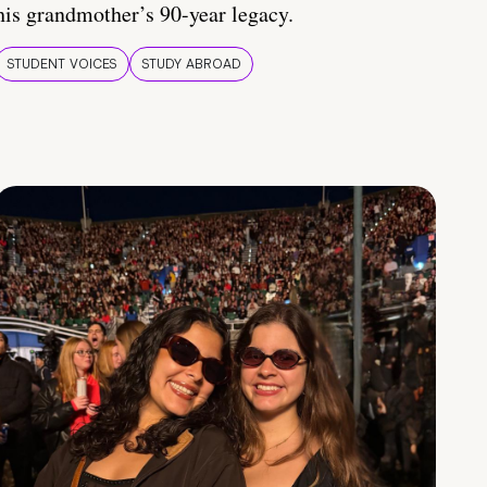
his grandmother’s 90-year legacy.
STUDENT VOICES
STUDY ABROAD