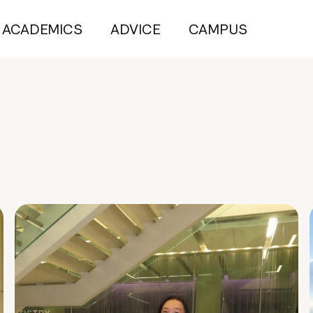
ACADEMICS
ADVICE
CAMPUS