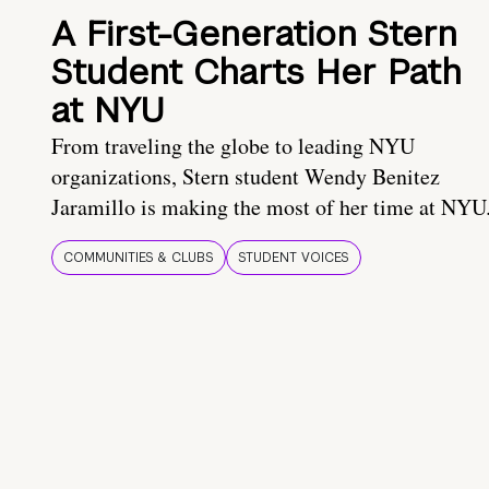
A First-Generation Stern
Student Charts Her Path
at NYU
From traveling the globe to leading NYU
organizations, Stern student Wendy Benitez
Jaramillo is making the most of her time at NYU
COMMUNITIES & CLUBS
STUDENT VOICES