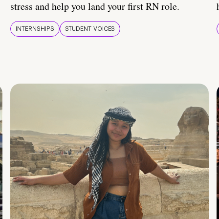
stress and help you land your first RN role.
INTERNSHIPS
STUDENT VOICES