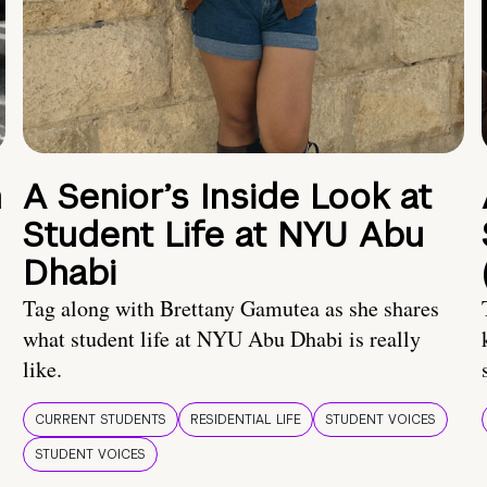
n
A Senior’s Inside Look at
Student Life at NYU Abu
Dhabi
Tag along with Brettany Gamutea as she shares
what student life at NYU Abu Dhabi is really
like.
CURRENT STUDENTS
RESIDENTIAL LIFE
STUDENT VOICES
STUDENT VOICES