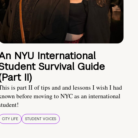
An NYU International
Student Survival Guide
(Part II)
This is part II of tips and and lessons I wish I had
known before moving to NYC as an international
student!
CITY LIFE
STUDENT VOICES