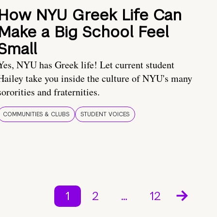
How NYU Greek Life Can
Make a Big School Feel
Small
Yes, NYU has Greek life! Let current student
Hailey take you inside the culture of NYU's many
sororities and fraternities.
COMMUNITIES & CLUBS
STUDENT VOICES
1
2
…
12