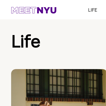
LIFE
Life