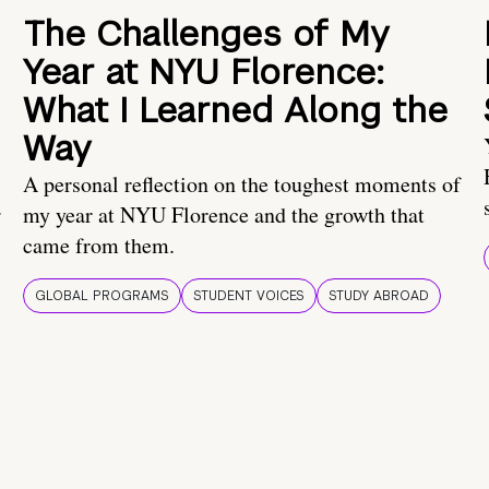
The Challenges of My
Year at NYU Florence:
What I Learned Along the
Way
A personal reflection on the toughest moments of
.
my year at NYU Florence and the growth that
came from them.
GLOBAL PROGRAMS
STUDENT VOICES
STUDY ABROAD