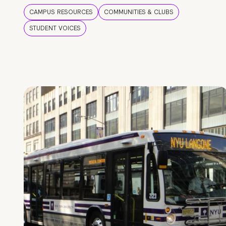
CAMPUS RESOURCES
COMMUNITIES & CLUBS
STUDENT VOICES