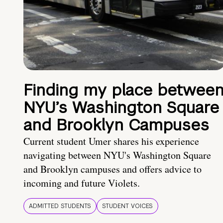
Finding my place betwee
NYU’s Washington Square
and Brooklyn Campuses
Current student Umer shares his experience
navigating between NYU's Washington Square
and Brooklyn campuses and offers advice to
incoming and future Violets.
ADMITTED STUDENTS
STUDENT VOICES