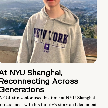
At NYU Shanghai,
Reconnecting Across
Generations
A Gallatin senior used his time at NYU Shanghai
to reconnect with his family's story and document