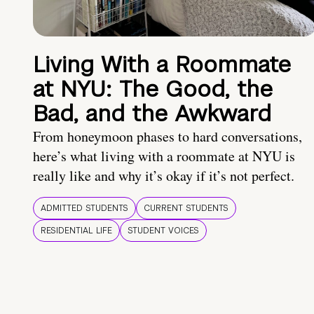
Living With a Roommate
at NYU: The Good, the
Bad, and the Awkward
From honeymoon phases to hard conversations,
here’s what living with a roommate at NYU is
really like and why it’s okay if it’s not perfect.
ADMITTED STUDENTS
CURRENT STUDENTS
RESIDENTIAL LIFE
STUDENT VOICES