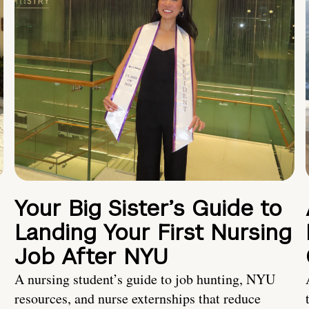
Your Big Sister’s Guide to
Landing Your First Nursing
Job After NYU
A nursing student’s guide to job hunting, NYU
resources, and nurse externships that reduce