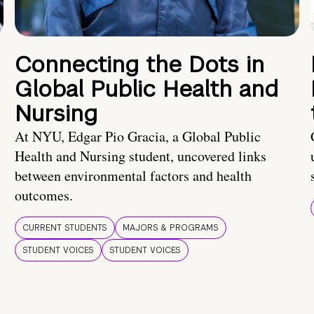
Connecting the Dots in
Global Public Health and
Nursing
At NYU, Edgar Pio Gracia, a Global Public
Health and Nursing student, uncovered links
between environmental factors and health
outcomes.
CURRENT STUDENTS
MAJORS & PROGRAMS
STUDENT VOICES
STUDENT VOICES