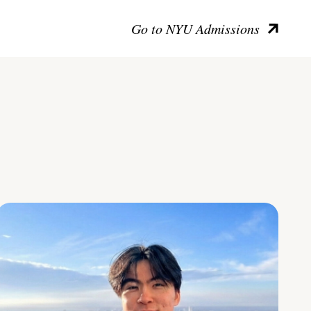
Go to NYU Admissions