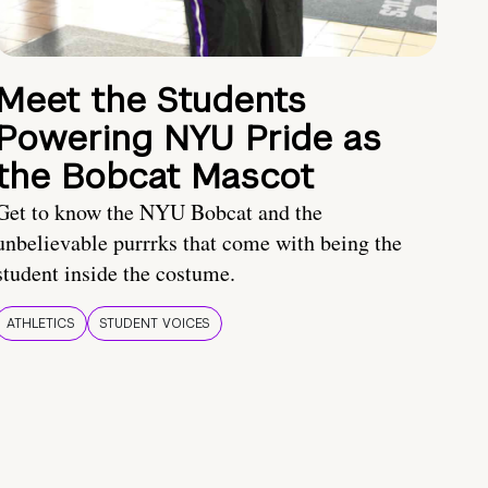
Meet the Students
Powering NYU Pride as
the Bobcat Mascot
Get to know the NYU Bobcat and the
unbelievable purrrks that come with being the
student inside the costume.
ATHLETICS
STUDENT VOICES