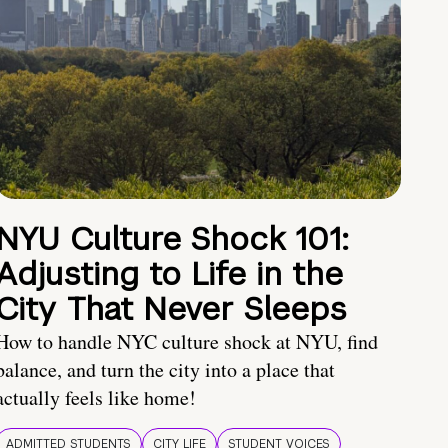
NYU Culture Shock 101:
Adjusting to Life in the
City That Never Sleeps
How to handle NYC culture shock at NYU, find
balance, and turn the city into a place that
actually feels like home!
ADMITTED STUDENTS
CITY LIFE
STUDENT VOICES