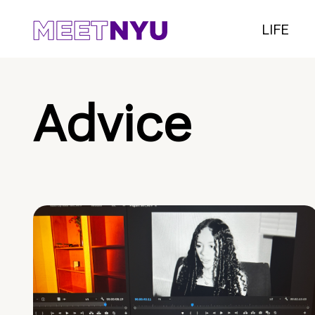
LIFE
Advice