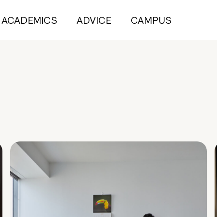
ACADEMICS
ADVICE
CAMPUS