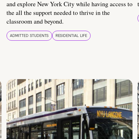
and explore New York City while having access to
the all the support needed to thrive in the
classroom and beyond.
ADMITTED STUDENTS
RESIDENTIAL LIFE