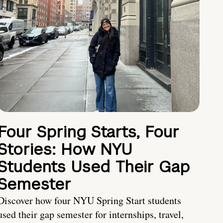
Four Spring Starts, Four
Stories: How NYU
Students Used Their Gap
Semester
Discover how four NYU Spring Start students
used their gap semester for internships, travel,