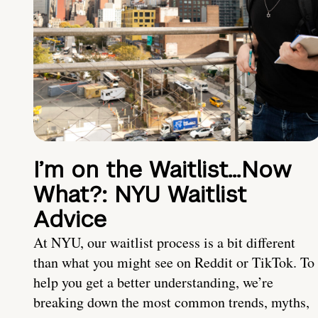
I’m on the Waitlist…Now
What?: NYU Waitlist
Advice
At NYU, our waitlist process is a bit different
than what you might see on Reddit or TikTok. To
help you get a better understanding, we’re
breaking down the most common trends, myths,