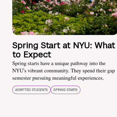
Spring Start at NYU: What
to Expect
Spring starts have a unique pathway into the
NYU's vibrant community. They spend their gap
semester pursuing meaningful experiences.
ADMITTED STUDENTS
SPRING STARTS