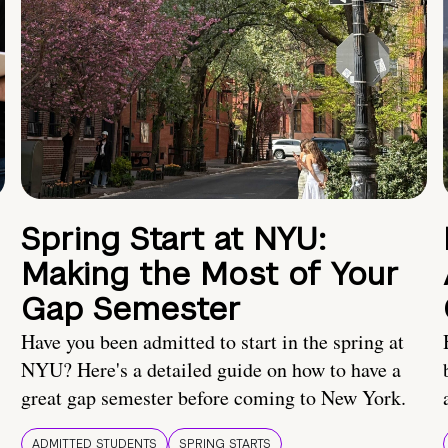
Spring Start at NYU:
Making the Most of Your
Gap Semester
Have you been admitted to start in the spring at
NYU? Here's a detailed guide on how to have a
great gap semester before coming to New York.
ADMITTED STUDENTS
SPRING STARTS