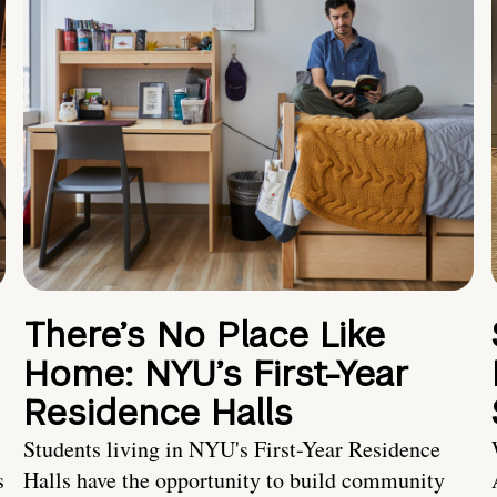
There’s No Place Like
Home: NYU’s First-Year
Residence Halls
Students living in NYU's First-Year Residence
s
Halls have the opportunity to build community