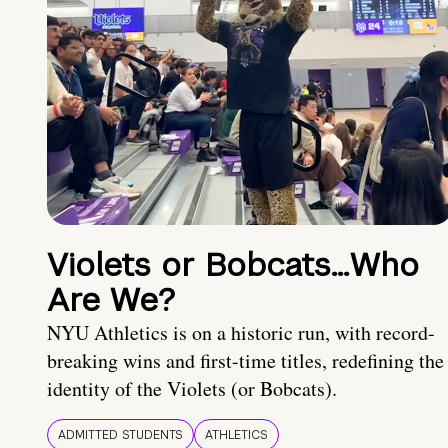
Violets or Bobcats…Who
Are We?
NYU Athletics is on a historic run, with record-
breaking wins and first-time titles, redefining the
identity of the Violets (or Bobcats).
ADMITTED STUDENTS
ATHLETICS