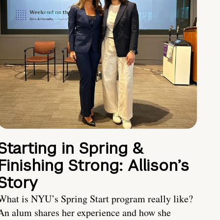
Starting in Spring &
Finishing Strong: Allison’s
Story
What is NYU’s Spring Start program really like?
An alum shares her experience and how she