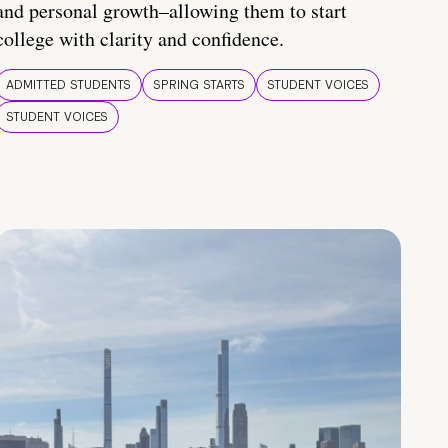
and personal growth–allowing them to start
college with clarity and confidence.
ADMITTED STUDENTS
SPRING STARTS
STUDENT VOICES
STUDENT VOICES