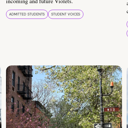
incoming and future Violets.
ADMITTED STUDENTS
STUDENT VOICES