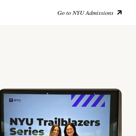
Go to NYU Admissions