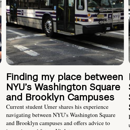
Finding my place between
NYU’s Washington Square
and Brooklyn Campuses
Current student Umer shares his experience
navigating between NYU's Washington Square
and Brooklyn campuses and offers advice to