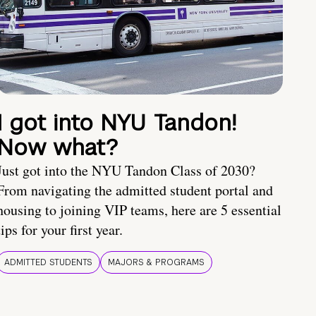
I got into NYU Tandon!
Now what?
Just got into the NYU Tandon Class of 2030?
From navigating the admitted student portal and
housing to joining VIP teams, here are 5 essential
tips for your first year.
ADMITTED STUDENTS
MAJORS & PROGRAMS