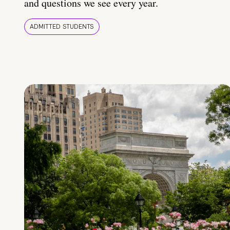
and questions we see every year.
ADMITTED STUDENTS