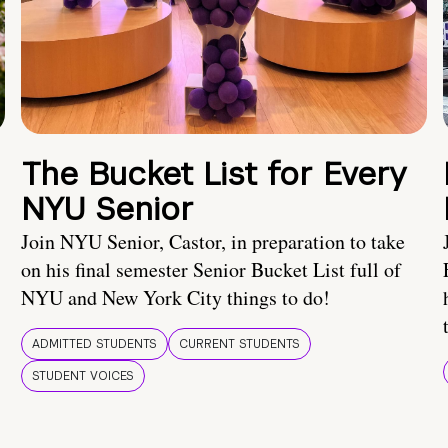
The Bucket List for Every
NYU Senior
Join NYU Senior, Castor, in preparation to take
on his final semester Senior Bucket List full of
NYU and New York City things to do!
ADMITTED STUDENTS
CURRENT STUDENTS
STUDENT VOICES