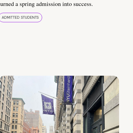
turned a spring admission into success.
ADMITTED STUDENTS