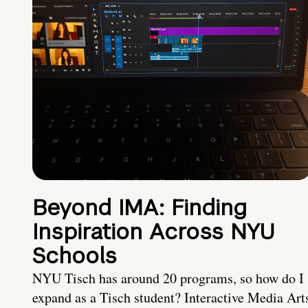
Beyond IMA: Finding
Inspiration Across NYU
Schools
NYU Tisch has around 20 programs, so how do I
expand as a Tisch student? Interactive Media Art