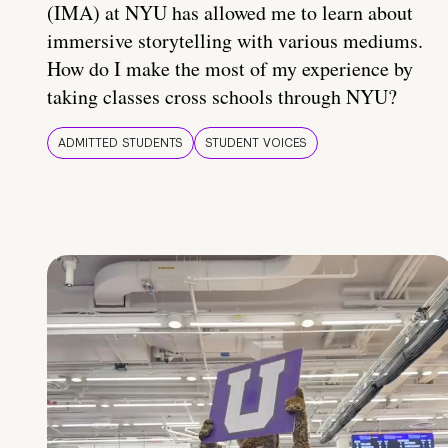
(IMA) at NYU has allowed me to learn about
immersive storytelling with various mediums.
How do I make the most of my experience by
taking classes cross schools through NYU?
ADMITTED STUDENTS
STUDENT VOICES