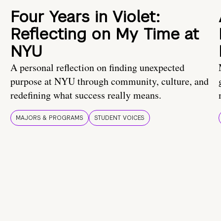
Four Years in Violet:
Reflecting on My Time at
NYU
A personal reflection on finding unexpected
purpose at NYU through community, culture, and
redefining what success really means.
MAJORS & PROGRAMS
STUDENT VOICES