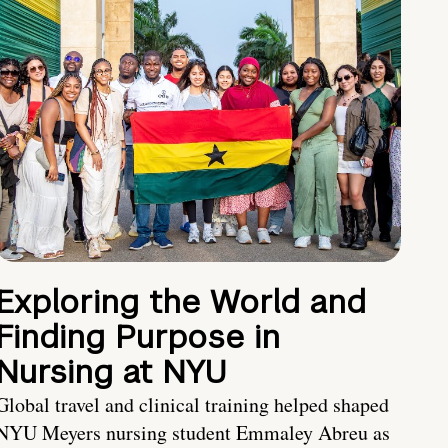
Exploring the World and
Finding Purpose in
Nursing at NYU
Global travel and clinical training helped shaped
NYU Meyers nursing student Emmaley Abreu as