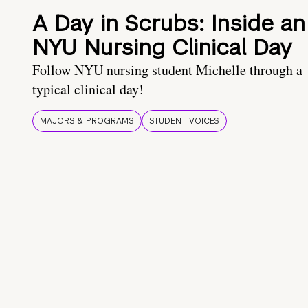
A Day in Scrubs: Inside an
NYU Nursing Clinical Day
Follow NYU nursing student Michelle through a
typical clinical day!
MAJORS & PROGRAMS
STUDENT VOICES