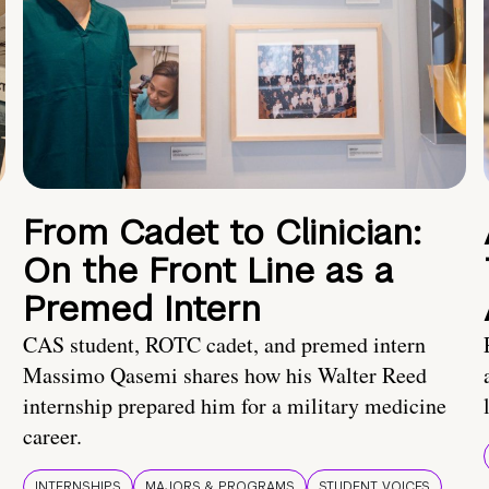
From Cadet to Clinician:
On the Front Line as a
Premed Intern
CAS student, ROTC cadet, and premed intern
Massimo Qasemi shares how his Walter Reed
internship prepared him for a military medicine
career.
INTERNSHIPS
MAJORS & PROGRAMS
STUDENT VOICES