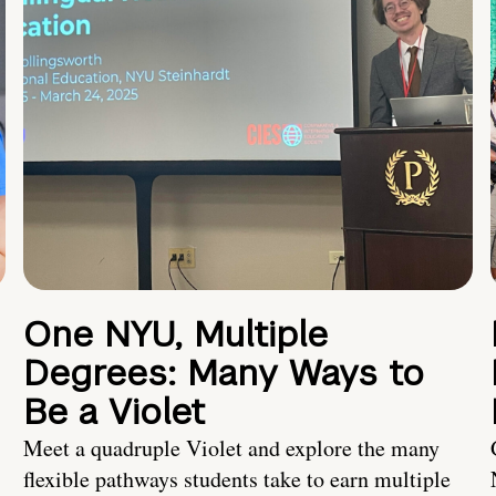
One NYU, Multiple
Degrees: Many Ways to
Be a Violet
Meet a quadruple Violet and explore the many
flexible pathways students take to earn multiple