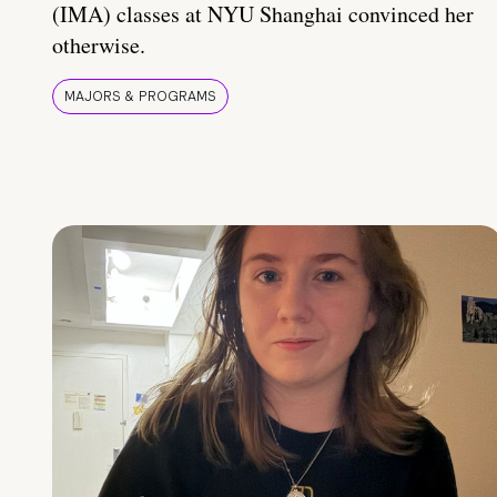
(IMA) classes at NYU Shanghai convinced her
otherwise.
MAJORS & PROGRAMS