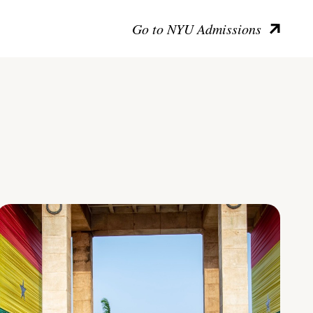
Go to NYU Admissions