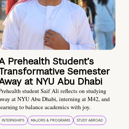
A Prehealth Student’s
Transformative Semester
Away at NYU Abu Dhabi
Prehealth student Saif Ali reflects on studying
away at NYU Abu Dhabi, interning at M42, and
learning to balance academics with joy.
INTERNSHIPS
MAJORS & PROGRAMS
STUDY ABROAD