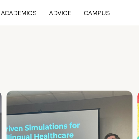
ACADEMICS
ADVICE
CAMPUS