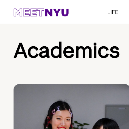
LIFE
Academics