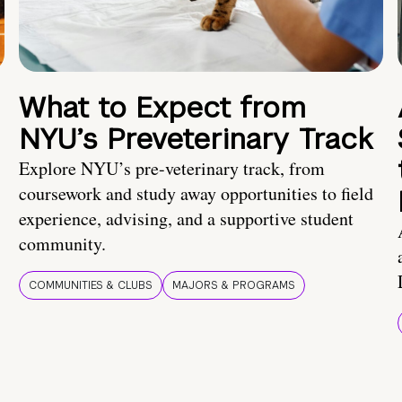
What to Expect from
NYU’s Preveterinary Track
Explore NYU’s pre-veterinary track, from
coursework and study away opportunities to field
experience, advising, and a supportive student
community.
COMMUNITIES & CLUBS
MAJORS & PROGRAMS