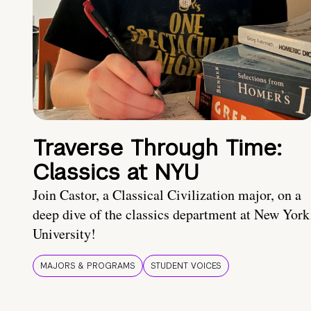
Traverse Through Time:
Classics at NYU
Join Castor, a Classical Civilization major, on a
deep dive of the classics department at New York
University!
MAJORS & PROGRAMS
STUDENT VOICES