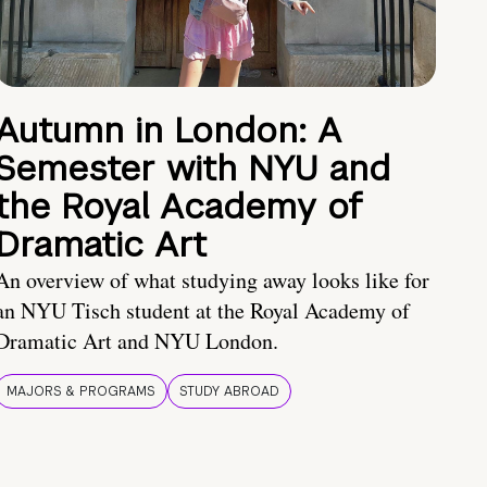
Autumn in London: A
Semester with NYU and
the Royal Academy of
Dramatic Art
An overview of what studying away looks like for
an NYU Tisch student at the Royal Academy of
Dramatic Art and NYU London.
MAJORS & PROGRAMS
STUDY ABROAD