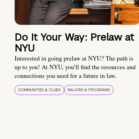
Do It Your Way: Prelaw at
NYU
Interested in going prelaw at NYU? The path is
up to you! At NYU, you'll find the resources and
connections you need for a future in law.
COMMUNITIES & CLUBS
MAJORS & PROGRAMS