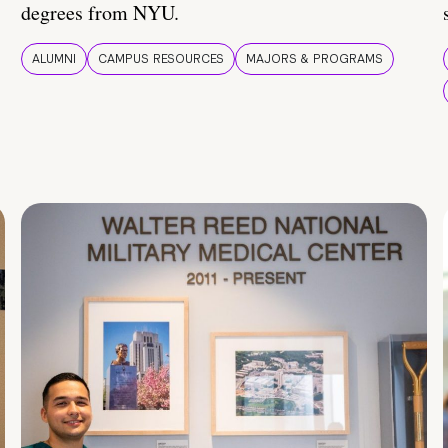
degrees from NYU.
ALUMNI
CAMPUS RESOURCES
MAJORS & PROGRAMS