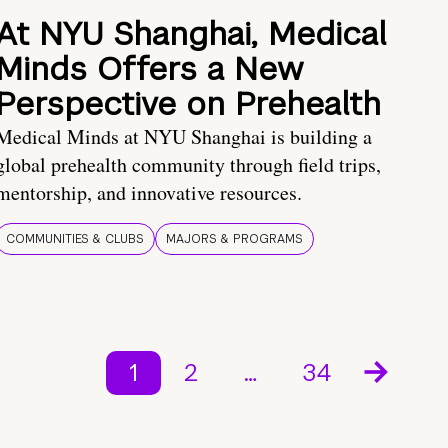
At NYU Shanghai, Medical
Minds Offers a New
Perspective on Prehealth
Medical Minds at NYU Shanghai is building a
global prehealth community through field trips,
mentorship, and innovative resources.
COMMUNITIES & CLUBS
MAJORS & PROGRAMS
1
2
…
34