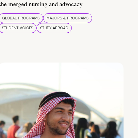
she merged nursing and advocacy
GLOBAL PROGRAMS
MAJORS & PROGRAMS
STUDENT VOICES
STUDY ABROAD