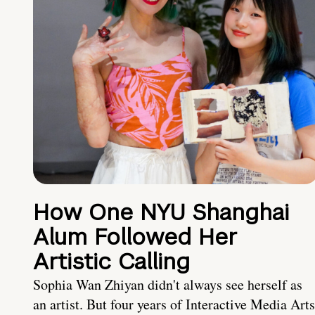
How One NYU Shanghai
Alum Followed Her
Artistic Calling
Sophia Wan Zhiyan didn't always see herself as
an artist. But four years of Interactive Media Arts