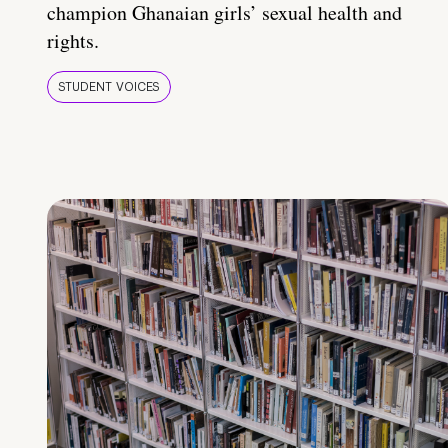
champion Ghanaian girls’ sexual health and
rights.
STUDENT VOICES