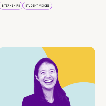
INTERNSHIPS
STUDENT VOICES