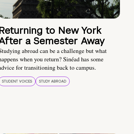
Returning to New York
After a Semester Away
Studying abroad can be a challenge but what
happens when you return? Sinéad has some
advice for transitioning back to campus.
STUDENT VOICES
STUDY ABROAD