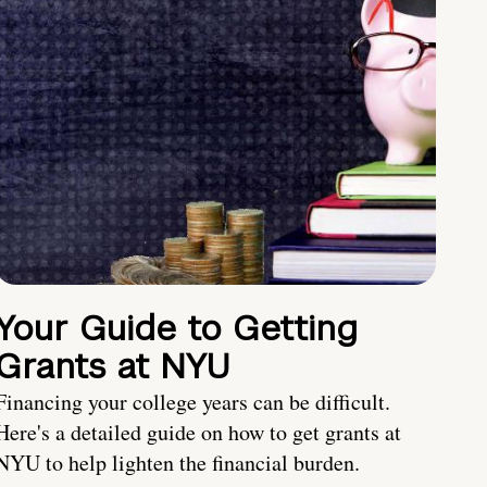
Your Guide to Getting
Grants at NYU
Financing your college years can be difficult.
Here's a detailed guide on how to get grants at
NYU to help lighten the financial burden.