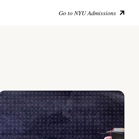
Go to NYU Admissions