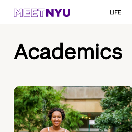
LIFE
Academics