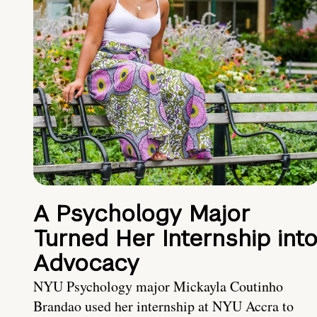
A Psychology Major
Turned Her Internship int
Advocacy
NYU Psychology major Mickayla Coutinho
Brandao used her internship at NYU Accra to