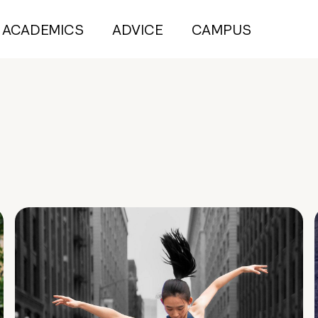
ACADEMICS
ADVICE
CAMPUS