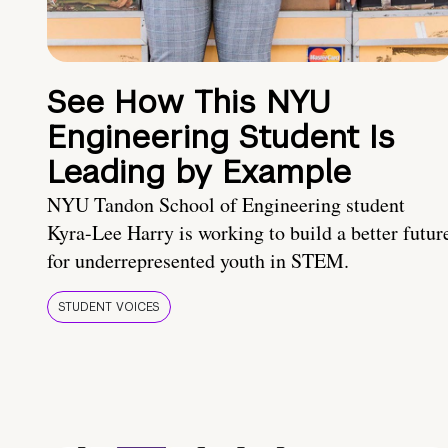
See How This NYU
Engineering Student Is
Leading by Example
NYU Tandon School of Engineering student
Kyra-Lee Harry is working to build a better futur
for underrepresented youth in STEM.
STUDENT VOICES