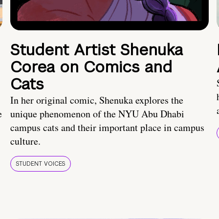
Student Artist Shenuka
Corea on Comics and
Cats
In her original comic, Shenuka explores the
e
unique phenomenon of the NYU Abu Dhabi
campus cats and their important place in campus
culture.
STUDENT VOICES