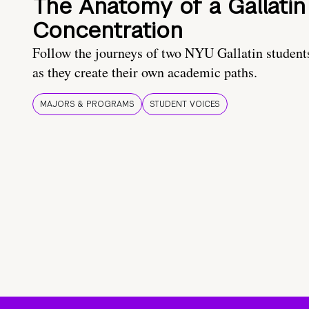
The Anatomy of a Gallatin
Concentration
Follow the journeys of two NYU Gallatin student
as they create their own academic paths.
MAJORS & PROGRAMS
STUDENT VOICES