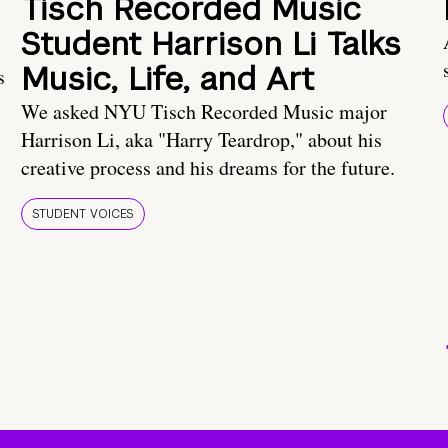
Tisch Recorded Music
Student Harrison Li Talks
Music, Life, and Art
s
We asked NYU Tisch Recorded Music major
Harrison Li, aka "Harry Teardrop," about his
creative process and his dreams for the future.
STUDENT VOICES