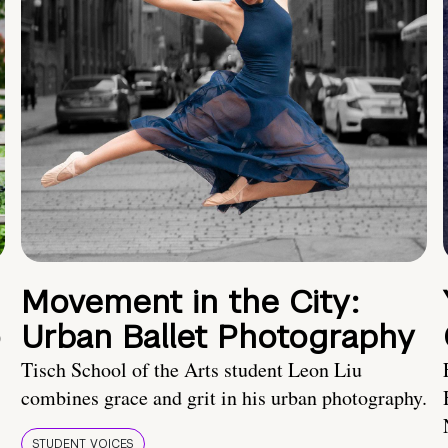
Movement in the City:
o
Urban Ballet Photography
Tisch School of the Arts student Leon Liu
combines grace and grit in his urban photography.
STUDENT VOICES