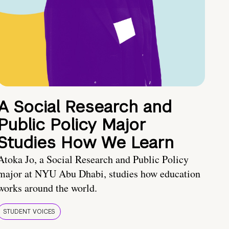
A Social Research and
Public Policy Major
Studies How We Learn
Atoka Jo, a Social Research and Public Policy
major at NYU Abu Dhabi, studies how education
works around the world.
STUDENT VOICES