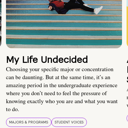
My Life Undecided
Choosing your specific major or concentration
can be daunting. But at the same time, it’s an
amazing period in the undergraduate experience
where you don’t need to feel the pressure of
knowing exactly who you are and what you want
to do.
MAJORS & PROGRAMS
STUDENT VOICES