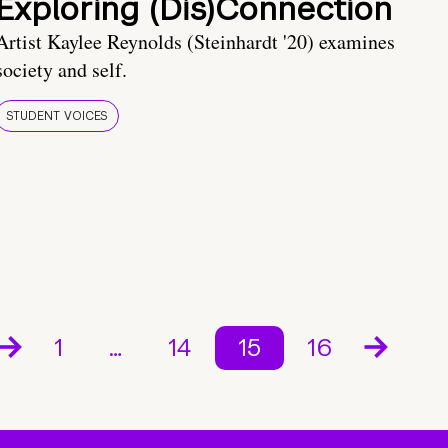
Exploring (Dis)Connection
Artist Kaylee Reynolds (Steinhardt '20) examines
society and self.
STUDENT VOICES
1
…
14
15
16