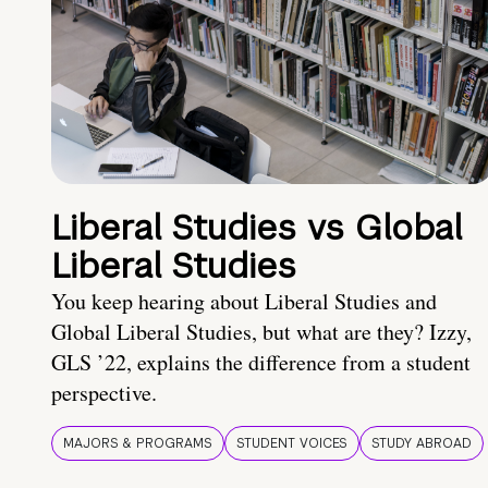
Liberal Studies vs Global
Liberal Studies
You keep hearing about Liberal Studies and
Global Liberal Studies, but what are they? Izzy,
GLS ’22, explains the difference from a student
perspective.
MAJORS & PROGRAMS
STUDENT VOICES
STUDY ABROAD