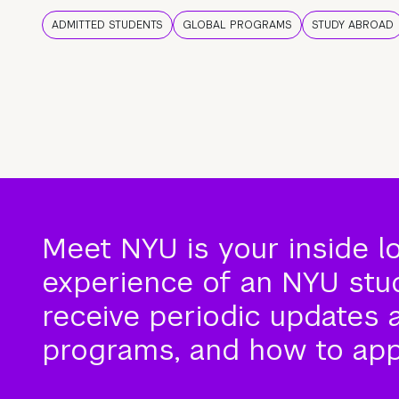
ADMITTED STUDENTS
GLOBAL PROGRAMS
STUDY ABROAD
Meet NYU is your inside l
experience of an NYU stude
receive periodic updates 
programs, and how to app