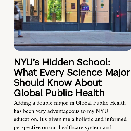
NYU’s Hidden School:
What Every Science Major
Should Know About
Global Public Health
Adding a double major in Global Public Health
has been very advantageous to my NYU
education. It's given me a holistic and informed
perspective on our healthcare system and