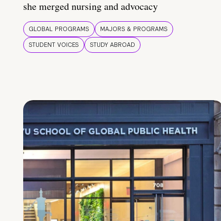
she merged nursing and advocacy
GLOBAL PROGRAMS
MAJORS & PROGRAMS
STUDENT VOICES
STUDY ABROAD