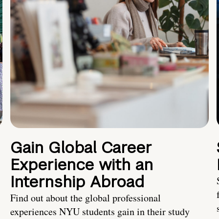
Gain Global Career
Experience with an
Internship Abroad
Find out about the global professional
experiences NYU students gain in their study