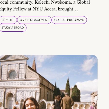
local community. Kelechi Nwokoma, a Global
Equity Fellow at NYU Accra, brought…
CITY LIFE
CIVIC ENGAGEMENT
GLOBAL PROGRAMS
STUDY ABROAD