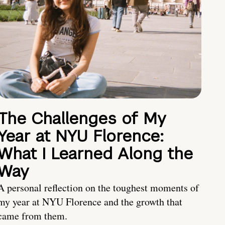
The Challenges of My
Year at NYU Florence:
What I Learned Along the
Way
A personal reflection on the toughest moments of
my year at NYU Florence and the growth that
came from them.