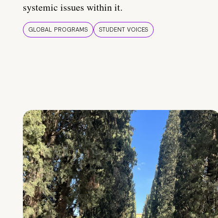
systemic issues within it.
GLOBAL PROGRAMS
STUDENT VOICES