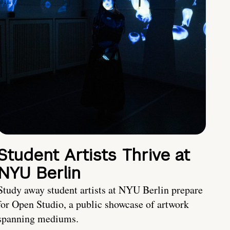
Student Artists Thrive at
NYU Berlin
Study away student artists at NYU Berlin prepare
for Open Studio, a public showcase of artwork
spanning mediums.