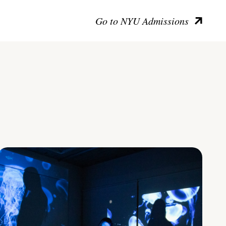
Go to NYU Admissions