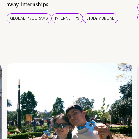
away internships.
GLOBAL PROGRAMS
INTERNSHIPS
STUDY ABROAD