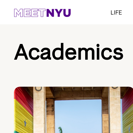
LIFE
Academics