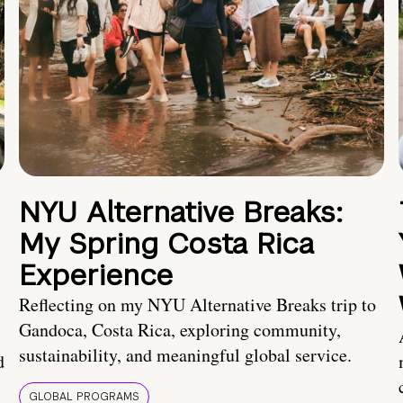
NYU Alternative Breaks:
My Spring Costa Rica
Experience
Reflecting on my NYU Alternative Breaks trip to
Gandoca, Costa Rica, exploring community,
sustainability, and meaningful global service.
d
GLOBAL PROGRAMS