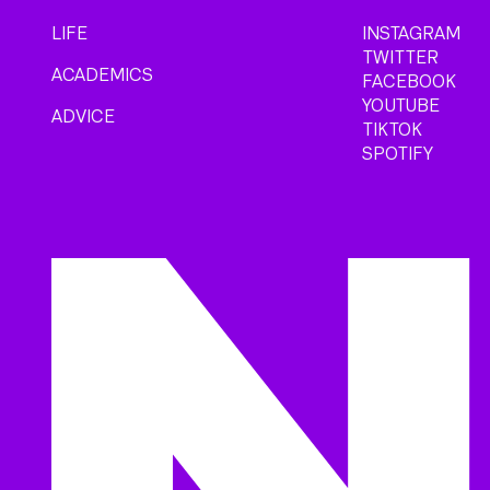
LIFE
INSTAGRAM
TWITTER
ACADEMICS
FACEBOOK
YOUTUBE
ADVICE
TIKTOK
SPOTIFY