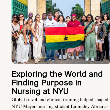
Exploring the World and
Finding Purpose in
Nursing at NYU
Global travel and clinical training helped shaped
NYU Meyers nursing student Emmaley Abreu as