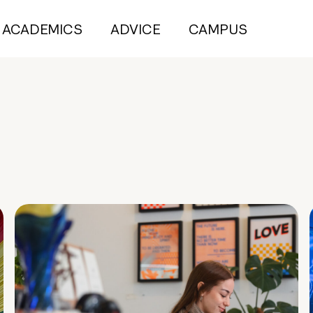
ACADEMICS
ADVICE
CAMPUS