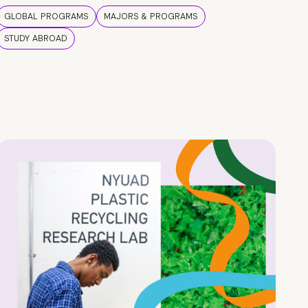
GLOBAL PROGRAMS
MAJORS & PROGRAMS
STUDY ABROAD