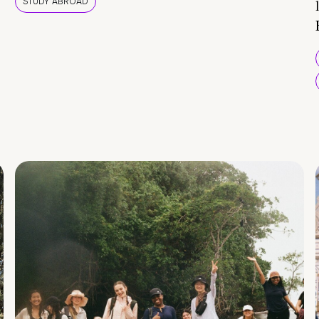
STUDY ABROAD