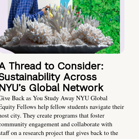
A Thread to Consider:
Sustainability Across
NYU’s Global Network
Give Back as You Study Away NYU Global
Equity Fellows help fellow students navigate their
host city. They create programs that foster
community engagement and collaborate with
staff on a research project that gives back to the