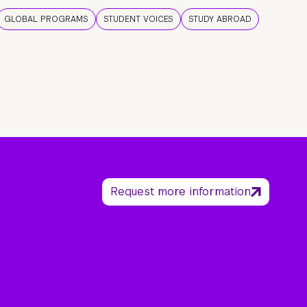
GLOBAL PROGRAMS
STUDENT VOICES
STUDY ABROAD
Request more information