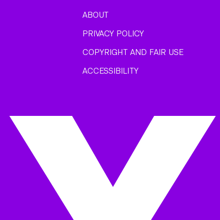
ABOUT
PRIVACY POLICY
COPYRIGHT AND FAIR USE
ACCESSIBILITY