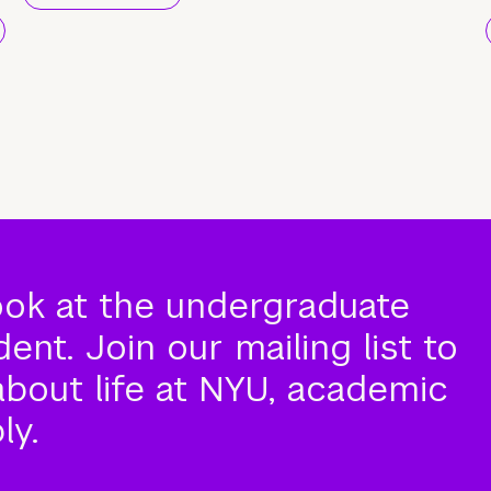
ook at the undergraduate
nt. Join our mailing list to
about life at NYU, academic
ly.