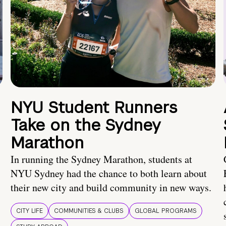
NYU Student Runners
Take on the Sydney
Marathon
In running the Sydney Marathon, students at
NYU Sydney had the chance to both learn about
their new city and build community in new ways.
CITY LIFE
COMMUNITIES & CLUBS
GLOBAL PROGRAMS