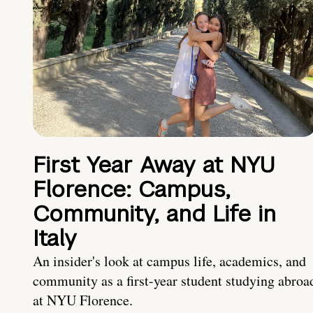
First Year Away at NYU
Florence: Campus,
Community, and Life in
Italy
An insider's look at campus life, academics, and
community as a first-year student studying abroa
at NYU Florence.