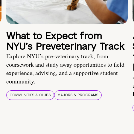
What to Expect from
NYU’s Preveterinary Track
Explore NYU’s pre-veterinary track, from
coursework and study away opportunities to field
experience, advising, and a supportive student
community.
COMMUNITIES & CLUBS
MAJORS & PROGRAMS