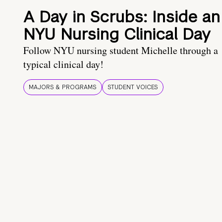
A Day in Scrubs: Inside an
NYU Nursing Clinical Day
Follow NYU nursing student Michelle through a
typical clinical day!
MAJORS & PROGRAMS
STUDENT VOICES