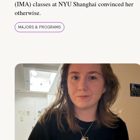
(IMA) classes at NYU Shanghai convinced her
otherwise.
MAJORS & PROGRAMS