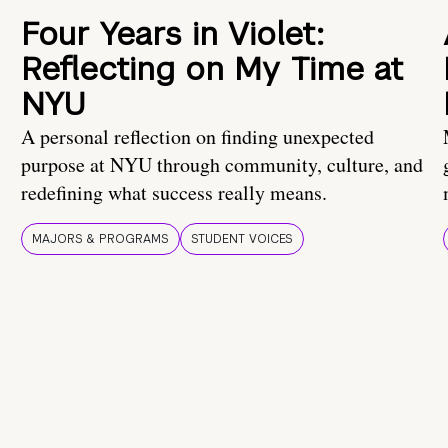
Four Years in Violet:
Reflecting on My Time at
NYU
A personal reflection on finding unexpected
purpose at NYU through community, culture, and
redefining what success really means.
MAJORS & PROGRAMS
STUDENT VOICES