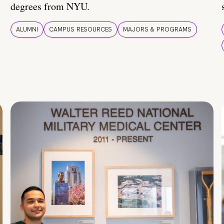
degrees from NYU.
ALUMNI
CAMPUS RESOURCES
MAJORS & PROGRAMS