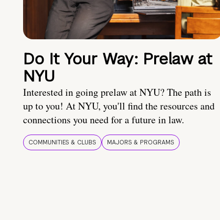
Do It Your Way: Prelaw at
NYU
Interested in going prelaw at NYU? The path is
up to you! At NYU, you'll find the resources and
connections you need for a future in law.
COMMUNITIES & CLUBS
MAJORS & PROGRAMS