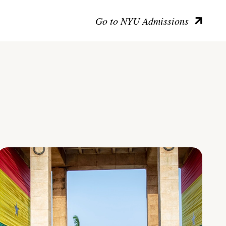
Go to NYU Admissions