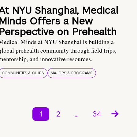
At NYU Shanghai, Medical
Minds Offers a New
Perspective on Prehealth
Medical Minds at NYU Shanghai is building a
global prehealth community through field trips,
mentorship, and innovative resources.
COMMUNITIES & CLUBS
MAJORS & PROGRAMS
1
2
…
34