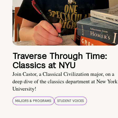
Traverse Through Time:
Classics at NYU
Join Castor, a Classical Civilization major, on a
deep dive of the classics department at New York
University!
MAJORS & PROGRAMS
STUDENT VOICES