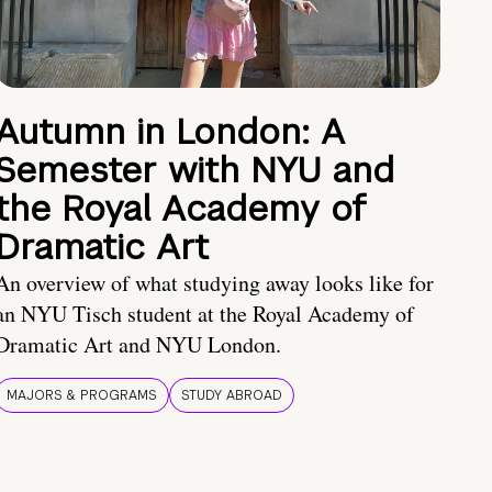
Autumn in London: A
Semester with NYU and
the Royal Academy of
Dramatic Art
An overview of what studying away looks like for
an NYU Tisch student at the Royal Academy of
Dramatic Art and NYU London.
MAJORS & PROGRAMS
STUDY ABROAD