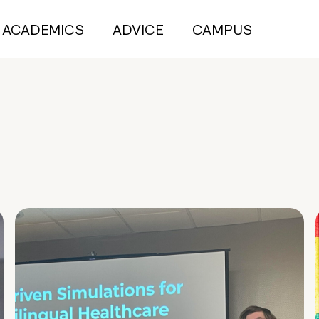
ACADEMICS
ADVICE
CAMPUS