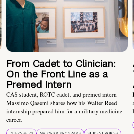
From Cadet to Clinician:
On the Front Line as a
Premed Intern
CAS student, ROTC cadet, and premed intern
Massimo Qasemi shares how his Walter Reed
internship prepared him for a military medicine
career.
INTERNSHIPS
MAJORS & PROGRAMS
STUDENT VOICES