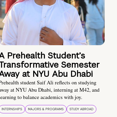
A Prehealth Student’s
Transformative Semester
Away at NYU Abu Dhabi
Prehealth student Saif Ali reflects on studying
away at NYU Abu Dhabi, interning at M42, and
learning to balance academics with joy.
INTERNSHIPS
MAJORS & PROGRAMS
STUDY ABROAD