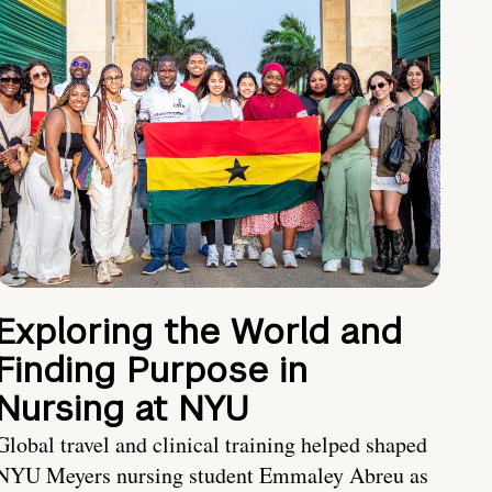
Exploring the World and
Finding Purpose in
Nursing at NYU
Global travel and clinical training helped shaped
NYU Meyers nursing student Emmaley Abreu as