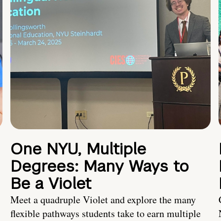
One NYU, Multiple
Degrees: Many Ways to
Be a Violet
Meet a quadruple Violet and explore the many
flexible pathways students take to earn multiple