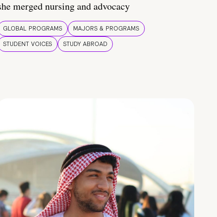
she merged nursing and advocacy
GLOBAL PROGRAMS
MAJORS & PROGRAMS
STUDENT VOICES
STUDY ABROAD