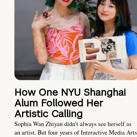
How One NYU Shanghai
Alum Followed Her
Artistic Calling
Sophia Wan Zhiyan didn't always see herself as
an artist. But four years of Interactive Media Arts