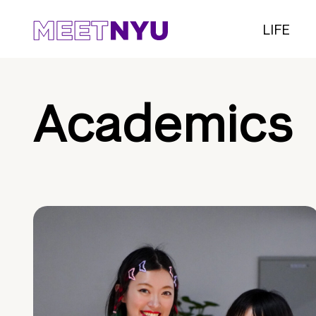
LIFE
Academics