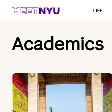
LIFE
Academics