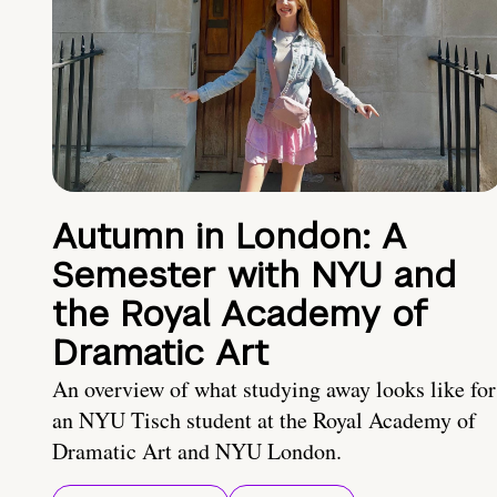
Autumn in London: A
Semester with NYU and
the Royal Academy of
Dramatic Art
An overview of what studying away looks like for
an NYU Tisch student at the Royal Academy of
Dramatic Art and NYU London.