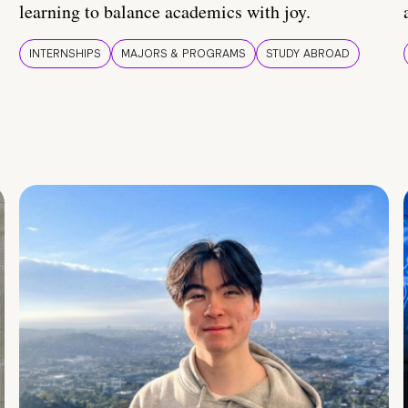
learning to balance academics with joy.
INTERNSHIPS
MAJORS & PROGRAMS
STUDY ABROAD