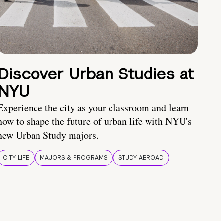
Discover Urban Studies at
NYU
Experience the city as your classroom and learn
how to shape the future of urban life with NYU's
new Urban Study majors.
CITY LIFE
MAJORS & PROGRAMS
STUDY ABROAD