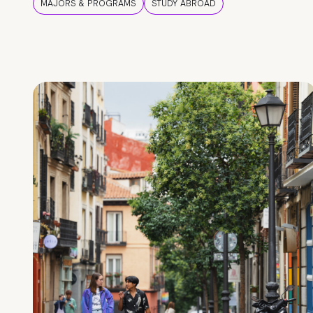
MAJORS & PROGRAMS
STUDY ABROAD