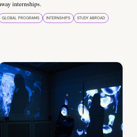
away internships.
GLOBAL PROGRAMS
INTERNSHIPS
STUDY ABROAD