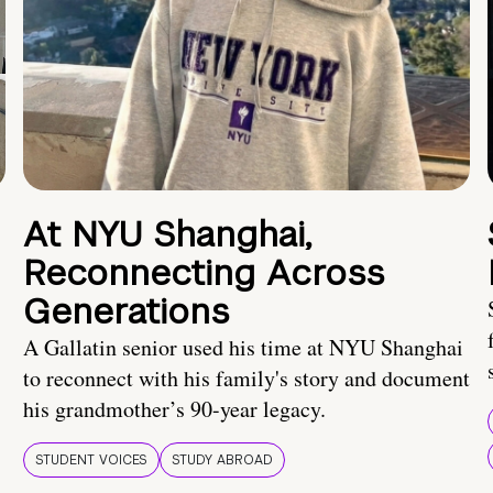
At NYU Shanghai,
Reconnecting Across
Generations
A Gallatin senior used his time at NYU Shanghai
to reconnect with his family's story and document
his grandmother’s 90-year legacy.
STUDENT VOICES
STUDY ABROAD