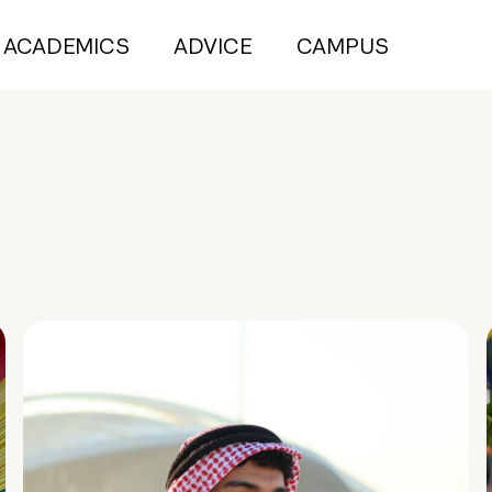
ACADEMICS
ADVICE
CAMPUS