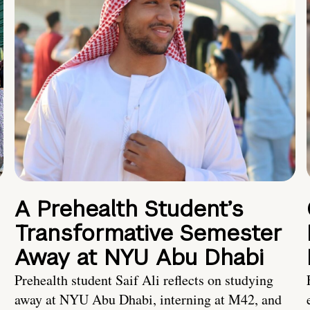
A Prehealth Student’s
Transformative Semester
Away at NYU Abu Dhabi
Prehealth student Saif Ali reflects on studying
away at NYU Abu Dhabi, interning at M42, and