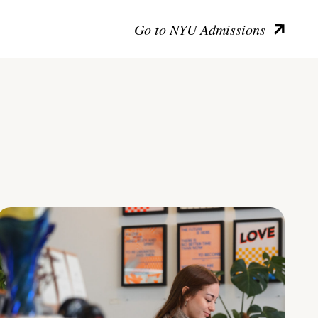
Go to NYU Admissions