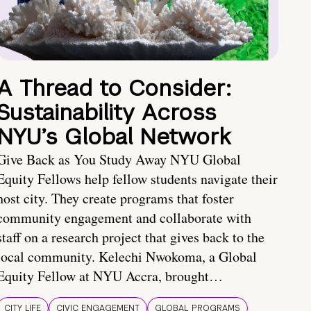
A Thread to Consider:
Sustainability Across
NYU’s Global Network
Give Back as You Study Away NYU Global
Equity Fellows help fellow students navigate their
host city. They create programs that foster
community engagement and collaborate with
staff on a research project that gives back to the
local community. Kelechi Nwokoma, a Global
Equity Fellow at NYU Accra, brought…
CITY LIFE
CIVIC ENGAGEMENT
GLOBAL PROGRAMS