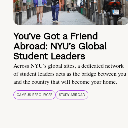
You’ve Got a Friend
Abroad: NYU’s Global
Student Leaders
Across NYU’s global sites, a dedicated network
of student leaders acts as the bridge between you
and the country that will become your home.
CAMPUS RESOURCES
STUDY ABROAD