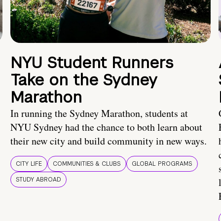
NYU Student Runners
Take on the Sydney
Marathon
In running the Sydney Marathon, students at
NYU Sydney had the chance to both learn about
their new city and build community in new ways.
CITY LIFE
COMMUNITIES & CLUBS
GLOBAL PROGRAMS
STUDY ABROAD