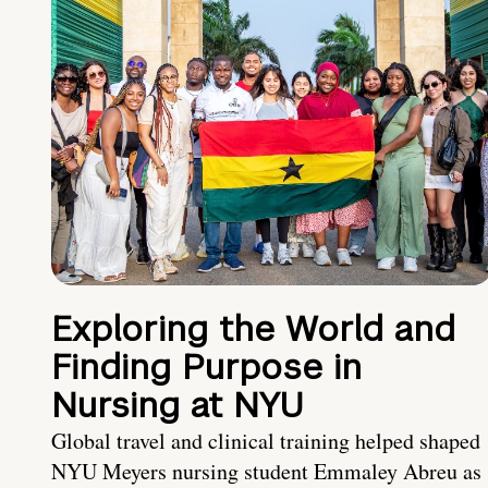
Exploring the World and
Finding Purpose in
Nursing at NYU
Global travel and clinical training helped shaped
NYU Meyers nursing student Emmaley Abreu as