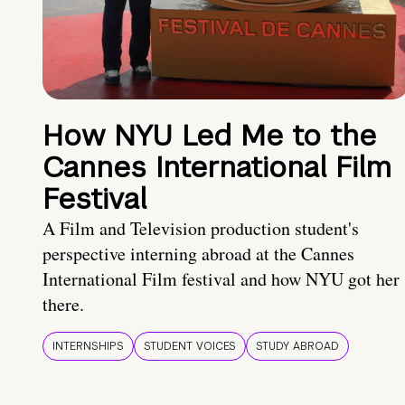
How NYU Led Me to the
Cannes International Film
Festival
A Film and Television production student's
perspective interning abroad at the Cannes
International Film festival and how NYU got her
there.
INTERNSHIPS
STUDENT VOICES
STUDY ABROAD