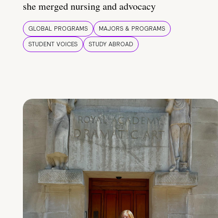
she merged nursing and advocacy
GLOBAL PROGRAMS
MAJORS & PROGRAMS
STUDENT VOICES
STUDY ABROAD