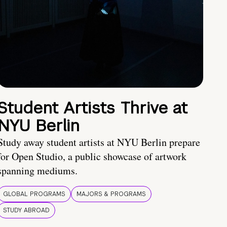
Student Artists Thrive at
NYU Berlin
Study away student artists at NYU Berlin prepare
for Open Studio, a public showcase of artwork
spanning mediums.
GLOBAL PROGRAMS
MAJORS & PROGRAMS
STUDY ABROAD