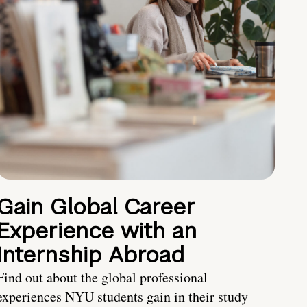
Gain Global Career
Experience with an
Internship Abroad
Find out about the global professional
experiences NYU students gain in their study