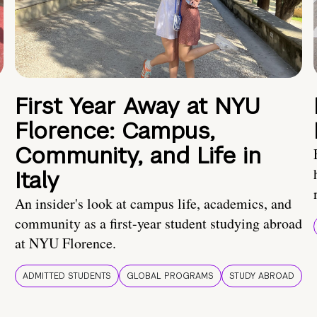
First Year Away at NYU
Florence: Campus,
Community, and Life in
Italy
An insider's look at campus life, academics, and
community as a first-year student studying abroad
at NYU Florence.
ADMITTED STUDENTS
GLOBAL PROGRAMS
STUDY ABROAD