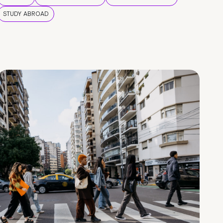
STUDY ABROAD