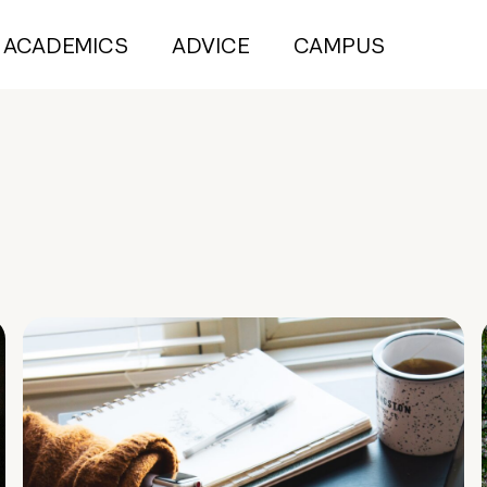
ACADEMICS
ADVICE
CAMPUS