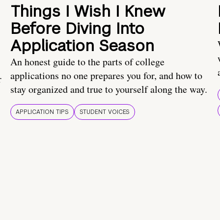
Things I Wish I Knew
Before Diving Into
Application Season
An honest guide to the parts of college
applications no one prepares you for, and how to
r
stay organized and true to yourself along the way.
APPLICATION TIPS
STUDENT VOICES