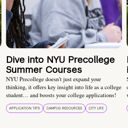
Dive into NYU Precollege
Summer Courses
NYU Precollege doesn't just expand your
thinking, it offers key insight into life as a college
student… and boosts your college applications!
APPLICATION TIPS
CAMPUS RESOURCES
CITY LIFE