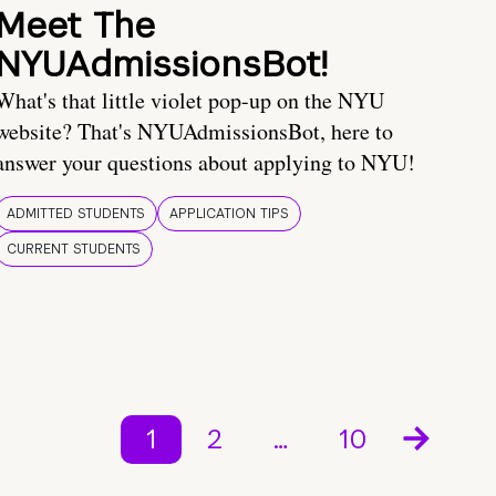
Meet The
NYUAdmissionsBot!
What's that little violet pop-up on the NYU
website? That's NYUAdmissionsBot, here to
answer your questions about applying to NYU!
ADMITTED STUDENTS
APPLICATION TIPS
CURRENT STUDENTS
1
2
…
10