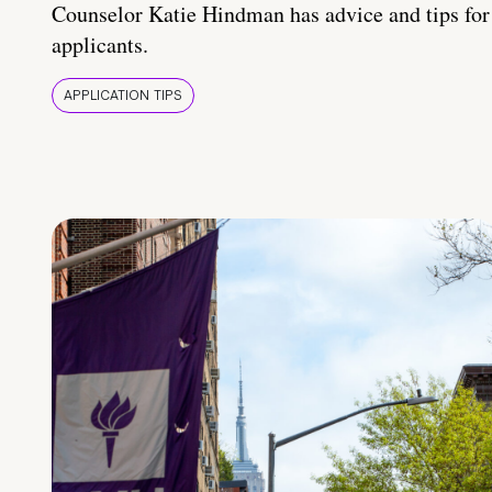
Counselor Katie Hindman has advice and tips for
applicants.
APPLICATION TIPS