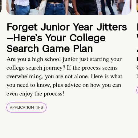
Forget Junior Year Jitters
—Here’s Your College
Search Game Plan
Are you a high school junior just starting your
college search journey? If the process seems
overwhelming, you are not alone. Here is what
you need to know, plus advice on how you can
even enjoy the process!
APPLICATION TIPS