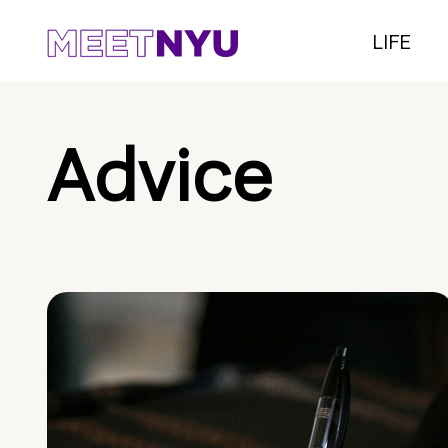
LIFE
Advice