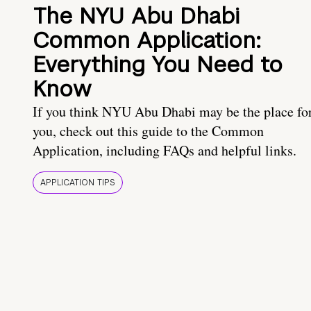
The NYU Abu Dhabi
Common Application:
Everything You Need to
Know
If you think NYU Abu Dhabi may be the place fo
you, check out this guide to the Common
Application, including FAQs and helpful links.
APPLICATION TIPS