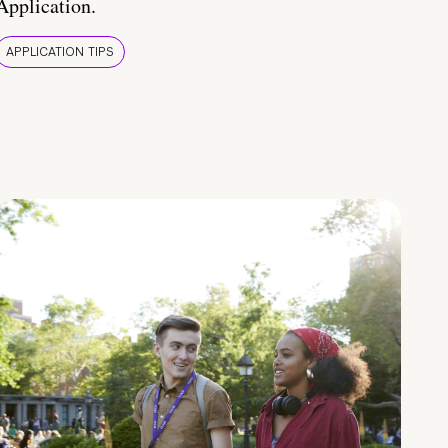
Application.
APPLICATION TIPS