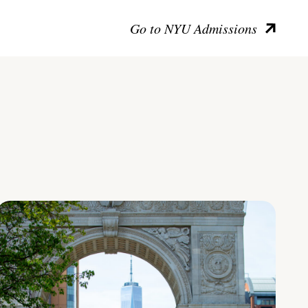
Go to NYU Admissions