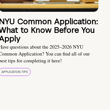
NYU Common Application:
What to Know Before You
Apply
Have questions about the 2025–2026 NYU
Common Application? You can find all of our
best tips for completing it here!
APPLICATION TIPS