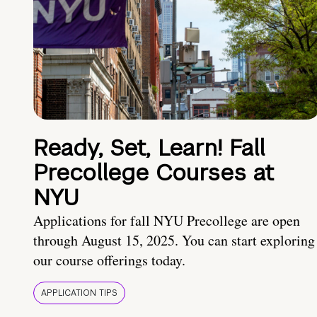
Ready, Set, Learn! Fall
Precollege Courses at
NYU
Applications for fall NYU Precollege are open
through August 15, 2025. You can start exploring
our course offerings today.
APPLICATION TIPS