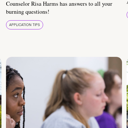
Counselor Risa Harms has answers to all your
burning questions!
APPLICATION TIPS