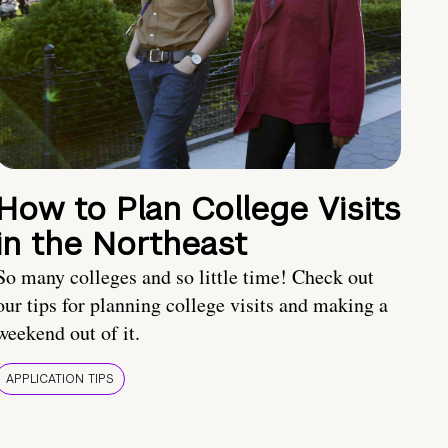
How to Plan College Visits
in the Northeast
So many colleges and so little time! Check out
our tips for planning college visits and making a
weekend out of it.
APPLICATION TIPS