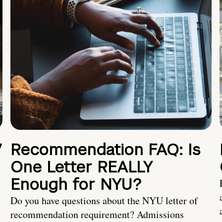
7
Recommendation FAQ: Is
One Letter REALLY
Enough for NYU?
Do you have questions about the NYU letter of
recommendation requirement? Admissions