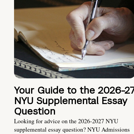
Your Guide to the 2026-2
NYU Supplemental Essay
Question
Looking for advice on the 2026-2027 NYU
supplemental essay question? NYU Admissions