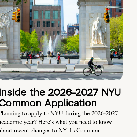
Inside the 2026-2027 NYU
Common Application
Planning to apply to NYU during the 2026-2027
academic year? Here's what you need to know
about recent changes to NYU's Common