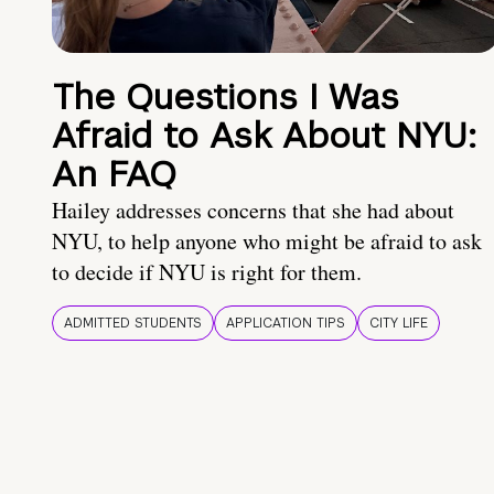
The Questions I Was
Afraid to Ask About NYU:
An FAQ
Hailey addresses concerns that she had about
NYU, to help anyone who might be afraid to ask
to decide if NYU is right for them.
ADMITTED STUDENTS
APPLICATION TIPS
CITY LIFE