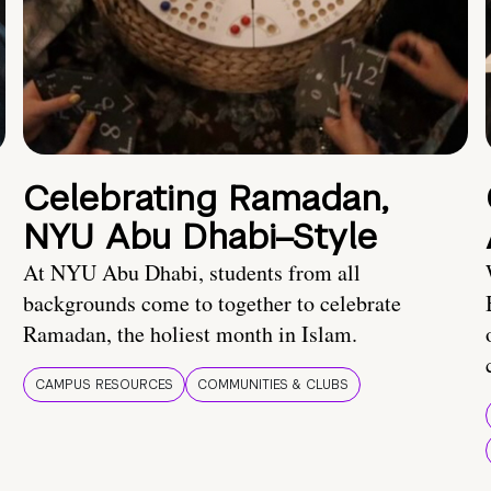
Celebrating Ramadan,
NYU Abu Dhabi–Style
At NYU Abu Dhabi, students from all
backgrounds come to together to celebrate
Ramadan, the holiest month in Islam.
CAMPUS RESOURCES
COMMUNITIES & CLUBS