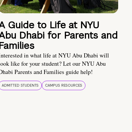
A Guide to Life at NYU
Abu Dhabi for Parents and
Families
Interested in what life at NYU Abu Dhabi will
look like for your student? Let our NYU Abu
Dhabi Parents and Families guide help!
ADMITTED STUDENTS
CAMPUS RESOURCES