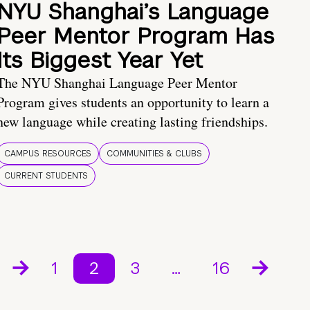
NYU Shanghai’s Language
Peer Mentor Program Has
Its Biggest Year Yet
The NYU Shanghai Language Peer Mentor
Program gives students an opportunity to learn a
new language while creating lasting friendships.
CAMPUS RESOURCES
COMMUNITIES & CLUBS
CURRENT STUDENTS
1
2
3
…
16