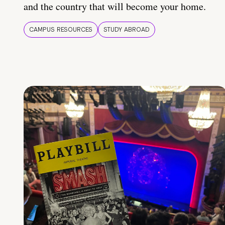
and the country that will become your home.
CAMPUS RESOURCES
STUDY ABROAD