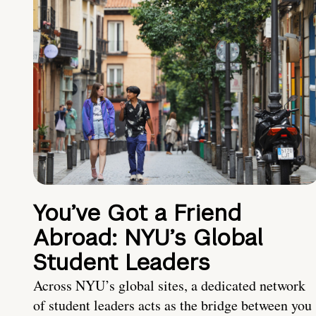
You’ve Got a Friend
Abroad: NYU’s Global
Student Leaders
Across NYU’s global sites, a dedicated network
of student leaders acts as the bridge between you