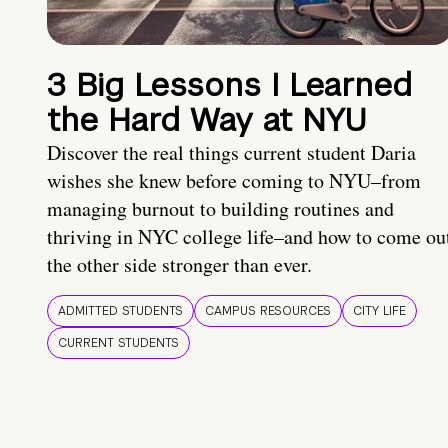
3 Big Lessons I Learned
the Hard Way at NYU
Discover the real things current student Daria
wishes she knew before coming to NYU–from
managing burnout to building routines and
thriving in NYC college life–and how to come ou
the other side stronger than ever.
ADMITTED STUDENTS
CAMPUS RESOURCES
CITY LIFE
CURRENT STUDENTS