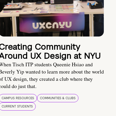
Creating Community
Around UX Design at NYU
When Tisch ITP students Queenie Hsiao and
Beverly Yip wanted to learn more about the world
of UX design, they created a club where they
could do just that.
CAMPUS RESOURCES
COMMUNITIES & CLUBS
CURRENT STUDENTS