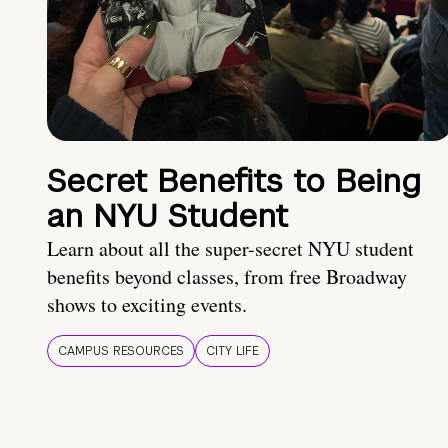
Secret Benefits to Being
an NYU Student
Learn about all the super-secret NYU student
benefits beyond classes, from free Broadway
shows to exciting events.
CAMPUS RESOURCES
CITY LIFE