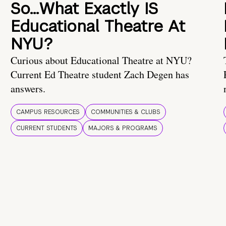
So…What Exactly IS
Educational Theatre At
NYU?
Curious about Educational Theatre at NYU?
Current Ed Theatre student Zach Degen has
answers.
CAMPUS RESOURCES
COMMUNITIES & CLUBS
CURRENT STUDENTS
MAJORS & PROGRAMS