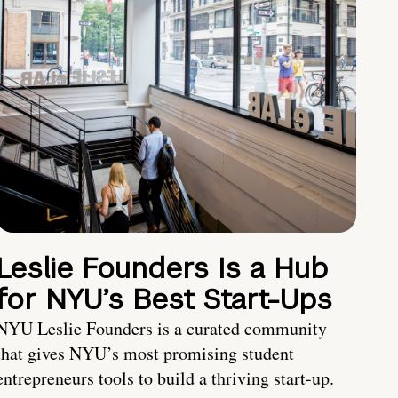
Leslie Founders Is a Hub
for NYU’s Best Start-Ups
NYU Leslie Founders is a curated community
that gives NYU’s most promising student
entrepreneurs tools to build a thriving start-up.