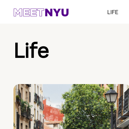
LIFE
Life