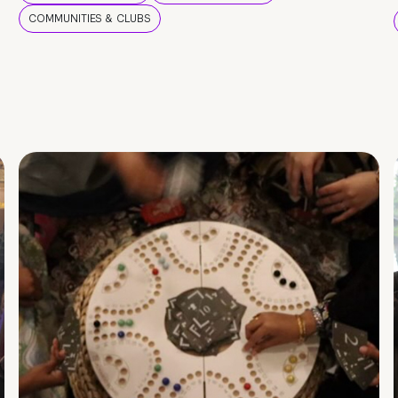
COMMUNITIES & CLUBS