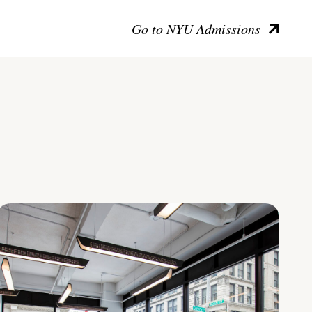
Go to NYU Admissions