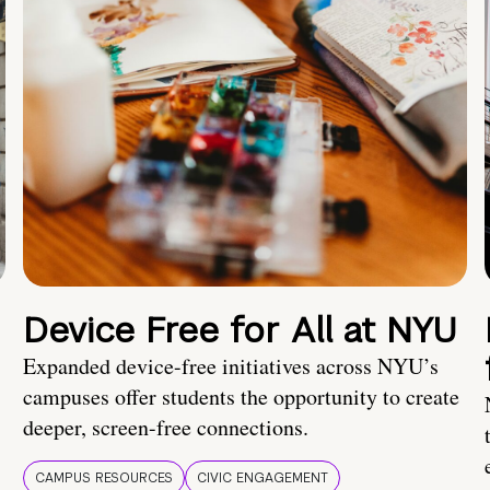
Device Free for All at NYU
Expanded device-free initiatives across NYU’s
campuses offer students the opportunity to create
deeper, screen-free connections.
CAMPUS RESOURCES
CIVIC ENGAGEMENT