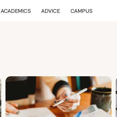
ACADEMICS
ADVICE
CAMPUS