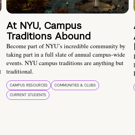
At NYU, Campus
Traditions Abound
Become part of NYU’s incredible community by
taking part in a full slate of annual campus-wide
events. NYU campus traditions are anything but
t
traditional.
CAMPUS RESOURCES
COMMUNITIES & CLUBS
CURRENT STUDENTS