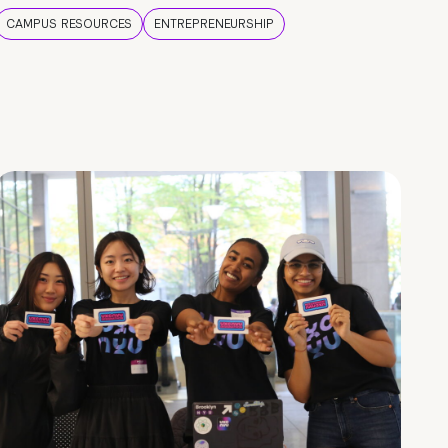
CAMPUS RESOURCES
ENTREPRENEURSHIP