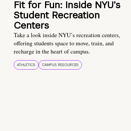
Fit for Fun: Inside NYU’s
Student Recreation
Centers
Take a look inside NYU’s recreation centers,
offering students space to move, train, and
recharge in the heart of campus.
ATHLETICS
CAMPUS RESOURCES