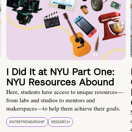
I Did It at NYU Part One:
NYU Resources Abound
Here, students have access to unique resources—
from labs and studios to mentors and
makerspaces—to help them achieve their goals.
ENTREPRENEURSHIP
RESEARCH