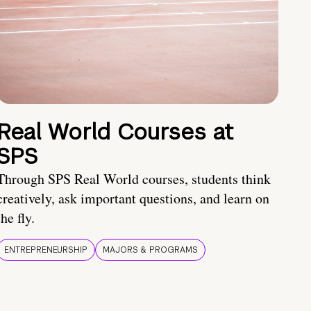
Real World Courses at
SPS
Through SPS Real World courses, students think
creatively, ask important questions, and learn on
the fly.
ENTREPRENEURSHIP
MAJORS & PROGRAMS