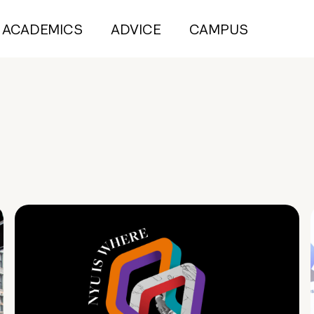
ACADEMICS
ADVICE
CAMPUS