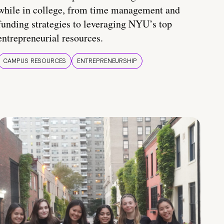
while in college, from time management and
funding strategies to leveraging NYU’s top
entrepreneurial resources.
CAMPUS RESOURCES
ENTREPRENEURSHIP