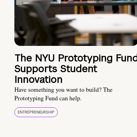
The NYU Prototyping Fun
Supports Student
Innovation
Have something you want to build? The
Prototyping Fund can help.
ENTREPRENEURSHIP