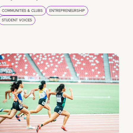
COMMUNITIES & CLUBS
ENTREPRENEURSHIP
STUDENT VOICES