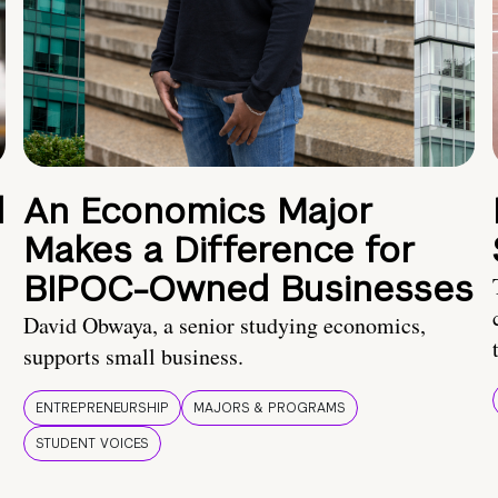
d
An Economics Major
Makes a Difference for
BIPOC-Owned Businesses
David Obwaya, a senior studying economics,
supports small business.
ENTREPRENEURSHIP
MAJORS & PROGRAMS
STUDENT VOICES