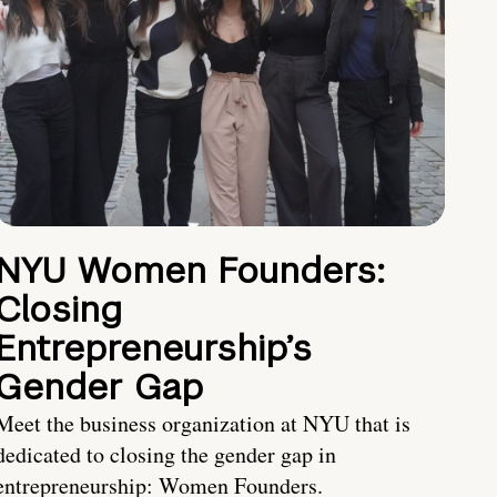
NYU Women Founders:
Closing
Entrepreneurship’s
Gender Gap
Meet the business organization at NYU that is
dedicated to closing the gender gap in
entrepreneurship: Women Founders.