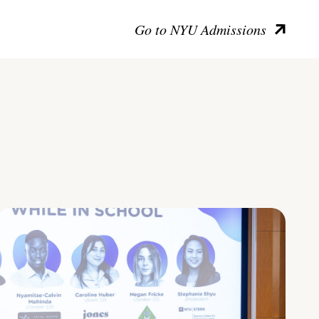
Go to NYU Admissions