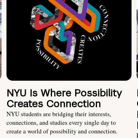
NYU Is Where Possibility
Creates Connection
NYU students are bridging their interests,
connections, and studies every single day to
create a world of possibility and connection.