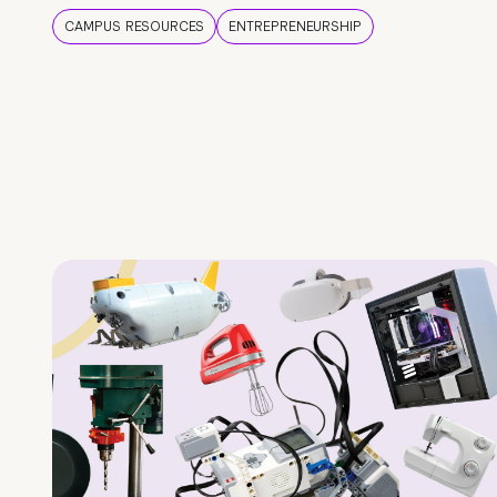
CAMPUS RESOURCES
ENTREPRENEURSHIP