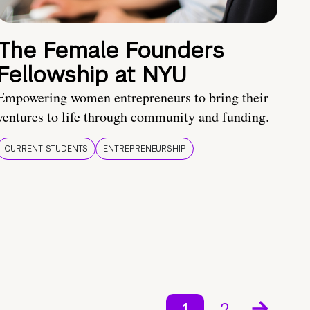
The Female Founders
Fellowship at NYU
Empowering women entrepreneurs to bring their
ventures to life through community and funding.
CURRENT STUDENTS
ENTREPRENEURSHIP
1
2