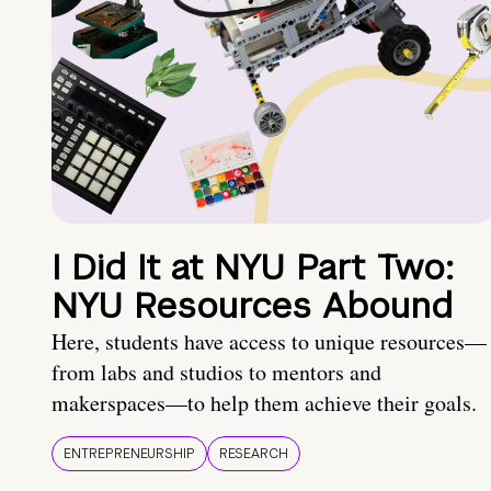
I Did It at NYU Part Two:
NYU Resources Abound
Here, students have access to unique resources—
from labs and studios to mentors and
makerspaces—to help them achieve their goals.
ENTREPRENEURSHIP
RESEARCH