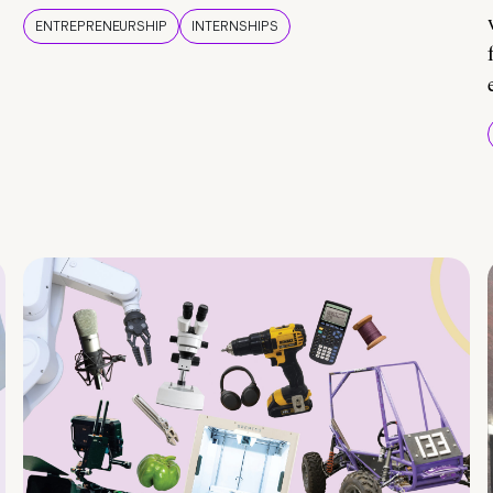
ENTREPRENEURSHIP
INTERNSHIPS