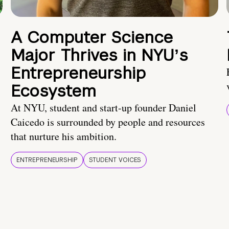
A Computer Science
Major Thrives in NYUʼs
Entrepreneurship
Ecosystem
At NYU, student and start-up founder Daniel
Caicedo is surrounded by people and resources
that nurture his ambition.
ENTREPRENEURSHIP
STUDENT VOICES