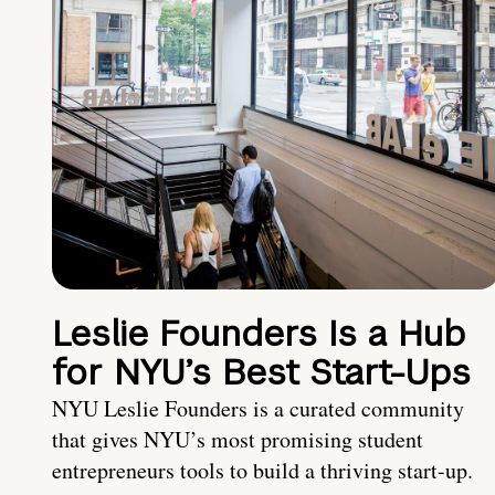
Leslie Founders Is a Hub
for NYU’s Best Start-Ups
NYU Leslie Founders is a curated community
that gives NYU’s most promising student
entrepreneurs tools to build a thriving start-up.