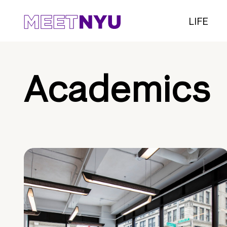
LIFE
Academics