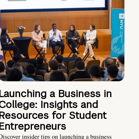
Launching a Business in
College: Insights and
Resources for Student
Entrepreneurs
Discover insider tips on launching a business