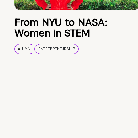
From NYU to NASA:
Women in STEM
ALUMNI
ENTREPRENEURSHIP