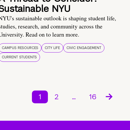
Sustainable NYU
NYU's sustainable outlook is shaping student life,
studies, research, and community across the
University. Read on to learn more.
CAMPUS RESOURCES
CITY LIFE
CIVIC ENGAGEMENT
CURRENT STUDENTS
1
2
…
16