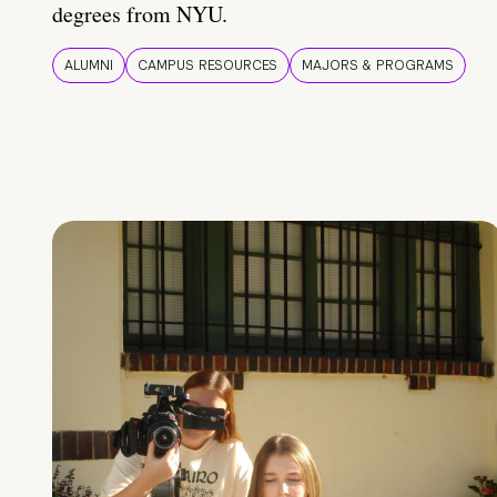
degrees from NYU.
ALUMNI
CAMPUS RESOURCES
MAJORS & PROGRAMS