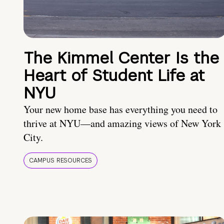
The Kimmel Center Is the
Heart of Student Life at
NYU
Your new home base has everything you need to
thrive at NYU—and amazing views of New York
City.
CAMPUS RESOURCES