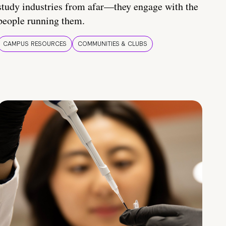
study industries from afar—they engage with the
people running them.
CAMPUS RESOURCES
COMMUNITIES & CLUBS