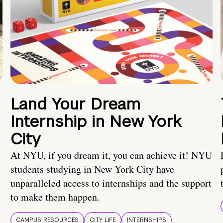
Land Your Dream
Internship in New York
City
At NYU, if you dream it, you can achieve it! NYU
students studying in New York City have
unparalleled access to internships and the support
to make them happen.
CAMPUS RESOURCES
CITY LIFE
INTERNSHIPS