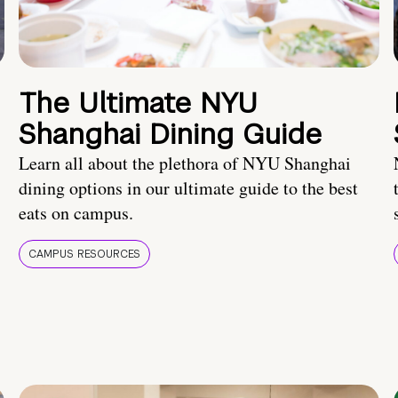
The Ultimate NYU
Shanghai Dining Guide
Learn all about the plethora of NYU Shanghai
dining options in our ultimate guide to the best
eats on campus.
CAMPUS RESOURCES