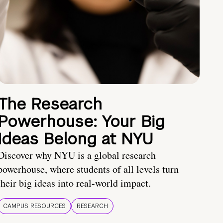
The Research
Powerhouse: Your Big
Ideas Belong at NYU
Discover why NYU is a global research
powerhouse, where students of all levels turn
their big ideas into real-world impact.
CAMPUS RESOURCES
RESEARCH