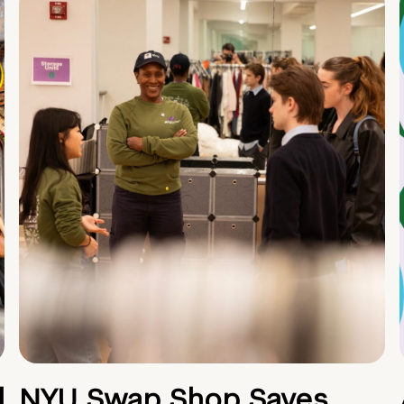
d
NYU Swap Shop Saves