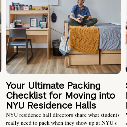
Your Ultimate Packing
Checklist for Moving into
NYU Residence Halls
NYU residence hall directors share what students
really need to pack when they show up at NYU's