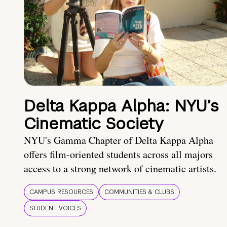
Delta Kappa Alpha: NYU’s
Cinematic Society
NYU's Gamma Chapter of Delta Kappa Alpha
offers film-oriented students across all majors
access to a strong network of cinematic artists.
CAMPUS RESOURCES
COMMUNITIES & CLUBS
STUDENT VOICES