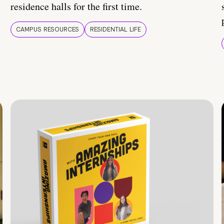
residence halls for the first time.
CAMPUS RESOURCES
RESIDENTIAL LIFE