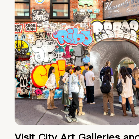
Visit City Art Galleries an