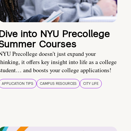
Dive into NYU Precollege
Summer Courses
NYU Precollege doesn't just expand your
thinking, it offers key insight into life as a college
student… and boosts your college applications!
APPLICATION TIPS
CAMPUS RESOURCES
CITY LIFE