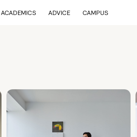
ACADEMICS
ADVICE
CAMPUS