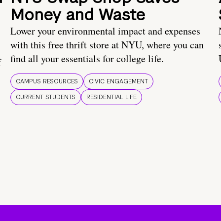
Money and Waste
Lower your environmental impact and expenses
with this free thrift store at NYU, where you can
find all your essentials for college life.
f
CAMPUS RESOURCES
CIVIC ENGAGEMENT
CURRENT STUDENTS
RESIDENTIAL LIFE