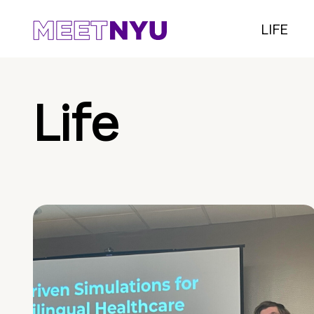
LIFE
Life