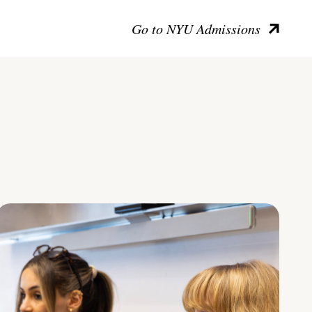
Go to NYU Admissions