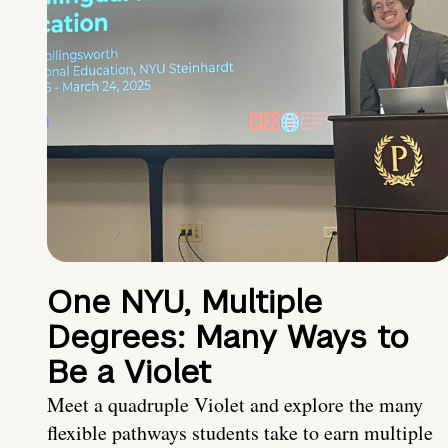
One NYU, Multiple
Degrees: Many Ways to
Be a Violet
Meet a quadruple Violet and explore the many
flexible pathways students take to earn multiple