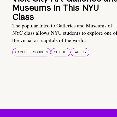
Museums in This NYU
Class
The popular Intro to Galleries and Museums of
NYC class allows NYU students to explore one o
the visual art capitals of the world.
CAMPUS RESOURCES
CITY LIFE
FACULTY