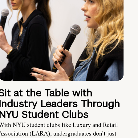
Sit at the Table with
Industry Leaders Through
NYU Student Clubs
With NYU student clubs like Luxury and Retail
Association (LARA), undergraduates don’t just