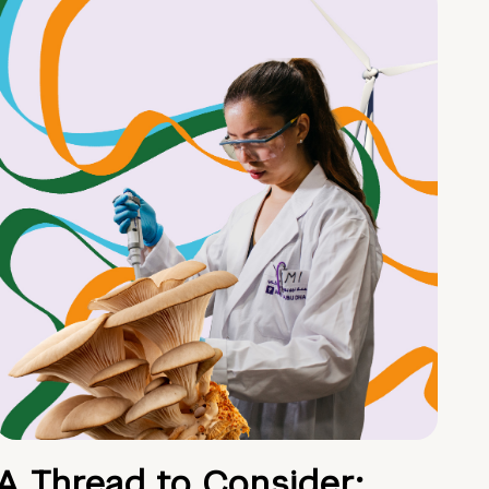
A Thread to Consider: