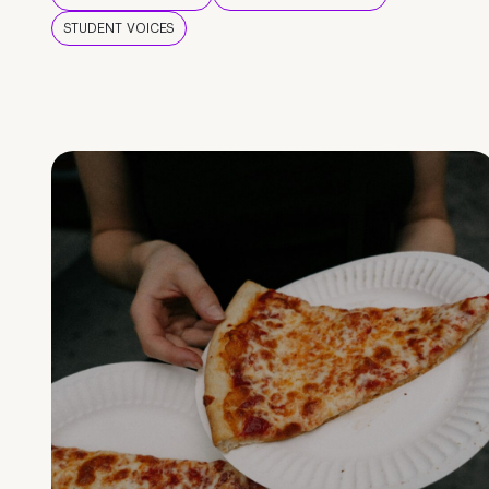
STUDENT VOICES