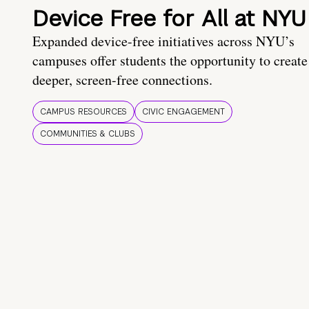
Device Free for All at NYU
Expanded device-free initiatives across NYU’s
campuses offer students the opportunity to create
deeper, screen-free connections.
CAMPUS RESOURCES
CIVIC ENGAGEMENT
COMMUNITIES & CLUBS