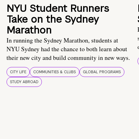
NYU Student Runners
Take on the Sydney
Marathon
In running the Sydney Marathon, students at
NYU Sydney had the chance to both learn about
their new city and build community in new ways.
CITY LIFE
COMMUNITIES & CLUBS
GLOBAL PROGRAMS
STUDY ABROAD