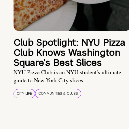
Club Spotlight: NYU Pizza
Club Knows Washington
Square’s Best Slices
NYU Pizza Club is an NYU student's ultimate
guide to New York City slices.
CITY LIFE
COMMUNITIES & CLUBS