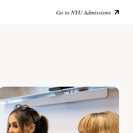
Go to NYU Admissions