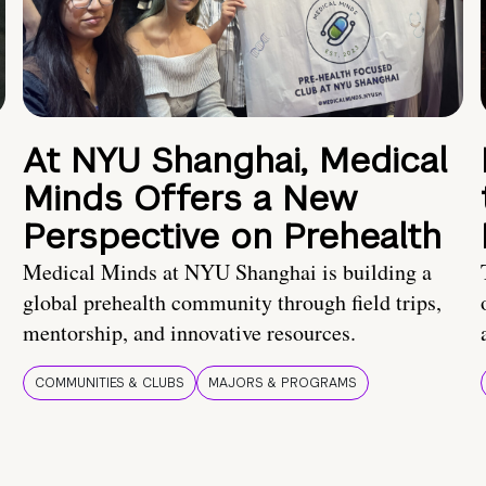
At NYU Shanghai, Medical
Minds Offers a New
Perspective on Prehealth
Medical Minds at NYU Shanghai is building a
global prehealth community through field trips,
mentorship, and innovative resources.
COMMUNITIES & CLUBS
MAJORS & PROGRAMS