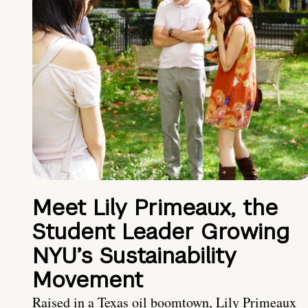
Meet Lily Primeaux, the
Student Leader Growing
NYU’s Sustainability
Movement
Raised in a Texas oil boomtown, Lily Primeaux