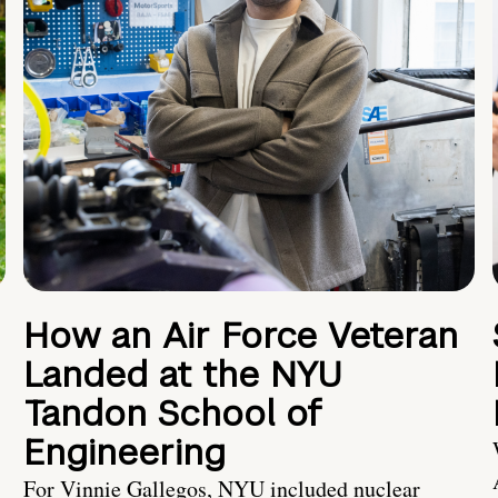
How an Air Force Veteran
Landed at the NYU
Tandon School of
Engineering
For Vinnie Gallegos, NYU included nuclear