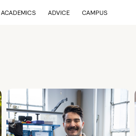
ACADEMICS
ADVICE
CAMPUS