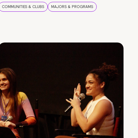
COMMUNITIES & CLUBS
MAJORS & PROGRAMS