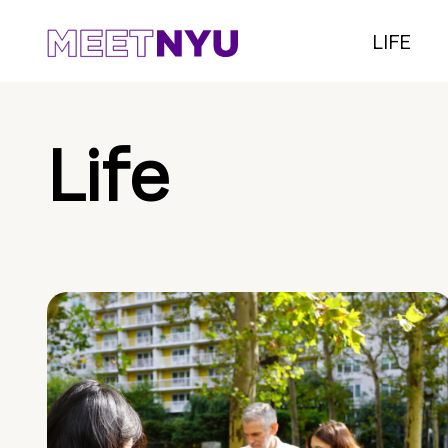
LIFE
Life