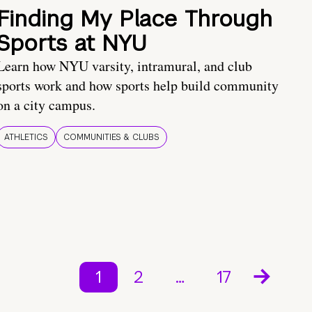
Finding My Place Through
Sports at NYU
Learn how NYU varsity, intramural, and club
sports work and how sports help build community
on a city campus.
ATHLETICS
COMMUNITIES & CLUBS
1
2
…
17