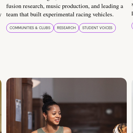
fusion research, music production, and leading a
y
team that built experimental racing vehicles.
COMMUNITIES & CLUBS
RESEARCH
STUDENT VOICES