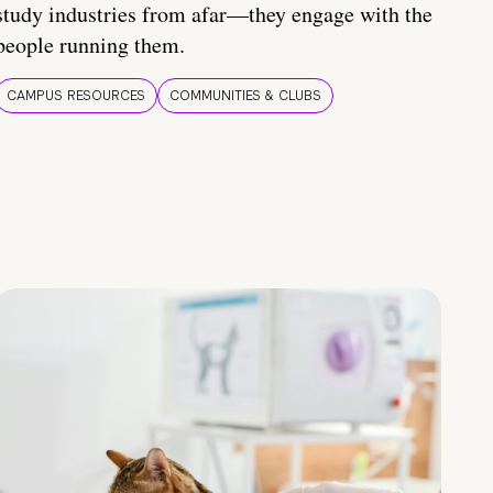
study industries from afar—they engage with the
people running them.
CAMPUS RESOURCES
COMMUNITIES & CLUBS