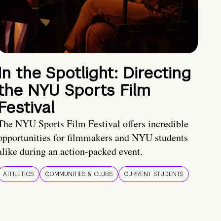
In the Spotlight: Directing
the NYU Sports Film
Festival
The NYU Sports Film Festival offers incredible
opportunities for filmmakers and NYU students
alike during an action-packed event.
ATHLETICS
COMMUNITIES & CLUBS
CURRENT STUDENTS