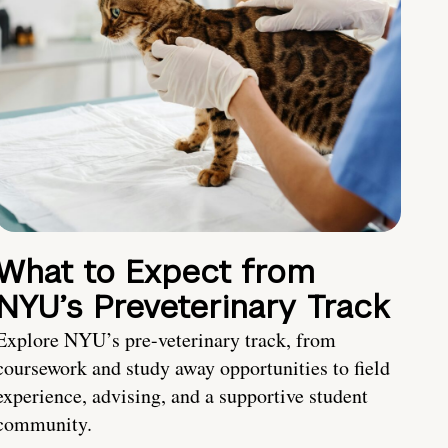
What to Expect from
NYU’s Preveterinary Track
Explore NYU’s pre-veterinary track, from
coursework and study away opportunities to field
experience, advising, and a supportive student
community.