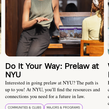
Do It Your Way: Prelaw at
NYU
Interested in going prelaw at NYU? The path is
up to you! At NYU, you'll find the resources and
connections you need for a future in law.
COMMUNITIES & CLUBS
MAJORS & PROGRAMS