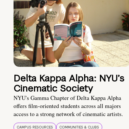
Delta Kappa Alpha: NYU’s
Cinematic Society
NYU's Gamma Chapter of Delta Kappa Alpha
offers film-oriented students across all majors
access to a strong network of cinematic artists.
CAMPUS RESOURCES
COMMUNITIES & CLUBS