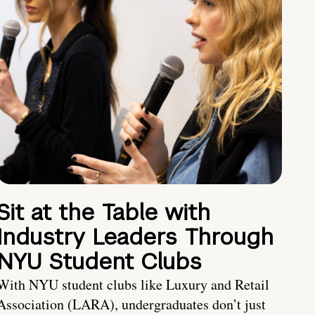
Sit at the Table with
Industry Leaders Through
NYU Student Clubs
With NYU student clubs like Luxury and Retail
Association (LARA), undergraduates don’t just