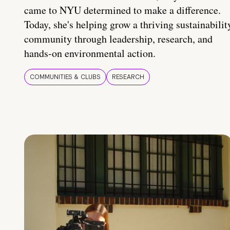
came to NYU determined to make a difference.
Today, she's helping grow a thriving sustainabilit
community through leadership, research, and
hands-on environmental action.
COMMUNITIES & CLUBS
RESEARCH