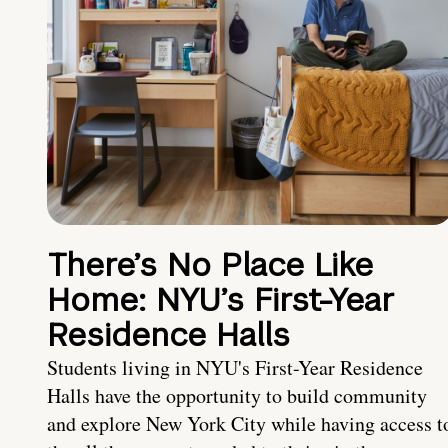
There’s No Place Like
Home: NYU’s First-Year
Residence Halls
Students living in NYU's First-Year Residence
Halls have the opportunity to build community
and explore New York City while having access t