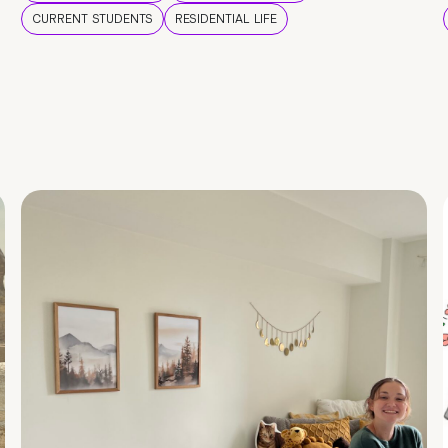
CURRENT STUDENTS
RESIDENTIAL LIFE