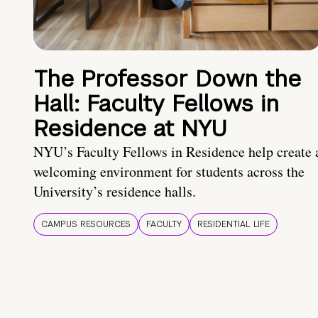
The Professor Down the
Hall: Faculty Fellows in
Residence at NYU
NYU’s Faculty Fellows in Residence help create 
welcoming environment for students across the
University’s residence halls.
CAMPUS RESOURCES
FACULTY
RESIDENTIAL LIFE