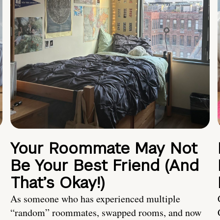
Your Roommate May Not
Be Your Best Friend (And
That’s Okay!)
As someone who has experienced multiple
“random” roommates, swapped rooms, and now