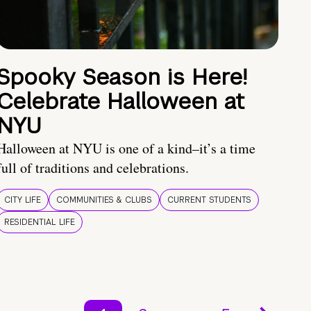
Spooky Season is Here!
Celebrate Halloween at
NYU
Halloween at NYU is one of a kind–it’s a time
full of traditions and celebrations.
CITY LIFE
COMMUNITIES & CLUBS
CURRENT STUDENTS
RESIDENTIAL LIFE