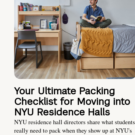
Your Ultimate Packing
Checklist for Moving into
NYU Residence Halls
NYU residence hall directors share what students
really need to pack when they show up at NYU's