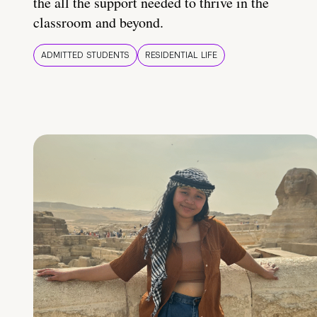
the all the support needed to thrive in the
classroom and beyond.
ADMITTED STUDENTS
RESIDENTIAL LIFE