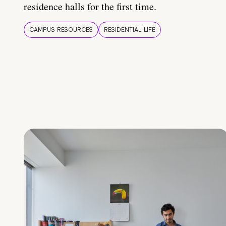
residence halls for the first time.
CAMPUS RESOURCES
RESIDENTIAL LIFE