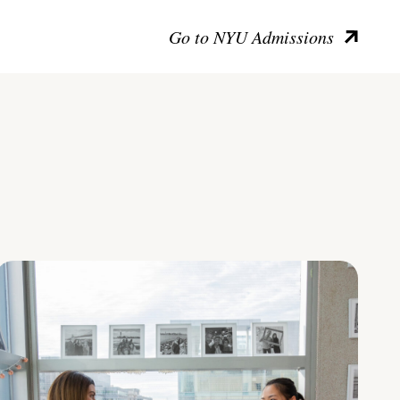
Go to NYU Admissions