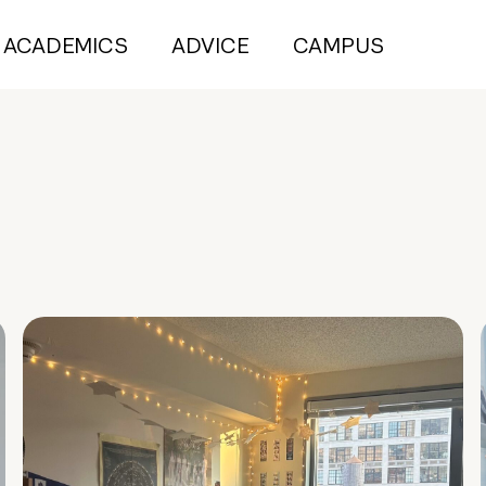
ACADEMICS
ADVICE
CAMPUS