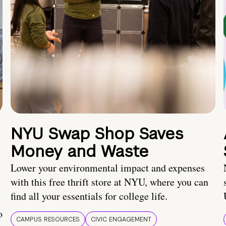
NYU Swap Shop Saves
Money and Waste
Lower your environmental impact and expenses
with this free thrift store at NYU, where you can
find all your essentials for college life.
o
CAMPUS RESOURCES
CIVIC ENGAGEMENT