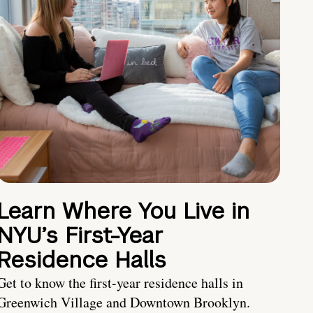
Learn Where You Live in
NYU’s First-Year
Residence Halls
Get to know the first-year residence halls in
Greenwich Village and Downtown Brooklyn.