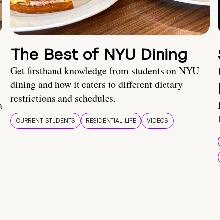
The Best of NYU Dining
Get firsthand knowledge from students on NYU
dining and how it caters to different dietary
restrictions and schedules.
a
CURRENT STUDENTS
RESIDENTIAL LIFE
VIDEOS