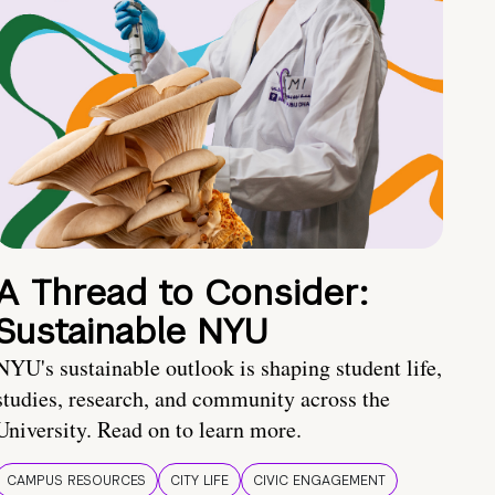
A Thread to Consider:
Sustainable NYU
NYU's sustainable outlook is shaping student life,
studies, research, and community across the
University. Read on to learn more.
CAMPUS RESOURCES
CITY LIFE
CIVIC ENGAGEMENT