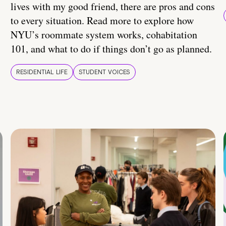
lives with my good friend, there are pros and cons
to every situation. Read more to explore how
NYU’s roommate system works, cohabitation
101, and what to do if things don’t go as planned.
RESIDENTIAL LIFE
STUDENT VOICES