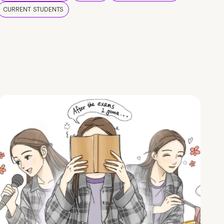
CURRENT STUDENTS