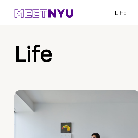
LIFE
Life