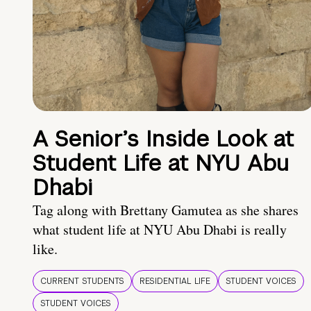
A Senior’s Inside Look at
Student Life at NYU Abu
Dhabi
Tag along with Brettany Gamutea as she shares
what student life at NYU Abu Dhabi is really
like.
CURRENT STUDENTS
RESIDENTIAL LIFE
STUDENT VOICES
STUDENT VOICES