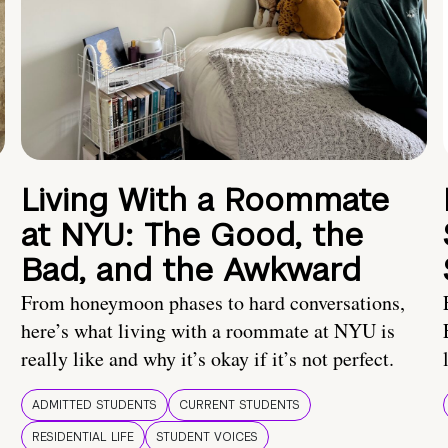
Living With a Roommate
at NYU: The Good, the
Bad, and the Awkward
From honeymoon phases to hard conversations,
here’s what living with a roommate at NYU is
really like and why it’s okay if it’s not perfect.
ADMITTED STUDENTS
CURRENT STUDENTS
RESIDENTIAL LIFE
STUDENT VOICES