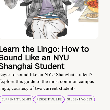
Learn the Lingo: How to
Sound Like an NYU
Shanghai Student
Eager to sound like an NYU Shanghai student?
Explore this guide to the most common campus
lingo, courtesy of two current students.
CURRENT STUDENTS
RESIDENTIAL LIFE
STUDENT VOICES