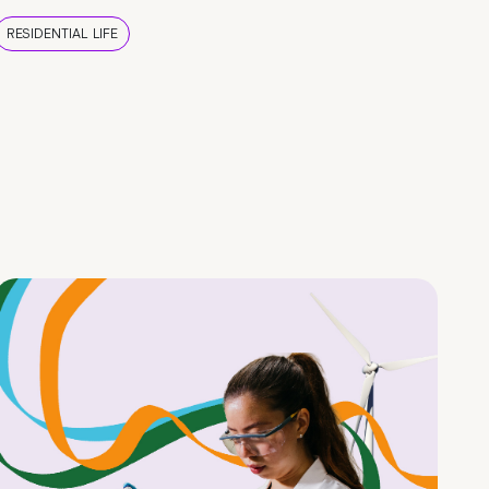
RESIDENTIAL LIFE