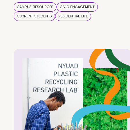
CAMPUS RESOURCES
CIVIC ENGAGEMENT
CURRENT STUDENTS
RESIDENTIAL LIFE