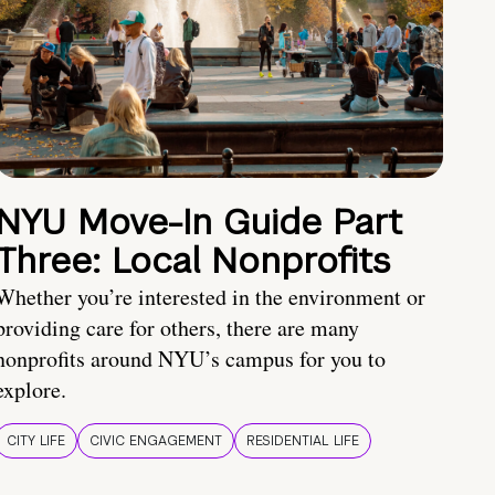
NYU Move-In Guide Part
Three: Local Nonprofits
Whether you’re interested in the environment or
providing care for others, there are many
nonprofits around NYU’s campus for you to
explore.
CITY LIFE
CIVIC ENGAGEMENT
RESIDENTIAL LIFE