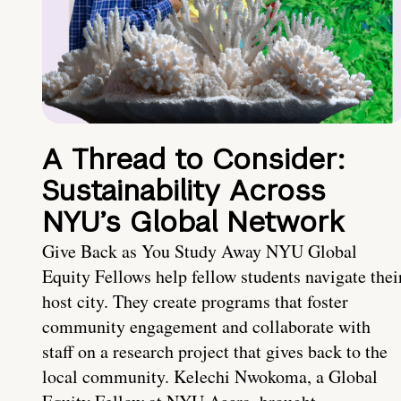
A Thread to Consider:
Sustainability Across
NYU’s Global Network
Give Back as You Study Away NYU Global
Equity Fellows help fellow students navigate thei
host city. They create programs that foster
community engagement and collaborate with
staff on a research project that gives back to the
local community. Kelechi Nwokoma, a Global