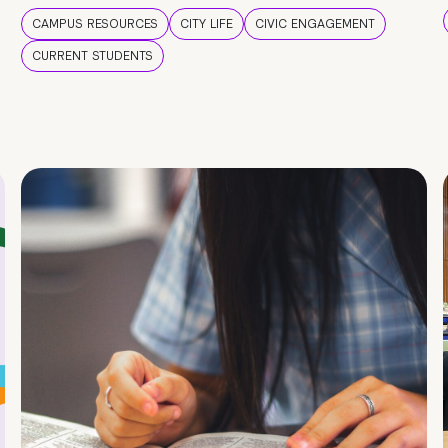
CAMPUS RESOURCES
CITY LIFE
CIVIC ENGAGEMENT
CURRENT STUDENTS