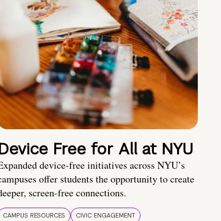
Device Free for All at NYU
Expanded device-free initiatives across NYU’s
campuses offer students the opportunity to create
deeper, screen-free connections.
CAMPUS RESOURCES
CIVIC ENGAGEMENT