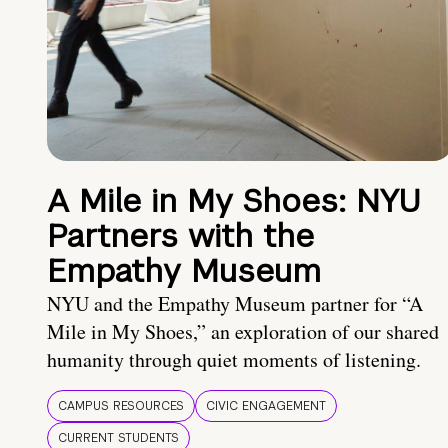
A Mile in My Shoes: NYU
Partners with the
Empathy Museum
NYU and the Empathy Museum partner for “A
Mile in My Shoes,” an exploration of our shared
humanity through quiet moments of listening.
CAMPUS RESOURCES
CIVIC ENGAGEMENT
CURRENT STUDENTS