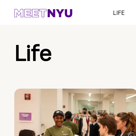
LIFE
Life