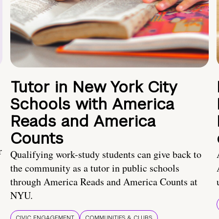
Tutor in New York City
Schools with America
Reads and America
Counts
r
Qualifying work-study students can give back to
the community as a tutor in public schools
through America Reads and America Counts at
NYU.
CIVIC ENGAGEMENT
COMMUNITIES & CLUBS