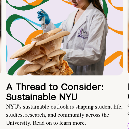
A Thread to Consider:
Sustainable NYU
NYU's sustainable outlook is shaping student life,
studies, research, and community across the
University. Read on to learn more.