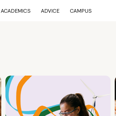
ACADEMICS
ADVICE
CAMPUS