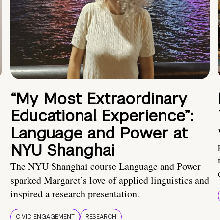
“My Most Extraordinary
Educational Experience”:
Language and Power at
NYU Shanghai
The NYU Shanghai course Language and Power
sparked Margaret’s love of applied linguistics and
inspired a research presentation.
CIVIC ENGAGEMENT
RESEARCH