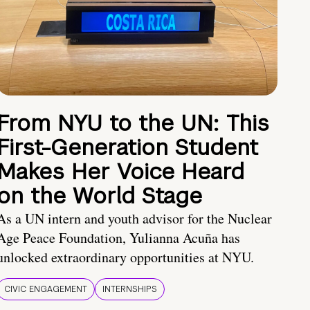
From NYU to the UN: This
First-Generation Student
Makes Her Voice Heard
on the World Stage
As a UN intern and youth advisor for the Nuclear
Age Peace Foundation, Yulianna Acuña has
unlocked extraordinary opportunities at NYU.
CIVIC ENGAGEMENT
INTERNSHIPS