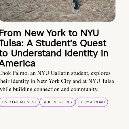
From New York to NYU
Tulsa: A Student’s Quest
to Understand Identity in
America
Chok Palmo, an NYU Gallatin student, explores
their identity in New York City and at NYU Tulsa
while building connection and community.
CIVIC ENGAGEMENT
STUDENT VOICES
STUDY ABROAD