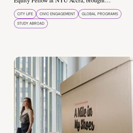
Equity Fellow at NYU Accra, brought…
CITY LIFE
CIVIC ENGAGEMENT
GLOBAL PROGRAMS
STUDY ABROAD