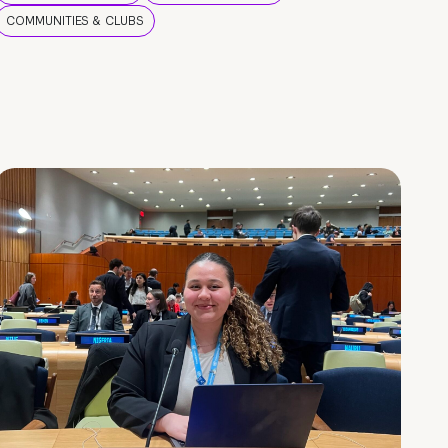
COMMUNITIES & CLUBS