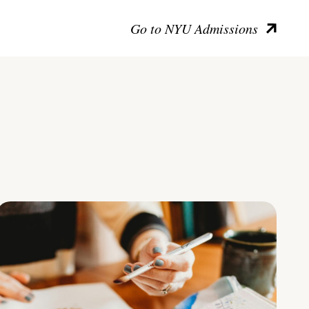
Go to NYU Admissions