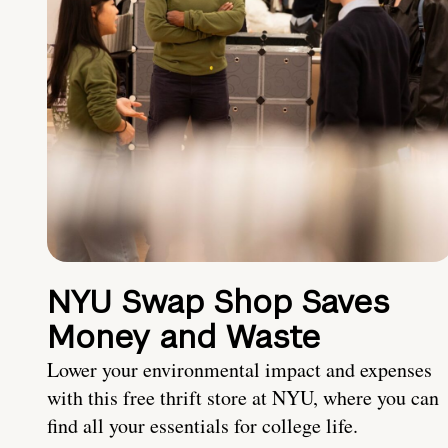
NYU Swap Shop Saves
Money and Waste
Lower your environmental impact and expenses
with this free thrift store at NYU, where you can
find all your essentials for college life.