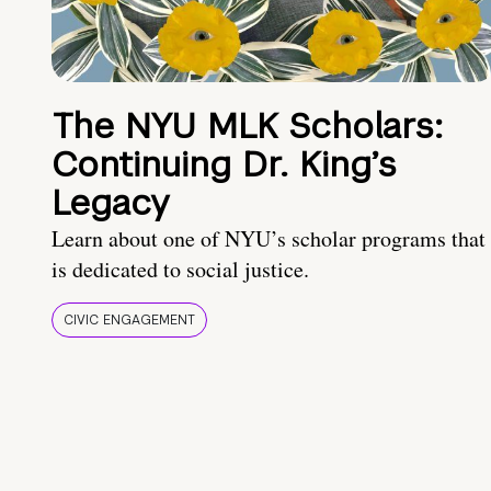
The NYU MLK Scholars:
Continuing Dr. King’s
Legacy
Learn about one of NYU’s scholar programs that
is dedicated to social justice.
CIVIC ENGAGEMENT