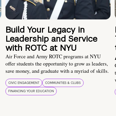
Build Your Legacy in
Leadership and Service
with ROTC at NYU
Air Force and Army ROTC programs at NYU
offer students the opportunity to grow as leaders,
save money, and graduate with a myriad of skills.
CIVIC ENGAGEMENT
COMMUNITIES & CLUBS
FINANCING YOUR EDUCATION