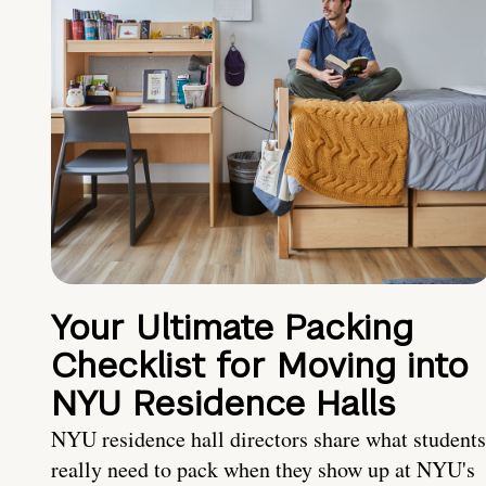
Your Ultimate Packing
Checklist for Moving into
NYU Residence Halls
NYU residence hall directors share what students
really need to pack when they show up at NYU's