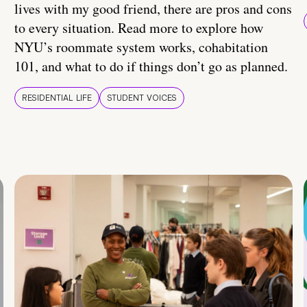
lives with my good friend, there are pros and cons
to every situation. Read more to explore how
NYU’s roommate system works, cohabitation
101, and what to do if things don’t go as planned.
RESIDENTIAL LIFE
STUDENT VOICES