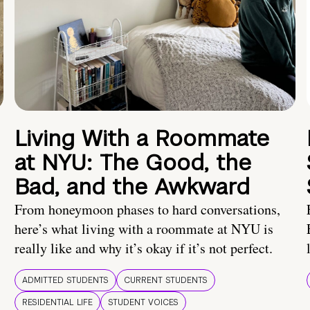
Living With a Roommate
at NYU: The Good, the
Bad, and the Awkward
From honeymoon phases to hard conversations,
here’s what living with a roommate at NYU is
really like and why it’s okay if it’s not perfect.
ADMITTED STUDENTS
CURRENT STUDENTS
RESIDENTIAL LIFE
STUDENT VOICES