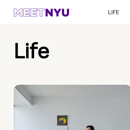
LIFE
Life