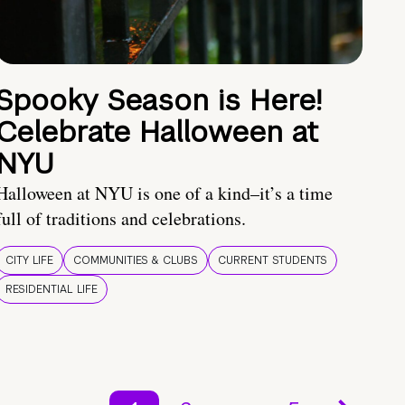
Spooky Season is Here!
Celebrate Halloween at
NYU
Halloween at NYU is one of a kind–it’s a time
full of traditions and celebrations.
CITY LIFE
COMMUNITIES & CLUBS
CURRENT STUDENTS
RESIDENTIAL LIFE