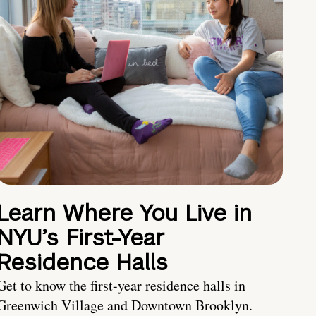
Learn Where You Live in
NYU’s First-Year
Residence Halls
Get to know the first-year residence halls in
Greenwich Village and Downtown Brooklyn.