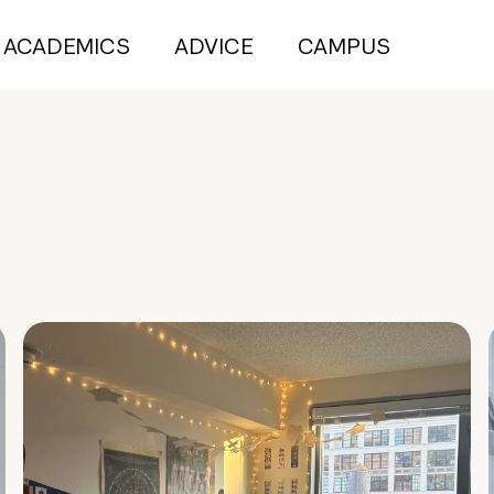
ACADEMICS
ADVICE
CAMPUS