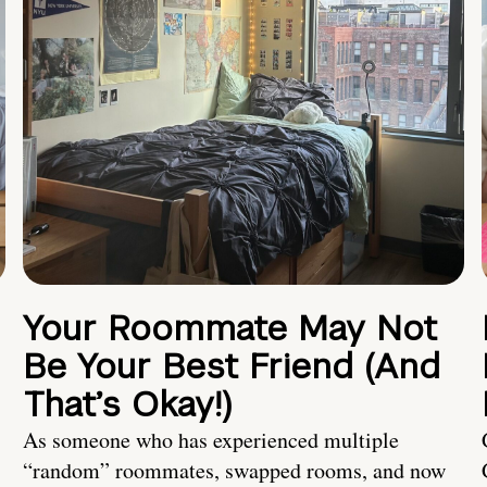
Your Roommate May Not
Be Your Best Friend (And
That’s Okay!)
As someone who has experienced multiple
“random” roommates, swapped rooms, and now