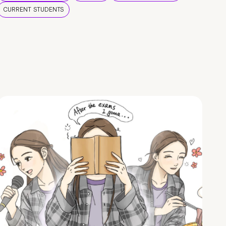
CURRENT STUDENTS