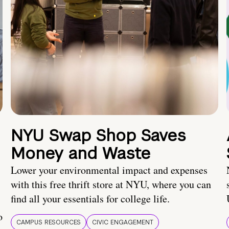
NYU Swap Shop Saves
Money and Waste
Lower your environmental impact and expenses
with this free thrift store at NYU, where you can
find all your essentials for college life.
o
CAMPUS RESOURCES
CIVIC ENGAGEMENT