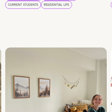
CURRENT STUDENTS
RESIDENTIAL LIFE