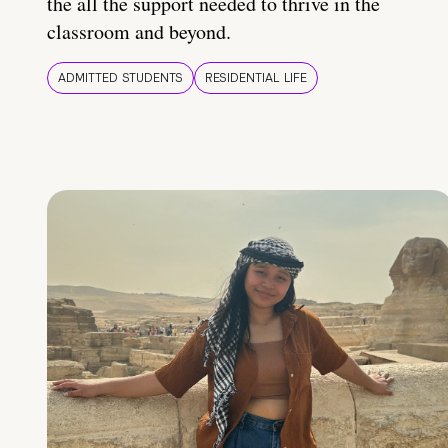
the all the support needed to thrive in the
classroom and beyond.
ADMITTED STUDENTS
RESIDENTIAL LIFE