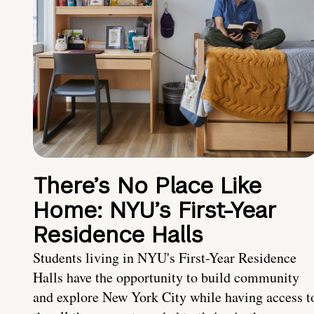
There’s No Place Like
Home: NYU’s First-Year
Residence Halls
Students living in NYU's First-Year Residence
Halls have the opportunity to build community
and explore New York City while having access t