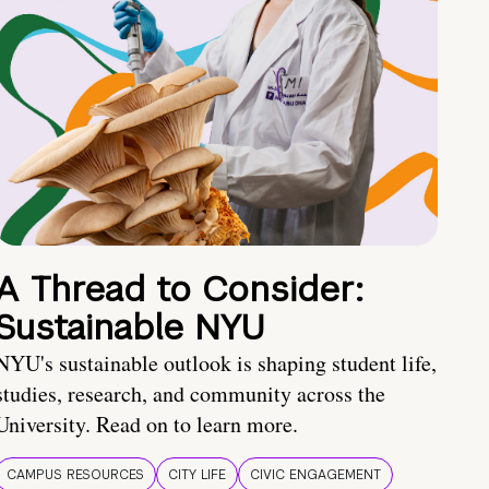
A Thread to Consider:
Sustainable NYU
NYU's sustainable outlook is shaping student life,
studies, research, and community across the
University. Read on to learn more.
CAMPUS RESOURCES
CITY LIFE
CIVIC ENGAGEMENT