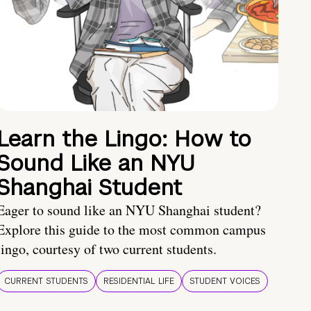
Learn the Lingo: How to
Sound Like an NYU
Shanghai Student
Eager to sound like an NYU Shanghai student?
Explore this guide to the most common campus
lingo, courtesy of two current students.
CURRENT STUDENTS
RESIDENTIAL LIFE
STUDENT VOICES