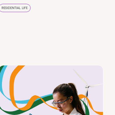
RESIDENTIAL LIFE