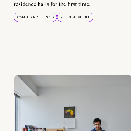
residence halls for the first time.
CAMPUS RESOURCES
RESIDENTIAL LIFE