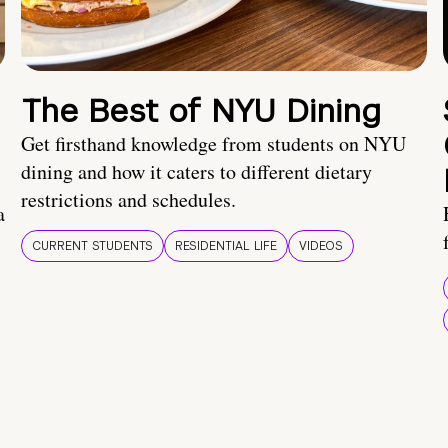
The Best of NYU Dining
Get firsthand knowledge from students on NYU
dining and how it caters to different dietary
restrictions and schedules.
a
CURRENT STUDENTS
RESIDENTIAL LIFE
VIDEOS