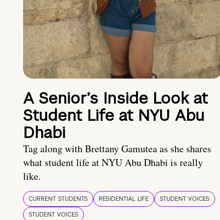
A Senior’s Inside Look at
Student Life at NYU Abu
Dhabi
Tag along with Brettany Gamutea as she shares
what student life at NYU Abu Dhabi is really
like.
CURRENT STUDENTS
RESIDENTIAL LIFE
STUDENT VOICES
STUDENT VOICES