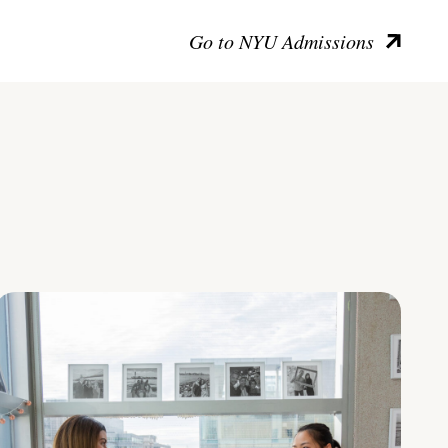
Go to NYU Admissions