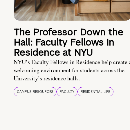
The Professor Down the
Hall: Faculty Fellows in
Residence at NYU
NYU’s Faculty Fellows in Residence help create 
welcoming environment for students across the
University’s residence halls.
CAMPUS RESOURCES
FACULTY
RESIDENTIAL LIFE