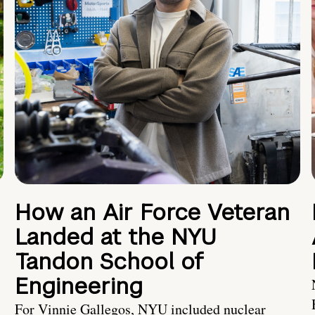
How an Air Force Veteran
Landed at the NYU
Tandon School of
Engineering
For Vinnie Gallegos, NYU included nuclear