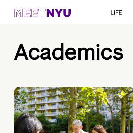
LIFE
Academics