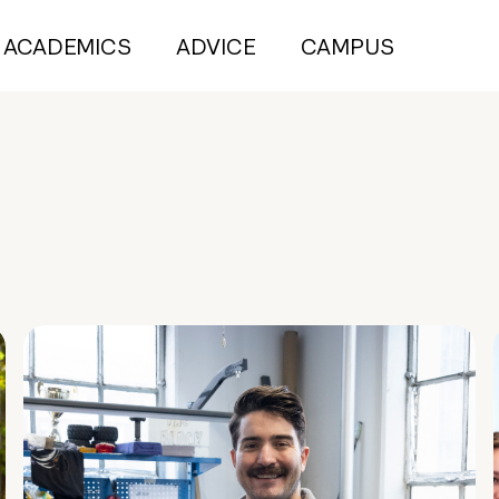
ACADEMICS
ADVICE
CAMPUS