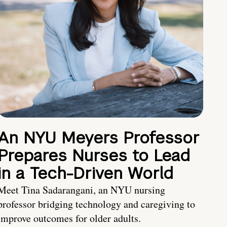
An NYU Meyers Professor
Prepares Nurses to Lead
in a Tech-Driven World
Meet Tina Sadarangani, an NYU nursing
professor bridging technology and caregiving to
improve outcomes for older adults.