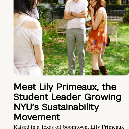
Meet Lily Primeaux, the
Student Leader Growing
NYU’s Sustainability
Movement
Raised in a Texas oil boomtown, Lily Primeaux