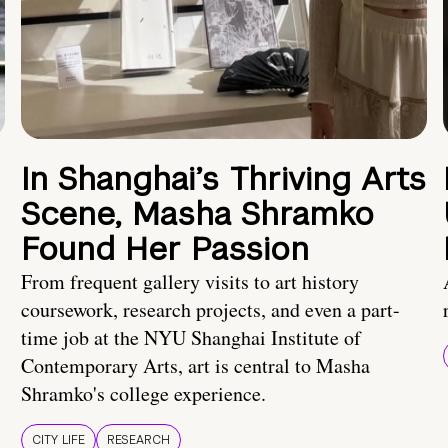
In Shanghai’s Thriving Arts
Scene, Masha Shramko
Found Her Passion
From frequent gallery visits to art history
coursework, research projects, and even a part-
time job at the NYU Shanghai Institute of
Contemporary Arts, art is central to Masha
Shramko's college experience.
CITY LIFE
RESEARCH