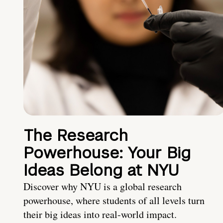
The Research
Powerhouse: Your Big
Ideas Belong at NYU
Discover why NYU is a global research
powerhouse, where students of all levels turn
their big ideas into real-world impact.