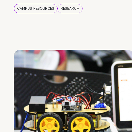
CAMPUS RESOURCES
RESEARCH