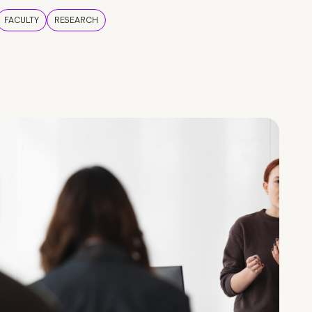
FACULTY
RESEARCH