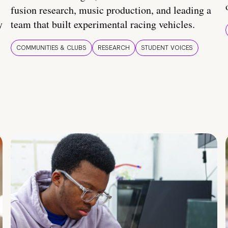
fusion research, music production, and leading a
y
team that built experimental racing vehicles.
COMMUNITIES & CLUBS
RESEARCH
STUDENT VOICES