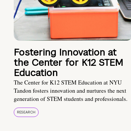
Fostering Innovation at
the Center for K12 STEM
Education
The Center for K12 STEM Education at NYU
Tandon fosters innovation and nurtures the next
generation of STEM students and professionals.
RESEARCH