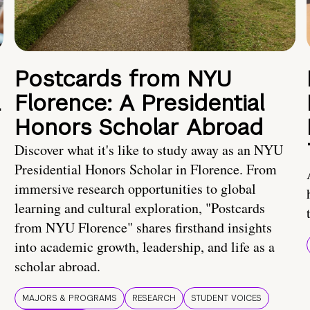
Postcards from NYU
a
Florence: A Presidential
Honors Scholar Abroad
Discover what it's like to study away as an NYU
Presidential Honors Scholar in Florence. From
immersive research opportunities to global
learning and cultural exploration, "Postcards
from NYU Florence" shares firsthand insights
into academic growth, leadership, and life as a
scholar abroad.
MAJORS & PROGRAMS
RESEARCH
STUDENT VOICES