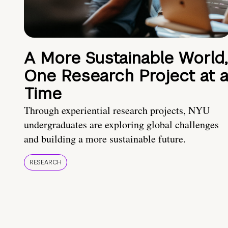
A More Sustainable World,
One Research Project at 
Time
Through experiential research projects, NYU
undergraduates are exploring global challenges
and building a more sustainable future.
RESEARCH