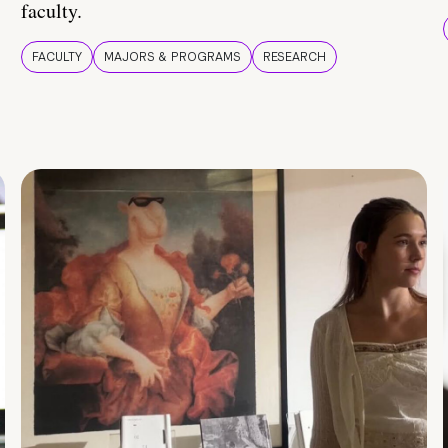
faculty.
FACULTY
MAJORS & PROGRAMS
RESEARCH