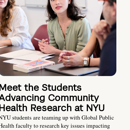
Meet the Students
Advancing Community
Health Research at NYU
NYU students are teaming up with Global Public
Health faculty to research key issues impacting