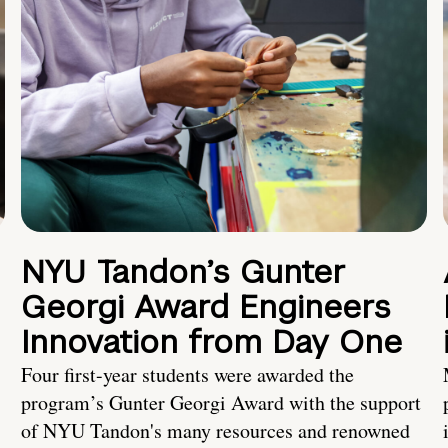
NYU Tandon’s Gunter
Georgi Award Engineers
Innovation from Day One
Four first-year students were awarded the
program’s Gunter Georgi Award with the support
of NYU Tandon's many resources and renowned