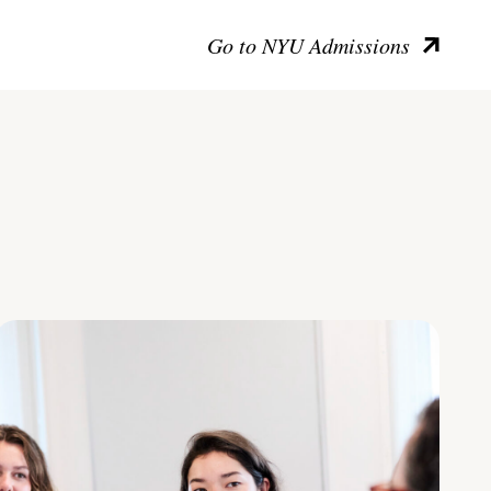
Go to NYU Admissions