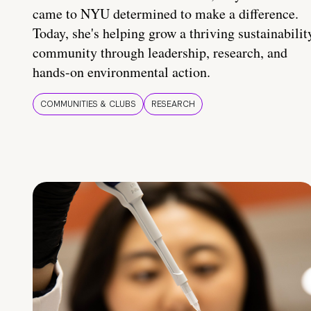
came to NYU determined to make a difference.
Today, she's helping grow a thriving sustainabilit
community through leadership, research, and
hands-on environmental action.
COMMUNITIES & CLUBS
RESEARCH