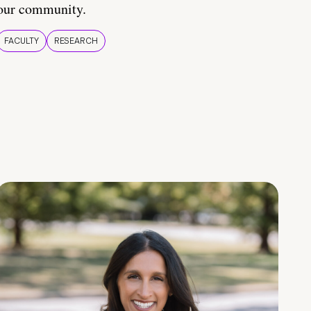
our community.
FACULTY
RESEARCH