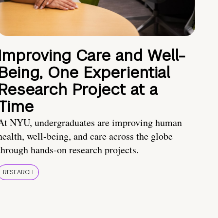
Improving Care and Well-
Being, One Experiential
Research Project at a
Time
At NYU, undergraduates are improving human
health, well-being, and care across the globe
through hands-on research projects.
RESEARCH