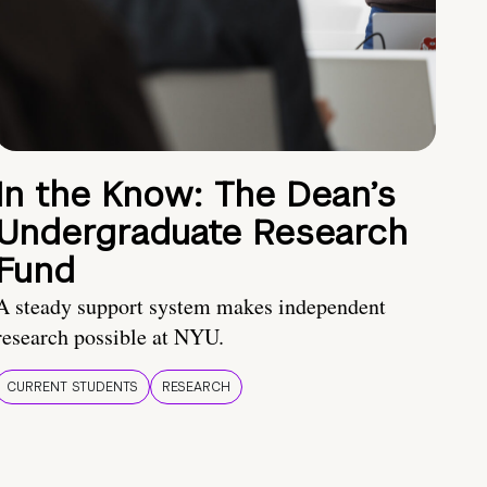
In the Know: The Dean’s
Undergraduate Research
Fund
A steady support system makes independent
research possible at NYU.
CURRENT STUDENTS
RESEARCH