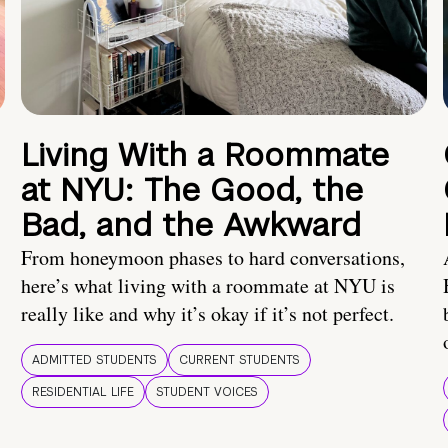
Living With a Roommate
at NYU: The Good, the
Bad, and the Awkward
From honeymoon phases to hard conversations,
here’s what living with a roommate at NYU is
really like and why it’s okay if it’s not perfect.
ADMITTED STUDENTS
CURRENT STUDENTS
RESIDENTIAL LIFE
STUDENT VOICES