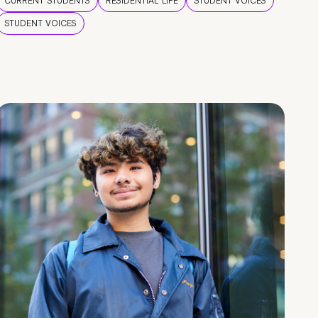
CURRENT STUDENTS
RESIDENTIAL LIFE
STUDENT VOICES
STUDENT VOICES