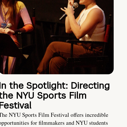
In the Spotlight: Directing
the NYU Sports Film
Festival
The NYU Sports Film Festival offers incredible
opportunities for filmmakers and NYU students