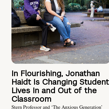
In Flourishing, Jonathan
Haidt Is Changing Student
Lives In and Out of the
Classroom
Stern Professor and ‘The Anxious Generation’