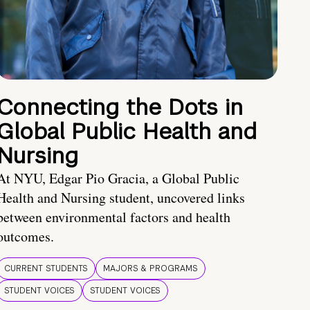
Connecting the Dots in
Global Public Health and
Nursing
At NYU, Edgar Pio Gracia, a Global Public
Health and Nursing student, uncovered links
between environmental factors and health
outcomes.
CURRENT STUDENTS
MAJORS & PROGRAMS
STUDENT VOICES
STUDENT VOICES