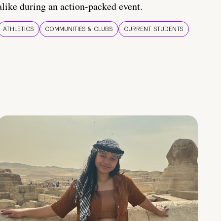
alike during an action-packed event.
ATHLETICS
COMMUNITIES & CLUBS
CURRENT STUDENTS