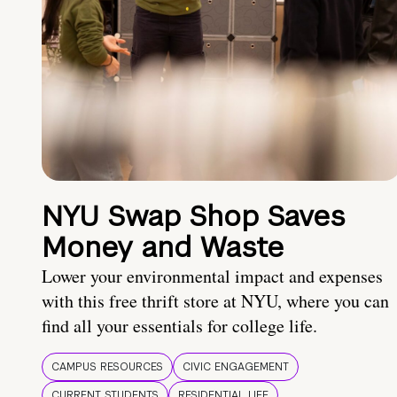
NYU Swap Shop Saves
Money and Waste
Lower your environmental impact and expenses
with this free thrift store at NYU, where you can
find all your essentials for college life.
CAMPUS RESOURCES
CIVIC ENGAGEMENT
CURRENT STUDENTS
RESIDENTIAL LIFE