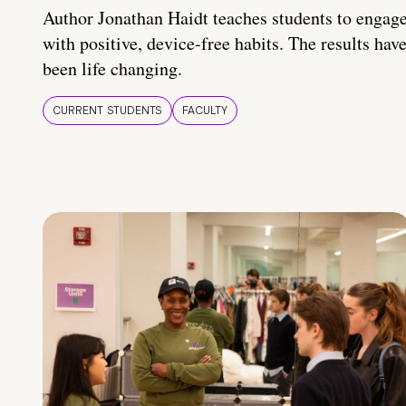
Author Jonathan Haidt teaches students to engag
with positive, device-free habits. The results hav
been life changing.
CURRENT STUDENTS
FACULTY