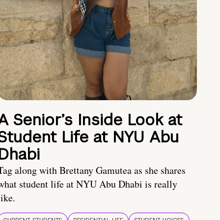
A Senior’s Inside Look at
Student Life at NYU Abu
Dhabi
Tag along with Brettany Gamutea as she shares
what student life at NYU Abu Dhabi is really
like.