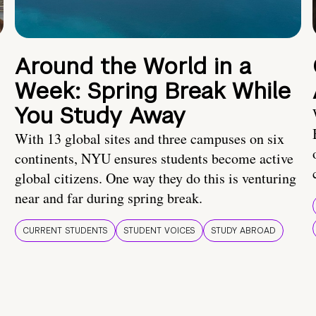
Around the World in a
Week: Spring Break While
You Study Away
With 13 global sites and three campuses on six
continents, NYU ensures students become active
global citizens. One way they do this is venturing
near and far during spring break.
CURRENT STUDENTS
STUDENT VOICES
STUDY ABROAD