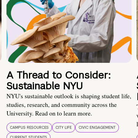
A Thread to Consider:
Sustainable NYU
NYU's sustainable outlook is shaping student life,
studies, research, and community across the
University. Read on to learn more.
CAMPUS RESOURCES
CITY LIFE
CIVIC ENGAGEMENT
CURRENT STUDENTS