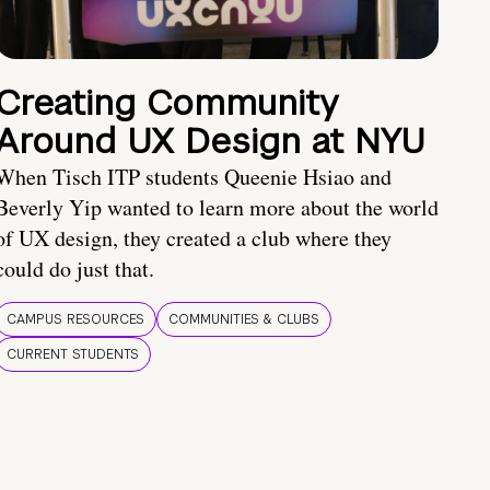
Creating Community
Around UX Design at NYU
When Tisch ITP students Queenie Hsiao and
Beverly Yip wanted to learn more about the world
of UX design, they created a club where they
could do just that.
CAMPUS RESOURCES
COMMUNITIES & CLUBS
CURRENT STUDENTS