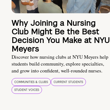
Why Joining a Nursing
Club Might Be the Best
Decision You Make at NYU
Meyers
Discover how nursing clubs at NYU Meyers help
students build community, explore specialties,
and grow into confident, well-rounded nurses.
COMMUNITIES & CLUBS
CURRENT STUDENTS
STUDENT VOICES