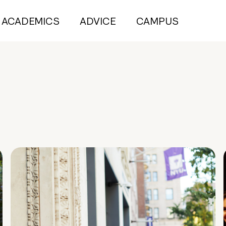
ACADEMICS
ADVICE
CAMPUS