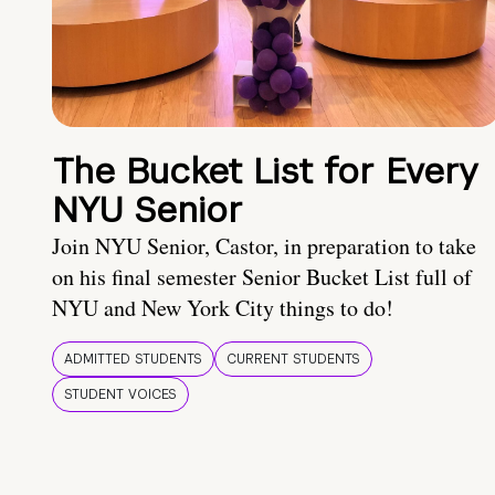
The Bucket List for Every
NYU Senior
Join NYU Senior, Castor, in preparation to take
on his final semester Senior Bucket List full of
NYU and New York City things to do!
ADMITTED STUDENTS
CURRENT STUDENTS
STUDENT VOICES