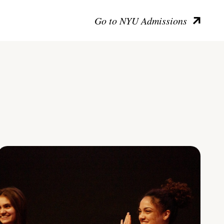
Go to NYU Admissions