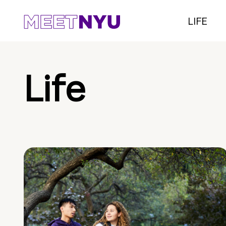
LIFE
Life