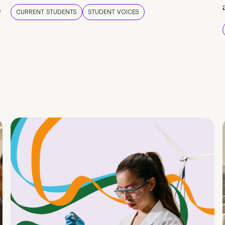
e
CURRENT STUDENTS
STUDENT VOICES
e