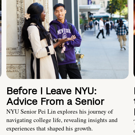
Before I Leave NYU:
Advice From a Senior
NYU Senior Pei Lin explores his journey of
navigating college life, revealing insights and
experiences that shaped his growth.