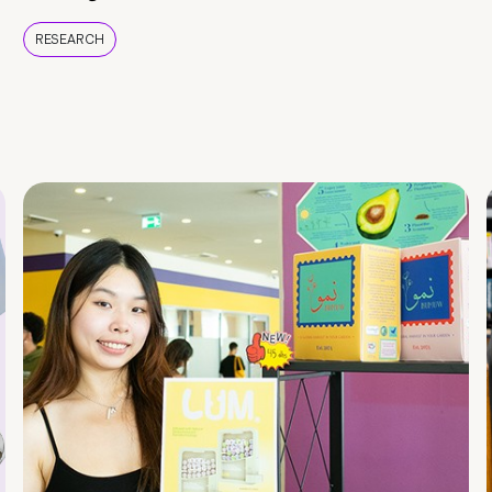
RESEARCH