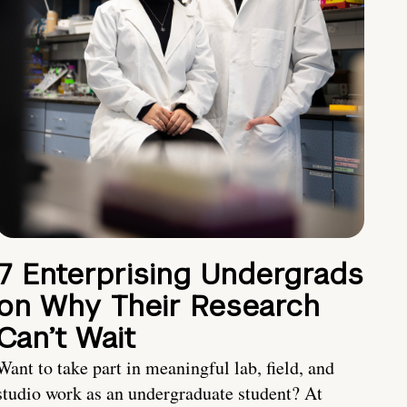
7 Enterprising Undergrads
on Why Their Research
Can’t Wait
Want to take part in meaningful lab, field, and
studio work as an undergraduate student? At