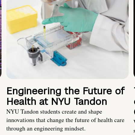
Engineering the Future of
Health at NYU Tandon
NYU Tandon students create and shape
innovations that change the future of health care
through an engineering mindset.