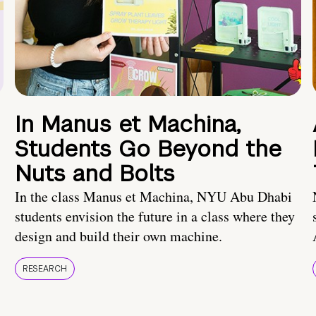
In Manus et Machina,
Students Go Beyond the
Nuts and Bolts
In the class Manus et Machina, NYU Abu Dhabi
students envision the future in a class where they
design and build their own machine.
RESEARCH