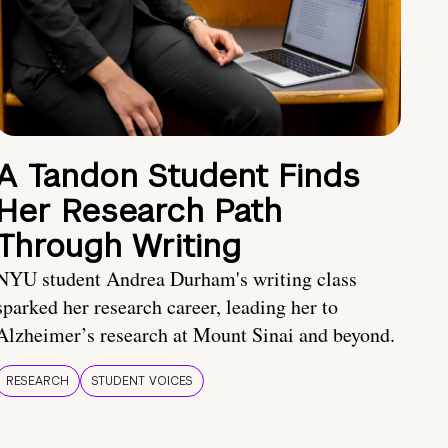
A Tandon Student Finds
Her Research Path
Through Writing
NYU student Andrea Durham's writing class
sparked her research career, leading her to
Alzheimer’s research at Mount Sinai and beyond.
RESEARCH
STUDENT VOICES