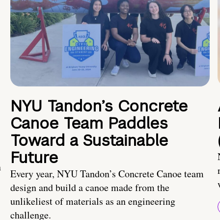
NYU Tandon’s Concrete
Canoe Team Paddles
Toward a Sustainable
Future
n
Every year, NYU Tandon’s Concrete Canoe team
design and build a canoe made from the
unlikeliest of materials as an engineering
challenge.