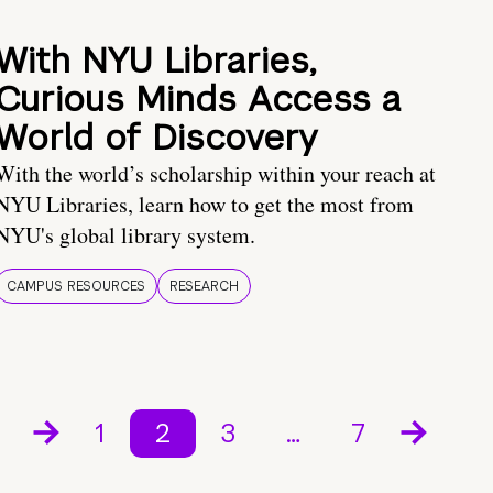
With NYU Libraries,
Curious Minds Access a
World of Discovery
With the world’s scholarship within your reach at
NYU Libraries, learn how to get the most from
NYU's global library system.
CAMPUS RESOURCES
RESEARCH
1
2
3
…
7