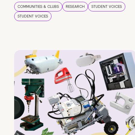
COMMUNITIES & CLUBS
RESEARCH
STUDENT VOICES
STUDENT VOICES