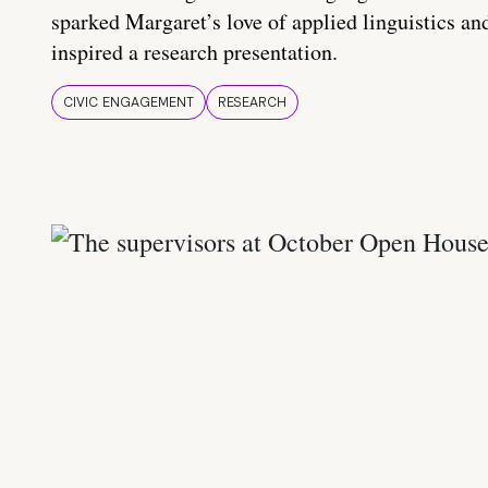
sparked Margaret’s love of applied linguistics an
inspired a research presentation.
CIVIC ENGAGEMENT
RESEARCH