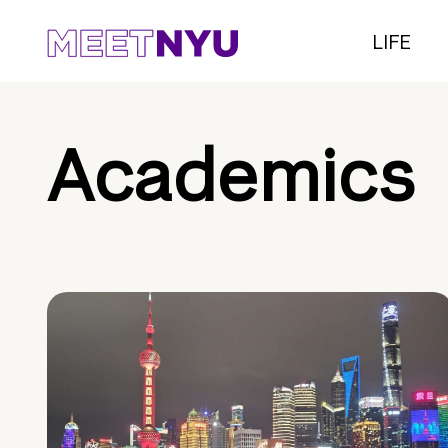
LIFE
Academics