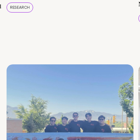
d
RESEARCH