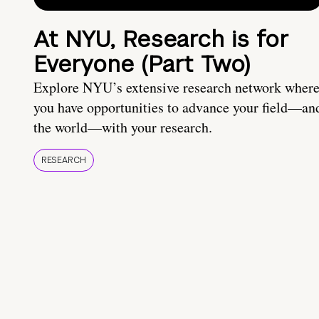
At NYU, Research is for
Everyone (Part Two)
Explore NYU’s extensive research network wher
you have opportunities to advance your field—an
the world—with your research.
RESEARCH