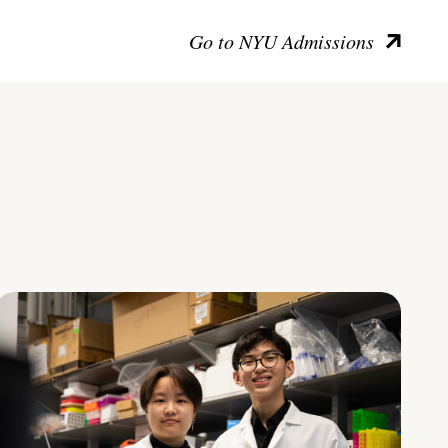
Go to NYU Admissions