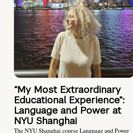
“My Most Extraordinary
Educational Experience”:
Language and Power at
NYU Shanghai
The NYU Shanghai course Language and Power