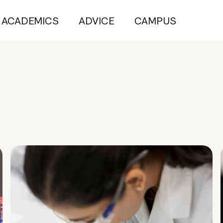
ACADEMICS
ADVICE
CAMPUS