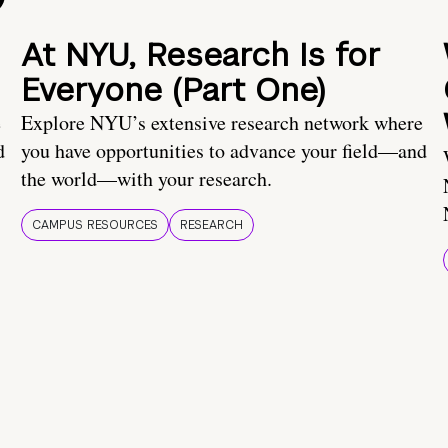
At NYU, Research Is for
Everyone (Part One)
e
Explore NYU’s extensive research network where
d
you have opportunities to advance your field—and
the world—with your research.
CAMPUS RESOURCES
RESEARCH