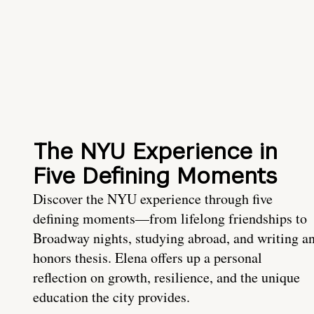
The NYU Experience in
Five Defining Moments
Discover the NYU experience through five
defining moments—from lifelong friendships to
Broadway nights, studying abroad, and writing a
honors thesis. Elena offers up a personal
reflection on growth, resilience, and the unique
education the city provides.