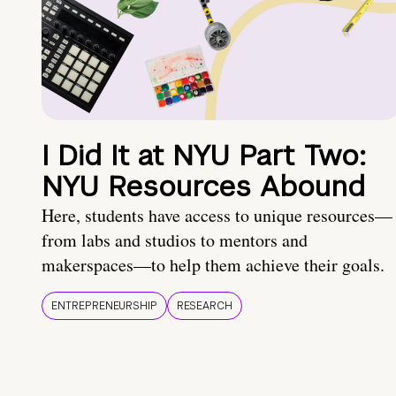
I Did It at NYU Part Two:
NYU Resources Abound
Here, students have access to unique resources—
from labs and studios to mentors and
makerspaces—to help them achieve their goals.
ENTREPRENEURSHIP
RESEARCH