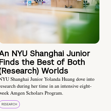
An NYU Shanghai Junior
Finds the Best of Both
(Research) Worlds
NYU Shanghai Junior Yolanda Huang dove into
research during her time in an intensive eight-
week Amgen Scholars Program.
RESEARCH