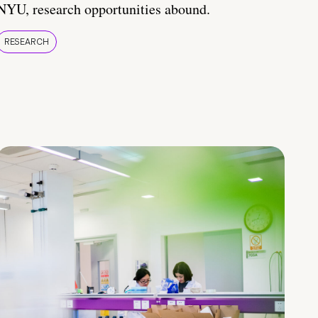
NYU, research opportunities abound.
RESEARCH