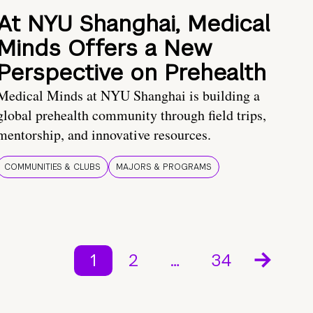
At NYU Shanghai, Medical
Minds Offers a New
Perspective on Prehealth
Medical Minds at NYU Shanghai is building a
global prehealth community through field trips,
mentorship, and innovative resources.
COMMUNITIES & CLUBS
MAJORS & PROGRAMS
1
2
…
34