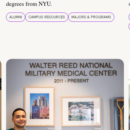
degrees from NYU.
ALUMNI
CAMPUS RESOURCES
MAJORS & PROGRAMS