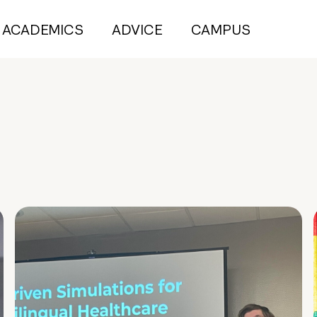
ACADEMICS
ADVICE
CAMPUS