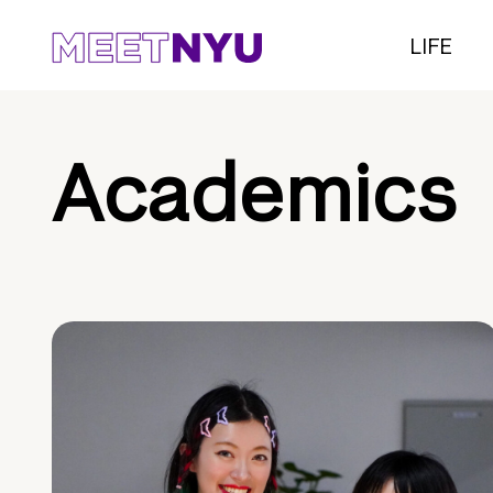
LIFE
Academics