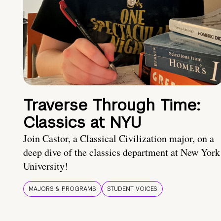
Traverse Through Time:
Classics at NYU
Join Castor, a Classical Civilization major, on a
deep dive of the classics department at New York
University!
MAJORS & PROGRAMS
STUDENT VOICES