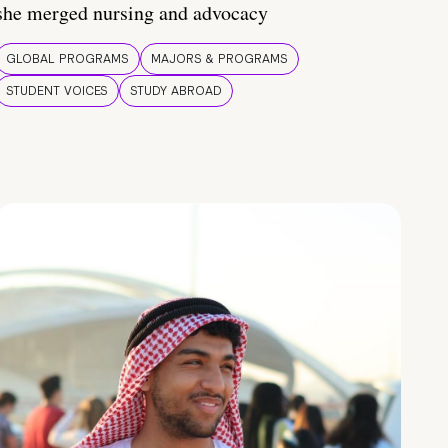
she merged nursing and advocacy
GLOBAL PROGRAMS
MAJORS & PROGRAMS
STUDENT VOICES
STUDY ABROAD