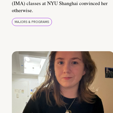
(IMA) classes at NYU Shanghai convinced her
otherwise.
MAJORS & PROGRAMS