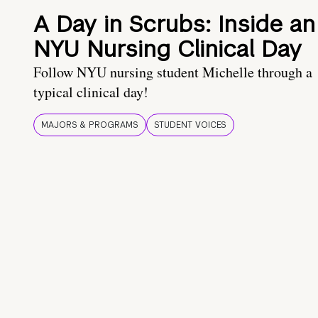
A Day in Scrubs: Inside an
NYU Nursing Clinical Day
Follow NYU nursing student Michelle through a
typical clinical day!
MAJORS & PROGRAMS
STUDENT VOICES