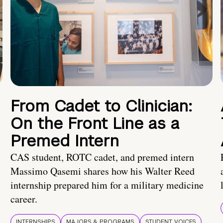
From Cadet to Clinician:
On the Front Line as a
Premed Intern
CAS student, ROTC cadet, and premed intern
Massimo Qasemi shares how his Walter Reed
internship prepared him for a military medicine
career.
INTERNSHIPS
MAJORS & PROGRAMS
STUDENT VOICES