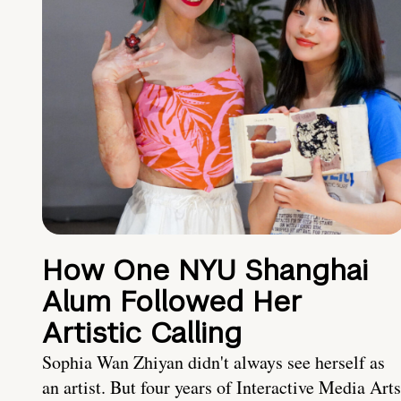
How One NYU Shanghai
Alum Followed Her
Artistic Calling
Sophia Wan Zhiyan didn't always see herself as
an artist. But four years of Interactive Media Arts