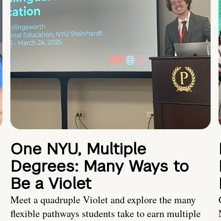
One NYU, Multiple
Degrees: Many Ways to
Be a Violet
Meet a quadruple Violet and explore the many
flexible pathways students take to earn multiple