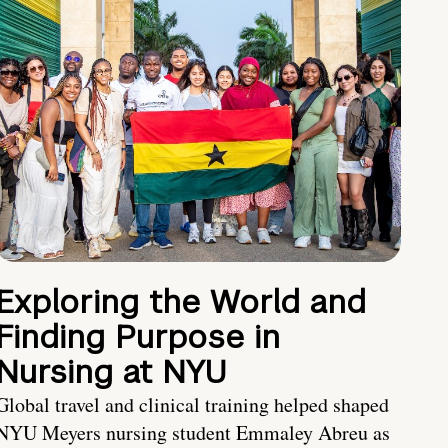
Exploring the World and
Finding Purpose in
Nursing at NYU
Global travel and clinical training helped shaped
NYU Meyers nursing student Emmaley Abreu as