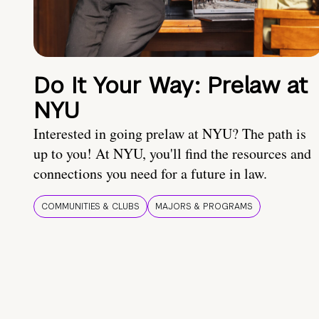
Do It Your Way: Prelaw at
NYU
Interested in going prelaw at NYU? The path is
up to you! At NYU, you'll find the resources and
connections you need for a future in law.
COMMUNITIES & CLUBS
MAJORS & PROGRAMS