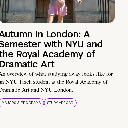
Autumn in London: A
Semester with NYU and
the Royal Academy of
Dramatic Art
An overview of what studying away looks like for
an NYU Tisch student at the Royal Academy of
Dramatic Art and NYU London.
MAJORS & PROGRAMS
STUDY ABROAD