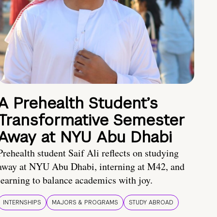
A Prehealth Student’s
Transformative Semester
Away at NYU Abu Dhabi
Prehealth student Saif Ali reflects on studying
away at NYU Abu Dhabi, interning at M42, and
learning to balance academics with joy.
INTERNSHIPS
MAJORS & PROGRAMS
STUDY ABROAD