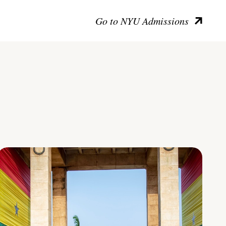
Go to NYU Admissions