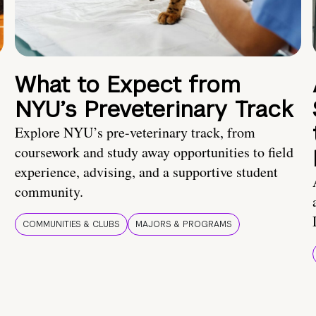
What to Expect from
NYU’s Preveterinary Track
Explore NYU’s pre-veterinary track, from
coursework and study away opportunities to field
experience, advising, and a supportive student
community.
COMMUNITIES & CLUBS
MAJORS & PROGRAMS