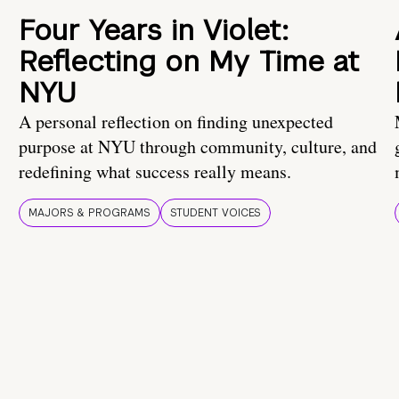
Four Years in Violet:
Reflecting on My Time at
NYU
A personal reflection on finding unexpected
purpose at NYU through community, culture, and
redefining what success really means.
MAJORS & PROGRAMS
STUDENT VOICES