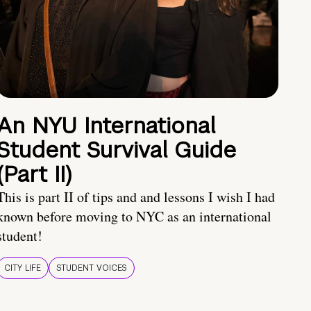
An NYU International
Student Survival Guide
(Part II)
This is part II of tips and and lessons I wish I had
known before moving to NYC as an international
student!
CITY LIFE
STUDENT VOICES