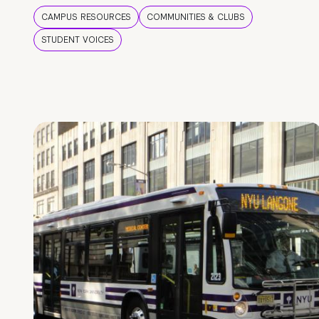
CAMPUS RESOURCES
COMMUNITIES & CLUBS
STUDENT VOICES