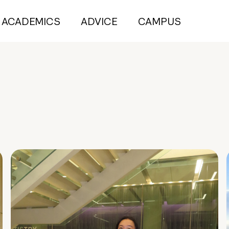
ACADEMICS
ADVICE
CAMPUS