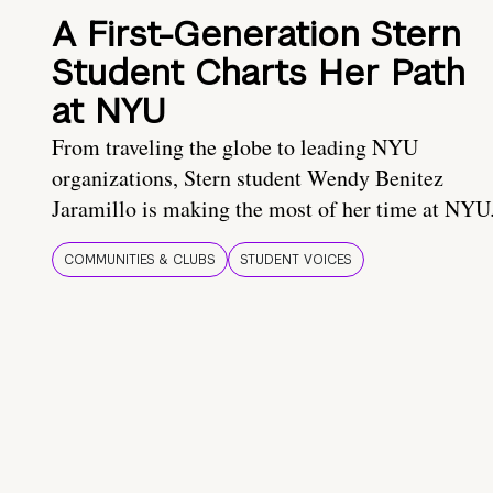
A First-Generation Stern
Student Charts Her Path
at NYU
From traveling the globe to leading NYU
organizations, Stern student Wendy Benitez
Jaramillo is making the most of her time at NYU
COMMUNITIES & CLUBS
STUDENT VOICES