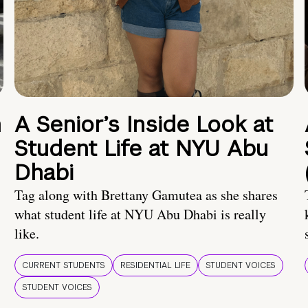
n
A Senior’s Inside Look at
Student Life at NYU Abu
Dhabi
Tag along with Brettany Gamutea as she shares
what student life at NYU Abu Dhabi is really
like.
CURRENT STUDENTS
RESIDENTIAL LIFE
STUDENT VOICES
STUDENT VOICES