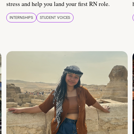
stress and help you land your first RN role.
INTERNSHIPS
STUDENT VOICES