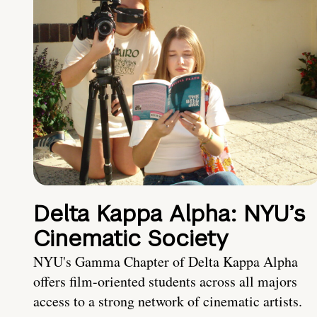
Delta Kappa Alpha: NYU’s
Cinematic Society
NYU's Gamma Chapter of Delta Kappa Alpha
offers film-oriented students across all majors
access to a strong network of cinematic artists.