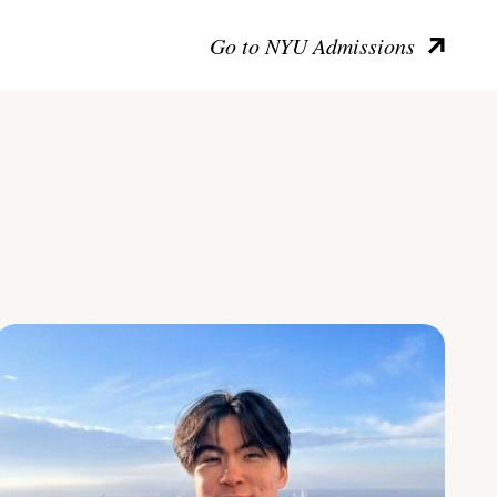
Go to NYU Admissions