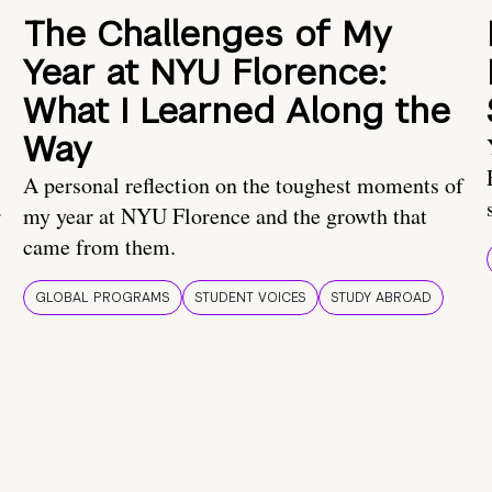
The Challenges of My
Year at NYU Florence:
What I Learned Along the
Way
A personal reflection on the toughest moments of
.
my year at NYU Florence and the growth that
came from them.
GLOBAL PROGRAMS
STUDENT VOICES
STUDY ABROAD