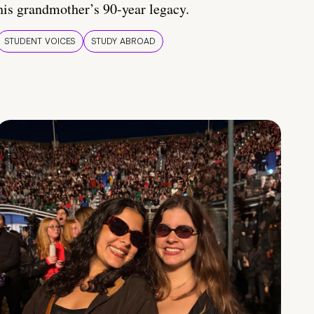
his grandmother’s 90-year legacy.
STUDENT VOICES
STUDY ABROAD