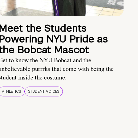
Meet the Students
Powering NYU Pride as
the Bobcat Mascot
Get to know the NYU Bobcat and the
unbelievable purrrks that come with being the
student inside the costume.
ATHLETICS
STUDENT VOICES