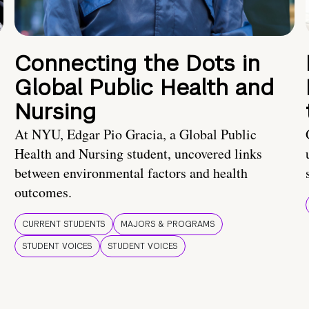
Connecting the Dots in
Global Public Health and
Nursing
At NYU, Edgar Pio Gracia, a Global Public
Health and Nursing student, uncovered links
between environmental factors and health
outcomes.
CURRENT STUDENTS
MAJORS & PROGRAMS
STUDENT VOICES
STUDENT VOICES