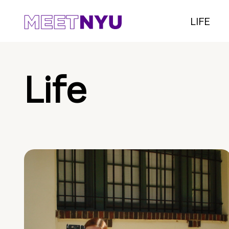
LIFE
Life