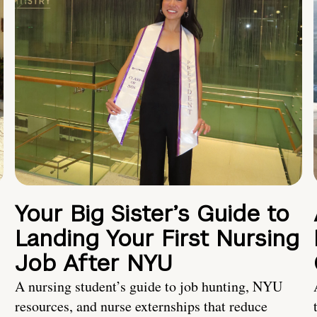
Your Big Sister’s Guide to
Landing Your First Nursing
Job After NYU
A nursing student’s guide to job hunting, NYU
resources, and nurse externships that reduce