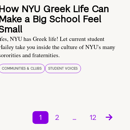
How NYU Greek Life Can
Make a Big School Feel
Small
Yes, NYU has Greek life! Let current student
Hailey take you inside the culture of NYU's many
sororities and fraternities.
COMMUNITIES & CLUBS
STUDENT VOICES
1
2
…
12