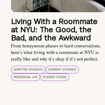
Living With a Roommate
at NYU: The Good, the
Bad, and the Awkward
From honeymoon phases to hard conversations,
here’s what living with a roommate at NYU is
really like and why it’s okay if it’s not perfect.
ADMITTED STUDENTS
CURRENT STUDENTS
RESIDENTIAL LIFE
STUDENT VOICES