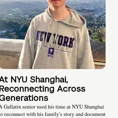
At NYU Shanghai,
Reconnecting Across
Generations
A Gallatin senior used his time at NYU Shanghai
to reconnect with his family's story and document