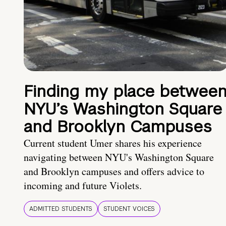
Finding my place betwee
NYU’s Washington Square
and Brooklyn Campuses
Current student Umer shares his experience
navigating between NYU's Washington Square
and Brooklyn campuses and offers advice to
incoming and future Violets.
ADMITTED STUDENTS
STUDENT VOICES