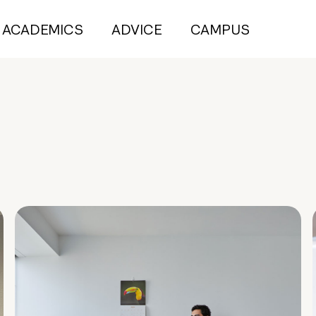
ACADEMICS
ADVICE
CAMPUS