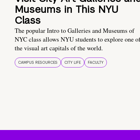
Museums in This NYU
Class
The popular Intro to Galleries and Museums of
NYC class allows NYU students to explore one o
the visual art capitals of the world.
CAMPUS RESOURCES
CITY LIFE
FACULTY