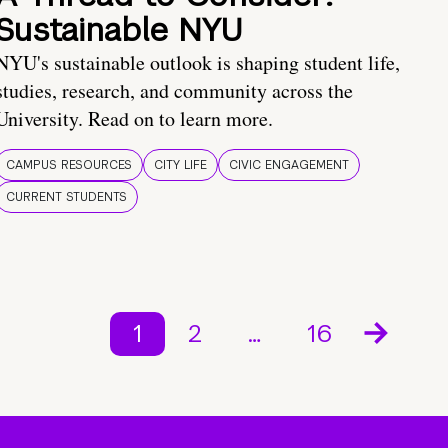
Sustainable NYU
NYU's sustainable outlook is shaping student life,
studies, research, and community across the
University. Read on to learn more.
CAMPUS RESOURCES
CITY LIFE
CIVIC ENGAGEMENT
CURRENT STUDENTS
1
2
…
16