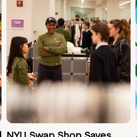
d
NYU Swap Shop Saves