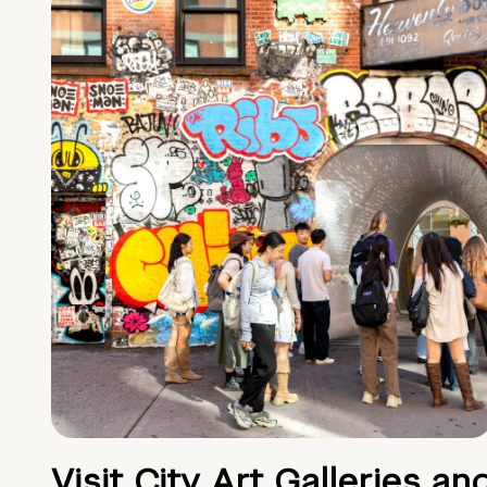
Visit City Art Galleries an