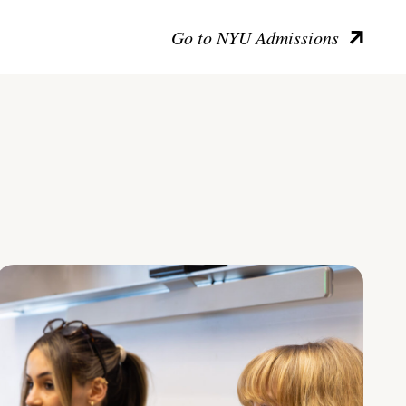
Go to NYU Admissions