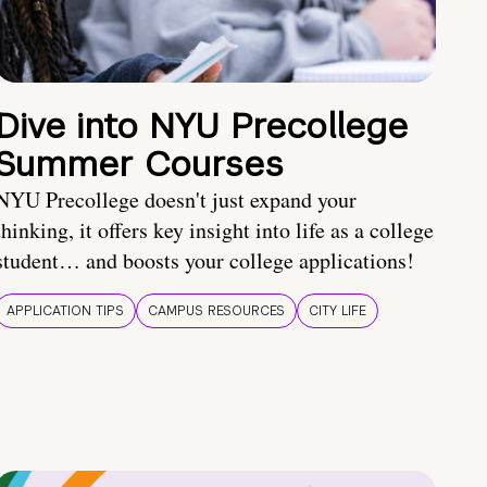
Dive into NYU Precollege
Summer Courses
NYU Precollege doesn't just expand your
thinking, it offers key insight into life as a college
student… and boosts your college applications!
APPLICATION TIPS
CAMPUS RESOURCES
CITY LIFE