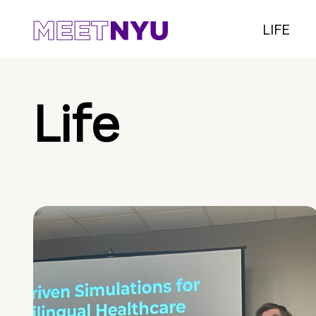
LIFE
Life