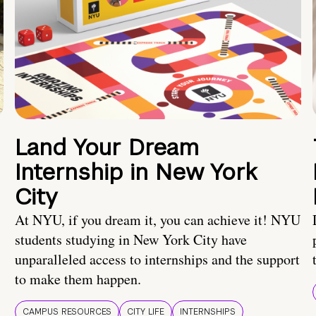
Land Your Dream
Internship in New York
City
At NYU, if you dream it, you can achieve it! NYU
students studying in New York City have
unparalleled access to internships and the support
to make them happen.
CAMPUS RESOURCES
CITY LIFE
INTERNSHIPS