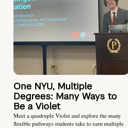
One NYU, Multiple
Degrees: Many Ways to
Be a Violet
Meet a quadruple Violet and explore the many
flexible pathways students take to earn multiple