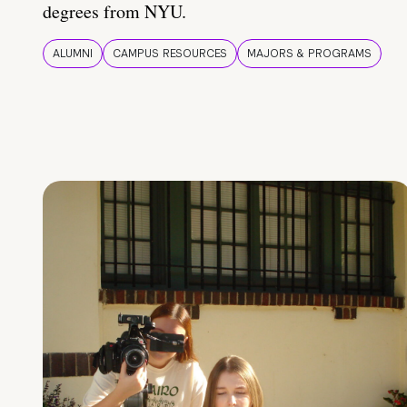
degrees from NYU.
ALUMNI
CAMPUS RESOURCES
MAJORS & PROGRAMS