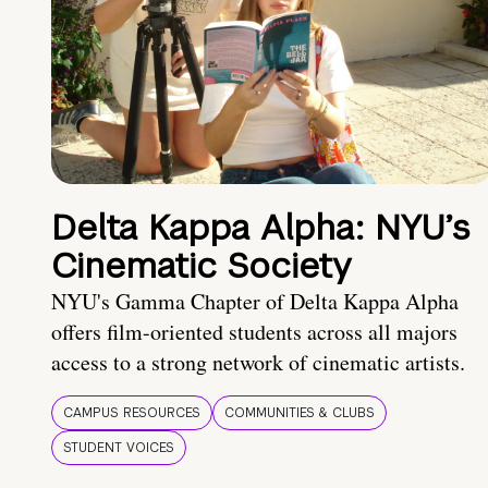
Delta Kappa Alpha: NYU’s
Cinematic Society
NYU's Gamma Chapter of Delta Kappa Alpha
offers film-oriented students across all majors
access to a strong network of cinematic artists.
CAMPUS RESOURCES
COMMUNITIES & CLUBS
STUDENT VOICES