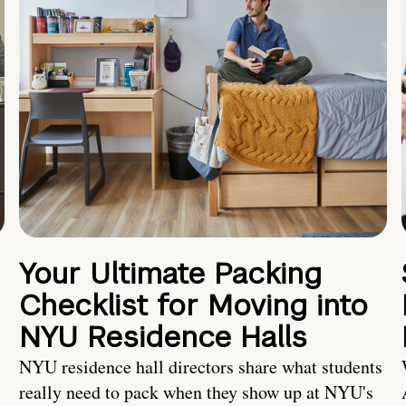
Your Ultimate Packing
Checklist for Moving into
NYU Residence Halls
NYU residence hall directors share what students
really need to pack when they show up at NYU's