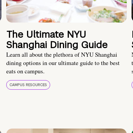
The Ultimate NYU
Shanghai Dining Guide
Learn all about the plethora of NYU Shanghai
dining options in our ultimate guide to the best
eats on campus.
CAMPUS RESOURCES