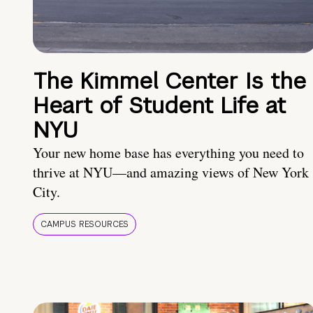
The Kimmel Center Is the
Heart of Student Life at
NYU
Your new home base has everything you need to
thrive at NYU—and amazing views of New York
City.
CAMPUS RESOURCES