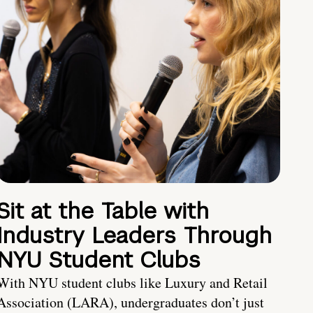
Sit at the Table with
Industry Leaders Through
NYU Student Clubs
With NYU student clubs like Luxury and Retail
Association (LARA), undergraduates don’t just