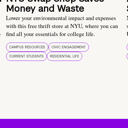
Money and Waste
Lower your environmental impact and expenses
with this free thrift store at NYU, where you can
find all your essentials for college life.
f
CAMPUS RESOURCES
CIVIC ENGAGEMENT
CURRENT STUDENTS
RESIDENTIAL LIFE