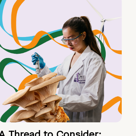
A Thread to Consider: