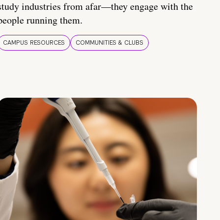
study industries from afar—they engage with the
people running them.
CAMPUS RESOURCES
COMMUNITIES & CLUBS