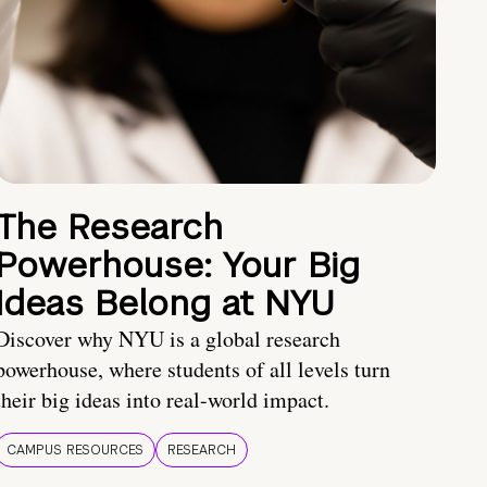
The Research
Powerhouse: Your Big
Ideas Belong at NYU
Discover why NYU is a global research
powerhouse, where students of all levels turn
their big ideas into real-world impact.
CAMPUS RESOURCES
RESEARCH