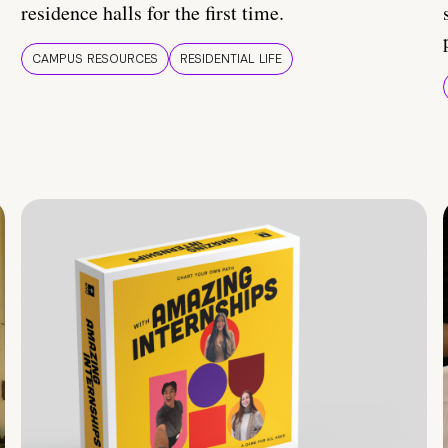
residence halls for the first time.
CAMPUS RESOURCES
RESIDENTIAL LIFE