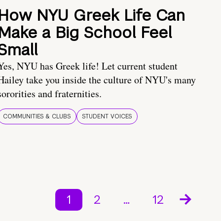
How NYU Greek Life Can
Make a Big School Feel
Small
Yes, NYU has Greek life! Let current student
Hailey take you inside the culture of NYU's many
sororities and fraternities.
COMMUNITIES & CLUBS
STUDENT VOICES
1
2
…
12