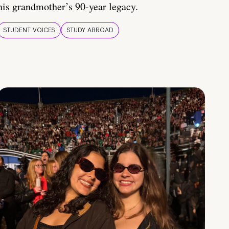
his grandmother’s 90-year legacy.
STUDENT VOICES
STUDY ABROAD