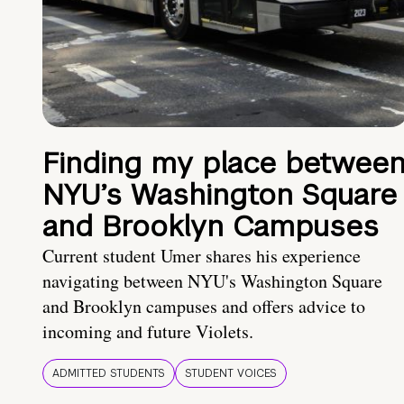
Finding my place betwee
NYU’s Washington Square
and Brooklyn Campuses
Current student Umer shares his experience
navigating between NYU's Washington Square
and Brooklyn campuses and offers advice to
incoming and future Violets.
ADMITTED STUDENTS
STUDENT VOICES