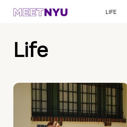
LIFE
Life