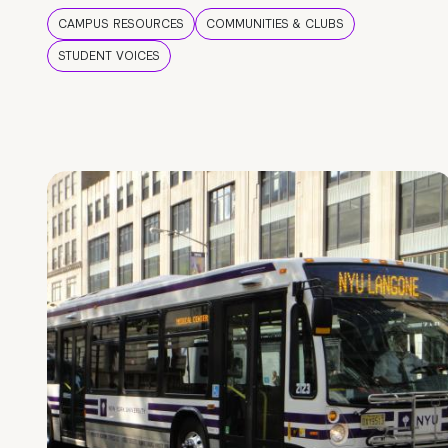
CAMPUS RESOURCES
COMMUNITIES & CLUBS
STUDENT VOICES