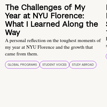
The Challenges of My
Year at NYU Florence:
What I Learned Along the
Way
A personal reflection on the toughest moments of
.
my year at NYU Florence and the growth that
came from them.
GLOBAL PROGRAMS
STUDENT VOICES
STUDY ABROAD