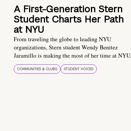
A First-Generation Stern
Student Charts Her Path
at NYU
From traveling the globe to leading NYU
organizations, Stern student Wendy Benitez
Jaramillo is making the most of her time at NYU
COMMUNITIES & CLUBS
STUDENT VOICES