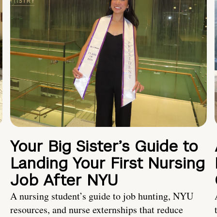
Your Big Sister’s Guide to
Landing Your First Nursing
Job After NYU
A nursing student’s guide to job hunting, NYU
resources, and nurse externships that reduce