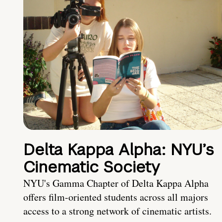
Delta Kappa Alpha: NYU’s
Cinematic Society
NYU's Gamma Chapter of Delta Kappa Alpha
offers film-oriented students across all majors
access to a strong network of cinematic artists.