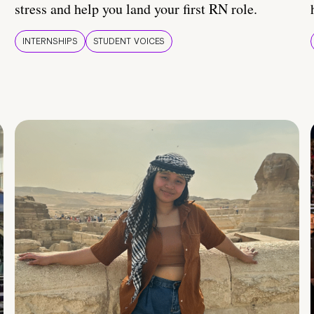
stress and help you land your first RN role.
INTERNSHIPS
STUDENT VOICES