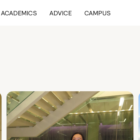
ACADEMICS
ADVICE
CAMPUS