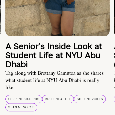
n
A Senior’s Inside Look at
Student Life at NYU Abu
Dhabi
Tag along with Brettany Gamutea as she shares
what student life at NYU Abu Dhabi is really
like.
CURRENT STUDENTS
RESIDENTIAL LIFE
STUDENT VOICES
STUDENT VOICES