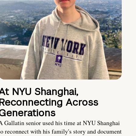
At NYU Shanghai,
Reconnecting Across
Generations
A Gallatin senior used his time at NYU Shanghai
to reconnect with his family's story and document