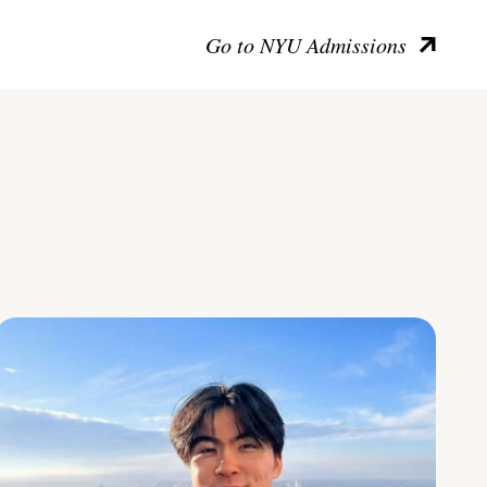
Go to NYU Admissions