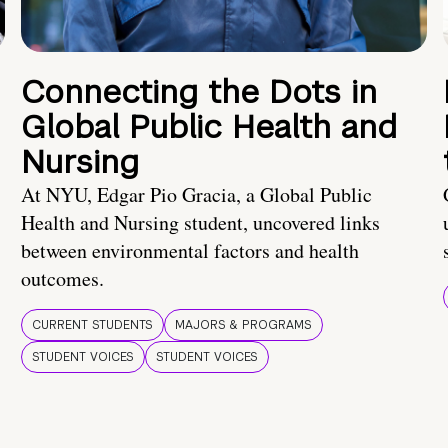
Connecting the Dots in
Global Public Health and
Nursing
At NYU, Edgar Pio Gracia, a Global Public
Health and Nursing student, uncovered links
between environmental factors and health
outcomes.
CURRENT STUDENTS
MAJORS & PROGRAMS
STUDENT VOICES
STUDENT VOICES