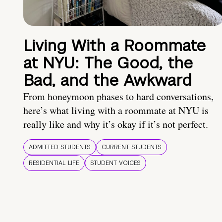
Living With a Roommate
at NYU: The Good, the
Bad, and the Awkward
From honeymoon phases to hard conversations,
here’s what living with a roommate at NYU is
really like and why it’s okay if it’s not perfect.
ADMITTED STUDENTS
CURRENT STUDENTS
RESIDENTIAL LIFE
STUDENT VOICES