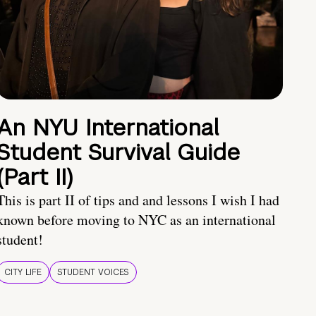
An NYU International
Student Survival Guide
(Part II)
This is part II of tips and and lessons I wish I had
known before moving to NYC as an international
student!
CITY LIFE
STUDENT VOICES