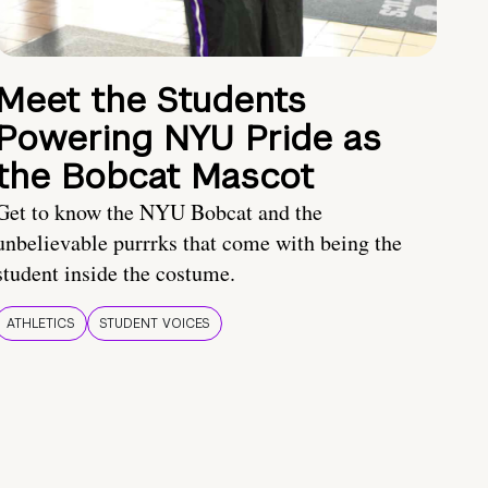
Meet the Students
Powering NYU Pride as
the Bobcat Mascot
Get to know the NYU Bobcat and the
unbelievable purrrks that come with being the
student inside the costume.
ATHLETICS
STUDENT VOICES