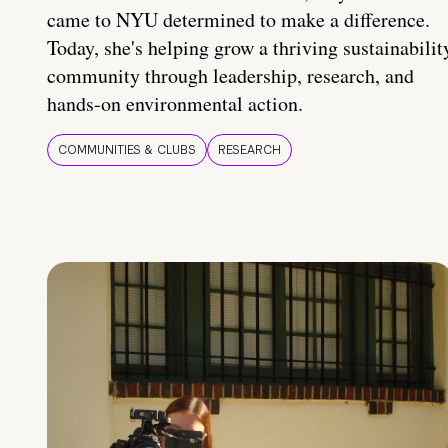
came to NYU determined to make a difference.
Today, she's helping grow a thriving sustainabilit
community through leadership, research, and
hands-on environmental action.
COMMUNITIES & CLUBS
RESEARCH