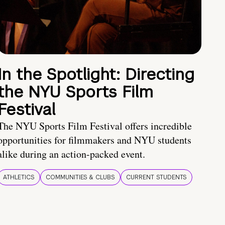
In the Spotlight: Directing
the NYU Sports Film
Festival
The NYU Sports Film Festival offers incredible
opportunities for filmmakers and NYU students
alike during an action-packed event.
ATHLETICS
COMMUNITIES & CLUBS
CURRENT STUDENTS