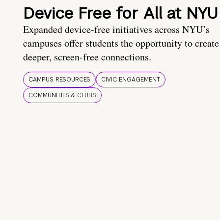
Device Free for All at NYU
Expanded device-free initiatives across NYU’s
campuses offer students the opportunity to create
deeper, screen-free connections.
CAMPUS RESOURCES
CIVIC ENGAGEMENT
COMMUNITIES & CLUBS