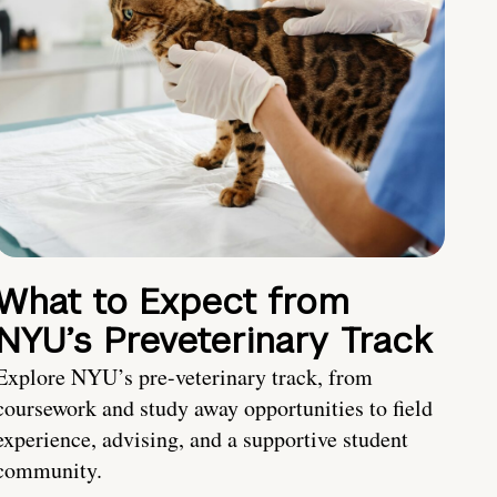
What to Expect from
NYU’s Preveterinary Track
Explore NYU’s pre-veterinary track, from
coursework and study away opportunities to field
experience, advising, and a supportive student
community.