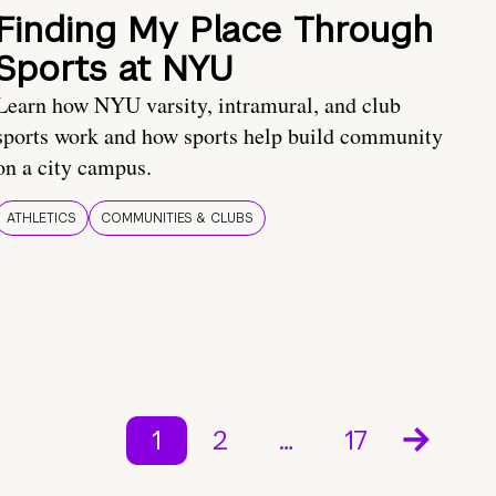
Finding My Place Through
Sports at NYU
Learn how NYU varsity, intramural, and club
sports work and how sports help build community
on a city campus.
ATHLETICS
COMMUNITIES & CLUBS
1
2
…
17