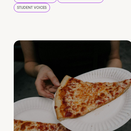
STUDENT VOICES