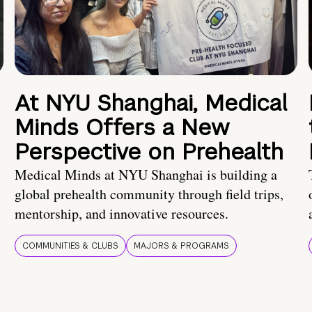
At NYU Shanghai, Medical
Minds Offers a New
Perspective on Prehealth
Medical Minds at NYU Shanghai is building a
global prehealth community through field trips,
mentorship, and innovative resources.
COMMUNITIES & CLUBS
MAJORS & PROGRAMS