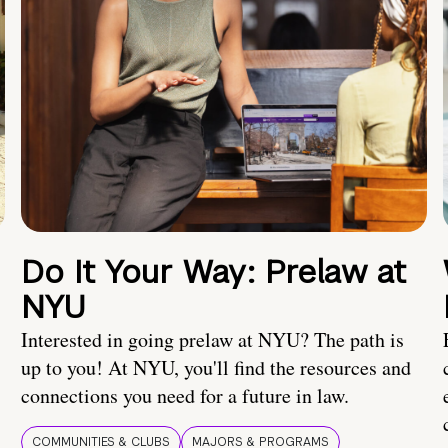
Do It Your Way: Prelaw at
NYU
Interested in going prelaw at NYU? The path is
up to you! At NYU, you'll find the resources and
connections you need for a future in law.
COMMUNITIES & CLUBS
MAJORS & PROGRAMS