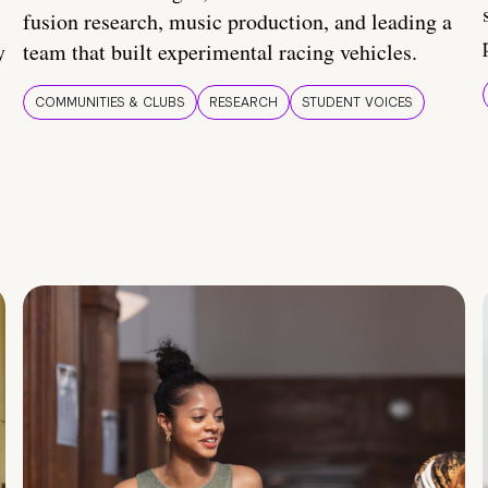
fusion research, music production, and leading a
y
team that built experimental racing vehicles.
COMMUNITIES & CLUBS
RESEARCH
STUDENT VOICES