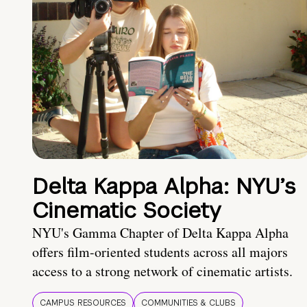
Delta Kappa Alpha: NYU’s
Cinematic Society
NYU's Gamma Chapter of Delta Kappa Alpha
offers film-oriented students across all majors
access to a strong network of cinematic artists.
CAMPUS RESOURCES
COMMUNITIES & CLUBS