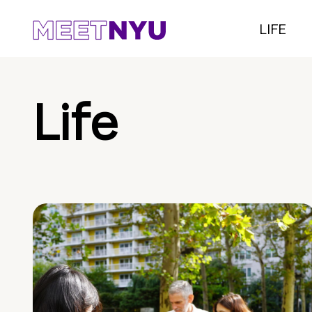
LIFE
Life