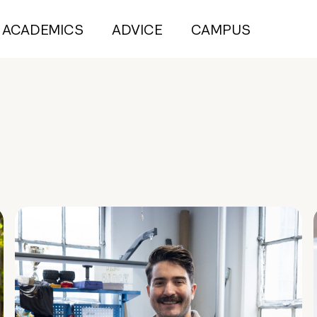
ACADEMICS
ADVICE
CAMPUS