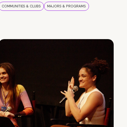
COMMUNITIES & CLUBS
MAJORS & PROGRAMS