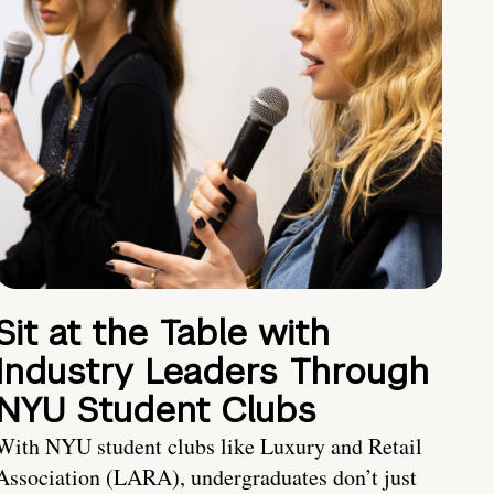
Sit at the Table with
Industry Leaders Through
NYU Student Clubs
With NYU student clubs like Luxury and Retail
Association (LARA), undergraduates don’t just