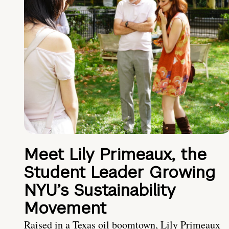
Meet Lily Primeaux, the
Student Leader Growing
NYU’s Sustainability
Movement
Raised in a Texas oil boomtown, Lily Primeaux