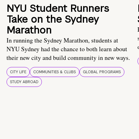
NYU Student Runners
Take on the Sydney
Marathon
In running the Sydney Marathon, students at
NYU Sydney had the chance to both learn about
their new city and build community in new ways.
CITY LIFE
COMMUNITIES & CLUBS
GLOBAL PROGRAMS
STUDY ABROAD