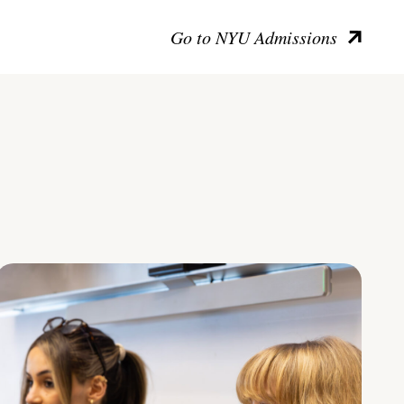
Go to NYU Admissions