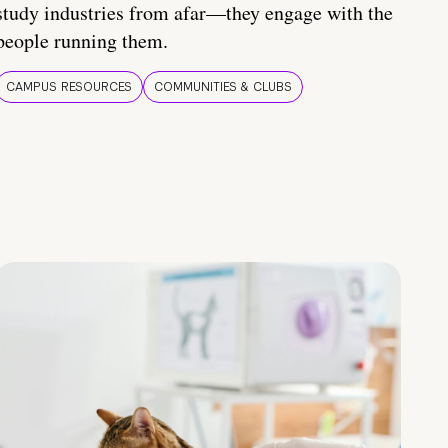
study industries from afar—they engage with the
people running them.
CAMPUS RESOURCES
COMMUNITIES & CLUBS