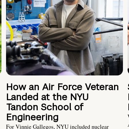
How an Air Force Veteran
Landed at the NYU
Tandon School of
Engineering
For Vinnie Gallegos, NYU included nuclear