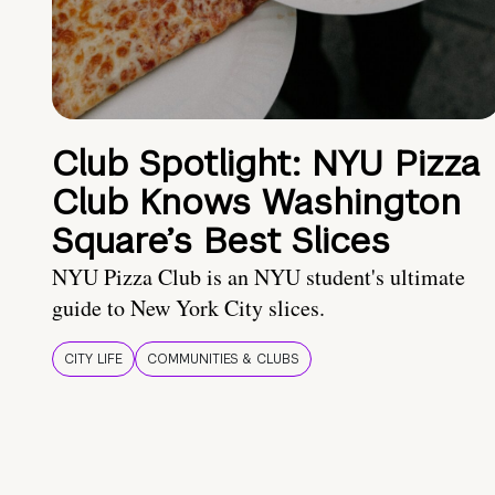
Club Spotlight: NYU Pizza
Club Knows Washington
Square’s Best Slices
NYU Pizza Club is an NYU student's ultimate
guide to New York City slices.
CITY LIFE
COMMUNITIES & CLUBS